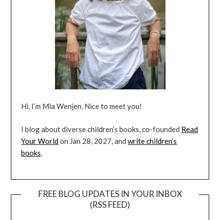
Hi, I’m Mia Wenjen. Nice to meet you!
I blog about diverse children’s books, co-founded
Read
Your World
on Jan 28, 2027, and
write children’s
books
.
FREE BLOG UPDATES IN YOUR INBOX
(RSS FEED)