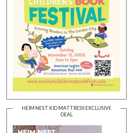
HEIM NEST KID MATTRESS EXCLUSIVE
DEAL