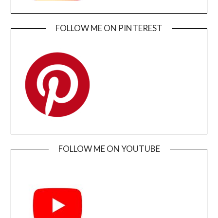
FOLLOW ME ON PINTEREST
FOLLOW ME ON YOUTUBE