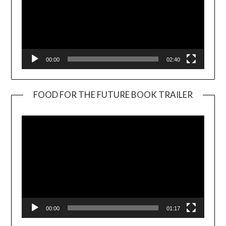
00:00
02:40
FOOD FOR THE FUTURE BOOK TRAILER
Video
Player
00:00
01:17