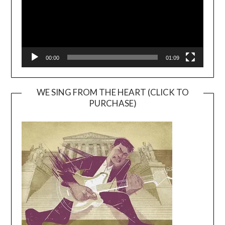
00:00
01:09
WE SING FROM THE HEART (CLICK TO
PURCHASE)