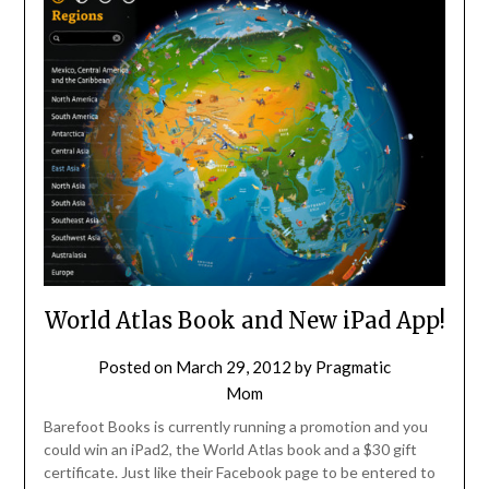
World Atlas Book and New iPad App!
Posted on
March 29, 2012
by
Pragmatic
Mom
Barefoot Books is currently running a promotion and you
could win an iPad2, the World Atlas book and a $30 gift
certificate. Just like their Facebook page to be entered to