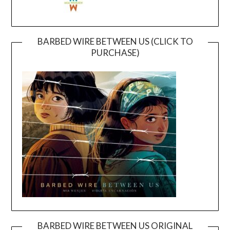
BARBED WIRE BETWEEN US (CLICK TO
PURCHASE)
BARBED WIRE BETWEEN US ORIGINAL