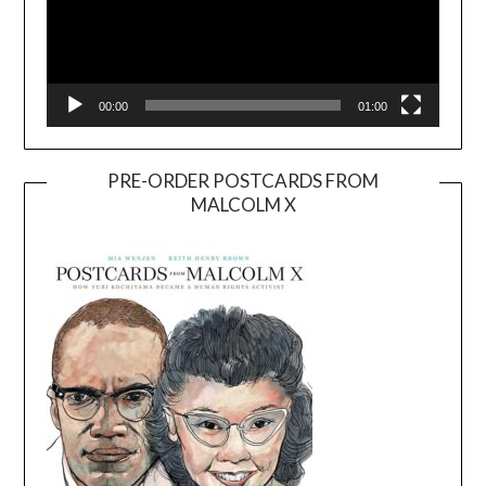
00:00
01:00
PRE-ORDER POSTCARDS FROM
MALCOLM X