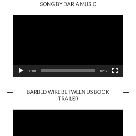
SONG BY DARIA MUSIC
Video
Player
00:00
02:50
BARBED WIRE BETWEEN US BOOK
TRAILER
Video
Player