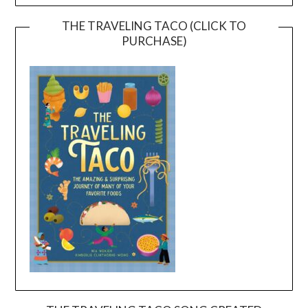
THE TRAVELING TACO (CLICK TO
PURCHASE)