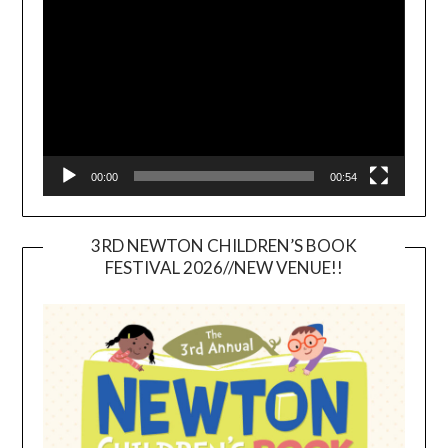
Player
00:00
00:54
3RD NEWTON CHILDREN’S BOOK
FESTIVAL 2026//NEW VENUE!!