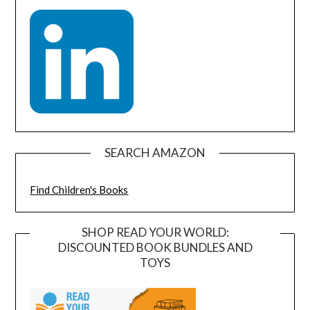
SEARCH AMAZON
Find Children's Books
SHOP READ YOUR WORLD:
DISCOUNTED BOOK BUNDLES AND
TOYS