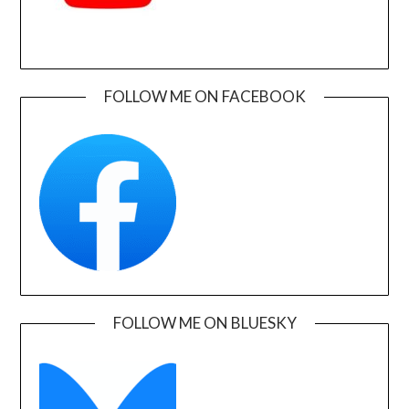
FOLLOW ME ON FACEBOOK
FOLLOW ME ON BLUESKY