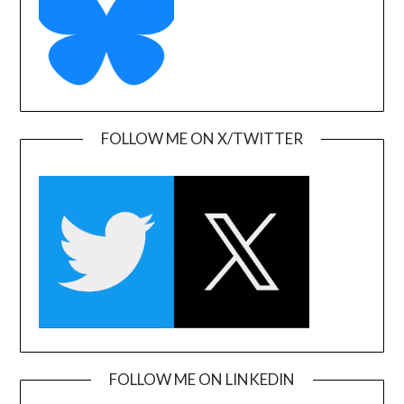
FOLLOW ME ON X/TWITTER
FOLLOW ME ON LINKEDIN