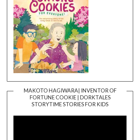
MAKOTO HAGIWARA| INVENTOR OF
FORTUNE COOKIE | DORKTALES
Video
STORYTIME STORIES FOR KIDS
Player