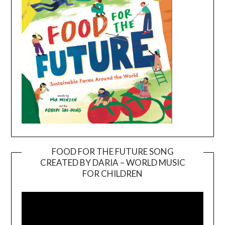
FOOD FOR THE FUTURE SONG
CREATED BY DARIA – WORLD MUSIC
Video
FOR CHILDREN
Player