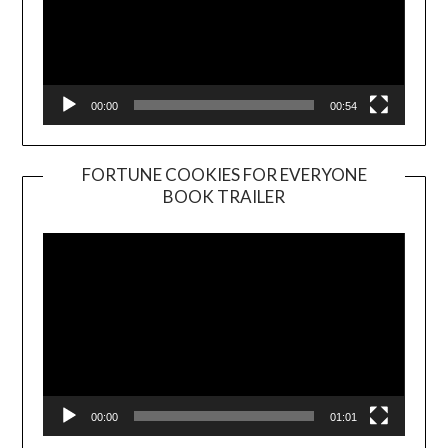
00:00
00:54
FORTUNE COOKIES FOR EVERYONE
BOOK TRAILER
Video
Player
00:00
01:01