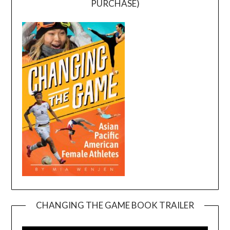
PURCHASE)
CHANGING THE GAME BOOK TRAILER
Video