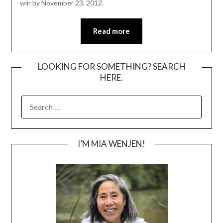
win by November 23, 2012.
Read more
LOOKING FOR SOMETHING? SEARCH
HERE.
SEARCH
FOR:
I’M MIA WENJEN!