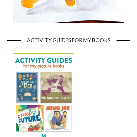
ACTIVITY GUIDES FOR MY BOOKS