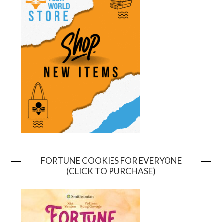
FORTUNE COOKIES FOR EVERYONE
(CLICK TO PURCHASE)