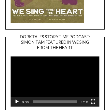
DORKTALES STORYTIME PODCAST:
SIMON TAM FEATURED IN WE SING
Video
FROM THE HEART
Player
00:00
17:59