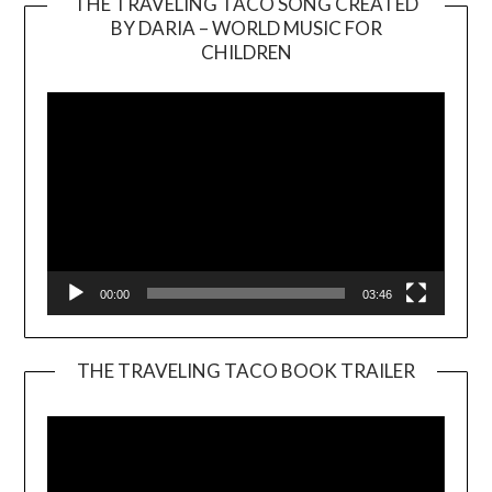
THE TRAVELING TACO SONG CREATED
BY DARIA – WORLD MUSIC FOR
Video
CHILDREN
Player
00:00
03:46
THE TRAVELING TACO BOOK TRAILER
Video
Player