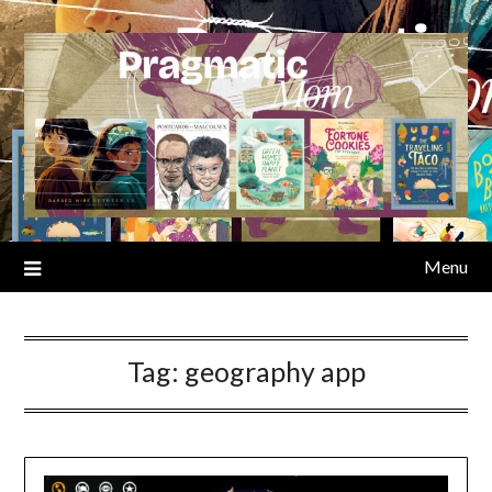
Skip
to
content
Menu
Tag:
geography app