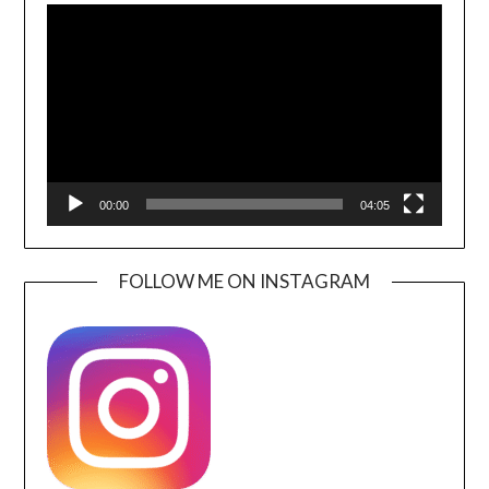
Player
00:00
04:05
FOLLOW ME ON INSTAGRAM