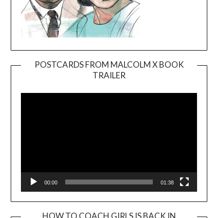
POSTCARDS FROM MALCOLM X BOOK
TRAILER
Video
Player
00:00
01:38
HOW TO COACH GIRLS IS BACK IN