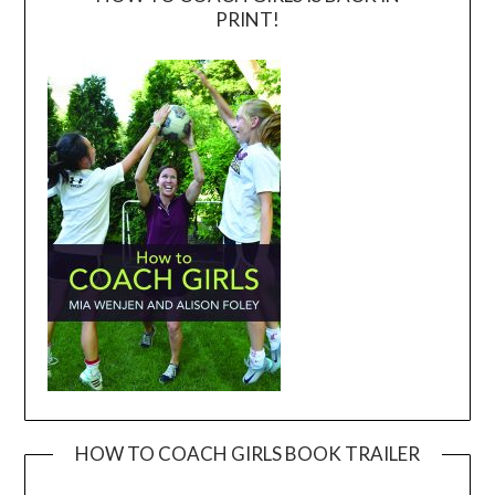
PRINT!
HOW TO COACH GIRLS BOOK TRAILER
Video