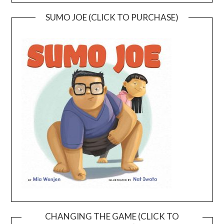
SUMO JOE (CLICK TO PURCHASE)
CHANGING THE GAME (CLICK TO