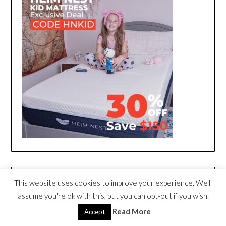
This website uses cookies to improve your experience. We'll
assume you're ok with this, but you can opt-out if you wish.
Read More
Accept