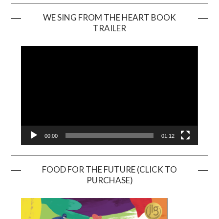
WE SING FROM THE HEART BOOK
TRAILER
Video
Player
00:00
01:12
FOOD FOR THE FUTURE (CLICK TO
PURCHASE)