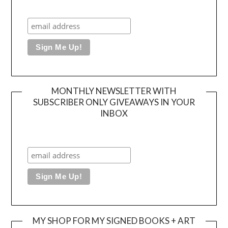
MONTHLY NEWSLETTER WITH
SUBSCRIBER ONLY GIVEAWAYS IN YOUR
INBOX
MY SHOP FOR MY SIGNED BOOKS + ART