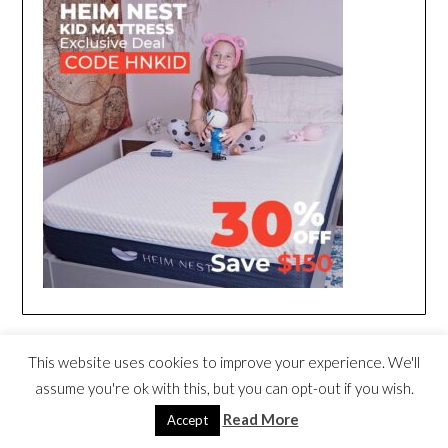
This website uses cookies to improve your experience. We'll
assume you're ok with this, but you can opt-out if you wish.
Read More
Accept