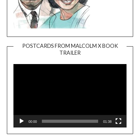
POSTCARDS FROM MALCOLM X BOOK
TRAILER
Video
Player
00:00
01:38