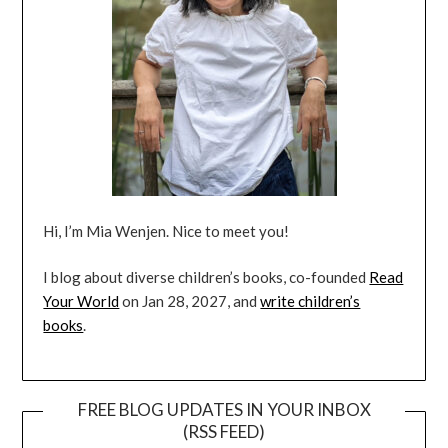
Hi, I’m Mia Wenjen. Nice to meet you!
I blog about diverse children’s books, co-founded
Read
Your World
on Jan 28, 2027, and
write children’s
books
.
FREE BLOG UPDATES IN YOUR INBOX
(RSS FEED)