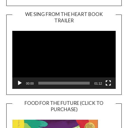
WE SING FROM THE HEART BOOK
TRAILER
Video
Player
00:00
01:12
FOOD FOR THE FUTURE (CLICK TO
PURCHASE)