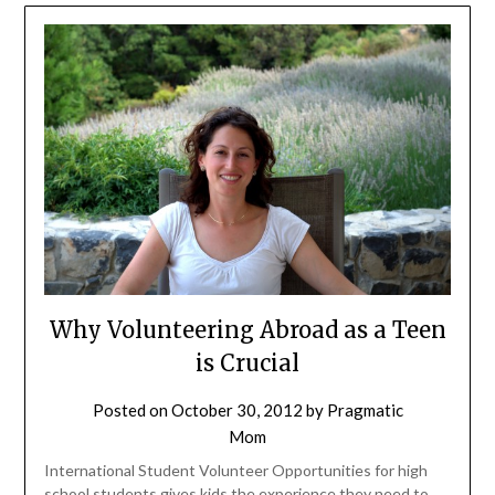
Why Volunteering Abroad as a Teen
is Crucial
Posted on
October 30, 2012
by
Pragmatic
Mom
International Student Volunteer Opportunities for high
school students gives kids the experience they need to