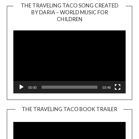
THE TRAVELING TACO SONG CREATED
BY DARIA – WORLD MUSIC FOR
Video
CHILDREN
Player
00:00
03:46
THE TRAVELING TACO BOOK TRAILER
Video
Player