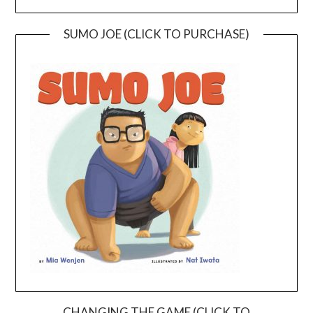
SUMO JOE (CLICK TO PURCHASE)
CHANGING THE GAME (CLICK TO