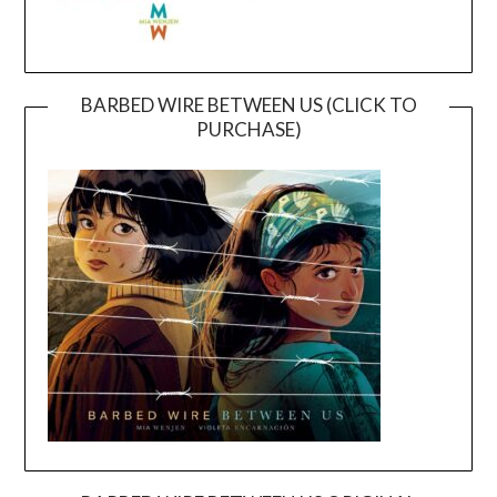
BARBED WIRE BETWEEN US (CLICK TO
PURCHASE)