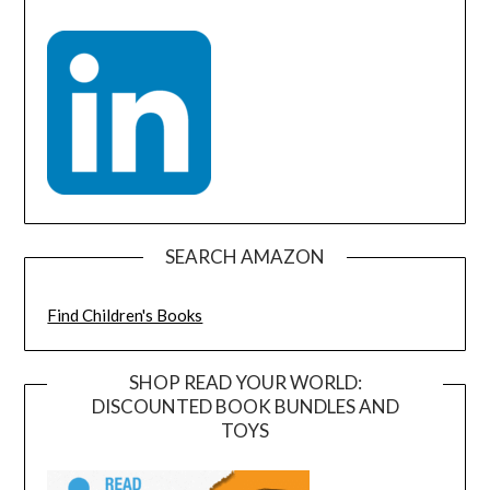
SEARCH AMAZON
Find Children's Books
SHOP READ YOUR WORLD:
DISCOUNTED BOOK BUNDLES AND
TOYS