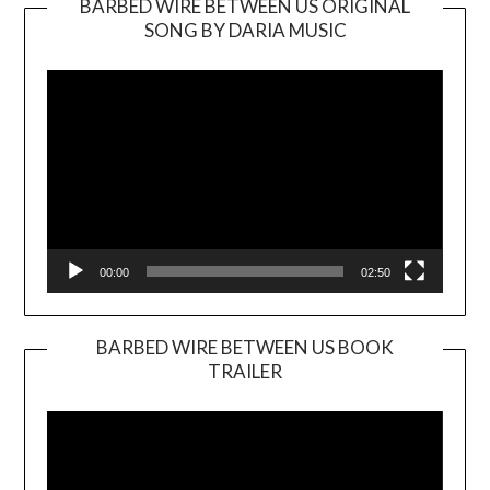
BARBED WIRE BETWEEN US ORIGINAL
SONG BY DARIA MUSIC
Video
Player
00:00
02:50
BARBED WIRE BETWEEN US BOOK
TRAILER
Video
Player