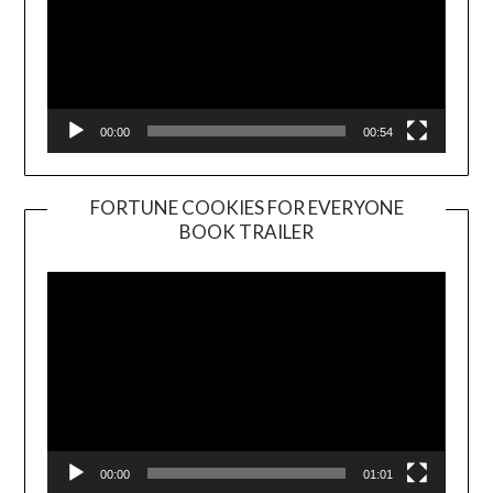
00:00
00:54
FORTUNE COOKIES FOR EVERYONE
BOOK TRAILER
Video
Player
00:00
01:01