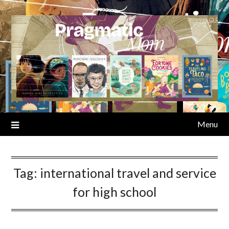
Skip
to
content
Menu
Tag:
international travel and service
for high school