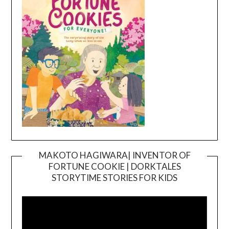
MAKOTO HAGIWARA| INVENTOR OF
FORTUNE COOKIE | DORKTALES
Video
STORYTIME STORIES FOR KIDS
Player