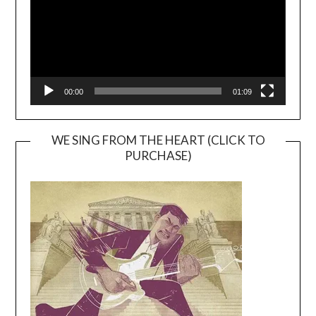
00:00
01:09
WE SING FROM THE HEART (CLICK TO
PURCHASE)