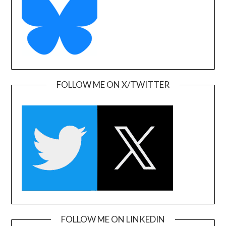
FOLLOW ME ON X/TWITTER
FOLLOW ME ON LINKEDIN