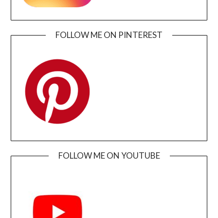
FOLLOW ME ON PINTEREST
FOLLOW ME ON YOUTUBE