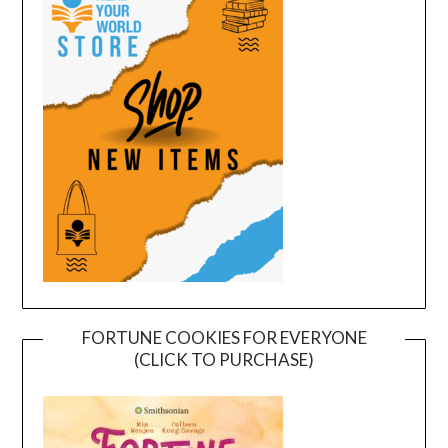
FORTUNE COOKIES FOR EVERYONE
(CLICK TO PURCHASE)