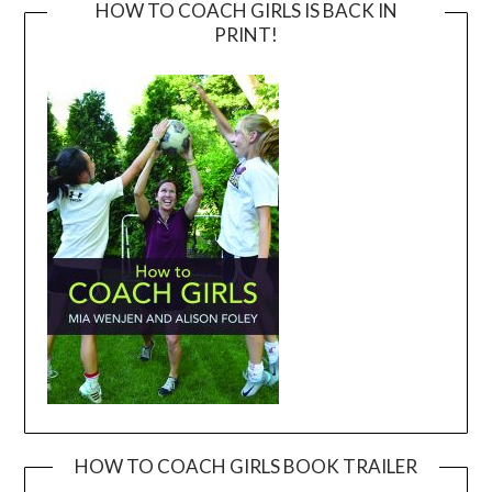
HOW TO COACH GIRLS IS BACK IN
PRINT!
HOW TO COACH GIRLS BOOK TRAILER