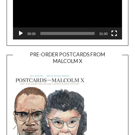
00:00
01:00
PRE-ORDER POSTCARDS FROM
MALCOLM X