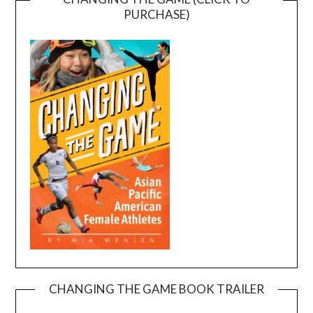
PURCHASE)
CHANGING THE GAME BOOK TRAILER
Video