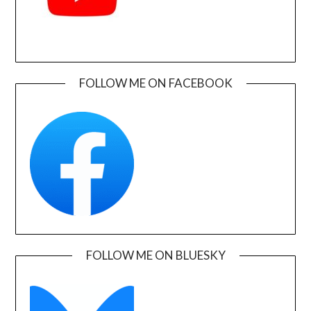
FOLLOW ME ON FACEBOOK
FOLLOW ME ON BLUESKY