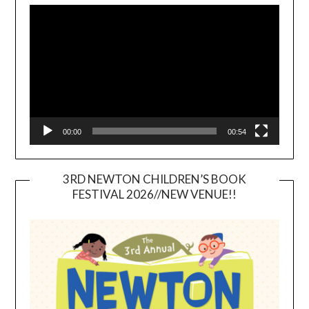
Player
00:00
00:54
3RD NEWTON CHILDREN’S BOOK
FESTIVAL 2026//NEW VENUE!!