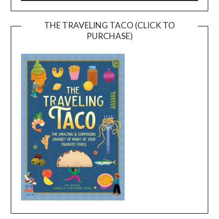
THE TRAVELING TACO (CLICK TO
PURCHASE)