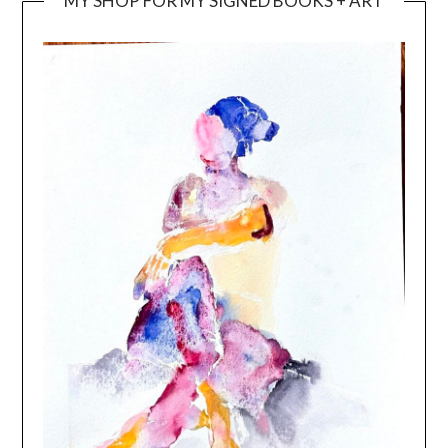
MY SHOP FOR MY SIGNED BOOKS + ART