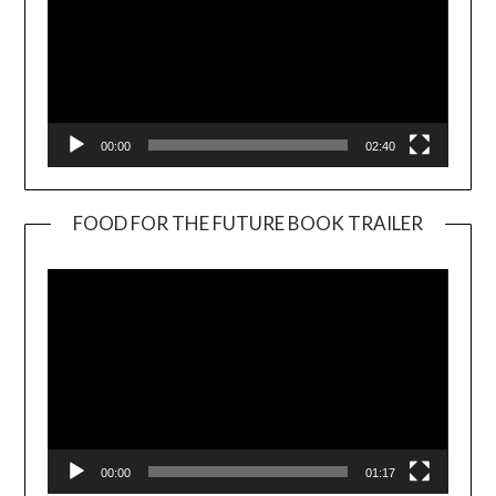
00:00
02:40
FOOD FOR THE FUTURE BOOK TRAILER
Video
Player
00:00
01:17