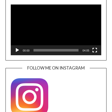
Video
Player
00:00
04:05
FOLLOW ME ON INSTAGRAM