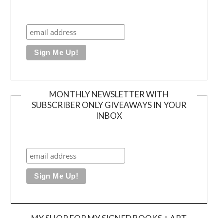
MONTHLY NEWSLETTER WITH
SUBSCRIBER ONLY GIVEAWAYS IN YOUR
INBOX