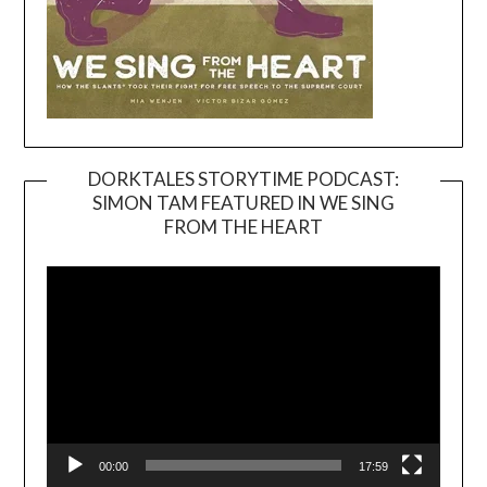
DORKTALES STORYTIME PODCAST:
SIMON TAM FEATURED IN WE SING
Video
FROM THE HEART
Player
00:00
17:59