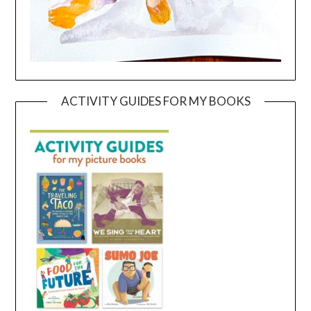
ACTIVITY GUIDES FOR MY BOOKS