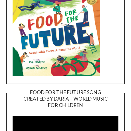
FOOD FOR THE FUTURE SONG
CREATED BY DARIA – WORLD MUSIC
Video
FOR CHILDREN
Player