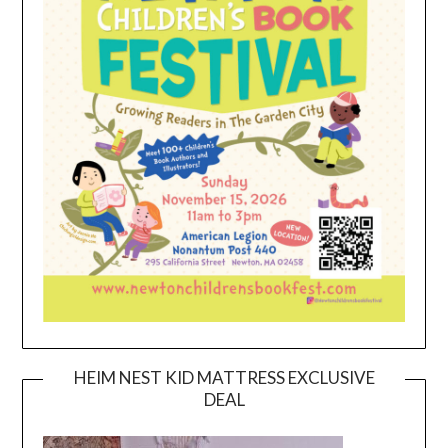
HEIM NEST KID MATTRESS EXCLUSIVE
DEAL