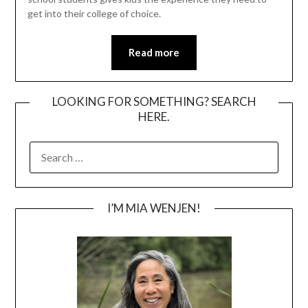
get into their college of choice.
Read more
LOOKING FOR SOMETHING? SEARCH
HERE.
SEARCH
FOR:
I’M MIA WENJEN!