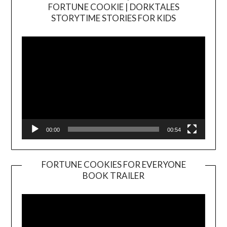
FORTUNE COOKIE | DORKTALES
Video
STORYTIME STORIES FOR KIDS
Player
00:00
00:54
FORTUNE COOKIES FOR EVERYONE
BOOK TRAILER
Video
Player