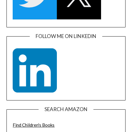
FOLLOW ME ON LINKEDIN
SEARCH AMAZON
Find Children's Books