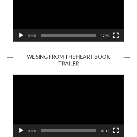
00:00
17:59
WE SING FROM THE HEART BOOK
TRAILER
Video
Player
00:00
01:12