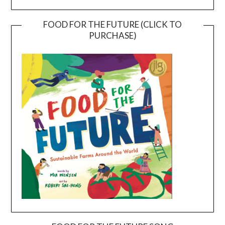
FOOD FOR THE FUTURE (CLICK TO
PURCHASE)