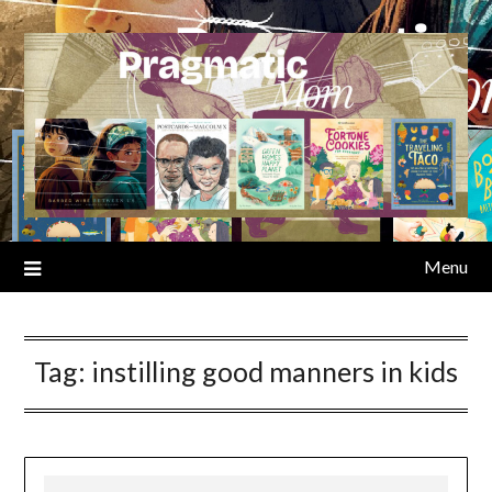
Skip
to
content
Menu
Tag:
instilling good manners in kids