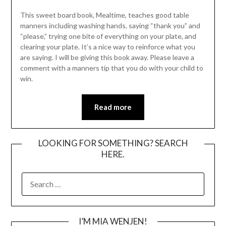
This sweet board book, Mealtime, teaches good table
manners including washing hands, saying “thank you” and
“please,” trying one bite of everything on your plate, and
clearing your plate. It’s a nice way to reinforce what you
are saying. I will be giving this book away. Please leave a
comment with a manners tip that you do with your child to
win.
Read more
LOOKING FOR SOMETHING? SEARCH
HERE.
SEARCH
FOR:
I’M MIA WENJEN!