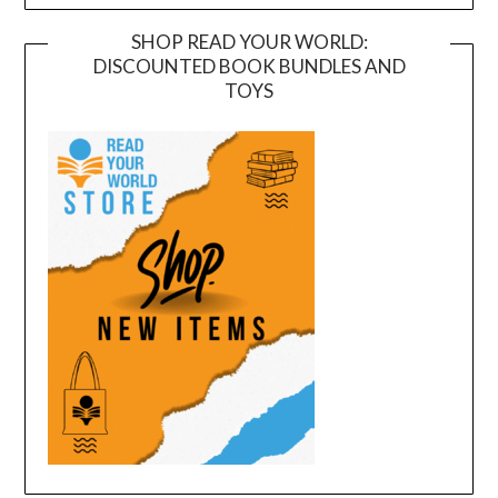
SHOP READ YOUR WORLD:
DISCOUNTED BOOK BUNDLES AND
TOYS