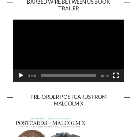
BARBED WIRE BETWEEN US BOOK
TRAILER
Video
Player
00:00
01:00
PRE-ORDER POSTCARDS FROM
MALCOLM X