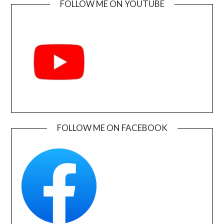
FOLLOW ME ON YOUTUBE
FOLLOW ME ON FACEBOOK