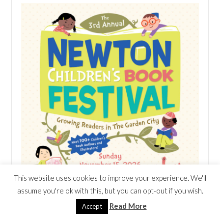
This website uses cookies to improve your experience. We'll
assume you're ok with this, but you can opt-out if you wish.
Read More
Accept