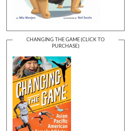
CHANGING THE GAME (CLICK TO
PURCHASE)