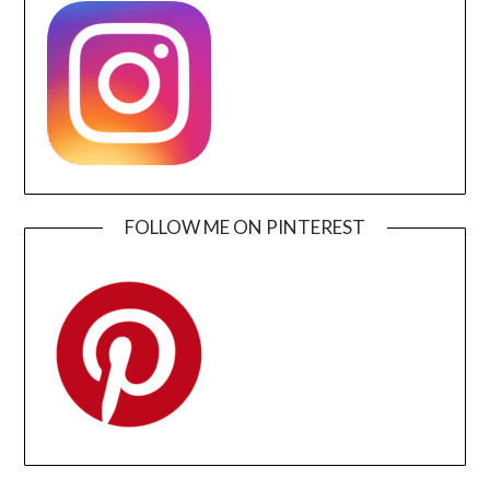
FOLLOW ME ON PINTEREST