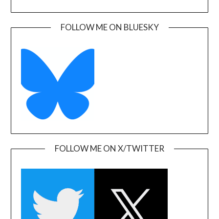
FOLLOW ME ON BLUESKY
FOLLOW ME ON X/TWITTER