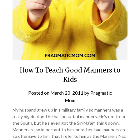
How To Teach Good Manners to
Kids
Posted on
March 20, 2011
by
Pragmatic
Mom
My husband grew up in a military family so manners was a
really big deal and he has beautiful manners. He’s not from
the South, but he’s even got the Sir/Ma’am thing down.
Manner are so important to him, or rather, bad manners are
so offensive to him, that I refer to him as the Manners Nazi.