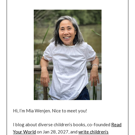
Hi, I’m Mia Wenjen. Nice to meet you!
I blog about diverse children’s books, co-founded
Read
Your World
on Jan 28, 2027, and
write children’s