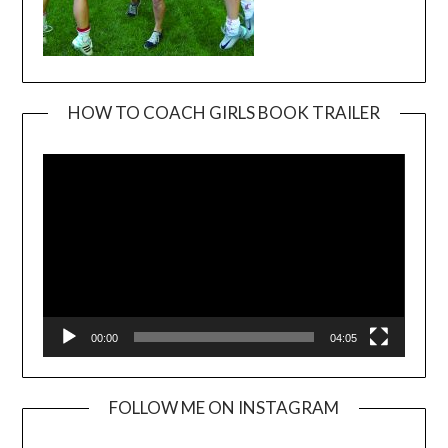
HOW TO COACH GIRLS BOOK TRAILER
Video
Player
00:00
04:05
FOLLOW ME ON INSTAGRAM