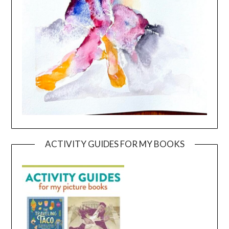
ACTIVITY GUIDES FOR MY BOOKS