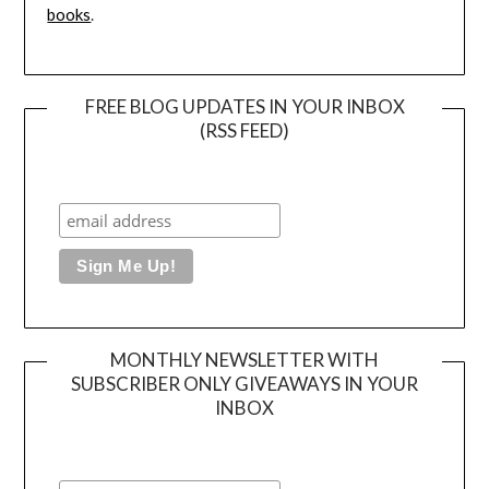
books
.
FREE BLOG UPDATES IN YOUR INBOX
(RSS FEED)
MONTHLY NEWSLETTER WITH
SUBSCRIBER ONLY GIVEAWAYS IN YOUR
INBOX