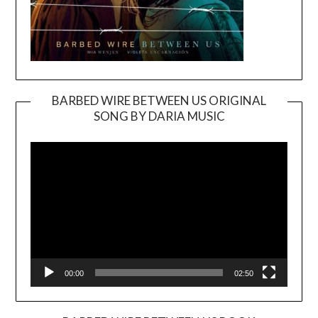
BARBED WIRE BETWEEN US ORIGINAL
SONG BY DARIA MUSIC
Video
Player
00:00
02:50