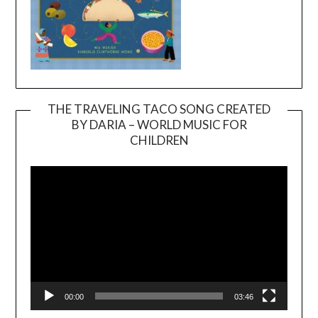
THE TRAVELING TACO SONG CREATED
BY DARIA – WORLD MUSIC FOR
Video
CHILDREN
Player
00:00
03:46