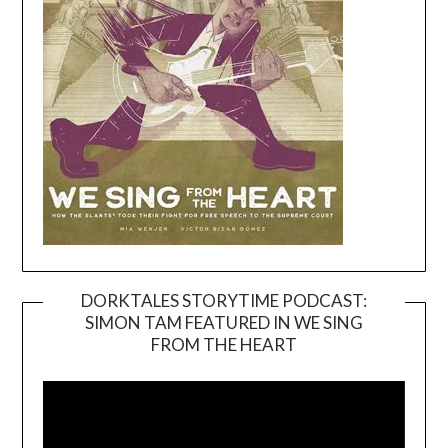
DORKTALES STORYTIME PODCAST:
SIMON TAM FEATURED IN WE SING
Video
FROM THE HEART
Player