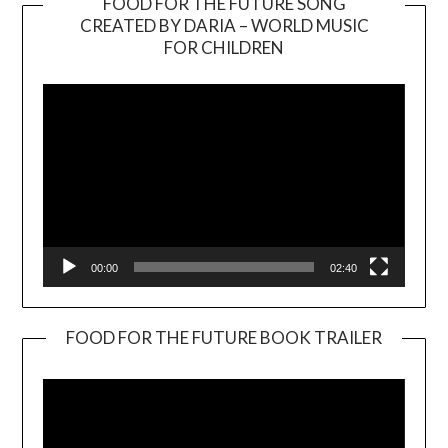
FOOD FOR THE FUTURE SONG
CREATED BY DARIA – WORLD MUSIC
Video
FOR CHILDREN
Player
00:00
02:40
FOOD FOR THE FUTURE BOOK TRAILER
Video
Player