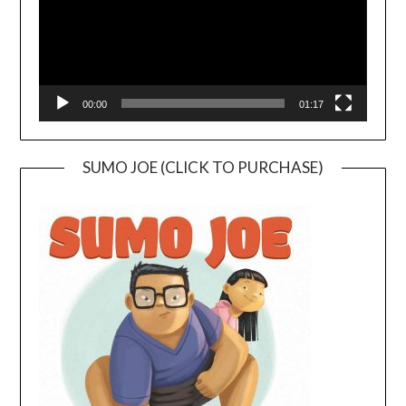
00:00
01:17
SUMO JOE (CLICK TO PURCHASE)