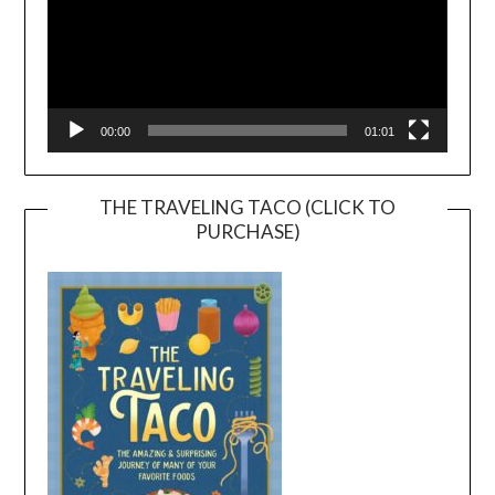
00:00
01:01
THE TRAVELING TACO (CLICK TO
PURCHASE)