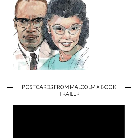
POSTCARDS FROM MALCOLM X BOOK
TRAILER
Video
Player