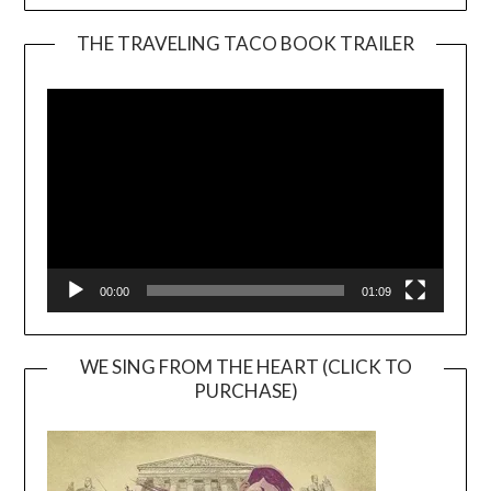
THE TRAVELING TACO BOOK TRAILER
Video
Player
00:00
01:09
WE SING FROM THE HEART (CLICK TO
PURCHASE)