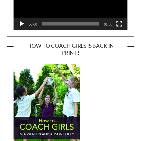
00:00
01:38
HOW TO COACH GIRLS IS BACK IN
PRINT!