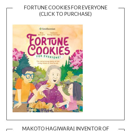
FORTUNE COOKIES FOR EVERYONE
(CLICK TO PURCHASE)
MAKOTO HAGIWARA| INVENTOR OF