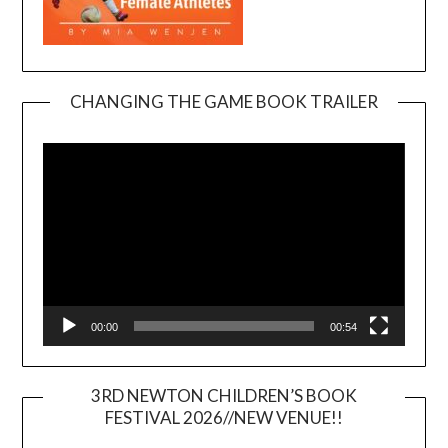
CHANGING THE GAME BOOK TRAILER
Video
Player
00:00
00:54
3RD NEWTON CHILDREN’S BOOK
FESTIVAL 2026//NEW VENUE!!