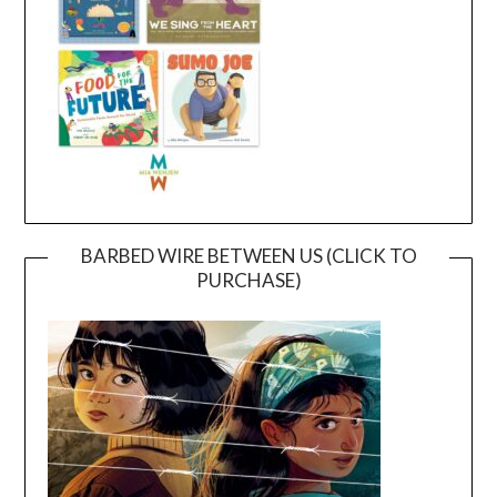
BARBED WIRE BETWEEN US (CLICK TO
PURCHASE)