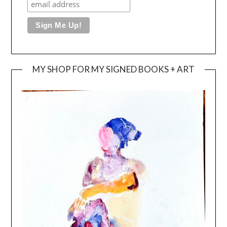
MY SHOP FOR MY SIGNED BOOKS + ART