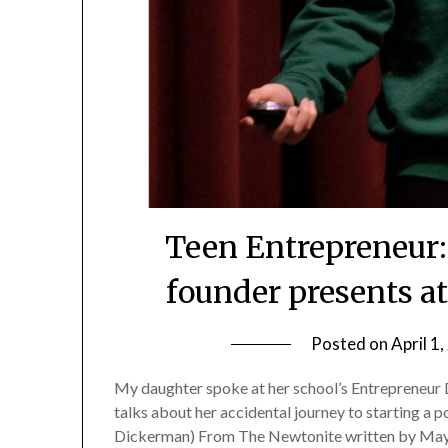
Teen Entrepreneur: 
founder presents a
Posted on
April 1
My daughter spoke at her school’s Entrepreneur Da
talks about her accidental journey to starting a p
Dickerman) From The Newtonite written by May