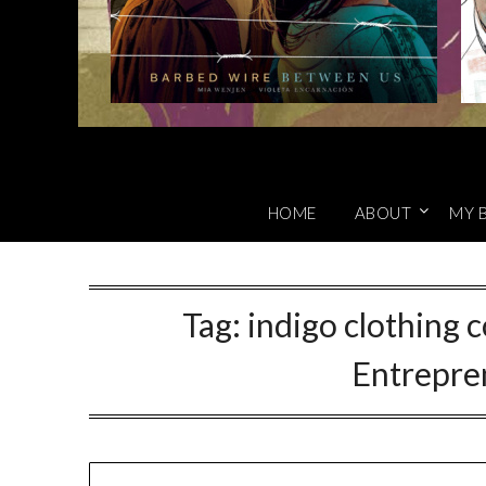
HOME
ABOUT
MY 
Tag:
indigo clothing 
Entrepre