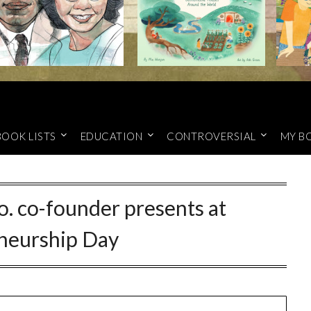
BOOK LISTS
EDUCATION
CONTROVERSIAL
MY B
co. co-founder presents at
neurship Day