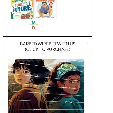
BARBED WIRE BETWEEN US
(CLICK TO PURCHASE)