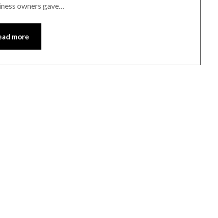
siness owners gave…
ead more