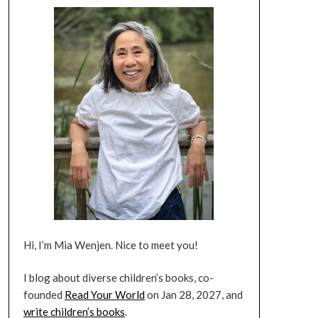
Hi, I’m Mia Wenjen. Nice to meet you!
I blog about diverse children’s books, co-
founded
Read Your World
on Jan 28, 2027, and
write children’s books
.