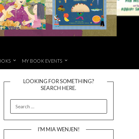
OOKS
MY BOOK EVENTS
LOOKING FOR SOMETHING?
SEARCH HERE.
SEARCH
FOR:
I’M MIA WENJEN!