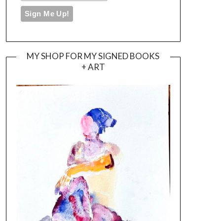
MY SHOP FOR MY SIGNED BOOKS
+ ART