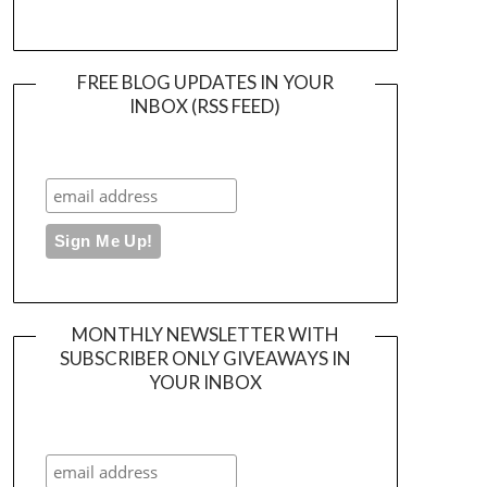
FREE BLOG UPDATES IN YOUR
INBOX (RSS FEED)
MONTHLY NEWSLETTER WITH
SUBSCRIBER ONLY GIVEAWAYS IN
YOUR INBOX