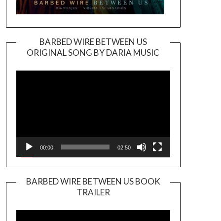
BARBED WIRE BETWEEN US
ORIGINAL SONG BY DARIA MUSIC
Video
Player
00:00
02:50
BARBED WIRE BETWEEN US BOOK
TRAILER
Video
Player