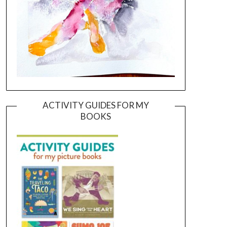
ACTIVITY GUIDES FOR MY
BOOKS