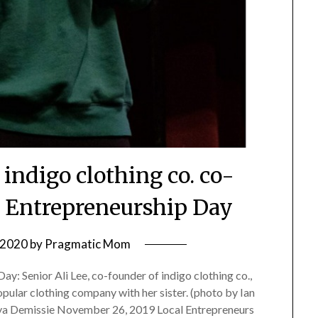
indigo clothing co. co-
t Entrepreneurship Day
, 2020
by
Pragmatic Mom
y: Senior Ali Lee, co-founder of indigo clothing co.,
opular clothing company with her sister. (photo by Ian
a Demissie November 26, 2019 Local Entrepreneurs