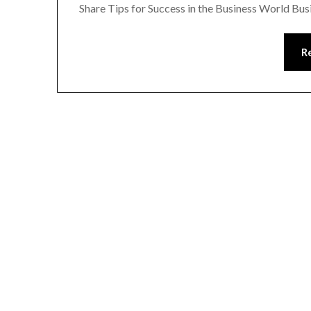
Share Tips for Success in the Business World Bu
R