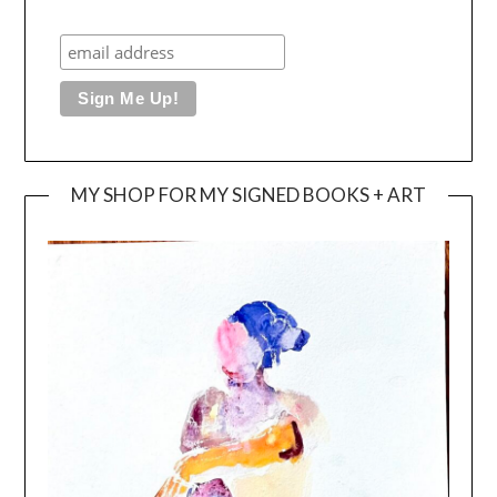
MY SHOP FOR MY SIGNED BOOKS + ART