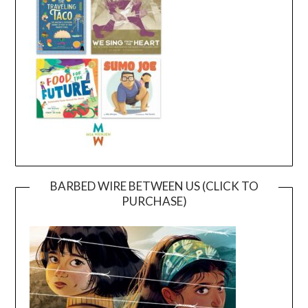
BARBED WIRE BETWEEN US (CLICK TO
PURCHASE)