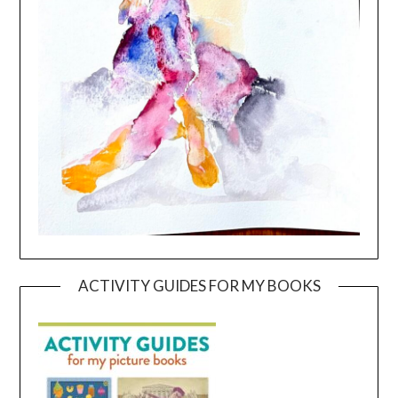
ACTIVITY GUIDES FOR MY BOOKS