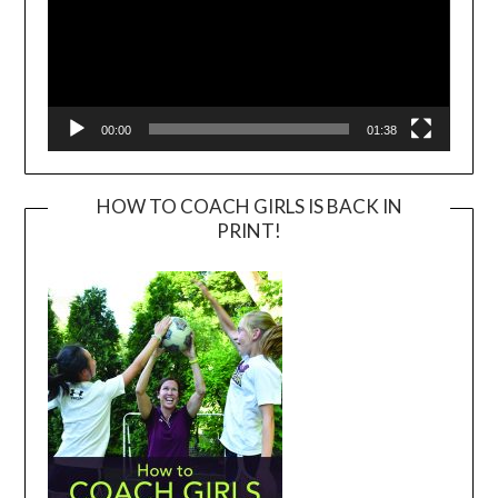
00:00
01:38
HOW TO COACH GIRLS IS BACK IN
PRINT!