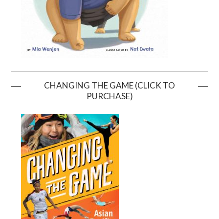
CHANGING THE GAME (CLICK TO
PURCHASE)