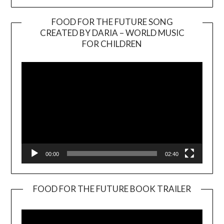
FOOD FOR THE FUTURE SONG
CREATED BY DARIA – WORLD MUSIC
Video
FOR CHILDREN
Player
00:00
02:40
FOOD FOR THE FUTURE BOOK TRAILER
Video
Player