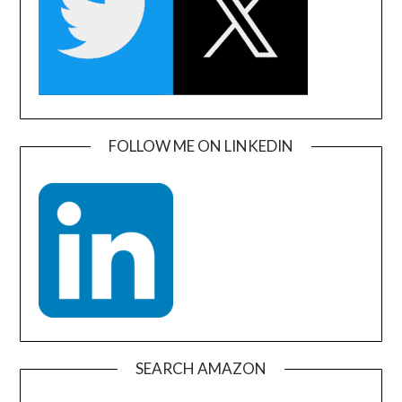
FOLLOW ME ON LINKEDIN
SEARCH AMAZON