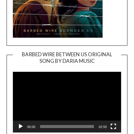
BARBED WIRE BETWEEN US ORIGINAL
SONG BY DARIA MUSIC
Video
Player
00:00
02:50