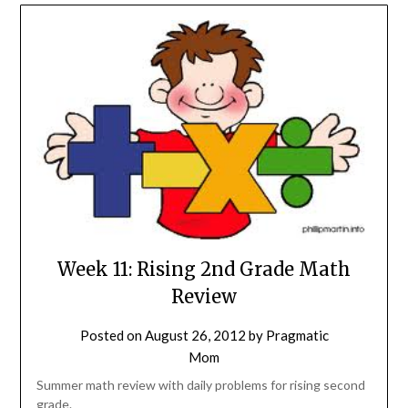
Week 11: Rising 2nd Grade Math
Review
Posted on
August 26, 2012
by
Pragmatic
Mom
Summer math review with daily problems for rising second
grade.