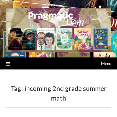
Skip
to
content
Menu
Tag:
incoming 2nd grade summer
math