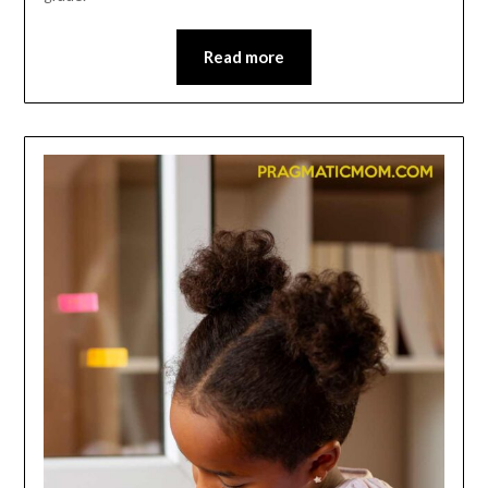
Read more