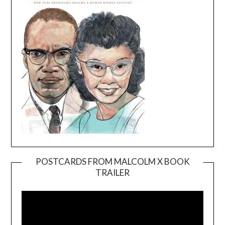
POSTCARDS FROM MALCOLM X BOOK
TRAILER
Video
Player