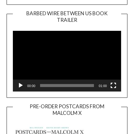
BARBED WIRE BETWEEN US BOOK
TRAILER
Video
Player
00:00
01:00
PRE-ORDER POSTCARDS FROM
MALCOLM X