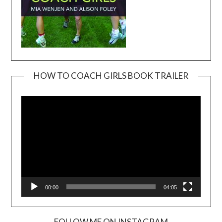
HOW TO COACH GIRLS BOOK TRAILER
Video
Player
00:00
04:05
FOLLOW ME ON INSTAGRAM