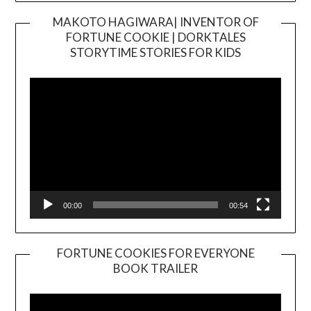
MAKOTO HAGIWARA| INVENTOR OF
FORTUNE COOKIE | DORKTALES
Video
STORYTIME STORIES FOR KIDS
Player
00:00
00:54
FORTUNE COOKIES FOR EVERYONE
BOOK TRAILER
Video
Player