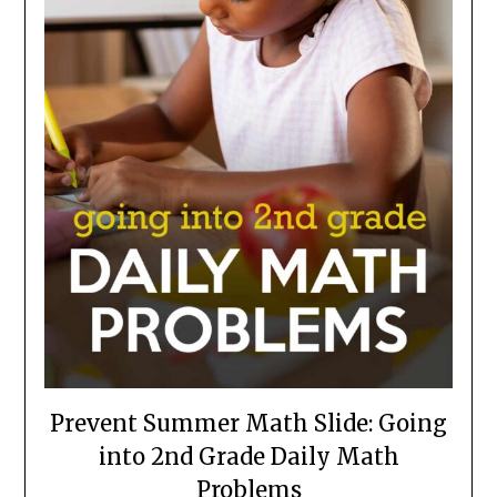
Prevent Summer Math Slide: Going
into 2nd Grade Daily Math
Problems