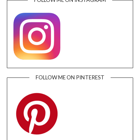
FOLLOW ME ON PINTEREST