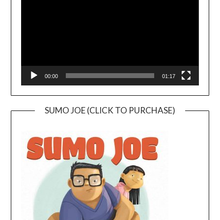
00:00
01:17
SUMO JOE (CLICK TO PURCHASE)