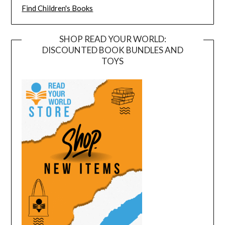
Find Children's Books
SHOP READ YOUR WORLD:
DISCOUNTED BOOK BUNDLES AND
TOYS