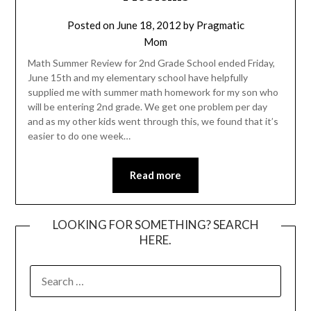
Posted on
June 18, 2012
by
Pragmatic
Mom
Math Summer Review for 2nd Grade School ended Friday,
June 15th and my elementary school have helpfully
supplied me with summer math homework for my son who
will be entering 2nd grade. We get one problem per day
and as my other kids went through this, we found that it’s
easier to do one week…
Read more
LOOKING FOR SOMETHING? SEARCH
HERE.
SEARCH
FOR: