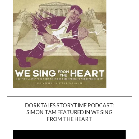
DORKTALES STORYTIME PODCAST:
SIMON TAM FEATURED IN WE SING
Video
FROM THE HEART
Player