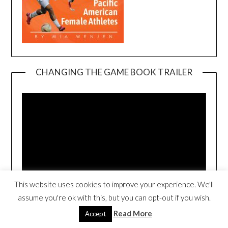
CHANGING THE GAME BOOK TRAILER
Video
Player
This website uses cookies to improve your experience. We'll
00:00
00:54
assume you're ok with this, but you can opt-out if you wish.
Read More
Accept
3RD NEWTON CHILDREN’S BOOK