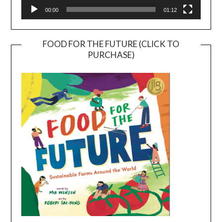
00:00
01:12
FOOD FOR THE FUTURE (CLICK TO
PURCHASE)