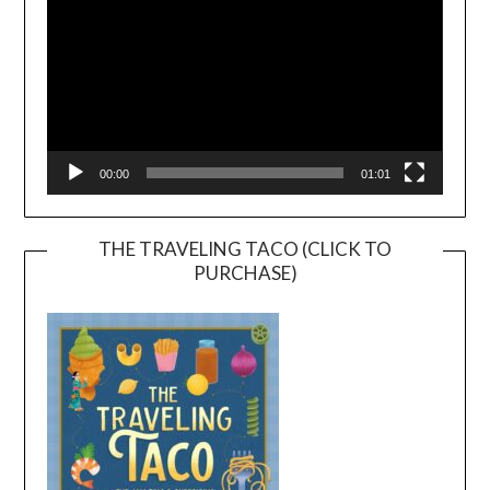
00:00
01:01
THE TRAVELING TACO (CLICK TO
PURCHASE)