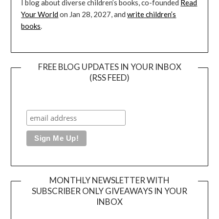
I blog about diverse children’s books, co-founded
Read
Your World
on Jan 28, 2027, and
write children’s
books
.
FREE BLOG UPDATES IN YOUR INBOX
(RSS FEED)
MONTHLY NEWSLETTER WITH
SUBSCRIBER ONLY GIVEAWAYS IN YOUR
INBOX