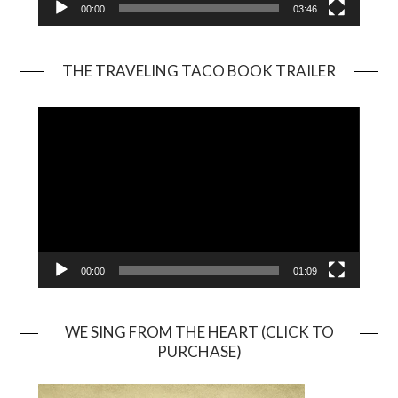
00:00
03:46
THE TRAVELING TACO BOOK TRAILER
Video
Player
00:00
01:09
WE SING FROM THE HEART (CLICK TO
PURCHASE)