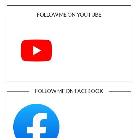
FOLLOW ME ON YOUTUBE
FOLLOW ME ON FACEBOOK