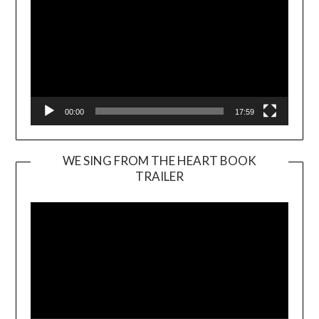
00:00
17:59
WE SING FROM THE HEART BOOK
TRAILER
Video
Player