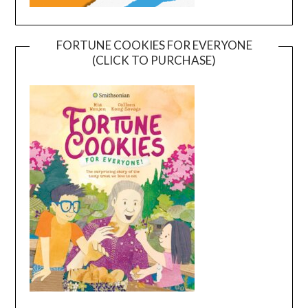
FORTUNE COOKIES FOR EVERYONE
(CLICK TO PURCHASE)