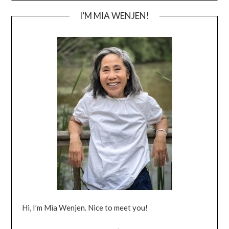
I’M MIA WENJEN!
Hi, I’m Mia Wenjen. Nice to meet you!