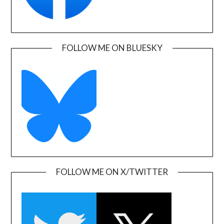
FOLLOW ME ON BLUESKY
FOLLOW ME ON X/TWITTER