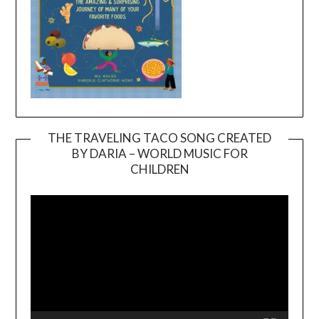
THE TRAVELING TACO SONG CREATED
BY DARIA – WORLD MUSIC FOR
Video
CHILDREN
Player