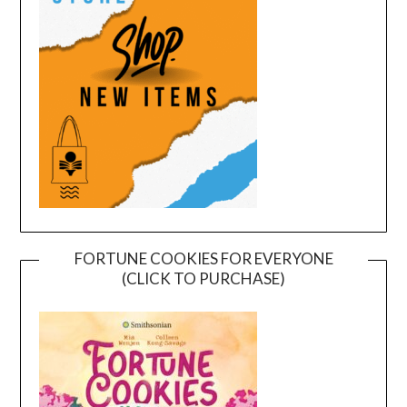
FORTUNE COOKIES FOR EVERYONE
(CLICK TO PURCHASE)