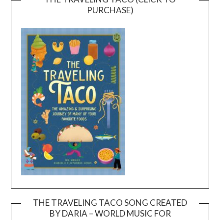
PURCHASE)
THE TRAVELING TACO SONG CREATED
BY DARIA – WORLD MUSIC FOR
Video