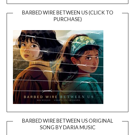
BARBED WIRE BETWEEN US (CLICK TO
PURCHASE)
BARBED WIRE BETWEEN US ORIGINAL
SONG BY DARIA MUSIC
Video