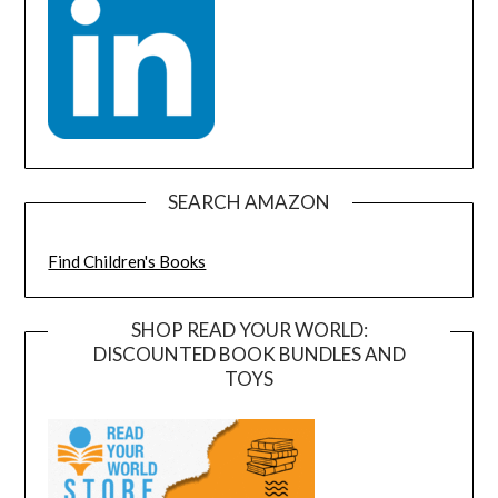
SEARCH AMAZON
Find Children's Books
SHOP READ YOUR WORLD:
DISCOUNTED BOOK BUNDLES AND
TOYS