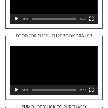
00:00
02:40
FOOD FOR THE FUTURE BOOK TRAILER
Video
Player
00:00
01:17
SUMO JOE (CLICK TO PURCHASE)