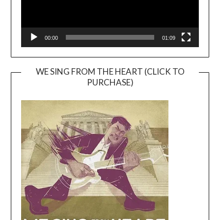
00:00
01:09
WE SING FROM THE HEART (CLICK TO
PURCHASE)