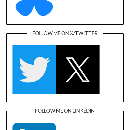
FOLLOW ME ON X/TWITTER
FOLLOW ME ON LINKEDIN