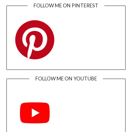
FOLLOW ME ON PINTEREST
FOLLOW ME ON YOUTUBE