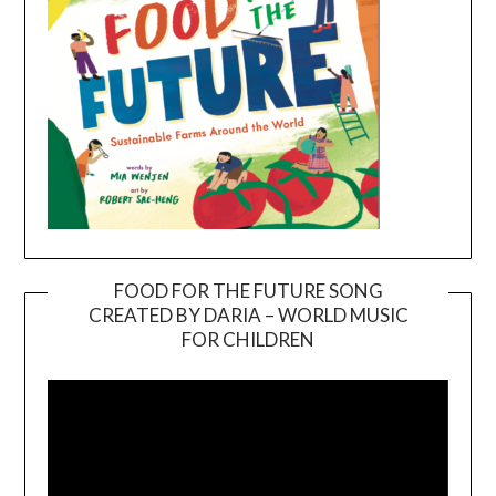
FOOD FOR THE FUTURE SONG
CREATED BY DARIA – WORLD MUSIC
Video
FOR CHILDREN
Player