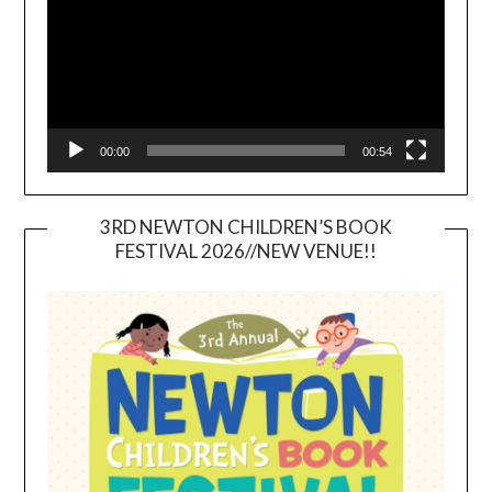
00:00
00:54
3RD NEWTON CHILDREN’S BOOK
FESTIVAL 2026//NEW VENUE!!