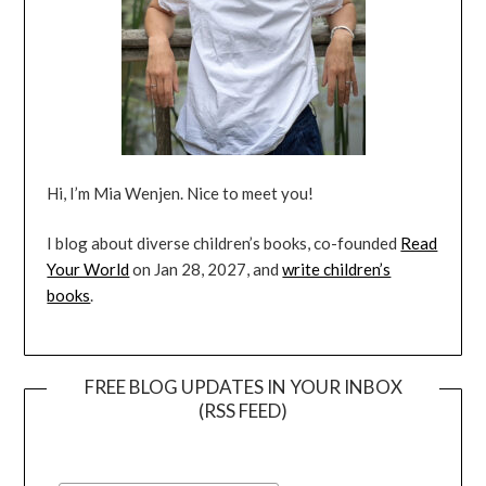
Hi, I’m Mia Wenjen. Nice to meet you!
I blog about diverse children’s books, co-founded
Read
Your World
on Jan 28, 2027, and
write children’s
books
.
FREE BLOG UPDATES IN YOUR INBOX
(RSS FEED)