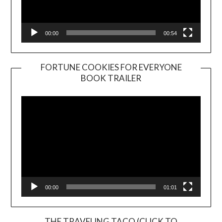
00:00
00:54
FORTUNE COOKIES FOR EVERYONE
BOOK TRAILER
Video
Player
00:00
01:01
THE TRAVELING TACO (CLICK TO