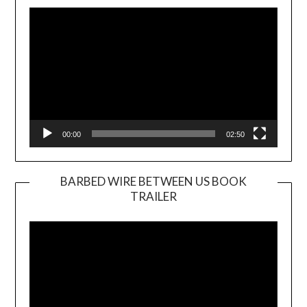
Player
00:00
02:50
BARBED WIRE BETWEEN US BOOK
TRAILER
Video
Player