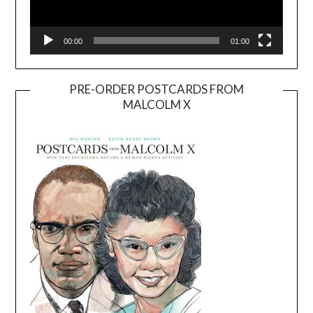
00:00
01:00
PRE-ORDER POSTCARDS FROM
MALCOLM X