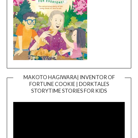
MAKOTO HAGIWARA| INVENTOR OF
FORTUNE COOKIE | DORKTALES
Video
STORYTIME STORIES FOR KIDS
Player