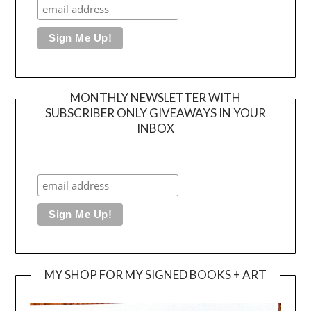
MONTHLY NEWSLETTER WITH
SUBSCRIBER ONLY GIVEAWAYS IN YOUR
INBOX
MY SHOP FOR MY SIGNED BOOKS + ART