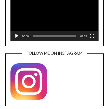
00:00
04:05
FOLLOW ME ON INSTAGRAM