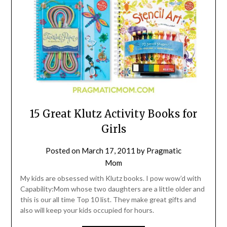
15 Great Klutz Activity Books for
Girls
Posted on
March 17, 2011
by
Pragmatic
Mom
My kids are obsessed with Klutz books. I pow wow’d with
Capability:Mom whose two daughters are a little older and
this is our all time Top 10 list. They make great gifts and
also will keep your kids occupied for hours.