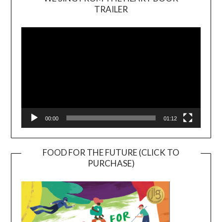
TRAILER
Video
Player
00:00
01:12
FOOD FOR THE FUTURE (CLICK TO
PURCHASE)