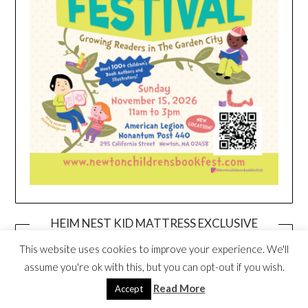
HEIM NEST KID MATTRESS EXCLUSIVE
DEAL
This website uses cookies to improve your experience. We'll
assume you're ok with this, but you can opt-out if you wish.
Read More
Accept