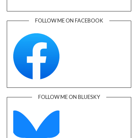
FOLLOW ME ON FACEBOOK
FOLLOW ME ON BLUESKY