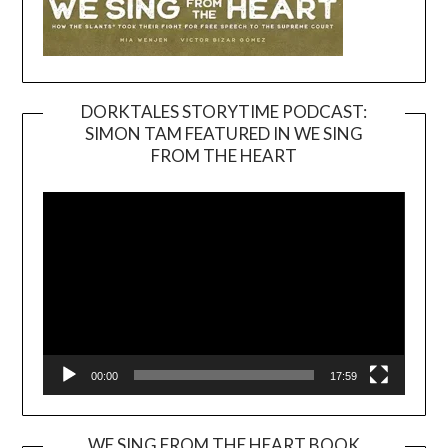
DORKTALES STORYTIME PODCAST:
SIMON TAM FEATURED IN WE SING
Video
FROM THE HEART
Player
00:00
17:59
WE SING FROM THE HEART BOOK