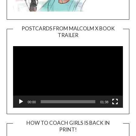
POSTCARDS FROM MALCOLM X BOOK
TRAILER
Video
Player
00:00
01:38
HOW TO COACH GIRLS IS BACK IN
PRINT!