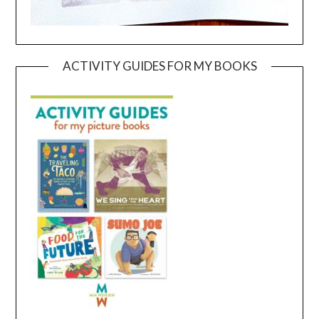
ACTIVITY GUIDES FOR MY BOOKS