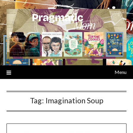
Skip
to
content
Menu
Tag:
Imagination Soup