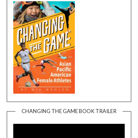
CHANGING THE GAME BOOK TRAILER
Video
Player