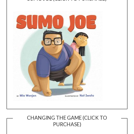
CHANGING THE GAME (CLICK TO
PURCHASE)