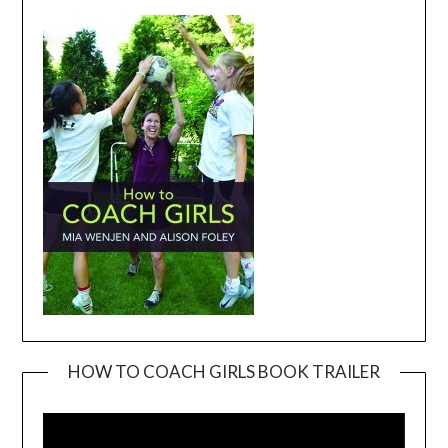
HOW TO COACH GIRLS BOOK TRAILER
Video
Player