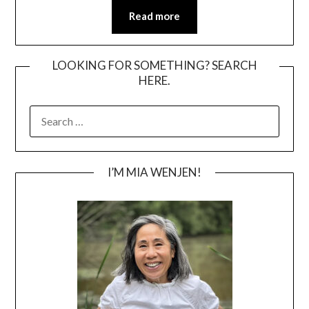
Read more
LOOKING FOR SOMETHING? SEARCH
HERE.
SEARCH
FOR:
I’M MIA WENJEN!