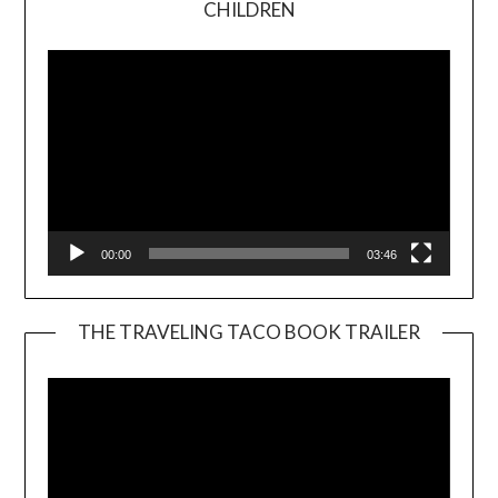
CHILDREN
Player
00:00
03:46
THE TRAVELING TACO BOOK TRAILER
Video
Player