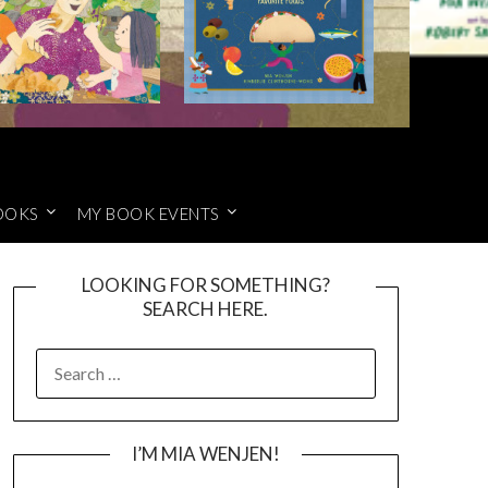
OOKS
MY BOOK EVENTS
LOOKING FOR SOMETHING?
SEARCH HERE.
SEARCH
FOR:
I’M MIA WENJEN!