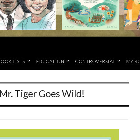
BOOK LISTS
EDUCATION
CONTROVERSIAL
MY B
 Mr. Tiger Goes Wild!