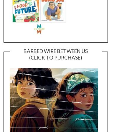
BARBED WIRE BETWEEN US
(CLICK TO PURCHASE)