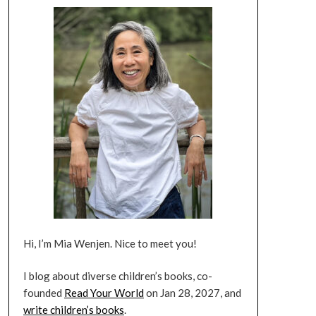
Hi, I’m Mia Wenjen. Nice to meet you!
I blog about diverse children’s books, co-
founded
Read Your World
on Jan 28, 2027, and
write children’s books
.