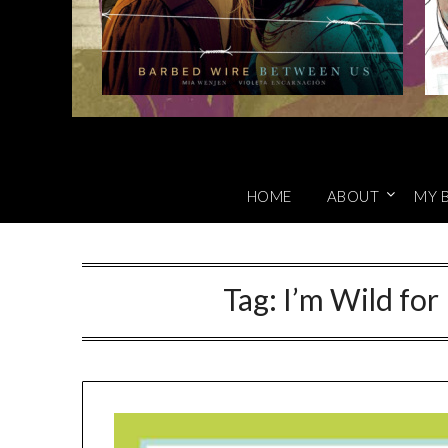
HOME
ABOUT
MY 
Tag:
I’m Wild for