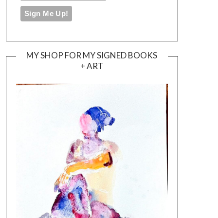
MY SHOP FOR MY SIGNED BOOKS
+ ART