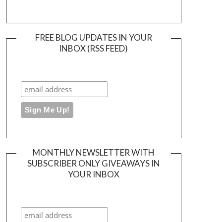
FREE BLOG UPDATES IN YOUR
INBOX (RSS FEED)
MONTHLY NEWSLETTER WITH
SUBSCRIBER ONLY GIVEAWAYS IN
YOUR INBOX