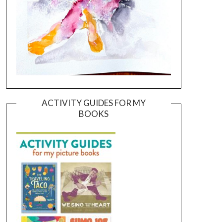
ACTIVITY GUIDES FOR MY
BOOKS