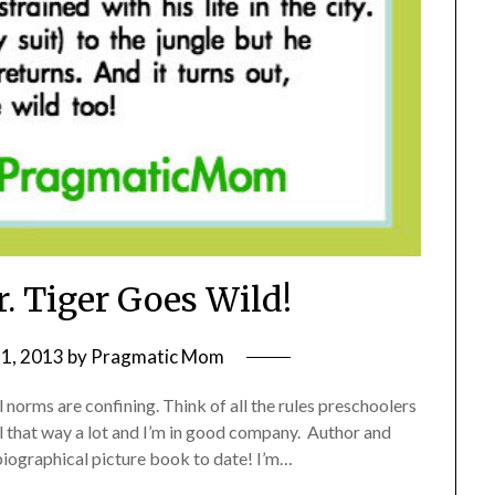
r. Tiger Goes Wild!
1, 2013
by
Pragmatic Mom
l norms are confining. Think of all the rules preschoolers
eel that way a lot and I’m in good company. Author and
obiographical picture book to date! I’m…