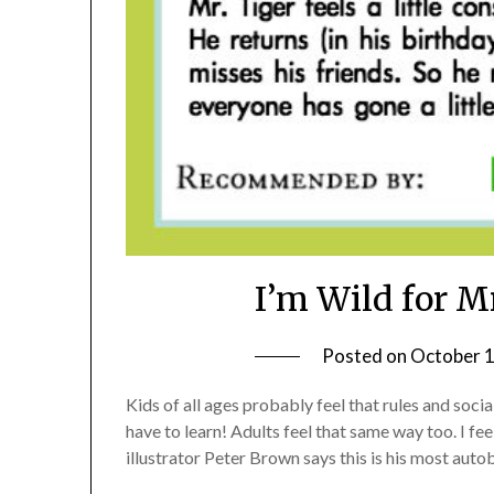
I’m Wild for M
Posted on
October 1
Kids of all ages probably feel that rules and socia
have to learn! Adults feel that same way too. I f
illustrator Peter Brown says this is his most aut