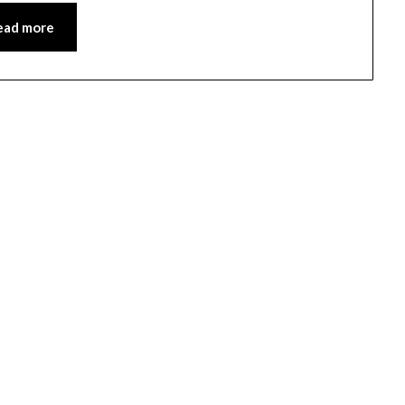
ead more