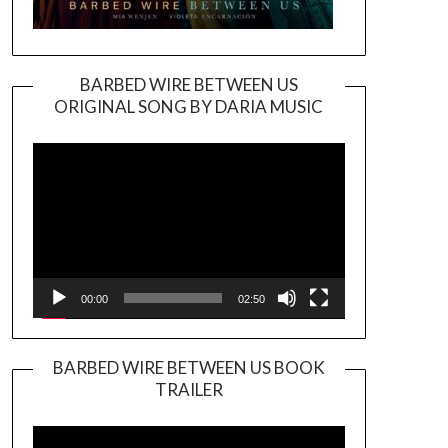
BARBED WIRE BETWEEN US
ORIGINAL SONG BY DARIA MUSIC
Video
Player
00:00
02:50
BARBED WIRE BETWEEN US BOOK
TRAILER
Video
Player