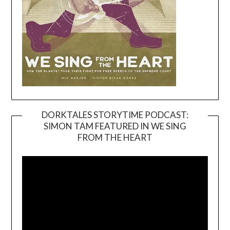
DORKTALES STORYTIME PODCAST:
SIMON TAM FEATURED IN WE SING
Video
FROM THE HEART
Player