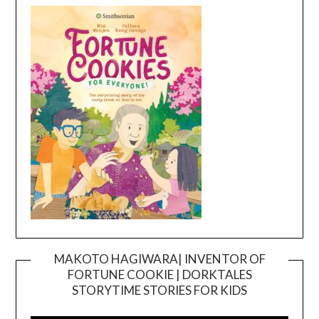
MAKOTO HAGIWARA| INVENTOR OF
FORTUNE COOKIE | DORKTALES
Video
STORYTIME STORIES FOR KIDS
Player