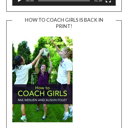
00:00
01:38
HOW TO COACH GIRLS IS BACK IN
PRINT!