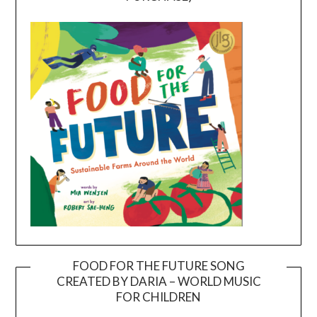
FOOD FOR THE FUTURE SONG
CREATED BY DARIA – WORLD MUSIC
Video
FOR CHILDREN
Player