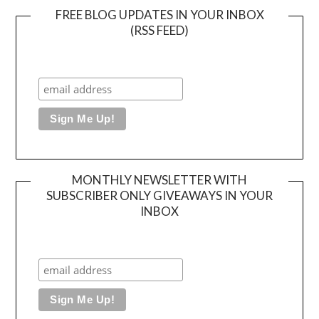
FREE BLOG UPDATES IN YOUR INBOX
(RSS FEED)
MONTHLY NEWSLETTER WITH
SUBSCRIBER ONLY GIVEAWAYS IN YOUR
INBOX