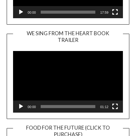
00:00
17:59
WE SING FROM THE HEART BOOK
TRAILER
Video
Player
00:00
01:12
FOOD FOR THE FUTURE (CLICK TO
PURCHASE)