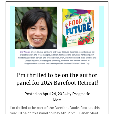
I’m thrilled to be on the author
panel for 2024 Barefoot Retreat!
Posted on
April 24, 2024
by
Pragmatic
Mom
I’m thrilled to be part of the Barefoot Books Retreat this
year. I’ll be on this panel on May 4th. 2 pm – Panel: Meet