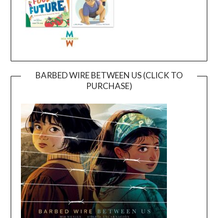
BARBED WIRE BETWEEN US (CLICK TO
PURCHASE)