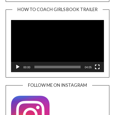
HOW TO COACH GIRLS BOOK TRAILER
Video
Player
00:00
04:05
FOLLOW ME ON INSTAGRAM