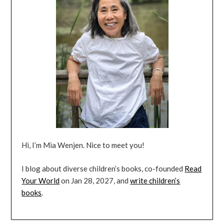
Hi, I’m Mia Wenjen. Nice to meet you!
I blog about diverse children’s books, co-founded
Read
Your World
on Jan 28, 2027, and
write children’s
books
.