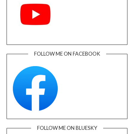
FOLLOW ME ON FACEBOOK
FOLLOW ME ON BLUESKY