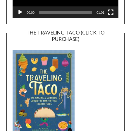
00:00
01:01
THE TRAVELING TACO (CLICK TO
PURCHASE)