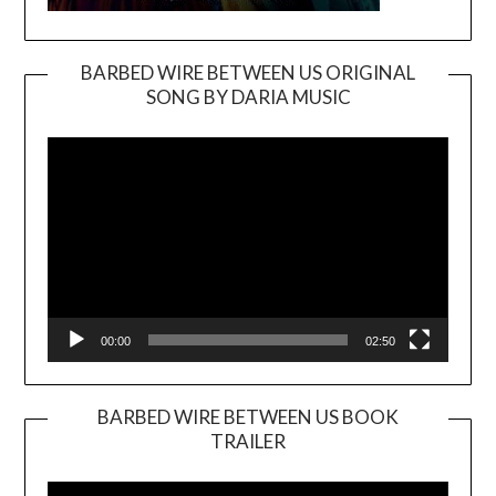
BARBED WIRE BETWEEN US ORIGINAL
SONG BY DARIA MUSIC
Video
Player
00:00
02:50
BARBED WIRE BETWEEN US BOOK
TRAILER
Video
Player