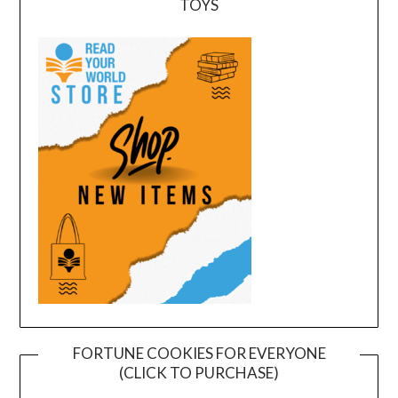
TOYS
FORTUNE COOKIES FOR EVERYONE
(CLICK TO PURCHASE)