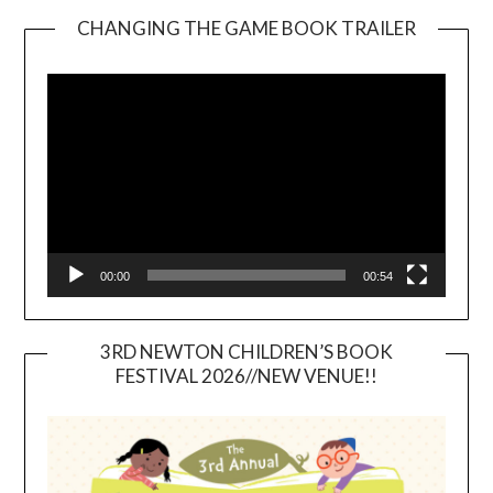
CHANGING THE GAME BOOK TRAILER
Video
Player
00:00
00:54
3RD NEWTON CHILDREN’S BOOK
FESTIVAL 2026//NEW VENUE!!