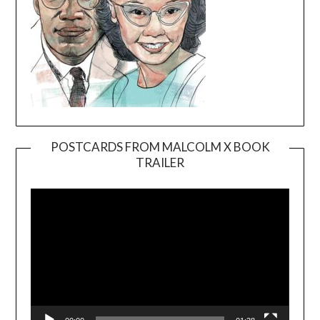
POSTCARDS FROM MALCOLM X BOOK
TRAILER
Video
Player