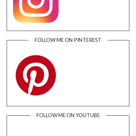
FOLLOW ME ON PINTEREST
FOLLOW ME ON YOUTUBE