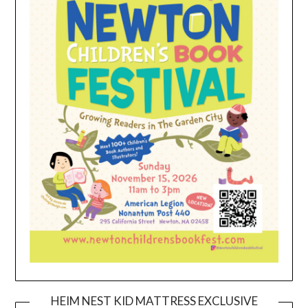
HEIM NEST KID MATTRESS EXCLUSIVE