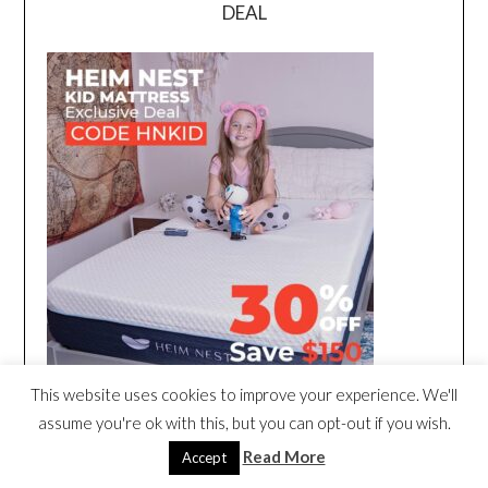
DEAL
This website uses cookies to improve your experience. We'll
assume you're ok with this, but you can opt-out if you wish.
Read More
Accept