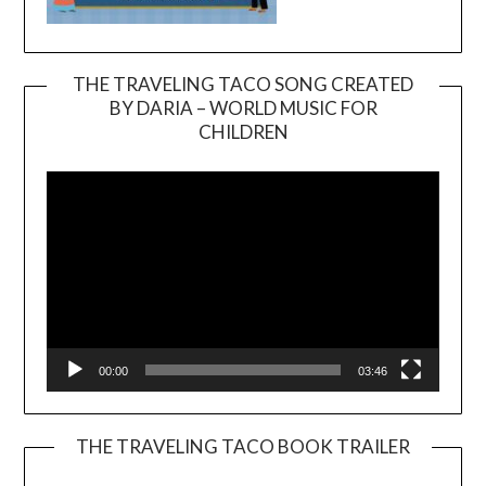
THE TRAVELING TACO SONG CREATED
BY DARIA – WORLD MUSIC FOR
Video
CHILDREN
Player
00:00
03:46
THE TRAVELING TACO BOOK TRAILER
Video