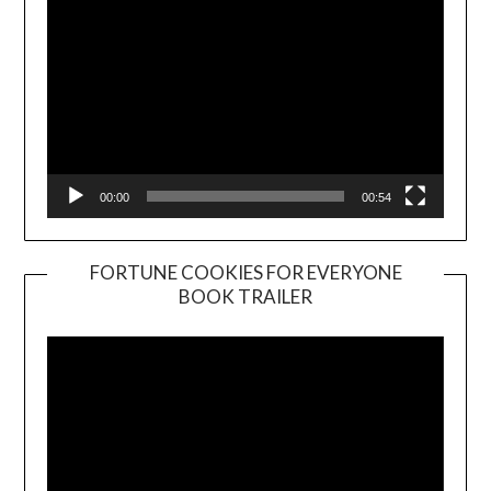
00:00
00:54
FORTUNE COOKIES FOR EVERYONE
BOOK TRAILER
Video
Player