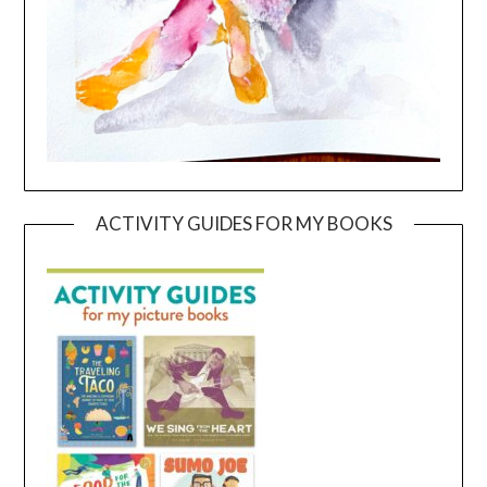
ACTIVITY GUIDES FOR MY BOOKS