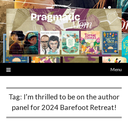
Skip
to
content
Menu
Tag:
I’m thrilled to be on the author
panel for 2024 Barefoot Retreat!