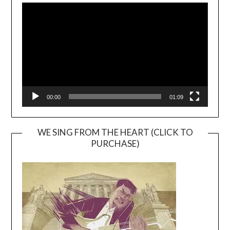
Player
00:00
01:09
WE SING FROM THE HEART (CLICK TO
PURCHASE)