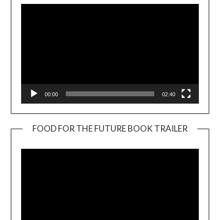
00:00
02:40
FOOD FOR THE FUTURE BOOK TRAILER
Video
Player