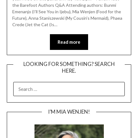
the Barefoot Authors Q&A Attending authors: Bunmi
Emenanjo (I’ll See You in Ijebu), Mia Wenjen (Food for the
Future), Anna Staniszewski (My Cousin’s Mermaid), Phaea
Crede (Jet the Cat (Is…
Read more
LOOKING FOR SOMETHING? SEARCH
HERE.
SEARCH
FOR:
I’M MIA WENJEN!