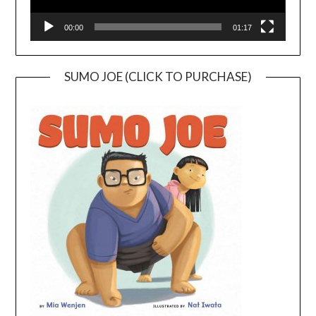
00:00
01:17
SUMO JOE (CLICK TO PURCHASE)