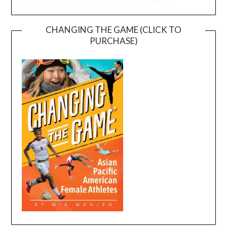
CHANGING THE GAME (CLICK TO
PURCHASE)