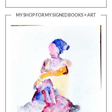
MY SHOP FOR MY SIGNED BOOKS + ART