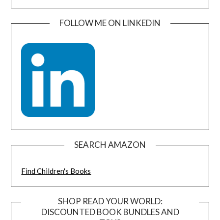
FOLLOW ME ON LINKEDIN
SEARCH AMAZON
Find Children's Books
SHOP READ YOUR WORLD:
DISCOUNTED BOOK BUNDLES AND