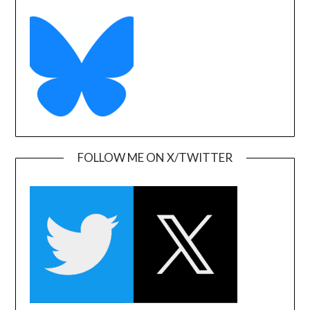
FOLLOW ME ON X/TWITTER