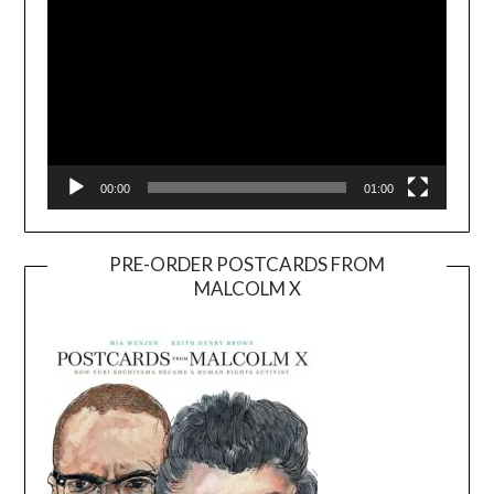
00:00
01:00
PRE-ORDER POSTCARDS FROM
MALCOLM X