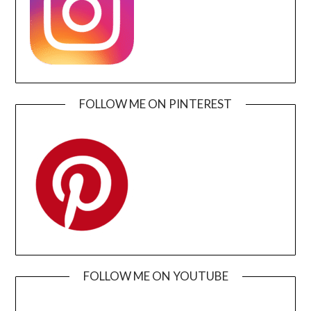
FOLLOW ME ON PINTEREST
FOLLOW ME ON YOUTUBE