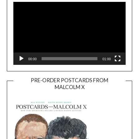
Player
00:00
01:00
PRE-ORDER POSTCARDS FROM
MALCOLM X