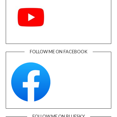
FOLLOW ME ON FACEBOOK
FOLLOW ME ON BLUESKY