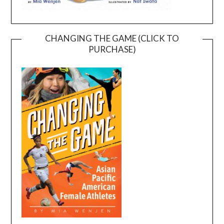
CHANGING THE GAME (CLICK TO
PURCHASE)