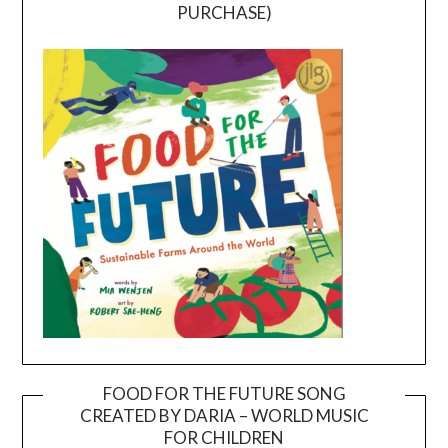
PURCHASE)
FOOD FOR THE FUTURE SONG
CREATED BY DARIA – WORLD MUSIC
Video
FOR CHILDREN