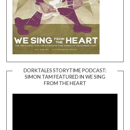
DORKTALES STORYTIME PODCAST:
SIMON TAM FEATURED IN WE SING
Video
FROM THE HEART
Player