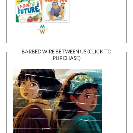
BARBED WIRE BETWEEN US (CLICK TO
PURCHASE)