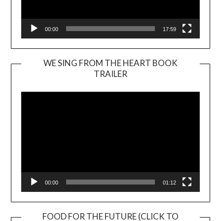
00:00
17:59
WE SING FROM THE HEART BOOK
TRAILER
Video
Player
00:00
01:12
FOOD FOR THE FUTURE (CLICK TO