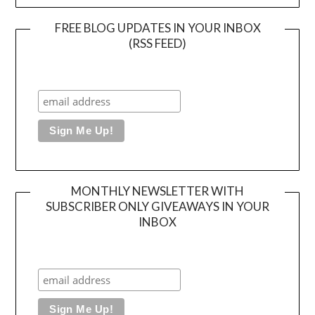
FREE BLOG UPDATES IN YOUR INBOX
(RSS FEED)
MONTHLY NEWSLETTER WITH
SUBSCRIBER ONLY GIVEAWAYS IN YOUR
INBOX