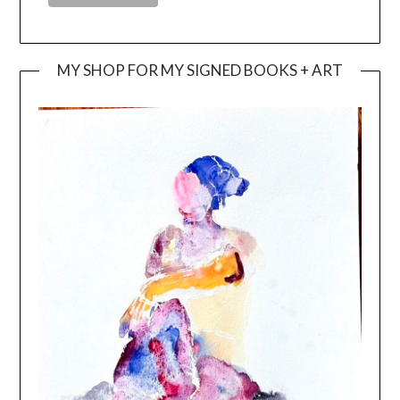
MY SHOP FOR MY SIGNED BOOKS + ART