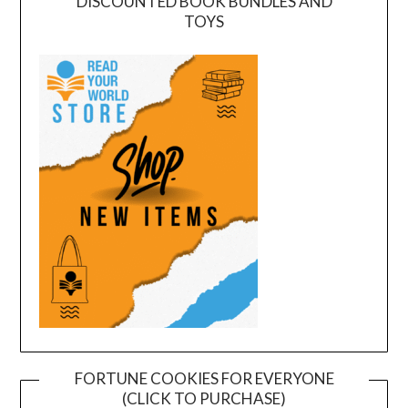
DISCOUNTED BOOK BUNDLES AND
TOYS
FORTUNE COOKIES FOR EVERYONE
(CLICK TO PURCHASE)