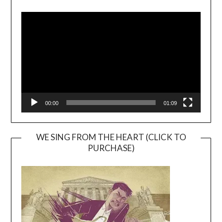
Video
Player
00:00
01:09
WE SING FROM THE HEART (CLICK TO
PURCHASE)