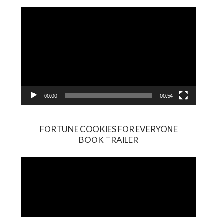
00:00
00:54
FORTUNE COOKIES FOR EVERYONE
BOOK TRAILER
Video
Player