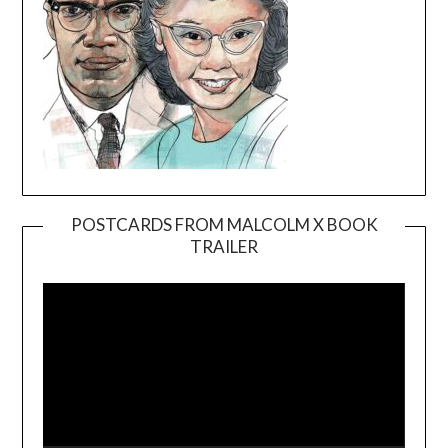
POSTCARDS FROM MALCOLM X BOOK
TRAILER
Video
Player