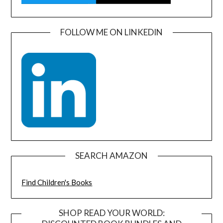
FOLLOW ME ON LINKEDIN
SEARCH AMAZON
Find Children's Books
SHOP READ YOUR WORLD: