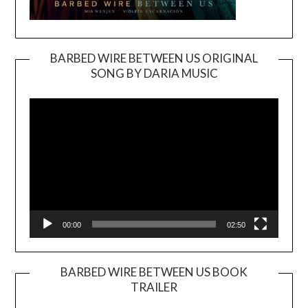
BARBED WIRE BETWEEN US ORIGINAL
SONG BY DARIA MUSIC
Video
Player
00:00
02:50
BARBED WIRE BETWEEN US BOOK
TRAILER
Video