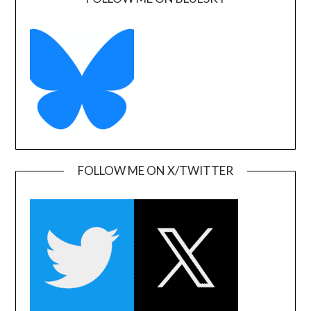
FOLLOW ME ON X/TWITTER