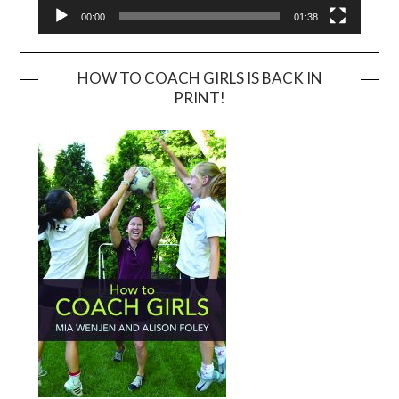
00:00
01:38
HOW TO COACH GIRLS IS BACK IN
PRINT!