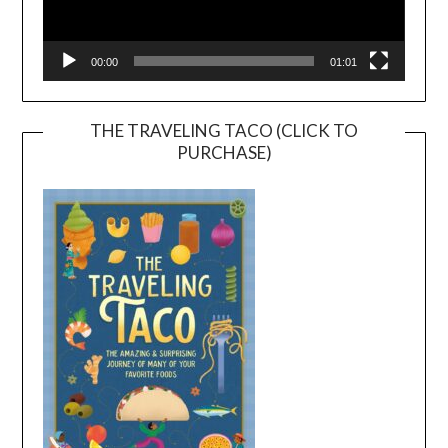
00:00
01:01
THE TRAVELING TACO (CLICK TO
PURCHASE)