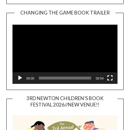
CHANGING THE GAME BOOK TRAILER
Video
Player
00:00
00:54
3RD NEWTON CHILDREN’S BOOK
FESTIVAL 2026//NEW VENUE!!