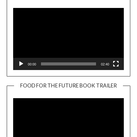
Player
00:00
02:40
FOOD FOR THE FUTURE BOOK TRAILER
Video
Player