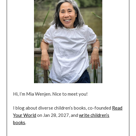
Hi, I’m Mia Wenjen. Nice to meet you!
I blog about diverse children’s books, co-founded
Read
Your World
on Jan 28, 2027, and
write children’s
books
.