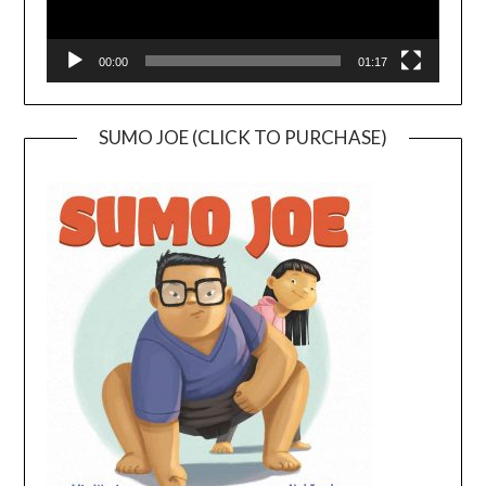
00:00
01:17
SUMO JOE (CLICK TO PURCHASE)