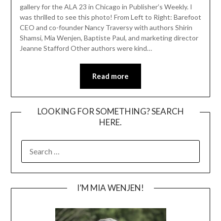
gallery for the ALA 23 in Chicago in Publisher’s Weekly. I
was thrilled to see this photo! From Left to Right: Barefoot
CEO and co-founder Nancy Traversy with authors Shirin
Shamsi, Mia Wenjen, Baptiste Paul, and marketing director
Jeanne Stafford Other authors were kind…
Read more
LOOKING FOR SOMETHING? SEARCH
HERE.
SEARCH
FOR:
I’M MIA WENJEN!