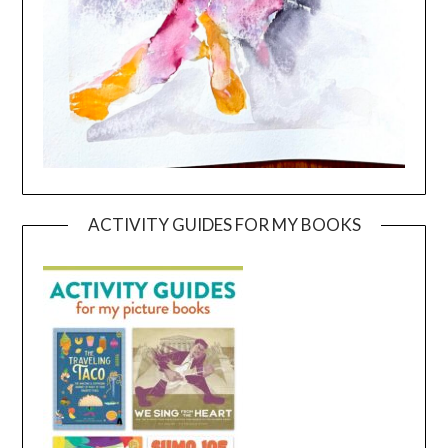
ACTIVITY GUIDES FOR MY BOOKS