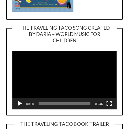
THE TRAVELING TACO SONG CREATED
BY DARIA – WORLD MUSIC FOR
Video
CHILDREN
Player
00:00
03:46
THE TRAVELING TACO BOOK TRAILER