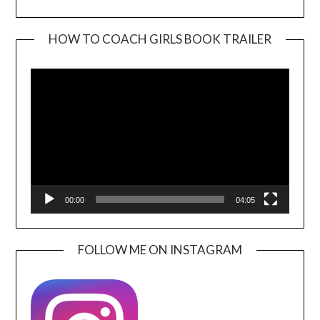
HOW TO COACH GIRLS BOOK TRAILER
Video
Player
00:00
04:05
FOLLOW ME ON INSTAGRAM