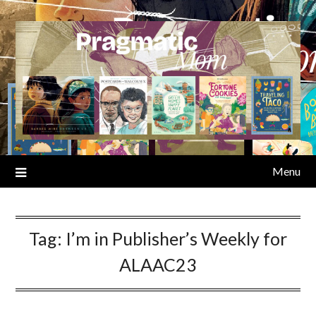
Skip
to
content
Menu
Tag:
I’m in Publisher’s Weekly for
ALAAC23