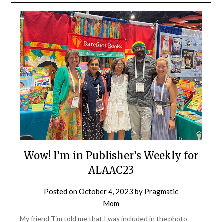
Wow! I’m in Publisher’s Weekly for
ALAAC23
Posted on
October 4, 2023
by
Pragmatic
Mom
My friend Tim told me that I was included in the photo