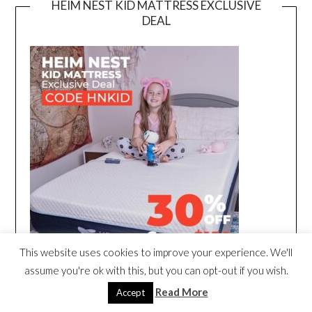
HEIM NEST KID MATTRESS EXCLUSIVE
DEAL
This website uses cookies to improve your experience. We'll
assume you're ok with this, but you can opt-out if you wish.
Read More
Accept