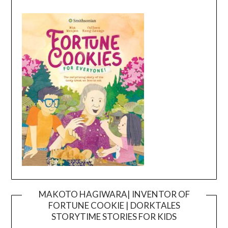
MAKOTO HAGIWARA| INVENTOR OF
FORTUNE COOKIE | DORKTALES
Video
STORYTIME STORIES FOR KIDS
Player