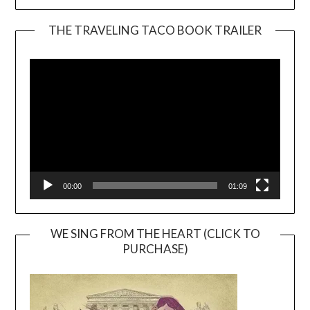
THE TRAVELING TACO BOOK TRAILER
Video
Player
00:00
01:09
WE SING FROM THE HEART (CLICK TO
PURCHASE)