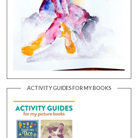
ACTIVITY GUIDES FOR MY BOOKS