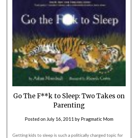
Go The F**k to Sleep: Two Takes on
Parenting
Posted on
July 16, 2011
by
Pragmatic Mom
Getting kids to sleep is such a politically charged topic for