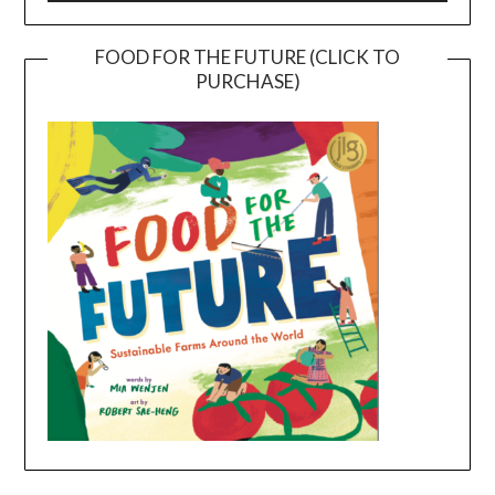
FOOD FOR THE FUTURE (CLICK TO
PURCHASE)