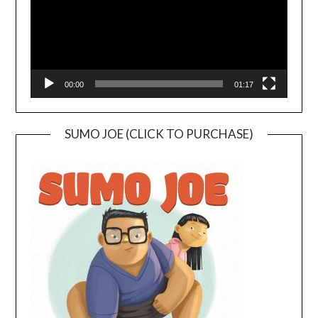
00:00
01:17
SUMO JOE (CLICK TO PURCHASE)