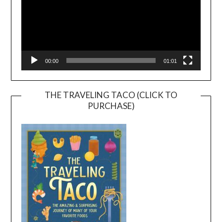
00:00
01:01
THE TRAVELING TACO (CLICK TO
PURCHASE)