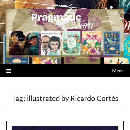
Skip
to
content
Menu
Tag:
illustrated by Ricardo Cortés