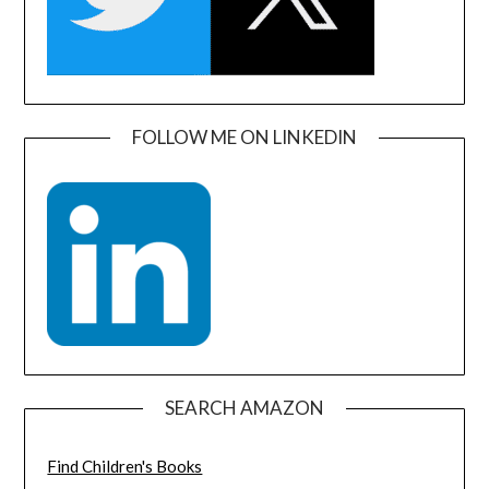
FOLLOW ME ON LINKEDIN
SEARCH AMAZON
Find Children's Books