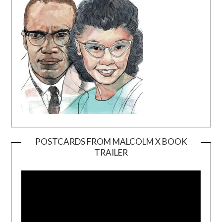
POSTCARDS FROM MALCOLM X BOOK
TRAILER
Video
Player