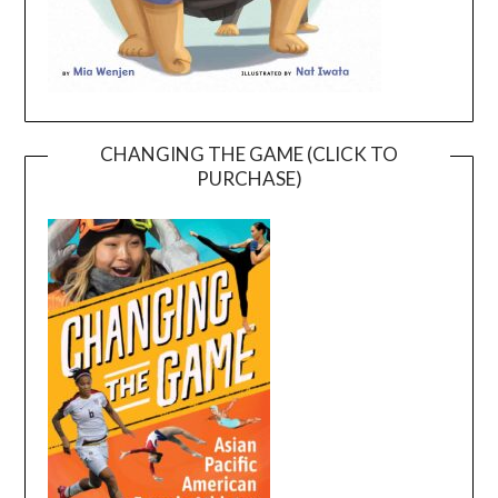
CHANGING THE GAME (CLICK TO
PURCHASE)