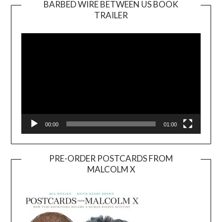
BARBED WIRE BETWEEN US BOOK
TRAILER
Video
Player
00:00
01:00
PRE-ORDER POSTCARDS FROM
MALCOLM X