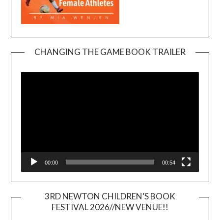
CHANGING THE GAME BOOK TRAILER
Video
Player
00:00
00:54
3RD NEWTON CHILDREN’S BOOK
FESTIVAL 2026//NEW VENUE!!