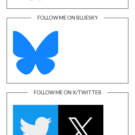
FOLLOW ME ON BLUESKY
FOLLOW ME ON X/TWITTER