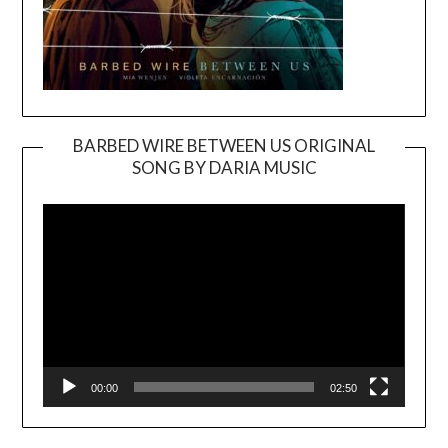
BARBED WIRE BETWEEN US ORIGINAL
SONG BY DARIA MUSIC
Video
Player
00:00
02:50