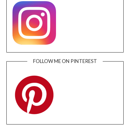
FOLLOW ME ON PINTEREST