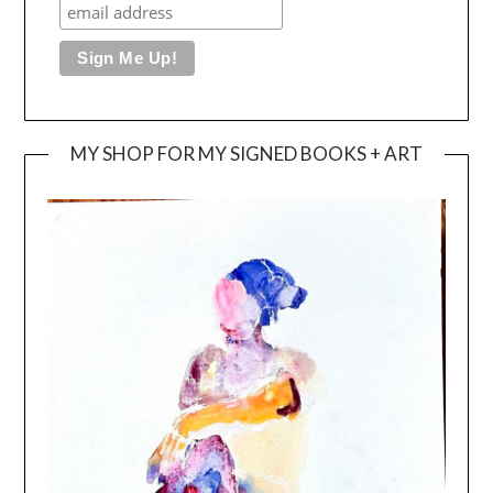
MY SHOP FOR MY SIGNED BOOKS + ART