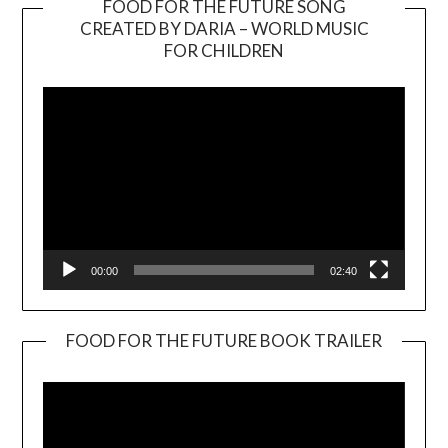
FOOD FOR THE FUTURE SONG
CREATED BY DARIA – WORLD MUSIC
Video
FOR CHILDREN
Player
00:00
02:40
FOOD FOR THE FUTURE BOOK TRAILER
Video
Player