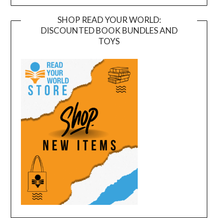
SHOP READ YOUR WORLD:
DISCOUNTED BOOK BUNDLES AND
TOYS