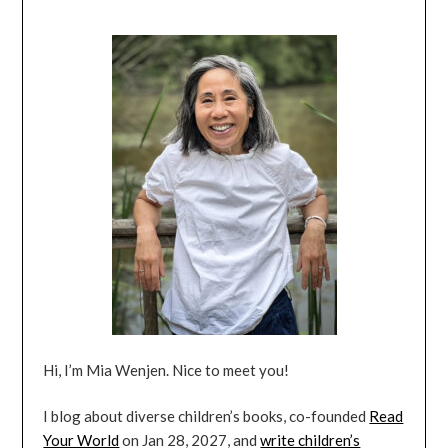
Hi, I’m Mia Wenjen. Nice to meet you!
I blog about diverse children’s books, co-founded
Read
Your World
on Jan 28, 2027, and
write children’s