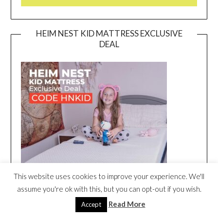
HEIM NEST KID MATTRESS EXCLUSIVE
DEAL
This website uses cookies to improve your experience. We'll
assume you're ok with this, but you can opt-out if you wish.
Read More
Accept