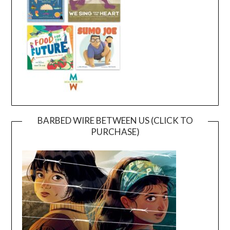
BARBED WIRE BETWEEN US (CLICK TO
PURCHASE)