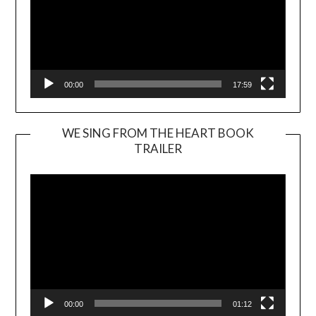
00:00
17:59
WE SING FROM THE HEART BOOK
TRAILER
Video
Player
00:00
01:12