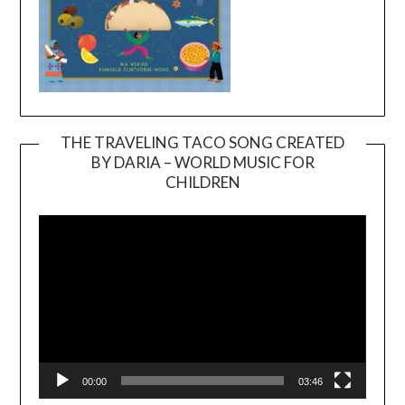
THE TRAVELING TACO SONG CREATED
BY DARIA – WORLD MUSIC FOR
Video
CHILDREN
Player
00:00
03:46