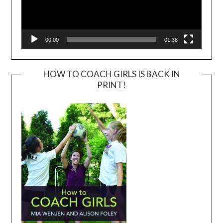
00:00
01:38
HOW TO COACH GIRLS IS BACK IN
PRINT!