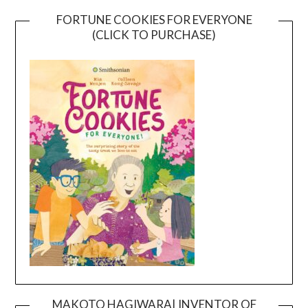
FORTUNE COOKIES FOR EVERYONE
(CLICK TO PURCHASE)
MAKOTO HAGIWARA| INVENTOR OF