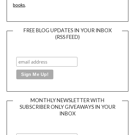
books
.
FREE BLOG UPDATES IN YOUR INBOX
(RSS FEED)
MONTHLY NEWSLETTER WITH
SUBSCRIBER ONLY GIVEAWAYS IN YOUR
INBOX