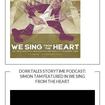
DORKTALES STORYTIME PODCAST:
SIMON TAM FEATURED IN WE SING
Video
FROM THE HEART
Player