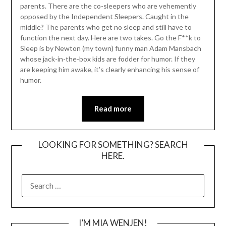
parents. There are the co-sleepers who are vehemently
opposed by the Independent Sleepers. Caught in the
middle? The parents who get no sleep and still have to
function the next day. Here are two takes. Go the F**k to
Sleep is by Newton (my town) funny man Adam Mansbach
whose jack-in-the-box kids are fodder for humor. If they
are keeping him awake, it’s clearly enhancing his sense of
humor.
Read more
LOOKING FOR SOMETHING? SEARCH
HERE.
SEARCH
FOR:
I’M MIA WENJEN!