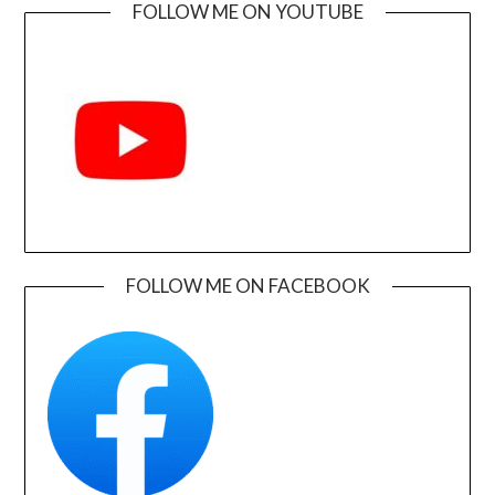
FOLLOW ME ON YOUTUBE
FOLLOW ME ON FACEBOOK