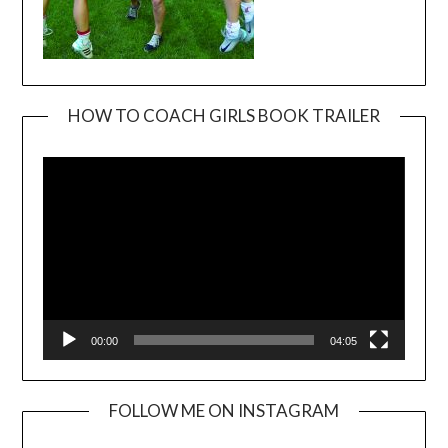
HOW TO COACH GIRLS BOOK TRAILER
Video
Player
00:00
04:05
FOLLOW ME ON INSTAGRAM