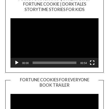
FORTUNE COOKIE | DORKTALES
Video
STORYTIME STORIES FOR KIDS
Player
00:00
00:54
FORTUNE COOKIES FOR EVERYONE
BOOK TRAILER
Video
Player