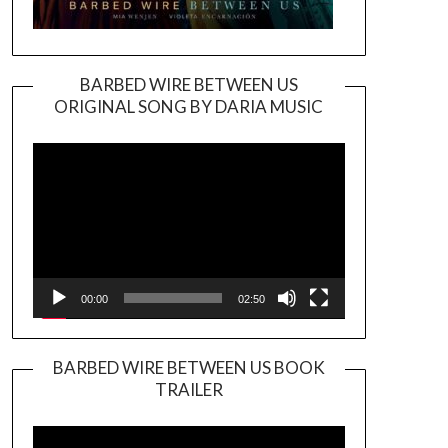
BARBED WIRE BETWEEN US
ORIGINAL SONG BY DARIA MUSIC
Video
Player
00:00
02:50
BARBED WIRE BETWEEN US BOOK
TRAILER
Video
Player