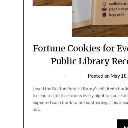
Fortune Cookies for Ev
Public Library Re
Posted on
May 18,
I used the Boston Public Library’s children’s boo
to read ten picture books every night because pi
expected each book to be outstanding. This mean
not…
R