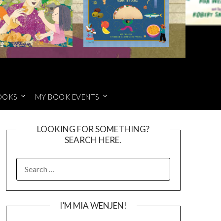
OOKS
MY BOOK EVENTS
LOOKING FOR SOMETHING?
SEARCH HERE.
SEARCH
FOR:
I’M MIA WENJEN!