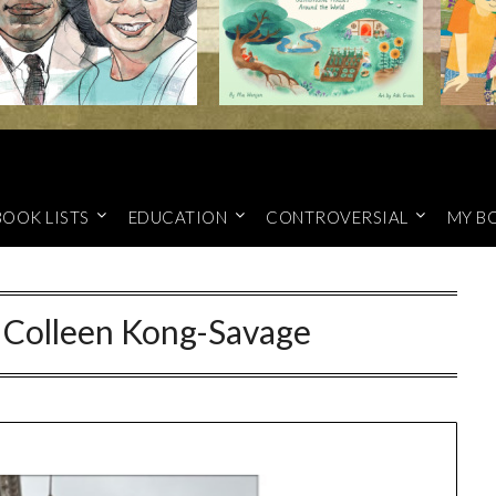
BOOK LISTS
EDUCATION
CONTROVERSIAL
MY B
y Colleen Kong-Savage