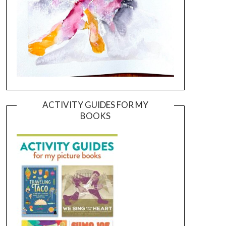
ACTIVITY GUIDES FOR MY
BOOKS