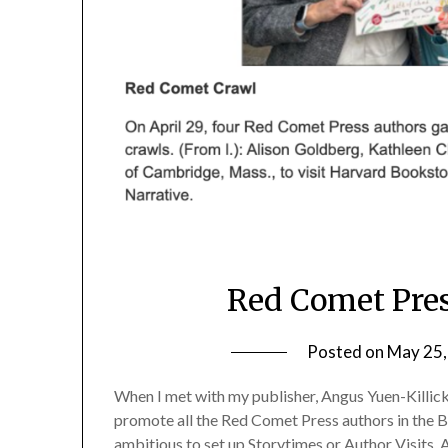
Red Comet Pres
Posted on
May 25,
When I met with my publisher, Angus Yuen-Killic
promote all the Red Comet Press authors in the B
ambitious to set up Storytimes or Author Visits