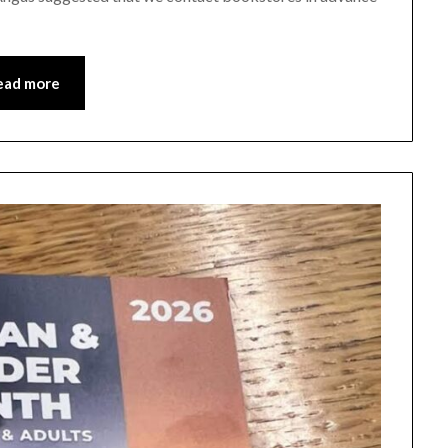
ead more