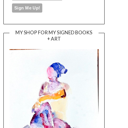
MY SHOP FOR MY SIGNED BOOKS
+ ART