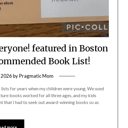
eryone! featured in Boston
commended Book List!
 2026
by
Pragmatic Mom
k lists for years when my children were young. We used
cture books worked for all three ages, and my kids
t that I had to seek out award-winning books so as
ead more