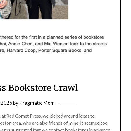
s Bookstore Crawl
 2026
by
Pragmatic Mom
k at Red Comet Press, we kicked around ideas to
oston area, who are also friends of mine. It seemed too
. Angus suggested that we contact bookstores in advance