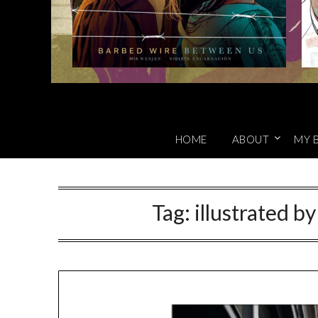
HOME
ABOUT
MY 
Tag:
illustrated b