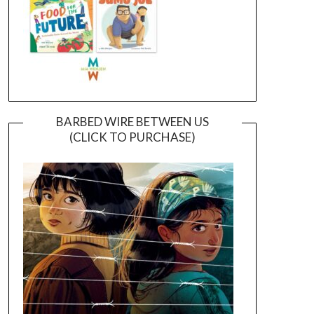
BARBED WIRE BETWEEN US
(CLICK TO PURCHASE)