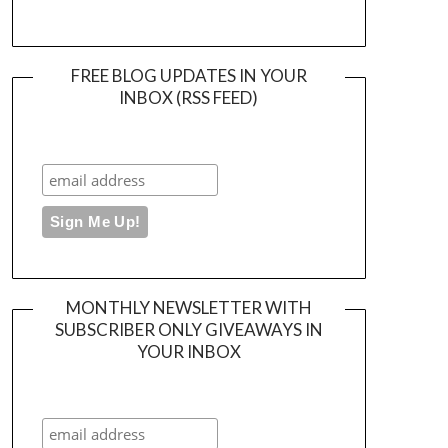
FREE BLOG UPDATES IN YOUR
INBOX (RSS FEED)
MONTHLY NEWSLETTER WITH
SUBSCRIBER ONLY GIVEAWAYS IN
YOUR INBOX