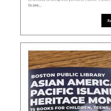
to see…
R