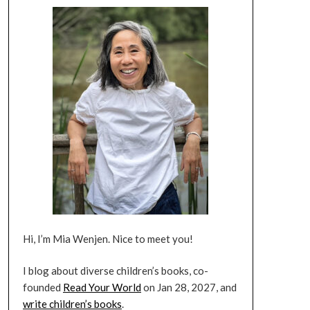
Hi, I’m Mia Wenjen. Nice to meet you!
I blog about diverse children’s books, co-
founded
Read Your World
on Jan 28, 2027, and
write children’s books
.