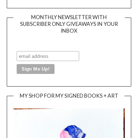
MONTHLY NEWSLETTER WITH
SUBSCRIBER ONLY GIVEAWAYS IN YOUR
INBOX
MY SHOP FOR MY SIGNED BOOKS + ART