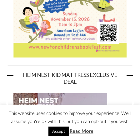
HEIM NEST KID MATTRESS EXCLUSIVE
DEAL
This website uses cookies to improve your experience. We'll
assume you're ok with this, but you can opt-out if you wish.
Read More
Accept