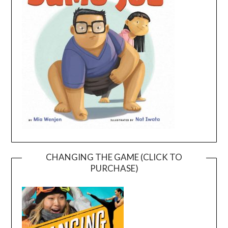
CHANGING THE GAME (CLICK TO
PURCHASE)