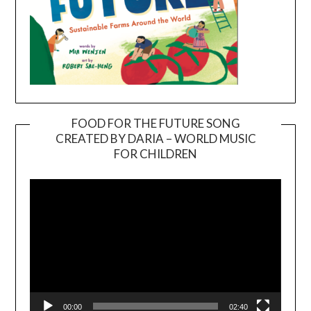
FOOD FOR THE FUTURE SONG
CREATED BY DARIA – WORLD MUSIC
Video
FOR CHILDREN
Player
00:00
02:40