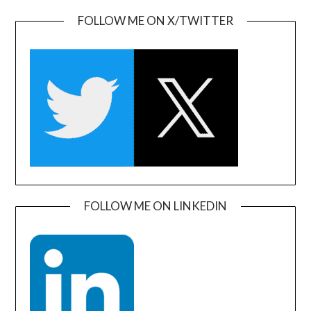
FOLLOW ME ON X/TWITTER
FOLLOW ME ON LINKEDIN