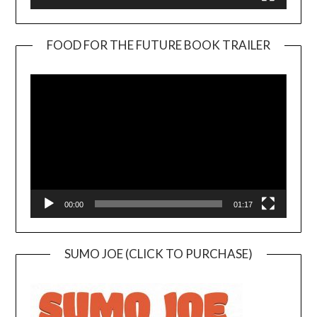
FOOD FOR THE FUTURE BOOK TRAILER
Video
Player
00:00
01:17
SUMO JOE (CLICK TO PURCHASE)