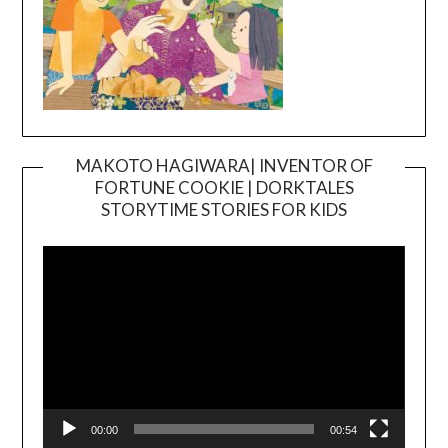
MAKOTO HAGIWARA| INVENTOR OF
FORTUNE COOKIE | DORKTALES
Video
STORYTIME STORIES FOR KIDS
Player
00:00
00:54