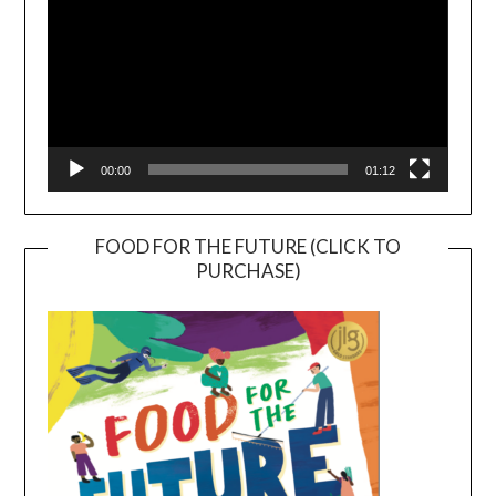
00:00
01:12
FOOD FOR THE FUTURE (CLICK TO
PURCHASE)