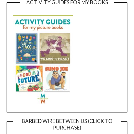
ACTIVITY GUIDES FOR MY BOOKS
BARBED WIRE BETWEEN US (CLICK TO
PURCHASE)