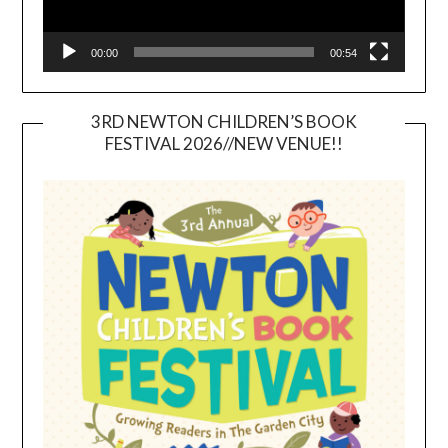
00:00
00:54
3RD NEWTON CHILDREN’S BOOK
FESTIVAL 2026//NEW VENUE!!