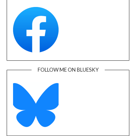
FOLLOW ME ON BLUESKY