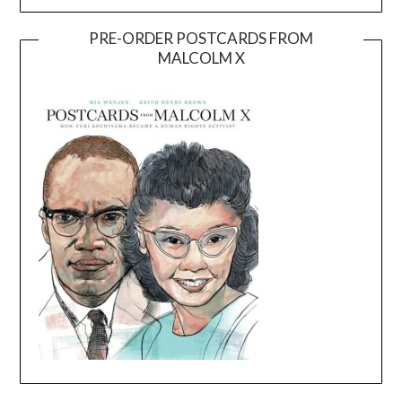
PRE-ORDER POSTCARDS FROM
MALCOLM X