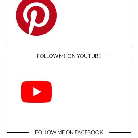
FOLLOW ME ON YOUTUBE
FOLLOW ME ON FACEBOOK