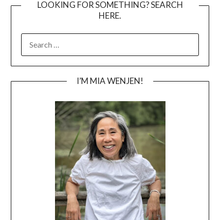
LOOKING FOR SOMETHING? SEARCH
HERE.
SEARCH
FOR:
I’M MIA WENJEN!