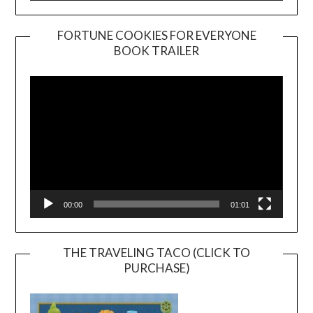
FORTUNE COOKIES FOR EVERYONE
BOOK TRAILER
Video
Player
00:00
01:01
THE TRAVELING TACO (CLICK TO
PURCHASE)