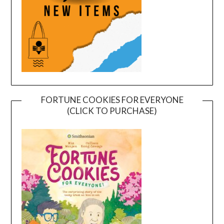
FORTUNE COOKIES FOR EVERYONE
(CLICK TO PURCHASE)