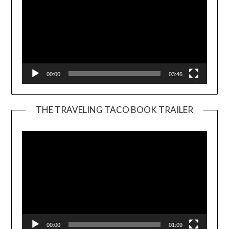
00:00
03:46
THE TRAVELING TACO BOOK TRAILER
Video
Player
00:00
01:09