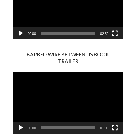
00:00
02:50
BARBED WIRE BETWEEN US BOOK
TRAILER
Video
Player
00:00
01:00