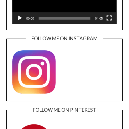
00:00
04:05
FOLLOW ME ON INSTAGRAM
FOLLOW ME ON PINTEREST