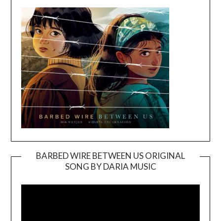
BARBED WIRE BETWEEN US ORIGINAL
SONG BY DARIA MUSIC
Video
Player