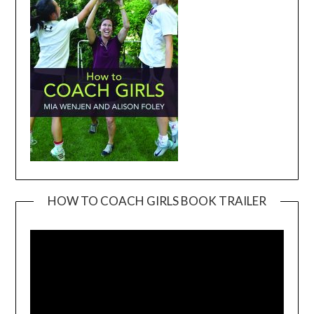
HOW TO COACH GIRLS BOOK TRAILER
Video
Player