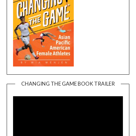
CHANGING THE GAME BOOK TRAILER
Video
Player