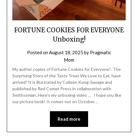
FORTUNE COOKIES FOR EVERYONE
Unboxing!
Posted on
August 18, 2025
by
Pragmatic
Mom
My author copies of Fortune Cookies for Everyone!: The
Surprising Story of the Tasty Treat We Love to Eat, have
arrived! It is illustrated by Colleen Kong-Savage and
published by Red Comet Press in collaboration with
Smithsonian. Here’s my unboxing video … I hope you like
our picture book! It comes out on October…
Read more