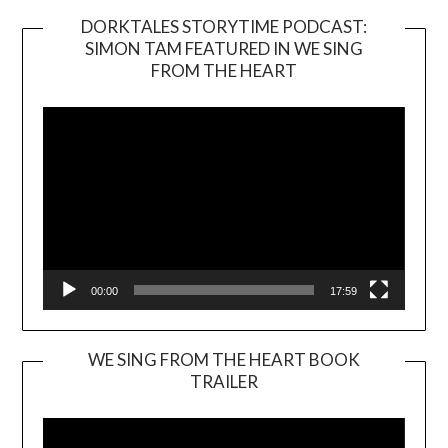
DORKTALES STORYTIME PODCAST:
SIMON TAM FEATURED IN WE SING
Video
FROM THE HEART
Player
00:00
17:59
WE SING FROM THE HEART BOOK
TRAILER
Video
Player