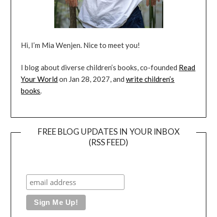
Hi, I’m Mia Wenjen. Nice to meet you!
I blog about diverse children’s books, co-founded
Read
Your World
on Jan 28, 2027, and
write children’s
books
.
FREE BLOG UPDATES IN YOUR INBOX
(RSS FEED)