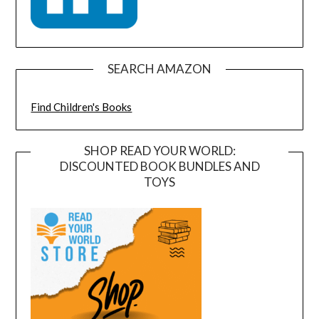
SEARCH AMAZON
Find Children's Books
SHOP READ YOUR WORLD:
DISCOUNTED BOOK BUNDLES AND
TOYS