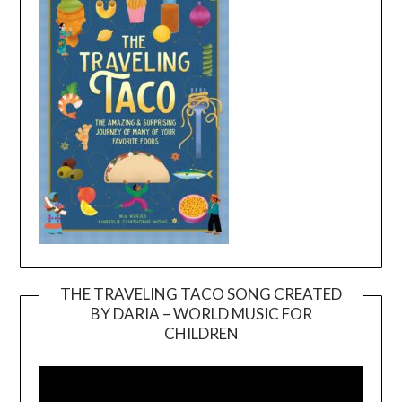
THE TRAVELING TACO SONG CREATED
BY DARIA – WORLD MUSIC FOR
Video
CHILDREN
Player