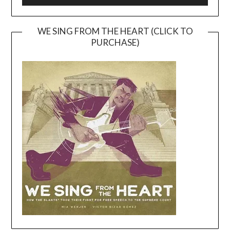
WE SING FROM THE HEART (CLICK TO
PURCHASE)