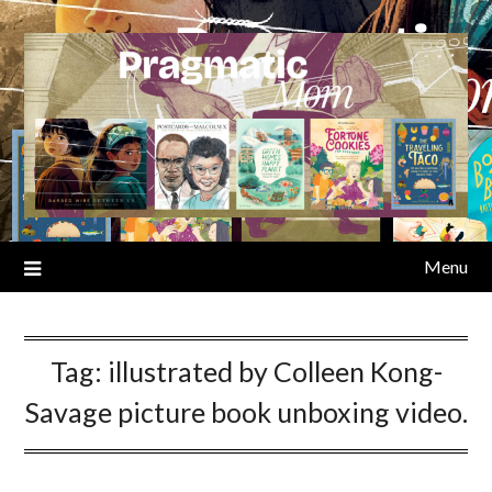
Skip
to
content
Menu
Tag:
illustrated by Colleen Kong-
Savage picture book unboxing video.