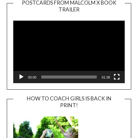
POSTCARDS FROM MALCOLM X BOOK
TRAILER
Video
Player
00:00
01:38
HOW TO COACH GIRLS IS BACK IN
PRINT!