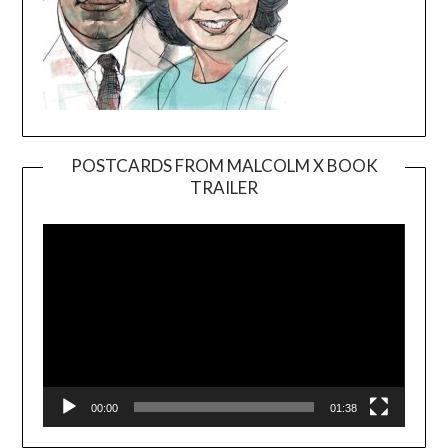
POSTCARDS FROM MALCOLM X BOOK
TRAILER
Video
Player
00:00
01:38