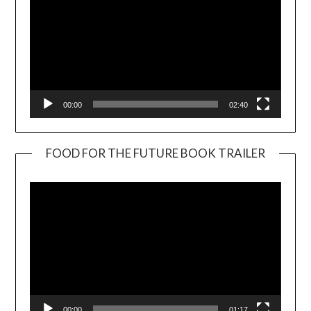
00:00
02:40
FOOD FOR THE FUTURE BOOK TRAILER
Video
Player
00:00
01:17