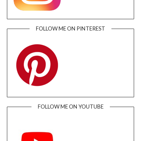
FOLLOW ME ON PINTEREST
FOLLOW ME ON YOUTUBE