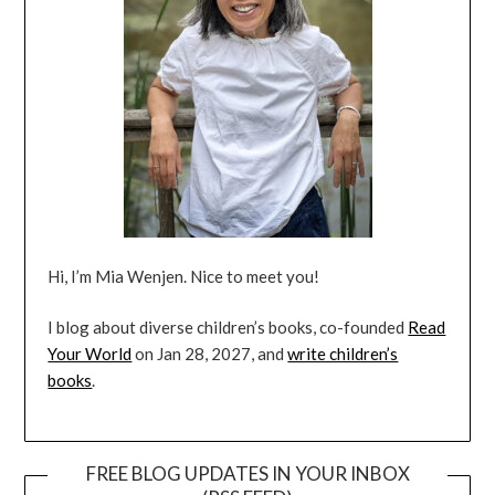
Hi, I’m Mia Wenjen. Nice to meet you!
I blog about diverse children’s books, co-founded
Read
Your World
on Jan 28, 2027, and
write children’s
books
.
FREE BLOG UPDATES IN YOUR INBOX