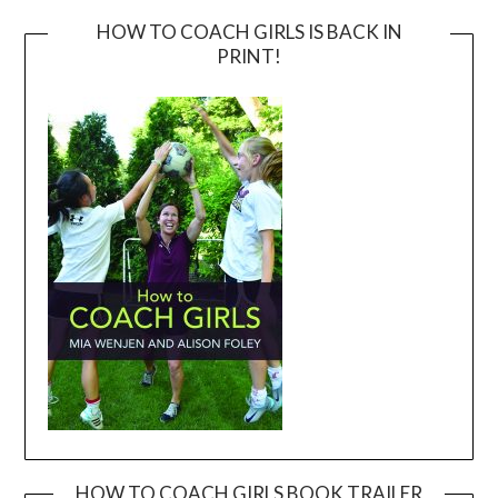
HOW TO COACH GIRLS IS BACK IN
PRINT!
HOW TO COACH GIRLS BOOK TRAILER