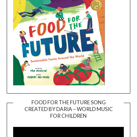
FOOD FOR THE FUTURE SONG
CREATED BY DARIA – WORLD MUSIC
Video
FOR CHILDREN
Player