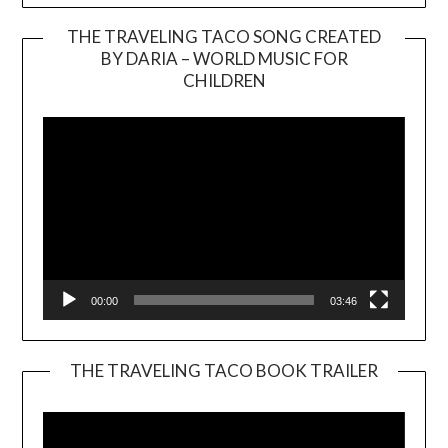
THE TRAVELING TACO SONG CREATED
BY DARIA – WORLD MUSIC FOR
Video
CHILDREN
Player
00:00
03:46
THE TRAVELING TACO BOOK TRAILER
Video
Player