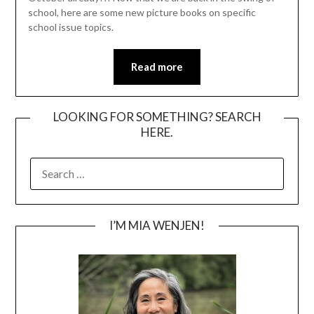
school, here are some new picture books on specific
school issue topics.
Read more
LOOKING FOR SOMETHING? SEARCH
HERE.
SEARCH
FOR:
I’M MIA WENJEN!