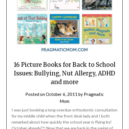
16 Picture Books for Back to School
Issues: Bullying, Nut Allergy, ADHD
and more
Posted on
October 6, 2011
by
Pragmatic
Mom
I was just booking a long overdue orthodontic consultation
for my middle child when the front desk lady and I both
remarked about how quickly the school year is flying by!
October already?!! Now that we are back in the swing of