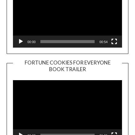
00:00
00:54
FORTUNE COOKIES FOR EVERYONE
BOOK TRAILER
Video
Player