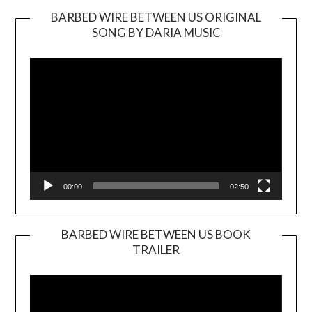
BARBED WIRE BETWEEN US ORIGINAL
SONG BY DARIA MUSIC
Video
Player
00:00
02:50
BARBED WIRE BETWEEN US BOOK
TRAILER
Video
Player