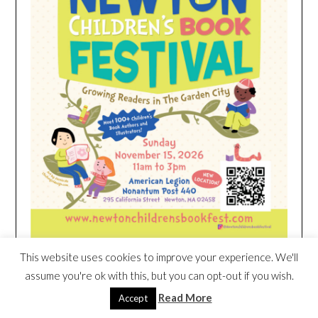
This website uses cookies to improve your experience. We'll
assume you're ok with this, but you can opt-out if you wish.
HEIM NEST KID MATTRESS EXCLUSIVE
DEAL
Read More
Accept