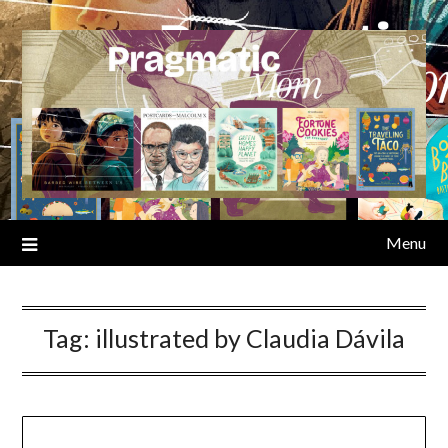
Skip
to
content
Menu
Tag:
illustrated by Claudia Dávila