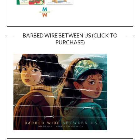
BARBED WIRE BETWEEN US (CLICK TO
PURCHASE)