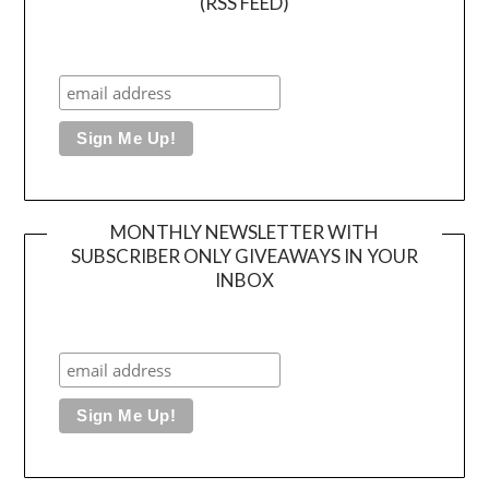
(RSS FEED)
MONTHLY NEWSLETTER WITH
SUBSCRIBER ONLY GIVEAWAYS IN YOUR
INBOX