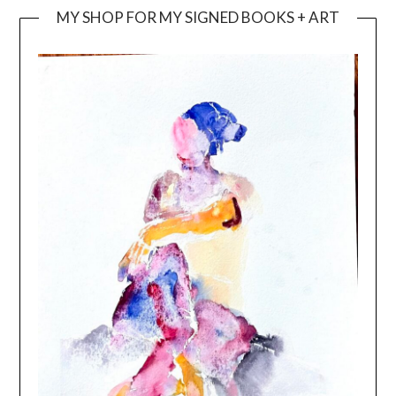
MY SHOP FOR MY SIGNED BOOKS + ART