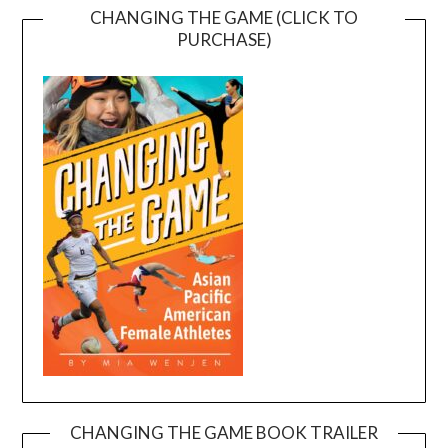
CHANGING THE GAME (CLICK TO
PURCHASE)
CHANGING THE GAME BOOK TRAILER