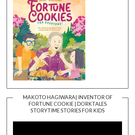
MAKOTO HAGIWARA| INVENTOR OF
FORTUNE COOKIE | DORKTALES
Video
STORYTIME STORIES FOR KIDS
Player