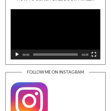
Video
Player
00:00
04:05
FOLLOW ME ON INSTAGRAM