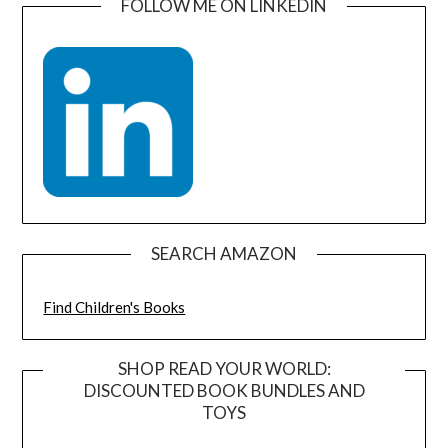
FOLLOW ME ON LINKEDIN
SEARCH AMAZON
Find Children's Books
SHOP READ YOUR WORLD:
DISCOUNTED BOOK BUNDLES AND
TOYS