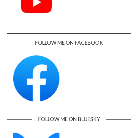
FOLLOW ME ON FACEBOOK
FOLLOW ME ON BLUESKY