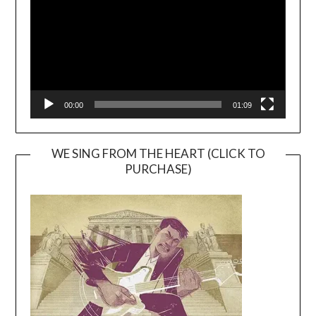
00:00
01:09
WE SING FROM THE HEART (CLICK TO
PURCHASE)