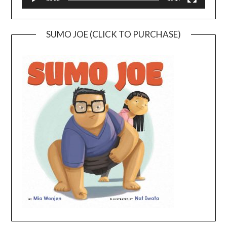
SUMO JOE (CLICK TO PURCHASE)