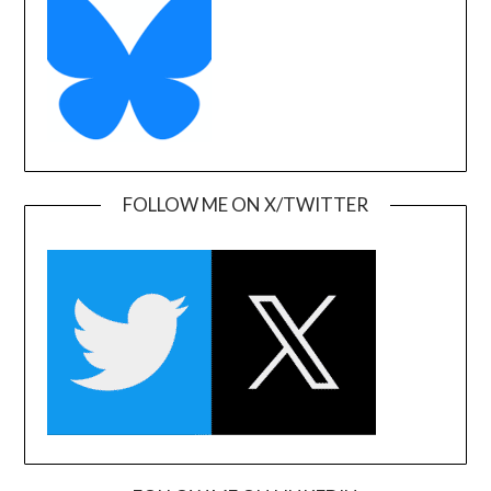
FOLLOW ME ON X/TWITTER