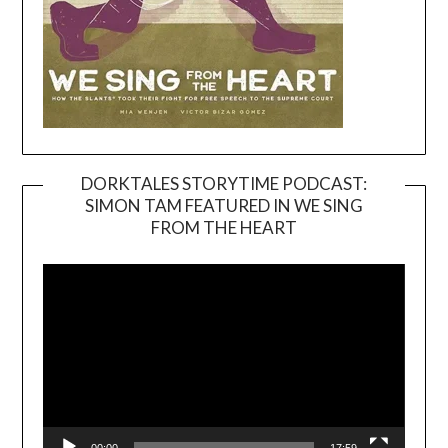
DORKTALES STORYTIME PODCAST:
SIMON TAM FEATURED IN WE SING
Video
FROM THE HEART
Player
00:00
17:59