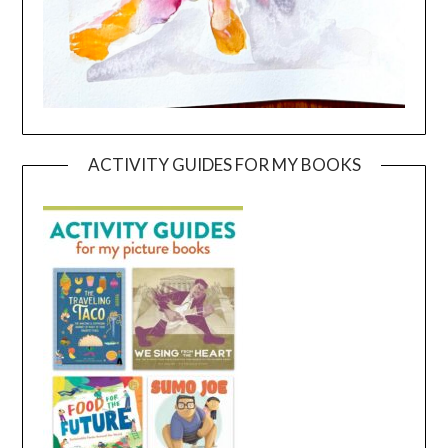
ACTIVITY GUIDES FOR MY BOOKS