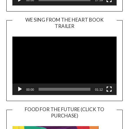
WE SING FROM THE HEART BOOK
TRAILER
Video
Player
00:00
01:12
FOOD FOR THE FUTURE (CLICK TO
PURCHASE)