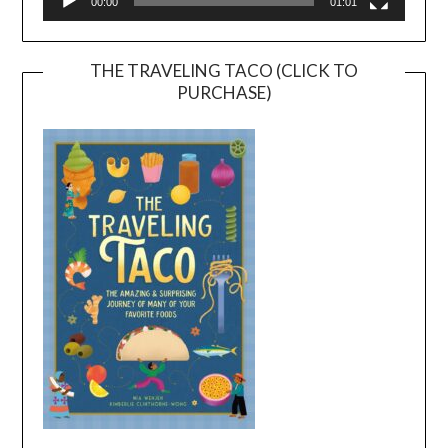
00:00
01:01
THE TRAVELING TACO (CLICK TO
PURCHASE)