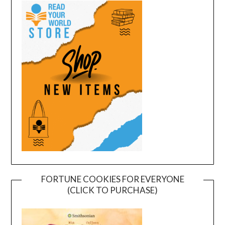
FORTUNE COOKIES FOR EVERYONE
(CLICK TO PURCHASE)