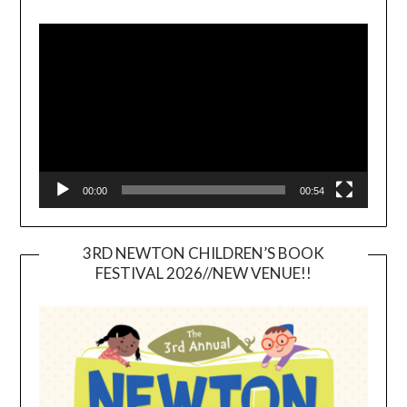
Video
Player
00:00
00:54
3RD NEWTON CHILDREN’S BOOK
FESTIVAL 2026//NEW VENUE!!