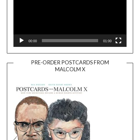
00:00
01:00
PRE-ORDER POSTCARDS FROM
MALCOLM X