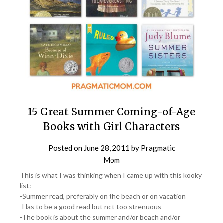
15 Great Summer Coming-of-Age
Books with Girl Characters
Posted on
June 28, 2011
by
Pragmatic
Mom
This is what I was thinking when I came up with this kooky
list:
-Summer read, preferably on the beach or on vacation
-Has to be a good read but not too strenuous
-The book is about the summer and/or beach and/or