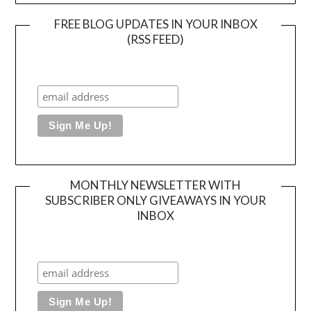
FREE BLOG UPDATES IN YOUR INBOX
(RSS FEED)
MONTHLY NEWSLETTER WITH
SUBSCRIBER ONLY GIVEAWAYS IN YOUR
INBOX