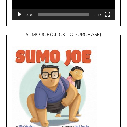
00:00
01:17
SUMO JOE (CLICK TO PURCHASE)