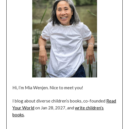
Hi, I’m Mia Wenjen. Nice to meet you!
I blog about diverse children’s books, co-founded
Read
Your World
on Jan 28, 2027, and
write children’s
books
.