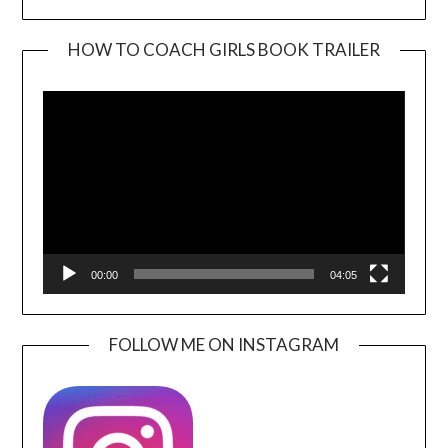
HOW TO COACH GIRLS BOOK TRAILER
Video
Player
00:00
04:05
FOLLOW ME ON INSTAGRAM