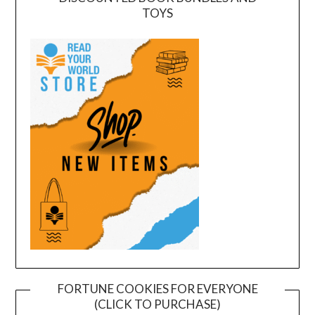
TOYS
FORTUNE COOKIES FOR EVERYONE
(CLICK TO PURCHASE)