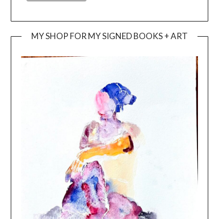
MY SHOP FOR MY SIGNED BOOKS + ART