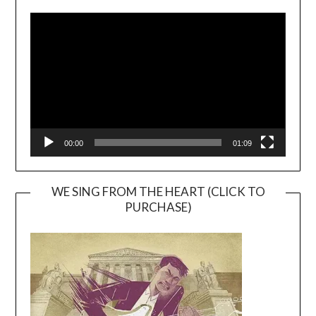
Video
Player
00:00
01:09
WE SING FROM THE HEART (CLICK TO
PURCHASE)