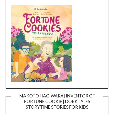
MAKOTO HAGIWARA| INVENTOR OF
FORTUNE COOKIE | DORKTALES
Video
STORYTIME STORIES FOR KIDS
Player