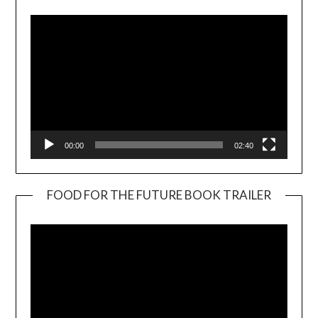
00:00
02:40
FOOD FOR THE FUTURE BOOK TRAILER
Video
Player