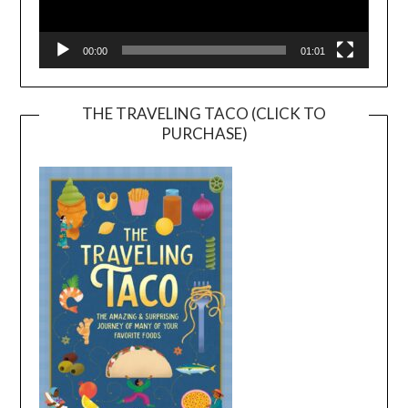
00:00
01:01
THE TRAVELING TACO (CLICK TO
PURCHASE)