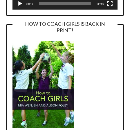
00:00
01:38
HOW TO COACH GIRLS IS BACK IN
PRINT!