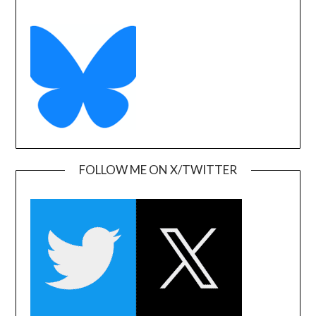
FOLLOW ME ON X/TWITTER