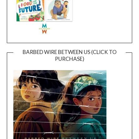
BARBED WIRE BETWEEN US (CLICK TO
PURCHASE)