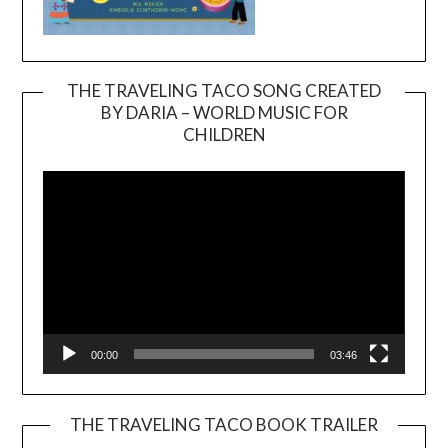
THE TRAVELING TACO SONG CREATED
BY DARIA – WORLD MUSIC FOR
Video
CHILDREN
Player
00:00
03:46
THE TRAVELING TACO BOOK TRAILER