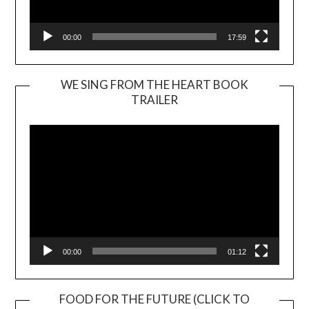
00:00
17:59
WE SING FROM THE HEART BOOK
TRAILER
Video
Player
00:00
01:12
FOOD FOR THE FUTURE (CLICK TO