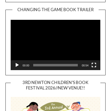
CHANGING THE GAME BOOK TRAILER
Video
Player
00:00
00:54
3RD NEWTON CHILDREN’S BOOK
FESTIVAL 2026//NEW VENUE!!