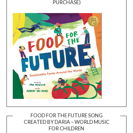
PURCHASE)
FOOD FOR THE FUTURE SONG
CREATED BY DARIA – WORLD MUSIC
Video
FOR CHILDREN
Player