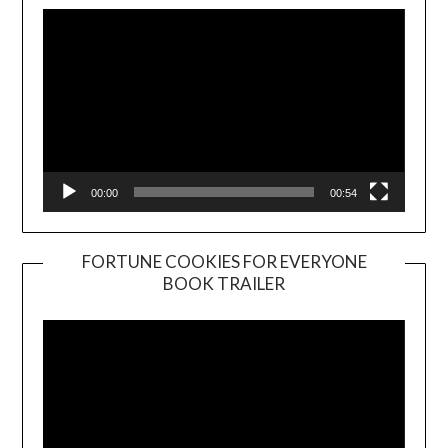
00:00
00:54
FORTUNE COOKIES FOR EVERYONE
BOOK TRAILER
Video
Player