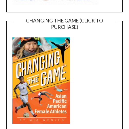
CHANGING THE GAME (CLICK TO
PURCHASE)