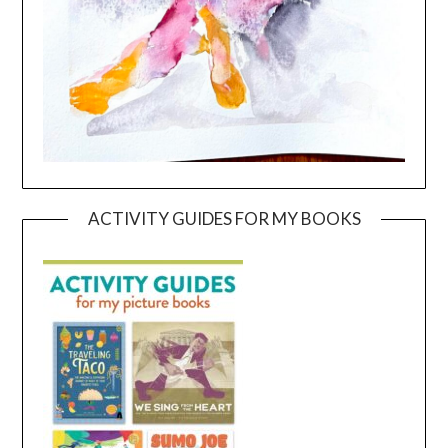
ACTIVITY GUIDES FOR MY BOOKS