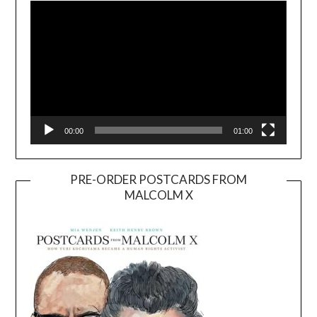
00:00
01:00
PRE-ORDER POSTCARDS FROM
MALCOLM X