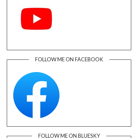
FOLLOW ME ON FACEBOOK
FOLLOW ME ON BLUESKY