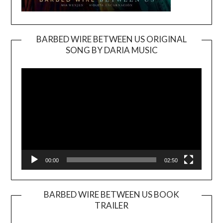
BARBED WIRE BETWEEN US ORIGINAL
SONG BY DARIA MUSIC
Video
Player
00:00
02:50
BARBED WIRE BETWEEN US BOOK
TRAILER
Video
Player