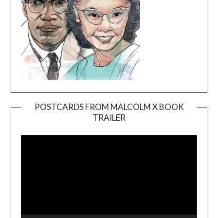
POSTCARDS FROM MALCOLM X BOOK
TRAILER
Video
Player