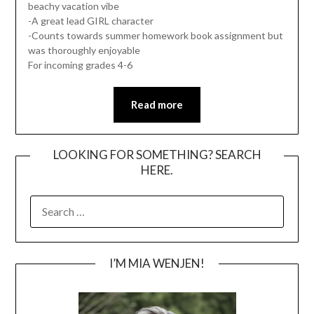
beachy vacation vibe
-A great lead GIRL character
-Counts towards summer homework book assignment but
was thoroughly enjoyable
For incoming grades 4-6
Read more
LOOKING FOR SOMETHING? SEARCH
HERE.
SEARCH
FOR:
I’M MIA WENJEN!