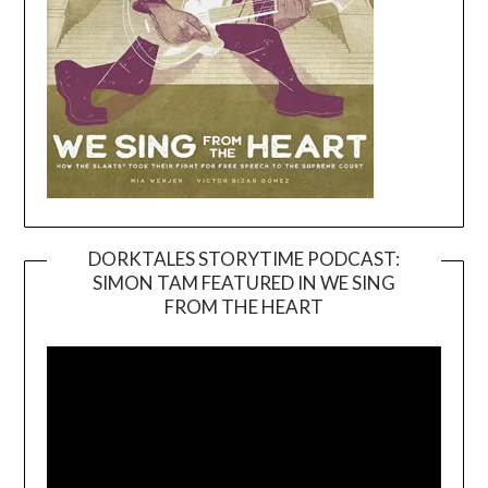
DORKTALES STORYTIME PODCAST:
SIMON TAM FEATURED IN WE SING
Video
FROM THE HEART
Player