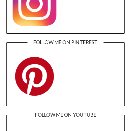
FOLLOW ME ON PINTEREST
FOLLOW ME ON YOUTUBE