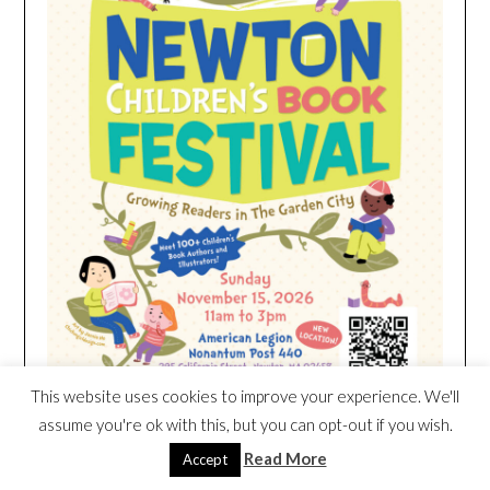
This website uses cookies to improve your experience. We'll
assume you're ok with this, but you can opt-out if you wish.
Read More
Accept