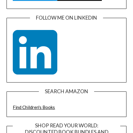
FOLLOW ME ON LINKEDIN
SEARCH AMAZON
Find Children's Books
SHOP READ YOUR WORLD:
DISCOUNTED BOOK BUNDLES AND