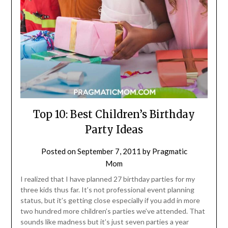
Top 10: Best Children’s Birthday
Party Ideas
Posted on
September 7, 2011
by
Pragmatic
Mom
I realized that I have planned 27 birthday parties for my
three kids thus far. It’s not professional event planning
status, but it’s getting close especially if you add in more
two hundred more children’s parties we’ve attended. That
sounds like madness but it’s just seven parties a year