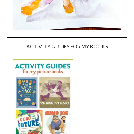
ACTIVITY GUIDES FOR MY BOOKS