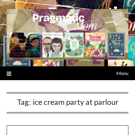
Skip
to
content
Menu
Tag:
ice cream party at parlour