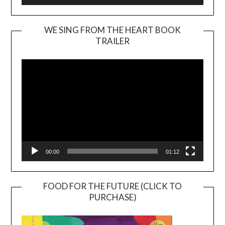
WE SING FROM THE HEART BOOK
TRAILER
Video
Player
00:00
01:12
FOOD FOR THE FUTURE (CLICK TO
PURCHASE)