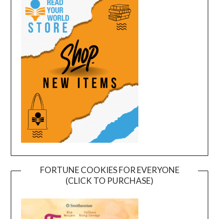
FORTUNE COOKIES FOR EVERYONE
(CLICK TO PURCHASE)