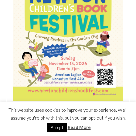
This website uses cookies to improve your experience. We'll
HEIM NEST KID MATTRESS EXCLUSIVE
assume you're ok with this, but you can opt-out if you wish.
DEAL
Read More
Accept