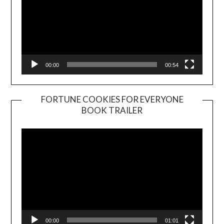
00:00
00:54
FORTUNE COOKIES FOR EVERYONE
BOOK TRAILER
Video
Player
00:00
01:01