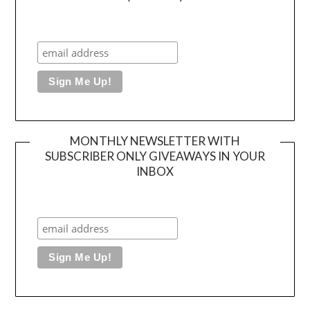
MONTHLY NEWSLETTER WITH
SUBSCRIBER ONLY GIVEAWAYS IN YOUR
INBOX