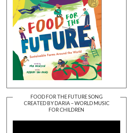
FOOD FOR THE FUTURE SONG
CREATED BY DARIA – WORLD MUSIC
Video
FOR CHILDREN
Player