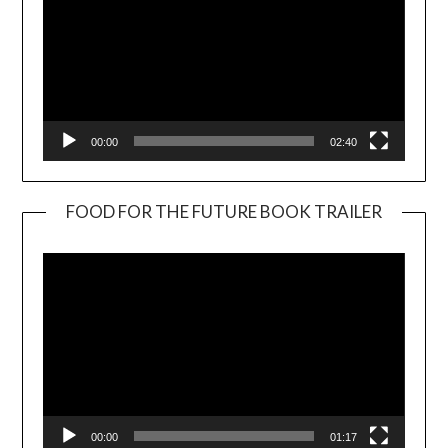
00:00
02:40
FOOD FOR THE FUTURE BOOK TRAILER
Video
Player
00:00
01:17