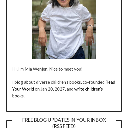
Hi, I’m Mia Wenjen. Nice to meet you!
I blog about diverse children’s books, co-founded
Read
Your World
on Jan 28, 2027, and
write children’s
books
.
FREE BLOG UPDATES IN YOUR INBOX
(RSS FEED)