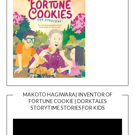
MAKOTO HAGIWARA| INVENTOR OF
FORTUNE COOKIE | DORKTALES
Video
STORYTIME STORIES FOR KIDS
Player