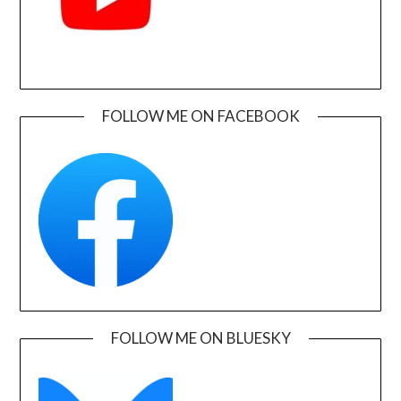
FOLLOW ME ON FACEBOOK
FOLLOW ME ON BLUESKY