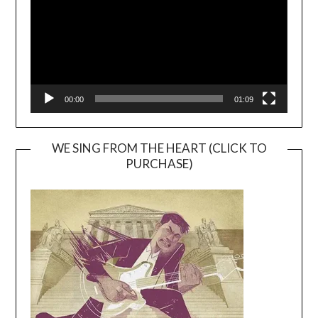
00:00
01:09
WE SING FROM THE HEART (CLICK TO
PURCHASE)