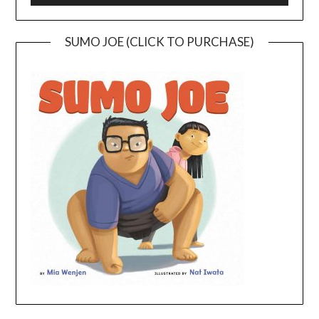
SUMO JOE (CLICK TO PURCHASE)