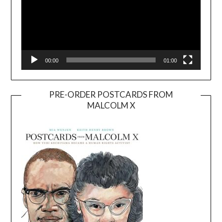
00:00
01:00
PRE-ORDER POSTCARDS FROM
MALCOLM X