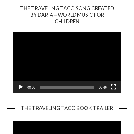
THE TRAVELING TACO SONG CREATED
BY DARIA – WORLD MUSIC FOR
Video
CHILDREN
Player
00:00
03:46
THE TRAVELING TACO BOOK TRAILER
Video
Player