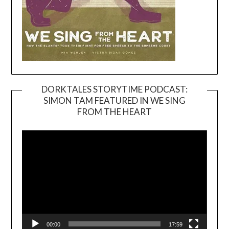
DORKTALES STORYTIME PODCAST:
SIMON TAM FEATURED IN WE SING
Video
FROM THE HEART
Player
00:00
17:59