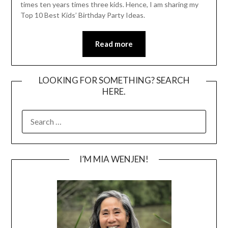
times ten years times three kids. Hence, I am sharing my
Top 10 Best Kids’ Birthday Party Ideas.
Read more
LOOKING FOR SOMETHING? SEARCH
HERE.
SEARCH
FOR:
I’M MIA WENJEN!