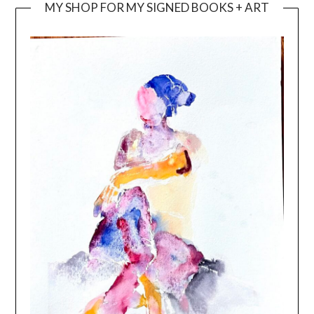
MY SHOP FOR MY SIGNED BOOKS + ART