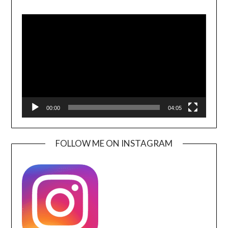
Video
Player
00:00
04:05
FOLLOW ME ON INSTAGRAM