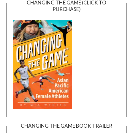
CHANGING THE GAME (CLICK TO
PURCHASE)
CHANGING THE GAME BOOK TRAILER