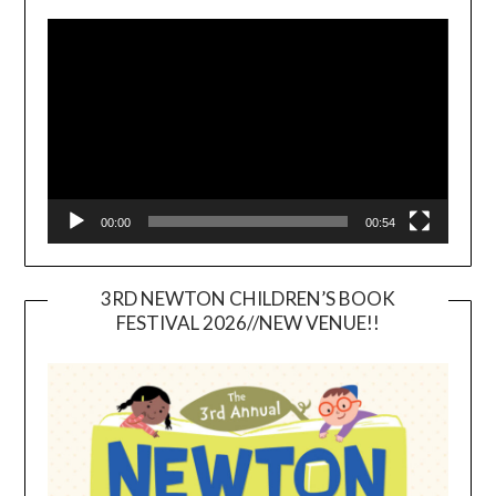
Video
Player
00:00
00:54
3RD NEWTON CHILDREN’S BOOK
FESTIVAL 2026//NEW VENUE!!