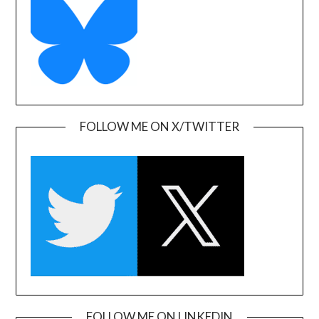
FOLLOW ME ON X/TWITTER
FOLLOW ME ON LINKEDIN