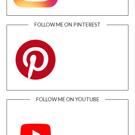
FOLLOW ME ON PINTEREST
FOLLOW ME ON YOUTUBE