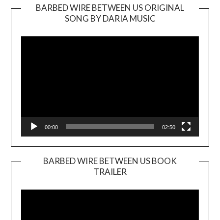
BARBED WIRE BETWEEN US ORIGINAL
SONG BY DARIA MUSIC
Video
Player
00:00
02:50
BARBED WIRE BETWEEN US BOOK
TRAILER
Video
Player