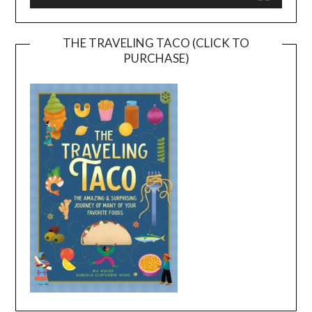
THE TRAVELING TACO (CLICK TO
PURCHASE)