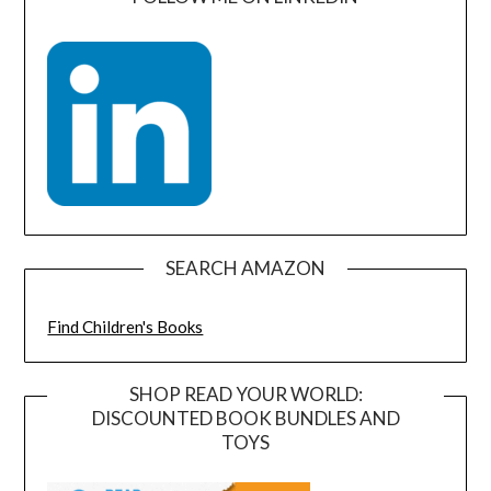
SEARCH AMAZON
Find Children's Books
SHOP READ YOUR WORLD:
DISCOUNTED BOOK BUNDLES AND
TOYS