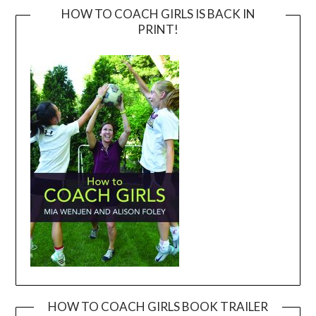
HOW TO COACH GIRLS IS BACK IN
PRINT!
HOW TO COACH GIRLS BOOK TRAILER