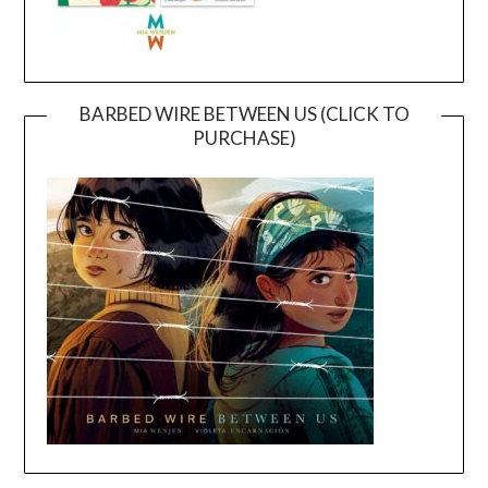
BARBED WIRE BETWEEN US (CLICK TO
PURCHASE)