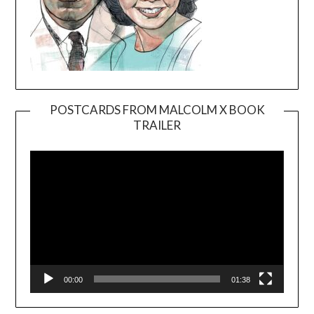
POSTCARDS FROM MALCOLM X BOOK
TRAILER
Video
Player
00:00
01:38