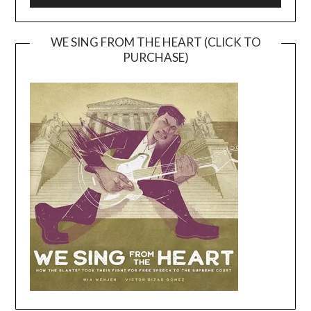
WE SING FROM THE HEART (CLICK TO
PURCHASE)