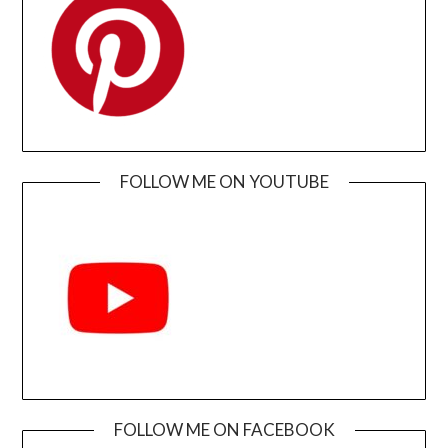
FOLLOW ME ON YOUTUBE
FOLLOW ME ON FACEBOOK