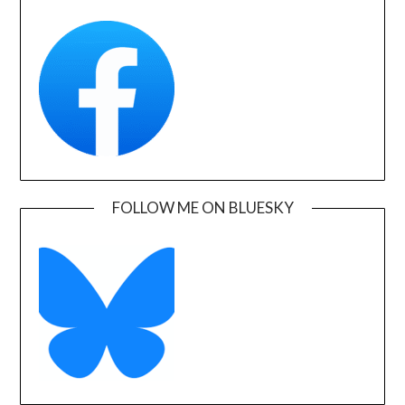
FOLLOW ME ON BLUESKY