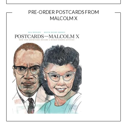
PRE-ORDER POSTCARDS FROM
MALCOLM X