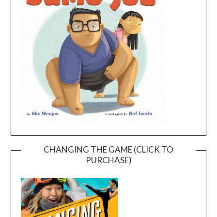
CHANGING THE GAME (CLICK TO
PURCHASE)