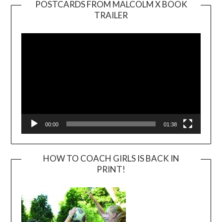
POSTCARDS FROM MALCOLM X BOOK
TRAILER
Video
Player
00:00
01:38
HOW TO COACH GIRLS IS BACK IN
PRINT!