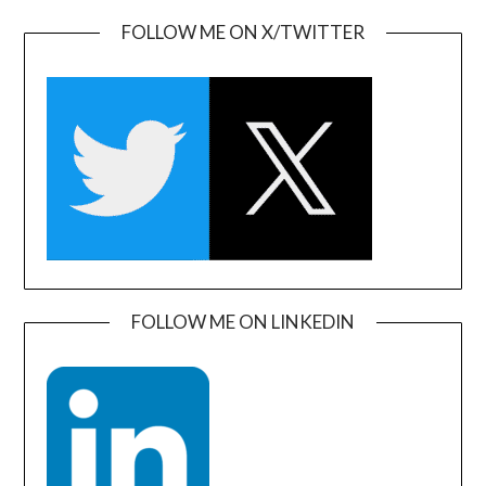
FOLLOW ME ON X/TWITTER
FOLLOW ME ON LINKEDIN