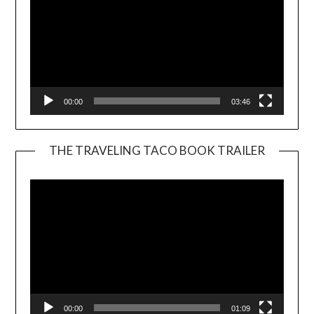
00:00
03:46
THE TRAVELING TACO BOOK TRAILER
Video
Player
00:00
01:09