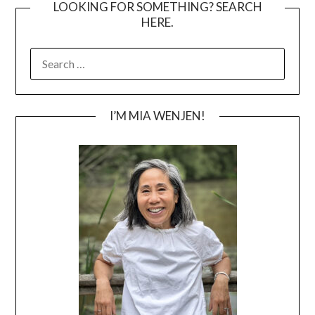
LOOKING FOR SOMETHING? SEARCH
HERE.
SEARCH
FOR:
I’M MIA WENJEN!