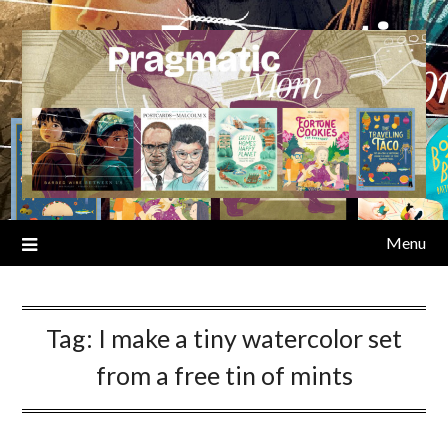
Skip
to
content
Menu
Tag:
I make a tiny watercolor set
from a free tin of mints