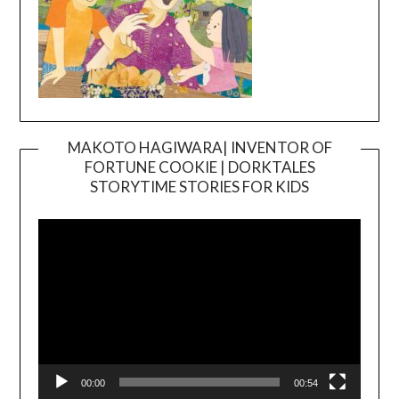
MAKOTO HAGIWARA| INVENTOR OF
FORTUNE COOKIE | DORKTALES
Video
STORYTIME STORIES FOR KIDS
Player
00:00
00:54