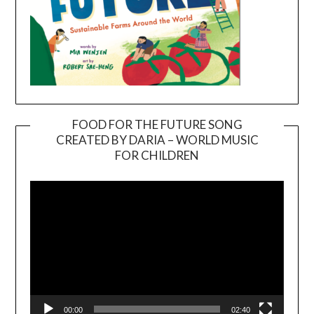
FOOD FOR THE FUTURE SONG
CREATED BY DARIA – WORLD MUSIC
Video
FOR CHILDREN
Player
00:00
02:40