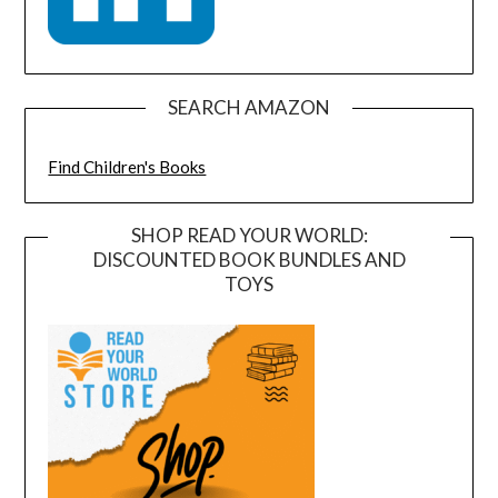
SEARCH AMAZON
Find Children's Books
SHOP READ YOUR WORLD:
DISCOUNTED BOOK BUNDLES AND
TOYS