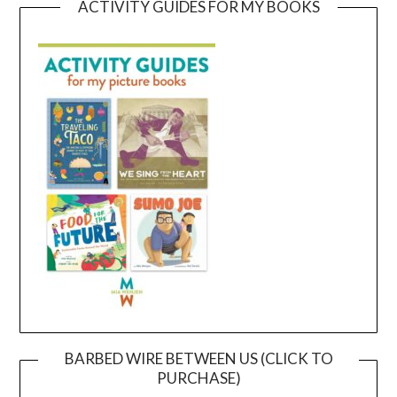
ACTIVITY GUIDES FOR MY BOOKS
BARBED WIRE BETWEEN US (CLICK TO
PURCHASE)