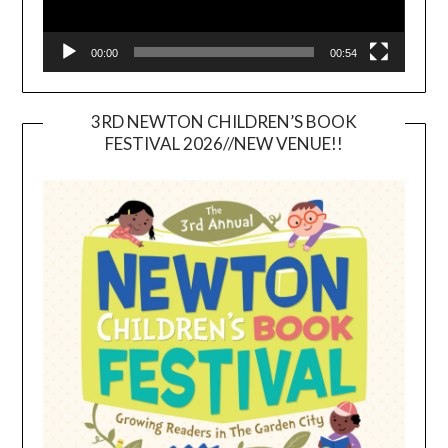
00:00
00:54
3RD NEWTON CHILDREN’S BOOK
FESTIVAL 2026//NEW VENUE!!