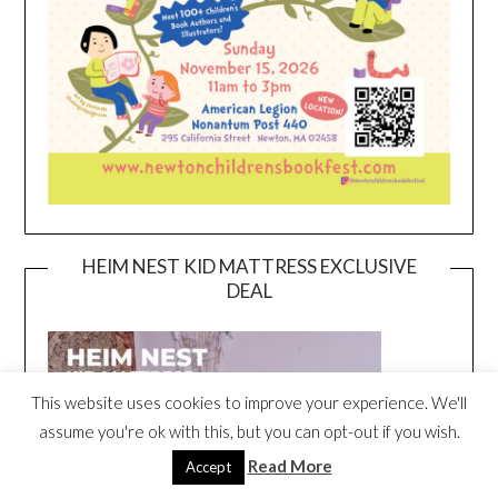
HEIM NEST KID MATTRESS EXCLUSIVE
DEAL
This website uses cookies to improve your experience. We'll
assume you're ok with this, but you can opt-out if you wish.
Read More
Accept