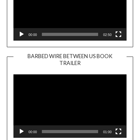
00:00
02:50
BARBED WIRE BETWEEN US BOOK
TRAILER
Video
Player
00:00
01:00