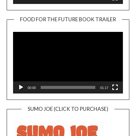
FOOD FOR THE FUTURE BOOK TRAILER
Video
Player
00:00
01:17
SUMO JOE (CLICK TO PURCHASE)