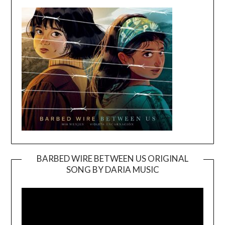
BARBED WIRE BETWEEN US ORIGINAL
SONG BY DARIA MUSIC
Video
Player