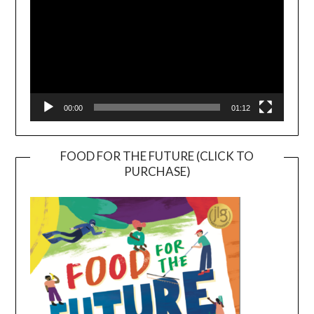
00:00
01:12
FOOD FOR THE FUTURE (CLICK TO
PURCHASE)