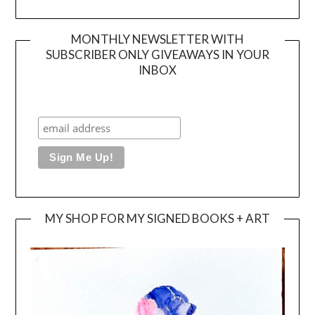
MONTHLY NEWSLETTER WITH
SUBSCRIBER ONLY GIVEAWAYS IN YOUR
INBOX
MY SHOP FOR MY SIGNED BOOKS + ART