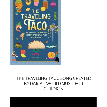
THE TRAVELING TACO SONG CREATED
BY DARIA – WORLD MUSIC FOR
Video
CHILDREN
Player