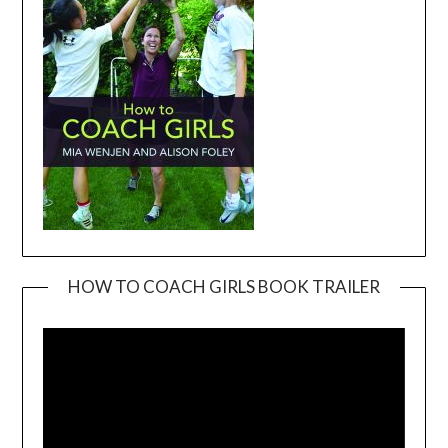
HOW TO COACH GIRLS BOOK TRAILER
Video
Player