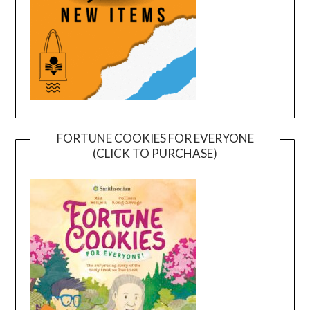
FORTUNE COOKIES FOR EVERYONE
(CLICK TO PURCHASE)