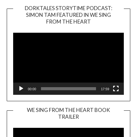
DORKTALES STORYTIME PODCAST:
SIMON TAM FEATURED IN WE SING
Video
FROM THE HEART
Player
00:00
17:59
WE SING FROM THE HEART BOOK
TRAILER
Video
Player