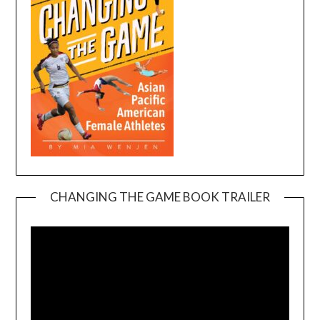
CHANGING THE GAME BOOK TRAILER
Video
Player