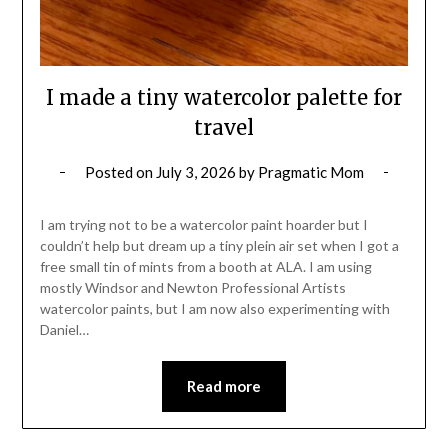
I made a tiny watercolor palette for
travel
Posted on
July 3, 2026
by
Pragmatic Mom
I am trying not to be a watercolor paint hoarder but I
couldn’t help but dream up a tiny plein air set when I got a
free small tin of mints from a booth at ALA. I am using
mostly Windsor and Newton Professional Artists
watercolor paints, but I am now also experimenting with
Daniel…
Read more