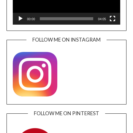
00:00
04:05
FOLLOW ME ON INSTAGRAM
FOLLOW ME ON PINTEREST