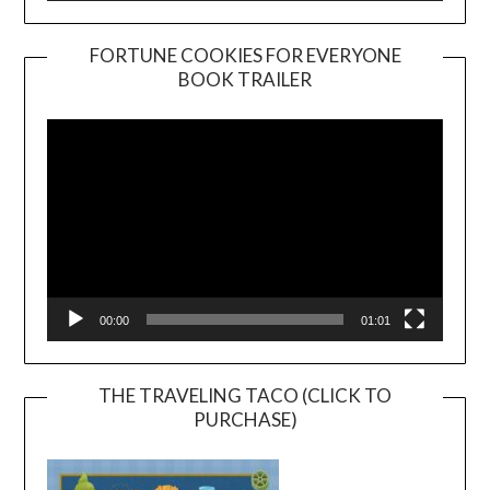
FORTUNE COOKIES FOR EVERYONE
BOOK TRAILER
Video
Player
00:00
01:01
THE TRAVELING TACO (CLICK TO
PURCHASE)