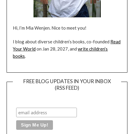
Hi, I’m Mia Wenjen. Nice to meet you!
I blog about diverse children’s books, co-founded
Read
Your World
on Jan 28, 2027, and
write children’s
books
.
FREE BLOG UPDATES IN YOUR INBOX
(RSS FEED)