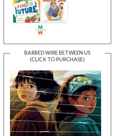
BARBED WIRE BETWEEN US
(CLICK TO PURCHASE)