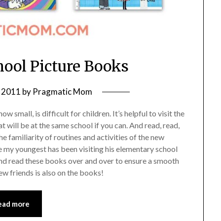
hool Picture Books
 2011
by
Pragmatic Mom
 small, is difficult for children. It’s helpful to visit the
t will be at the same school if you can. And read, read,
e familiarity of routines and activities of the new
ile my youngest has been visiting his elementary school
me and read these books over and over to ensure a smooth
w friends is also on the books!
ead more