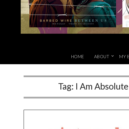
HOME
ABOUT
MY 
Tag:
I Am Absolute