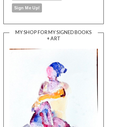
MY SHOP FOR MY SIGNED BOOKS
+ ART