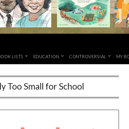
BOOK LISTS
EDUCATION
CONTROVERSIAL
MY B
ly Too Small for School