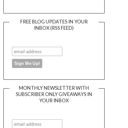
FREE BLOG UPDATES IN YOUR
INBOX (RSS FEED)
MONTHLY NEWSLETTER WITH
SUBSCRIBER ONLY GIVEAWAYS IN
YOUR INBOX