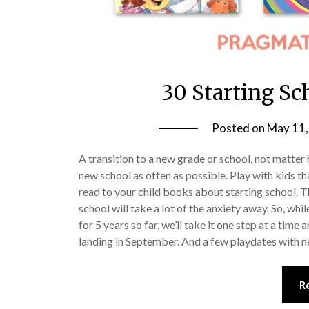
30 Starting Sc
Posted on
May 11,
A transition to a new grade or school, not matter how
new school as often as possible. Play with kids tha
read to your child books about starting school. Th
school will take a lot of the anxiety away. So, wh
for 5 years so far, we’ll take it one step at a ti
landing in September. And a few playdates with ne
R