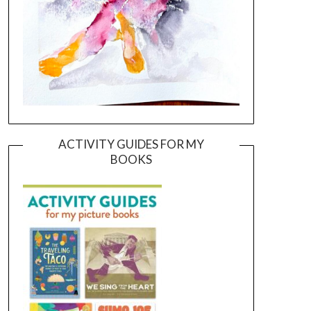
ACTIVITY GUIDES FOR MY
BOOKS