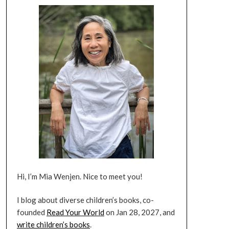
Hi, I’m Mia Wenjen. Nice to meet you!
I blog about diverse children’s books, co-
founded
Read Your World
on Jan 28, 2027, and
write children’s books
.