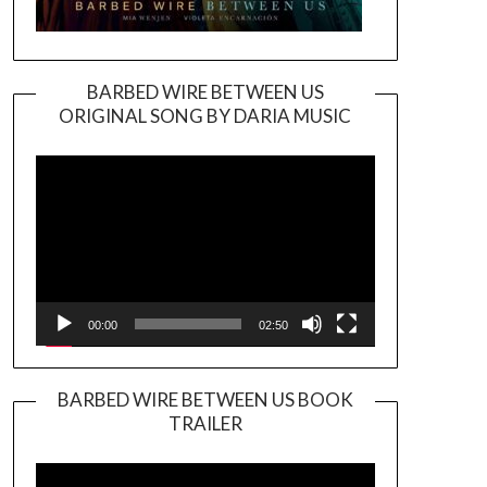
BARBED WIRE BETWEEN US
ORIGINAL SONG BY DARIA MUSIC
Video
Player
00:00
02:50
BARBED WIRE BETWEEN US BOOK
TRAILER
Video
Player