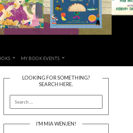
OOKS
MY BOOK EVENTS
LOOKING FOR SOMETHING?
SEARCH HERE.
SEARCH
FOR:
I’M MIA WENJEN!