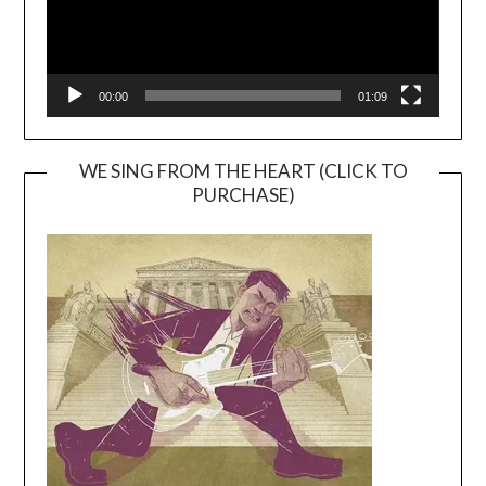
00:00
01:09
WE SING FROM THE HEART (CLICK TO
PURCHASE)