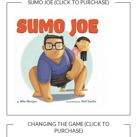
SUMO JOE (CLICK TO PURCHASE)
CHANGING THE GAME (CLICK TO
PURCHASE)