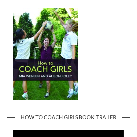
HOW TO COACH GIRLS BOOK TRAILER
Video
Player