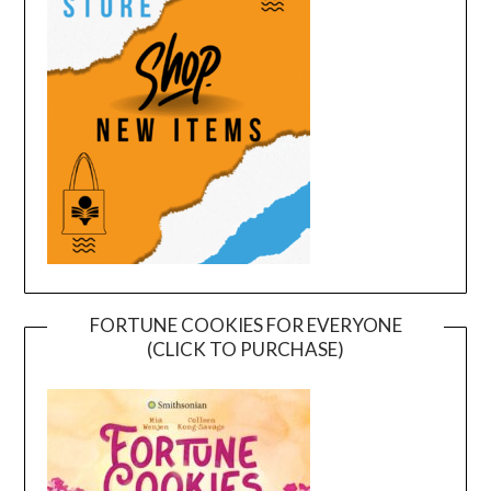
FORTUNE COOKIES FOR EVERYONE
(CLICK TO PURCHASE)