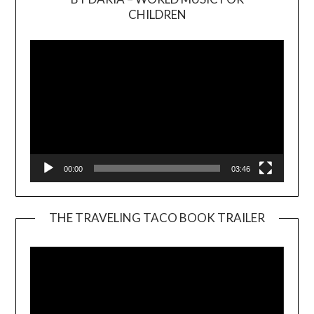
Video
CHILDREN
Player
00:00
03:46
THE TRAVELING TACO BOOK TRAILER
Video
Player