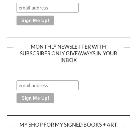
MONTHLY NEWSLETTER WITH
SUBSCRIBER ONLY GIVEAWAYS IN YOUR
INBOX
MY SHOP FOR MY SIGNED BOOKS + ART