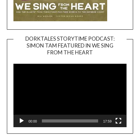
DORKTALES STORYTIME PODCAST:
SIMON TAM FEATURED IN WE SING
Video
FROM THE HEART
Player
00:00
17:59