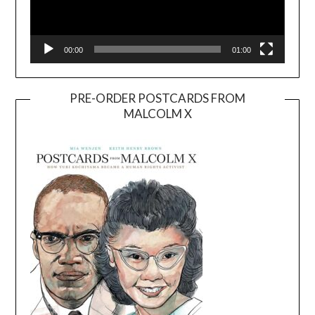
00:00
01:00
PRE-ORDER POSTCARDS FROM
MALCOLM X