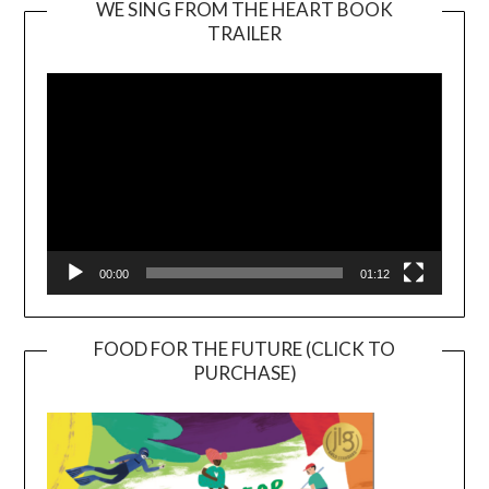
WE SING FROM THE HEART BOOK
TRAILER
Video
Player
00:00
01:12
FOOD FOR THE FUTURE (CLICK TO
PURCHASE)