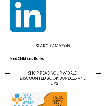
SEARCH AMAZON
Find Children's Books
SHOP READ YOUR WORLD:
DISCOUNTED BOOK BUNDLES AND
TOYS