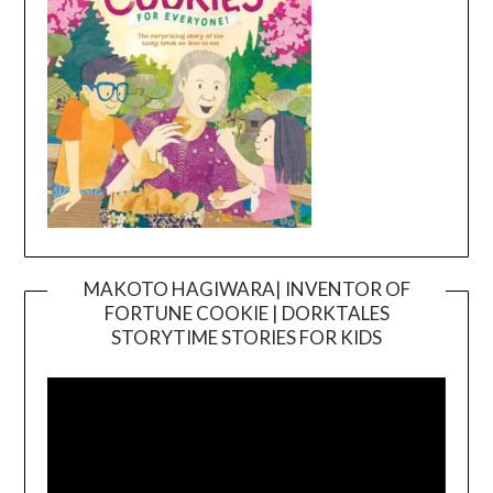
MAKOTO HAGIWARA| INVENTOR OF
FORTUNE COOKIE | DORKTALES
Video
STORYTIME STORIES FOR KIDS
Player