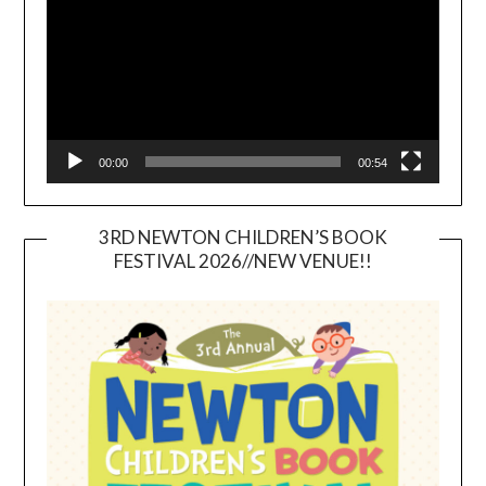
00:00
00:54
3RD NEWTON CHILDREN’S BOOK
FESTIVAL 2026//NEW VENUE!!