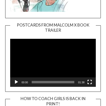
POSTCARDS FROM MALCOLM X BOOK
TRAILER
Video
Player
00:00
01:38
HOW TO COACH GIRLS IS BACK IN
PRINT!