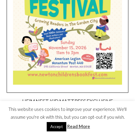
HEIM NEST KID MATTRESS EXCLUSIVE
DEAL
This website uses cookies to improve your experience. We'll
assume you're ok with this, but you can opt-out if you wish.
Read More
Accept