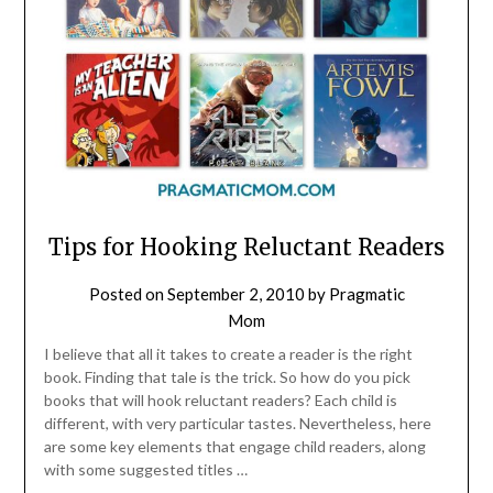
Tips for Hooking Reluctant Readers
Posted on
September 2, 2010
by
Pragmatic
Mom
I believe that all it takes to create a reader is the right
book. Finding that tale is the trick. So how do you pick
books that will hook reluctant readers? Each child is
different, with very particular tastes. Nevertheless, here
are some key elements that engage child readers, along
with some suggested titles …