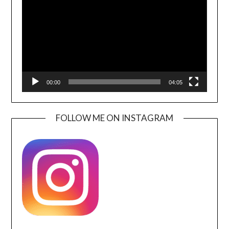
00:00
04:05
FOLLOW ME ON INSTAGRAM