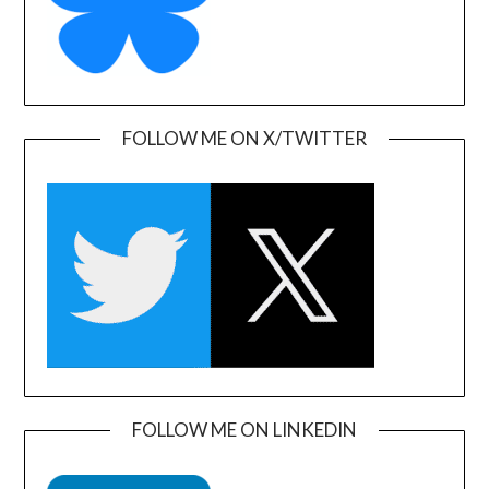
FOLLOW ME ON X/TWITTER
FOLLOW ME ON LINKEDIN