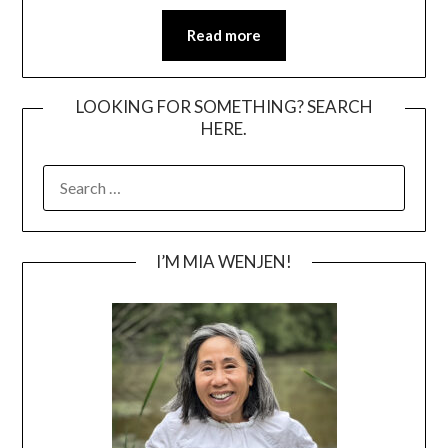
Read more
LOOKING FOR SOMETHING? SEARCH
HERE.
SEARCH
FOR:
I’M MIA WENJEN!