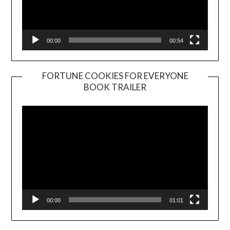
00:00
00:54
FORTUNE COOKIES FOR EVERYONE
BOOK TRAILER
Video
Player
00:00
01:01