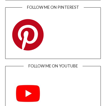
FOLLOW ME ON PINTEREST
FOLLOW ME ON YOUTUBE