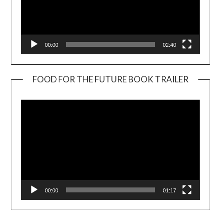
00:00
02:40
FOOD FOR THE FUTURE BOOK TRAILER
Video
Player
00:00
01:17