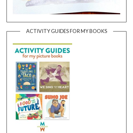
ACTIVITY GUIDES FOR MY BOOKS