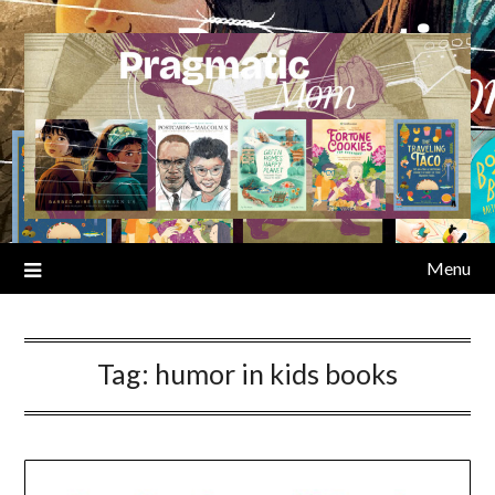
Skip
to
content
Menu
Tag:
humor in kids books