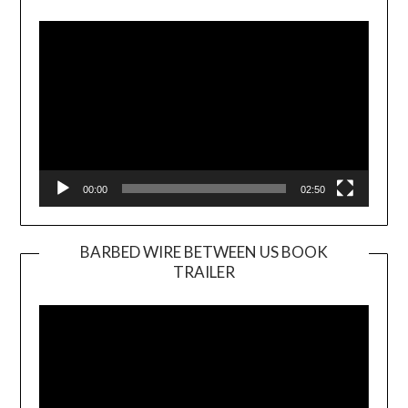
Player
00:00
02:50
BARBED WIRE BETWEEN US BOOK
TRAILER
Video
Player