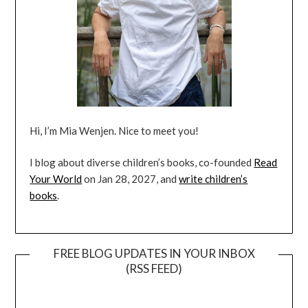
Hi, I’m Mia Wenjen. Nice to meet you!
I blog about diverse children’s books, co-founded
Read
Your World
on Jan 28, 2027, and
write children’s
books
.
FREE BLOG UPDATES IN YOUR INBOX
(RSS FEED)