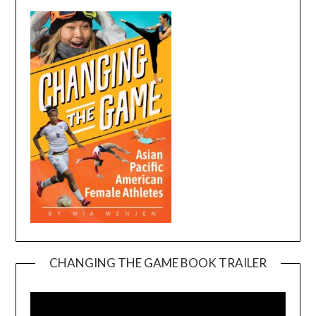
CHANGING THE GAME BOOK TRAILER
Video
Player