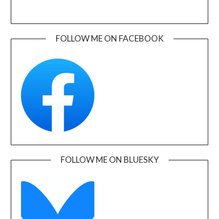
FOLLOW ME ON FACEBOOK
FOLLOW ME ON BLUESKY