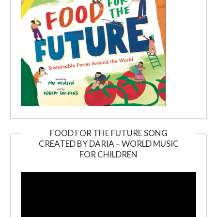
FOOD FOR THE FUTURE SONG
CREATED BY DARIA – WORLD MUSIC
Video
FOR CHILDREN
Player