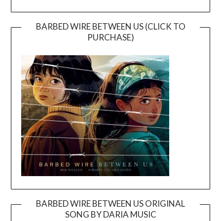
BARBED WIRE BETWEEN US (CLICK TO
PURCHASE)
BARBED WIRE BETWEEN US ORIGINAL
SONG BY DARIA MUSIC
Video