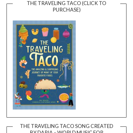
THE TRAVELING TACO (CLICK TO
PURCHASE)
THE TRAVELING TACO SONG CREATED
BY DARIA – WORLD MUSIC FOR