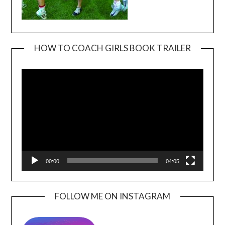
HOW TO COACH GIRLS BOOK TRAILER
Video
Player
00:00
04:05
FOLLOW ME ON INSTAGRAM