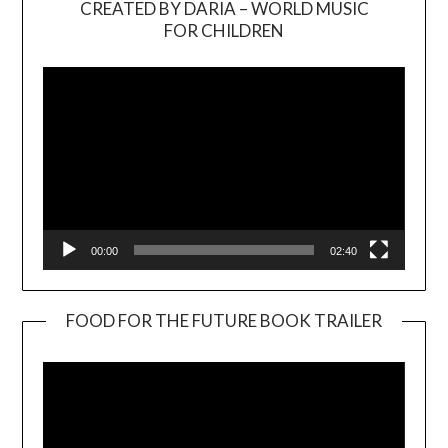
CREATED BY DARIA – WORLD MUSIC
Video
FOR CHILDREN
Player
00:00
02:40
FOOD FOR THE FUTURE BOOK TRAILER
Video
Player