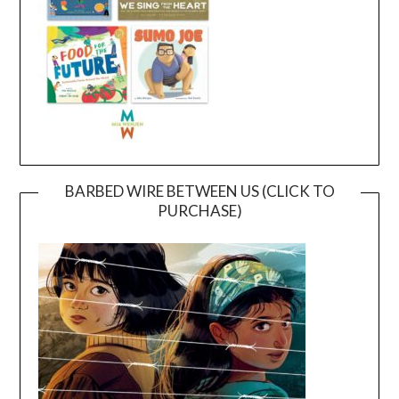
BARBED WIRE BETWEEN US (CLICK TO
PURCHASE)