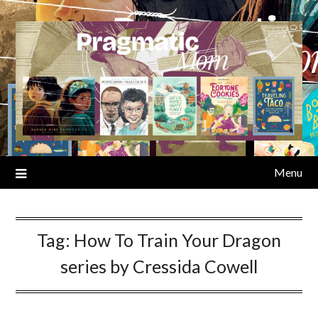
Skip
to
content
Menu
Tag:
How To Train Your Dragon
series by Cressida Cowell