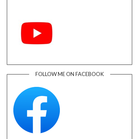
FOLLOW ME ON FACEBOOK