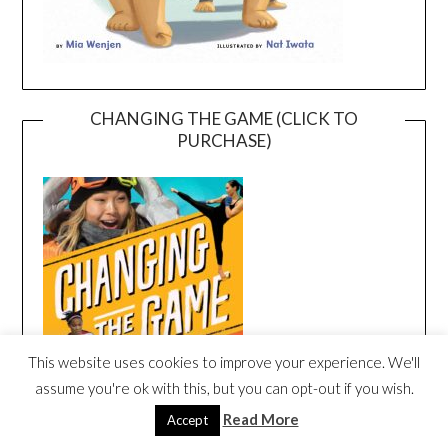
CHANGING THE GAME (CLICK TO
PURCHASE)
This website uses cookies to improve your experience. We'll
assume you're ok with this, but you can opt-out if you wish.
Read More
Accept