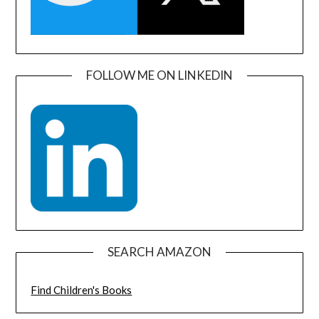
FOLLOW ME ON LINKEDIN
SEARCH AMAZON
Find Children's Books