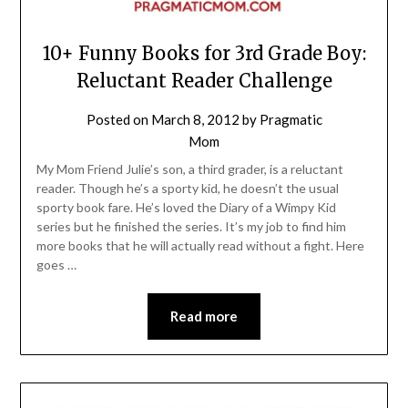
10+ Funny Books for 3rd Grade Boy:
Reluctant Reader Challenge
Posted on
March 8, 2012
by
Pragmatic
Mom
My Mom Friend Julie’s son, a third grader, is a reluctant
reader. Though he’s a sporty kid, he doesn’t the usual
sporty book fare. He’s loved the Diary of a Wimpy Kid
series but he finished the series. It’s my job to find him
more books that he will actually read without a fight. Here
goes …
Read more