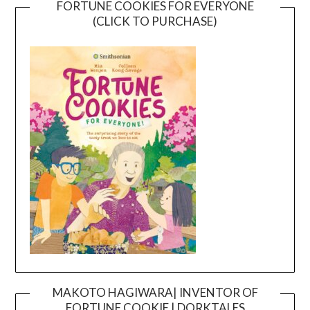
FORTUNE COOKIES FOR EVERYONE
(CLICK TO PURCHASE)
MAKOTO HAGIWARA| INVENTOR OF
FORTUNE COOKIE | DORKTALES