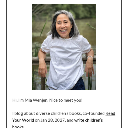
Hi, I’m Mia Wenjen. Nice to meet you!
I blog about diverse children’s books, co-founded
Read
Your World
on Jan 28, 2027, and
write children’s
books
.