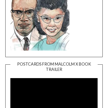
POSTCARDS FROM MALCOLM X BOOK
TRAILER
Video
Player