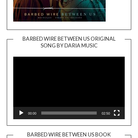
BARBED WIRE BETWEEN US ORIGINAL
SONG BY DARIA MUSIC
Video
Player
00:00
02:50
BARBED WIRE BETWEEN US BOOK