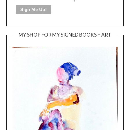
MY SHOP FOR MY SIGNED BOOKS + ART