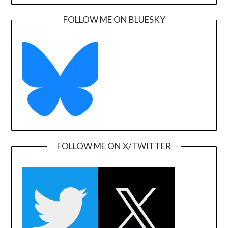
FOLLOW ME ON BLUESKY
FOLLOW ME ON X/TWITTER