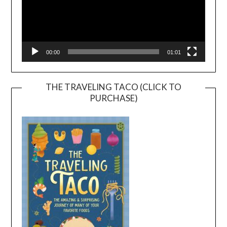
00:00
01:01
THE TRAVELING TACO (CLICK TO
PURCHASE)