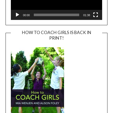
00:00
01:38
HOW TO COACH GIRLS IS BACK IN
PRINT!