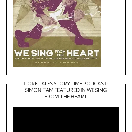
DORKTALES STORYTIME PODCAST:
SIMON TAM FEATURED IN WE SING
Video
FROM THE HEART
Player