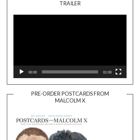
TRAILER
Video
Player
00:00
01:00
PRE-ORDER POSTCARDS FROM
MALCOLM X