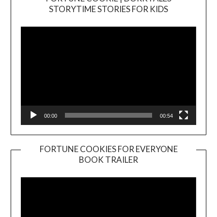
Video
STORYTIME STORIES FOR KIDS
Player
00:00
00:54
FORTUNE COOKIES FOR EVERYONE
BOOK TRAILER
Video
Player