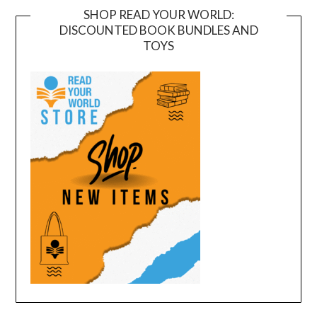
SHOP READ YOUR WORLD:
DISCOUNTED BOOK BUNDLES AND
TOYS