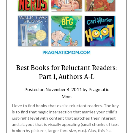
Best Books for Reluctant Readers:
Part 1, Authors A-L
Posted on
November 4, 2011
by
Pragmatic
Mom
I love to find books that excite reluctant readers. The key
is to find that magic intersection that marries your child’s
just-right level with content that matches their interest
and a layout that is visually appealing (small chunks of text
broken by pictures, larger font size, etc.). Alas, this is a