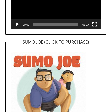
00:00
01:17
SUMO JOE (CLICK TO PURCHASE)