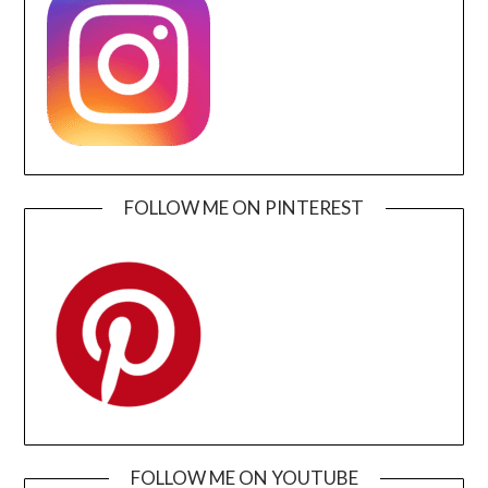
FOLLOW ME ON PINTEREST
FOLLOW ME ON YOUTUBE