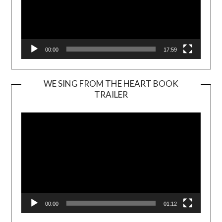
00:00
17:59
WE SING FROM THE HEART BOOK
TRAILER
Video
Player
00:00
01:12