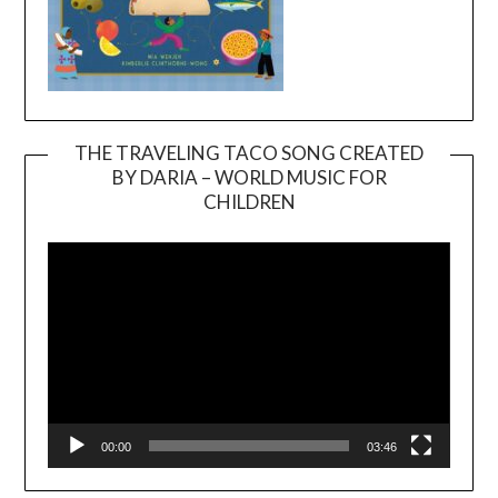
THE TRAVELING TACO SONG CREATED
BY DARIA – WORLD MUSIC FOR
Video
CHILDREN
Player
00:00
03:46