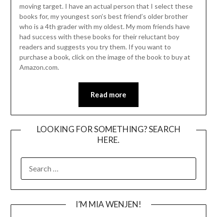
moving target. I have an actual person that I select these
books for, my youngest son’s best friend’s older brother
who is a 4th grader with my oldest. My mom friends have
had success with these books for their reluctant boy
readers and suggests you try them. If you want to
purchase a book, click on the image of the book to buy at
Amazon.com.
Read more
LOOKING FOR SOMETHING? SEARCH
HERE.
SEARCH
FOR:
I’M MIA WENJEN!