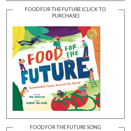
FOOD FOR THE FUTURE (CLICK TO
PURCHASE)
FOOD FOR THE FUTURE SONG