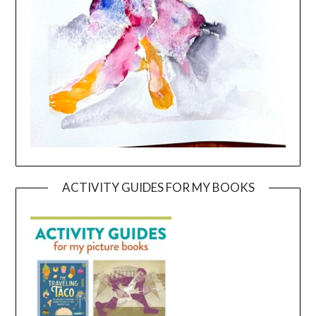
ACTIVITY GUIDES FOR MY BOOKS