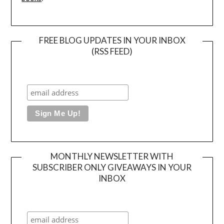
FREE BLOG UPDATES IN YOUR INBOX
(RSS FEED)
MONTHLY NEWSLETTER WITH
SUBSCRIBER ONLY GIVEAWAYS IN YOUR
INBOX