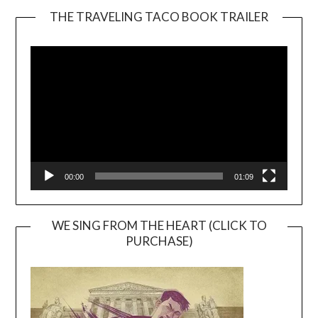
THE TRAVELING TACO BOOK TRAILER
Video
Player
00:00
01:09
WE SING FROM THE HEART (CLICK TO
PURCHASE)