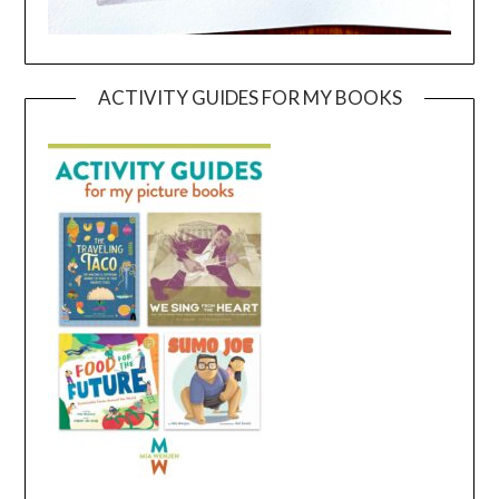
ACTIVITY GUIDES FOR MY BOOKS