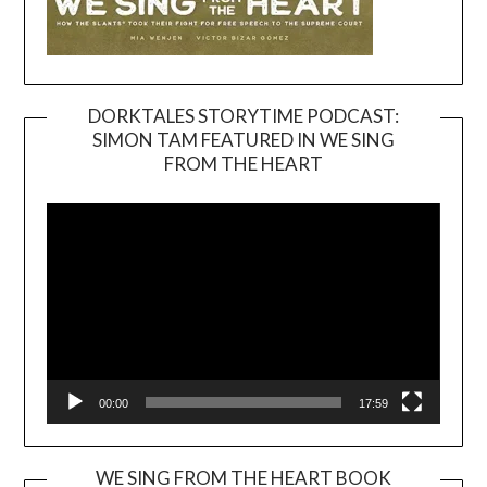
DORKTALES STORYTIME PODCAST:
SIMON TAM FEATURED IN WE SING
Video
FROM THE HEART
Player
00:00
17:59
WE SING FROM THE HEART BOOK