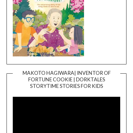
MAKOTO HAGIWARA| INVENTOR OF
FORTUNE COOKIE | DORKTALES
Video
STORYTIME STORIES FOR KIDS
Player