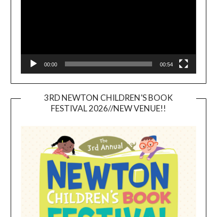
00:00
00:54
3RD NEWTON CHILDREN’S BOOK
FESTIVAL 2026//NEW VENUE!!