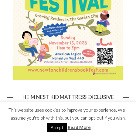
HEIM NEST KID MATTRESS EXCLUSIVE
DEAL
This website uses cookies to improve your experience. We'll
assume you're ok with this, but you can opt-out if you wish.
Read More
Accept