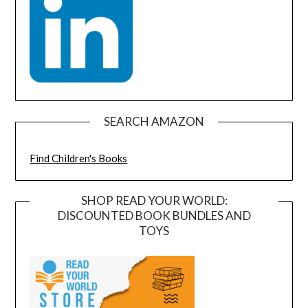
SEARCH AMAZON
Find Children's Books
SHOP READ YOUR WORLD:
DISCOUNTED BOOK BUNDLES AND
TOYS