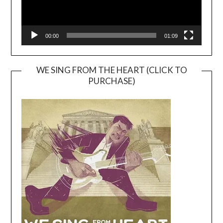
00:00
01:09
WE SING FROM THE HEART (CLICK TO
PURCHASE)