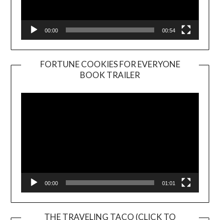
00:00
00:54
FORTUNE COOKIES FOR EVERYONE
BOOK TRAILER
Video
Player
00:00
01:01
THE TRAVELING TACO (CLICK TO