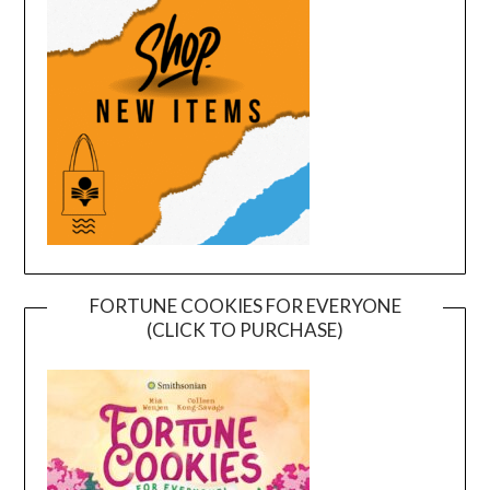
FORTUNE COOKIES FOR EVERYONE
(CLICK TO PURCHASE)