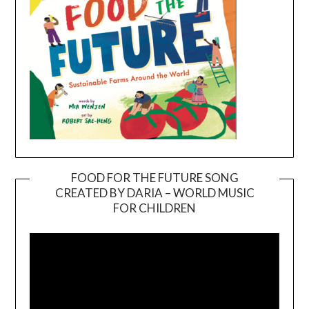
FOOD FOR THE FUTURE SONG
CREATED BY DARIA – WORLD MUSIC
Video
FOR CHILDREN
Player