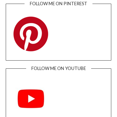
FOLLOW ME ON PINTEREST
FOLLOW ME ON YOUTUBE