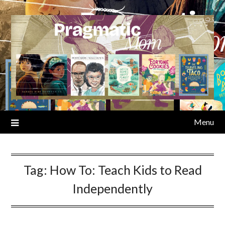
Skip
to
content
Menu
Tag:
How To: Teach Kids to Read
Independently