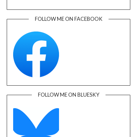
FOLLOW ME ON FACEBOOK
FOLLOW ME ON BLUESKY