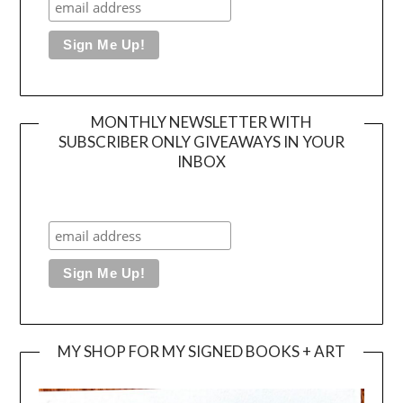
MONTHLY NEWSLETTER WITH
SUBSCRIBER ONLY GIVEAWAYS IN YOUR
INBOX
MY SHOP FOR MY SIGNED BOOKS + ART