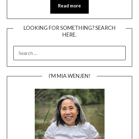
Read more
LOOKING FOR SOMETHING? SEARCH
HERE.
SEARCH
FOR:
I’M MIA WENJEN!