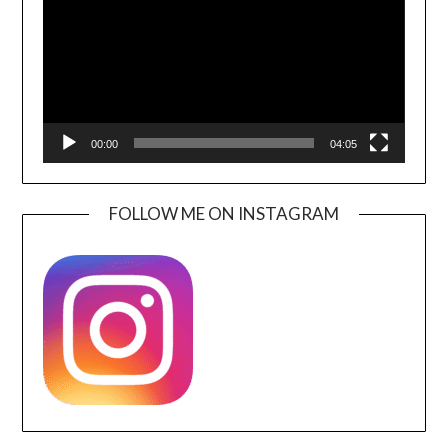
00:00
04:05
FOLLOW ME ON INSTAGRAM