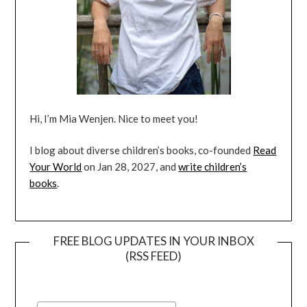
Hi, I’m Mia Wenjen. Nice to meet you!
I blog about diverse children’s books, co-founded
Read
Your World
on Jan 28, 2027, and
write children’s
books
.
FREE BLOG UPDATES IN YOUR INBOX
(RSS FEED)