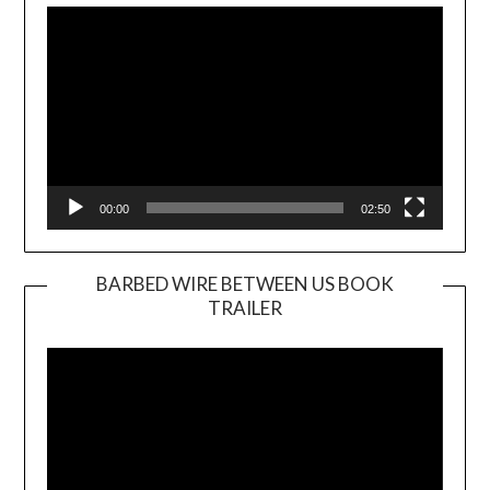
Player
00:00
02:50
BARBED WIRE BETWEEN US BOOK
TRAILER
Video
Player