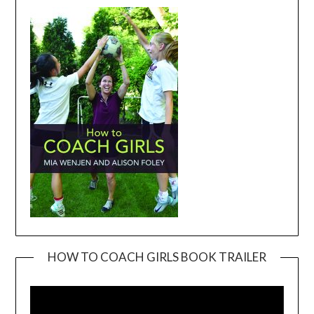
HOW TO COACH GIRLS BOOK TRAILER
Video
Player