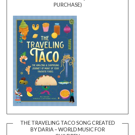
PURCHASE)
THE TRAVELING TACO SONG CREATED
BY DARIA – WORLD MUSIC FOR
Video