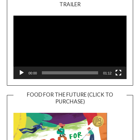
TRAILER
Video
Player
00:00
01:12
FOOD FOR THE FUTURE (CLICK TO
PURCHASE)