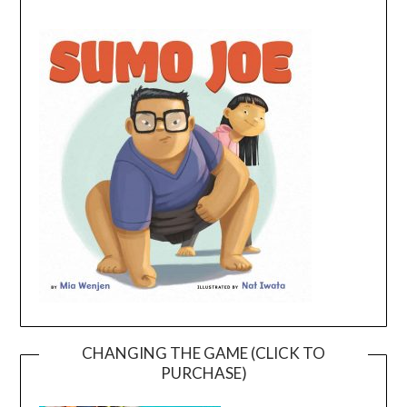
CHANGING THE GAME (CLICK TO
PURCHASE)