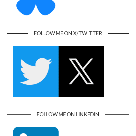
FOLLOW ME ON X/TWITTER
FOLLOW ME ON LINKEDIN