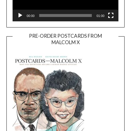
00:00
01:00
PRE-ORDER POSTCARDS FROM
MALCOLM X