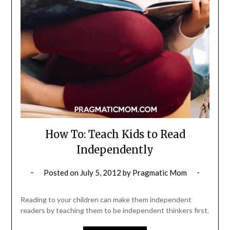
How To: Teach Kids to Read
Independently
Posted on
July 5, 2012
by
Pragmatic Mom
Reading to your children can make them independent
readers by teaching them to be independent thinkers first.