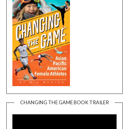
CHANGING THE GAME BOOK TRAILER
Video
Player