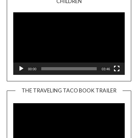
CHILDREN
Player
00:00
03:46
THE TRAVELING TACO BOOK TRAILER
Video
Player