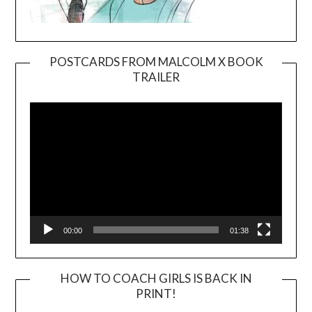
POSTCARDS FROM MALCOLM X BOOK
TRAILER
Video
Player
00:00
01:38
HOW TO COACH GIRLS IS BACK IN
PRINT!