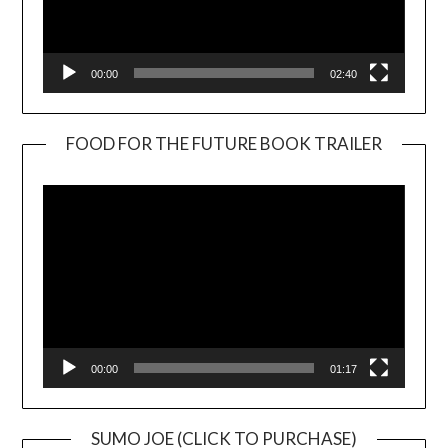
00:00
02:40
FOOD FOR THE FUTURE BOOK TRAILER
Video
Player
00:00
01:17
SUMO JOE (CLICK TO PURCHASE)