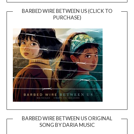
BARBED WIRE BETWEEN US (CLICK TO
PURCHASE)
BARBED WIRE BETWEEN US ORIGINAL
SONG BY DARIA MUSIC
Video