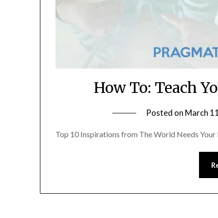
How To: Teach Yo
Posted on
March 11
Top 10 Inspirations from The World Needs Your K
R