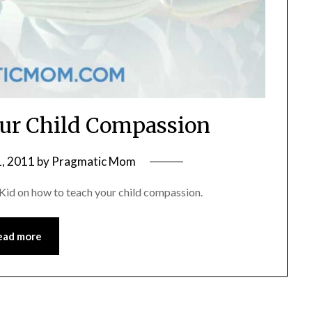
ur Child Compassion
, 2011
by
Pragmatic Mom
id on how to teach your child compassion.
ead more