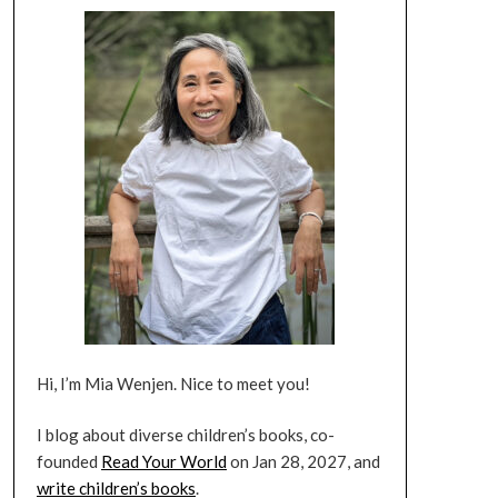
Hi, I’m Mia Wenjen. Nice to meet you!
I blog about diverse children’s books, co-
founded
Read Your World
on Jan 28, 2027, and
write children’s books
.