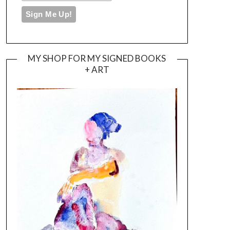
MY SHOP FOR MY SIGNED BOOKS
+ ART