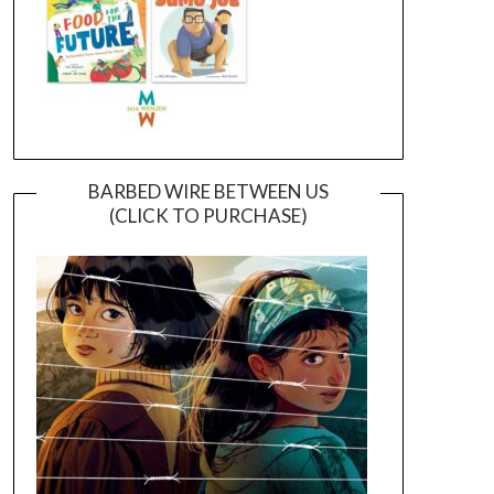
BARBED WIRE BETWEEN US
(CLICK TO PURCHASE)