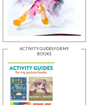
ACTIVITY GUIDES FOR MY
BOOKS