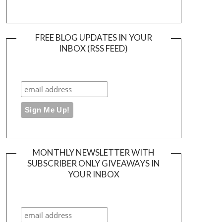
FREE BLOG UPDATES IN YOUR
INBOX (RSS FEED)
MONTHLY NEWSLETTER WITH
SUBSCRIBER ONLY GIVEAWAYS IN
YOUR INBOX