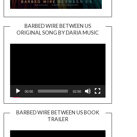
BARBED WIRE BETWEEN US
ORIGINAL SONG BY DARIA MUSIC
Video
Player
00:00
02:50
BARBED WIRE BETWEEN US BOOK
TRAILER
Video
Player