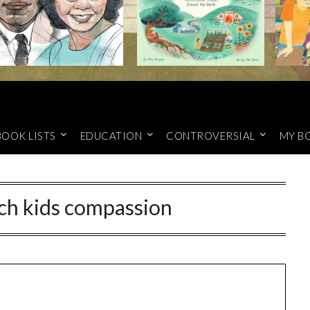
BOOK LISTS
EDUCATION
CONTROVERSIAL
MY B
ch kids compassion