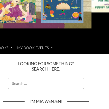
OOKS
MY BOOK EVENTS
LOOKING FOR SOMETHING?
SEARCH HERE.
SEARCH
FOR:
I’M MIA WENJEN!