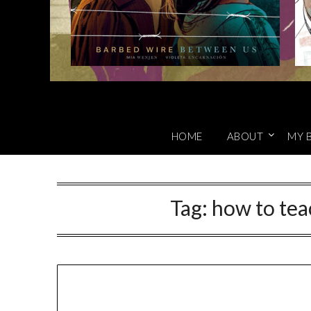
HOME
ABOUT
MY 
Tag:
how to tea