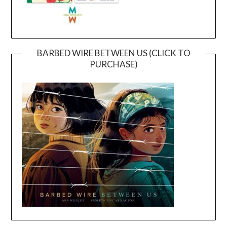
BARBED WIRE BETWEEN US (CLICK TO
PURCHASE)