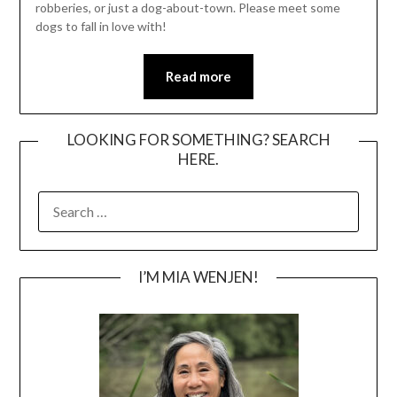
robberies, or just a dog-about-town. Please meet some
dogs to fall in love with!
Read more
LOOKING FOR SOMETHING? SEARCH
HERE.
SEARCH
FOR:
I’M MIA WENJEN!