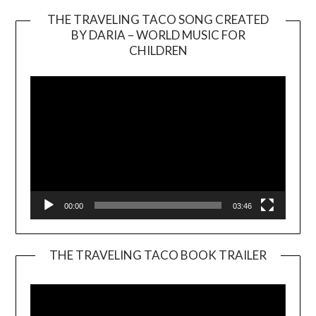
THE TRAVELING TACO SONG CREATED
BY DARIA – WORLD MUSIC FOR
Video
CHILDREN
Player
00:00
03:46
THE TRAVELING TACO BOOK TRAILER
Video
Player