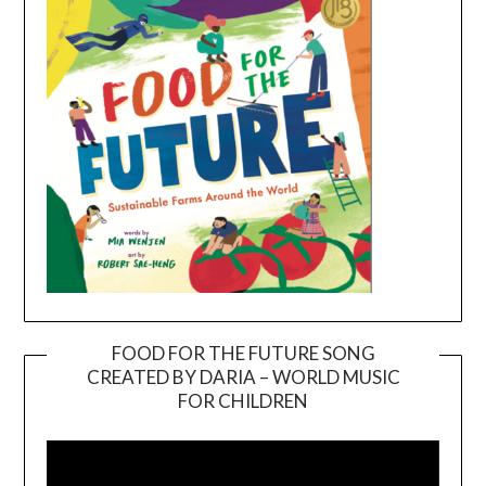
FOOD FOR THE FUTURE SONG
CREATED BY DARIA – WORLD MUSIC
Video
FOR CHILDREN
Player