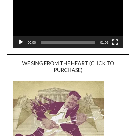
00:00
01:09
WE SING FROM THE HEART (CLICK TO
PURCHASE)