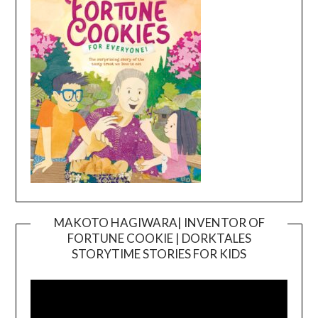
MAKOTO HAGIWARA| INVENTOR OF
FORTUNE COOKIE | DORKTALES
Video
STORYTIME STORIES FOR KIDS
Player