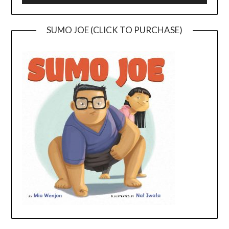
SUMO JOE (CLICK TO PURCHASE)