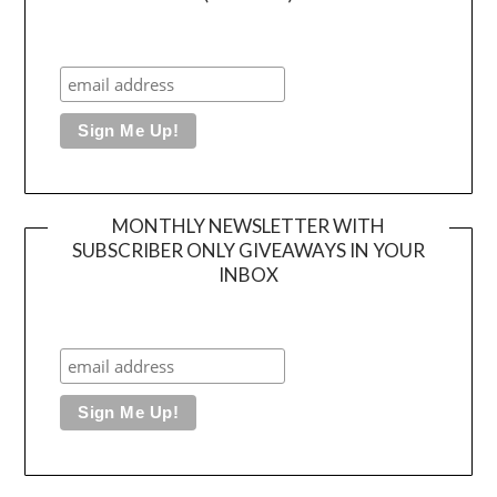
MONTHLY NEWSLETTER WITH
SUBSCRIBER ONLY GIVEAWAYS IN YOUR
INBOX