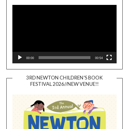
Video
Player
00:00
00:54
3RD NEWTON CHILDREN’S BOOK
FESTIVAL 2026//NEW VENUE!!