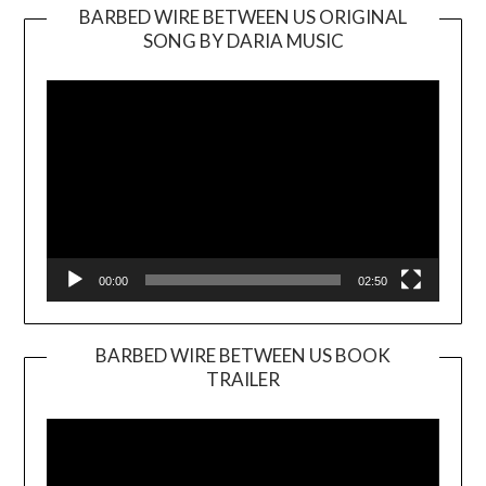
BARBED WIRE BETWEEN US ORIGINAL
SONG BY DARIA MUSIC
Video
Player
00:00
02:50
BARBED WIRE BETWEEN US BOOK
TRAILER
Video
Player