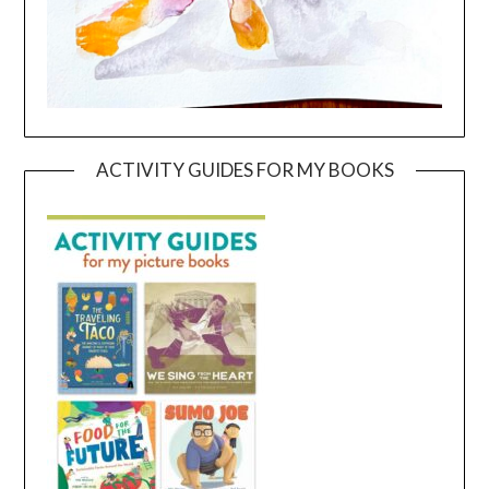
ACTIVITY GUIDES FOR MY BOOKS