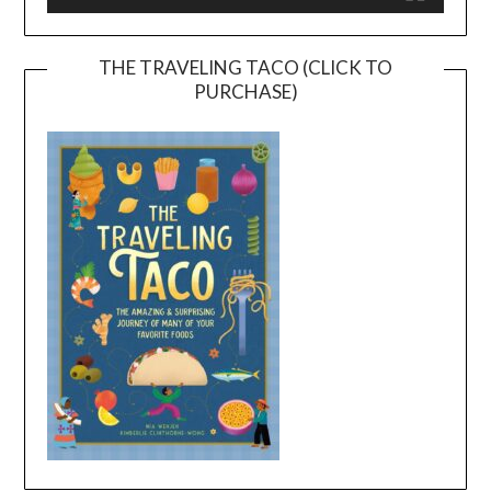
THE TRAVELING TACO (CLICK TO
PURCHASE)