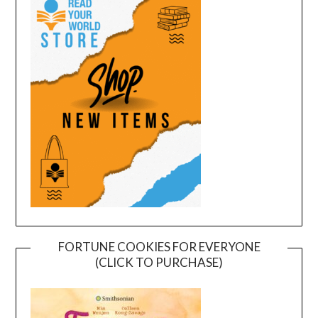
FORTUNE COOKIES FOR EVERYONE
(CLICK TO PURCHASE)