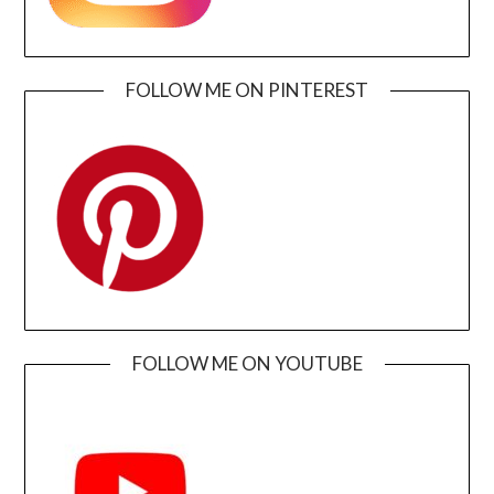
FOLLOW ME ON PINTEREST
FOLLOW ME ON YOUTUBE