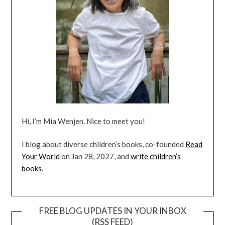
Hi, I’m Mia Wenjen. Nice to meet you!
I blog about diverse children’s books, co-founded
Read
Your World
on Jan 28, 2027, and
write children’s
books
.
FREE BLOG UPDATES IN YOUR INBOX
(RSS FEED)