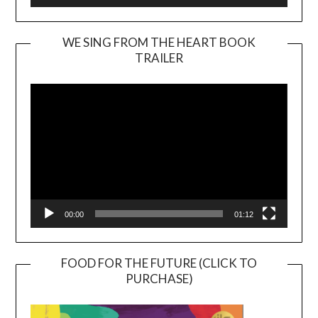
WE SING FROM THE HEART BOOK
TRAILER
Video
Player
00:00
01:12
FOOD FOR THE FUTURE (CLICK TO
PURCHASE)