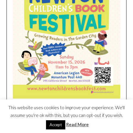
This website uses cookies to improve your experience. We'll
HEIM NEST KID MATTRESS EXCLUSIVE
assume you're ok with this, but you can opt-out if you wish.
DEAL
Read More
Accept