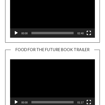
00:00
02:40
FOOD FOR THE FUTURE BOOK TRAILER
Video
Player
00:00
01:17