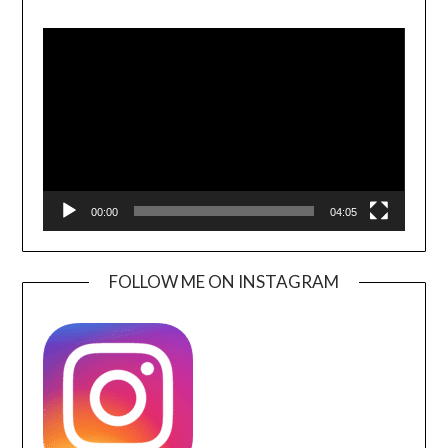
Video
Player
00:00
04:05
FOLLOW ME ON INSTAGRAM