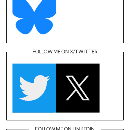
FOLLOW ME ON X/TWITTER
FOLLOW ME ON LINKEDIN