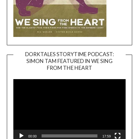
DORKTALES STORYTIME PODCAST:
SIMON TAM FEATURED IN WE SING
Video
FROM THE HEART
Player
00:00
17:59