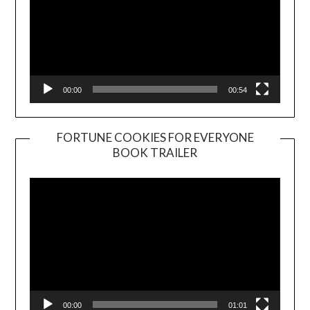
00:00
00:54
FORTUNE COOKIES FOR EVERYONE
BOOK TRAILER
Video
Player
00:00
01:01