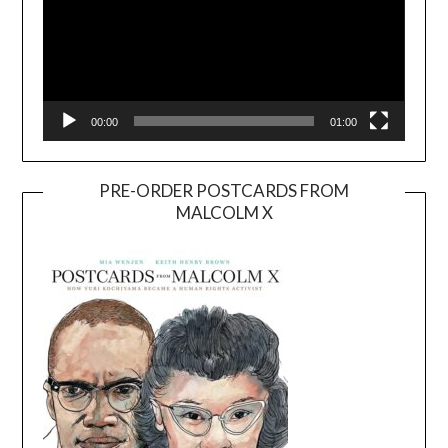
00:00
01:00
PRE-ORDER POSTCARDS FROM
MALCOLM X