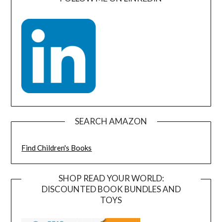
SEARCH AMAZON
Find Children's Books
SHOP READ YOUR WORLD:
DISCOUNTED BOOK BUNDLES AND
TOYS