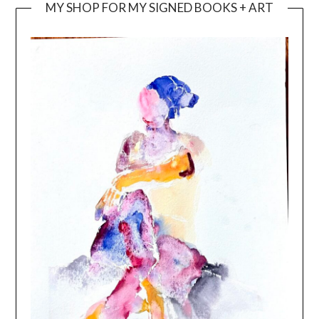
MY SHOP FOR MY SIGNED BOOKS + ART