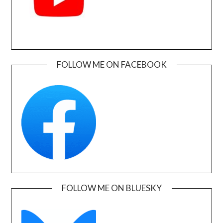
FOLLOW ME ON FACEBOOK
FOLLOW ME ON BLUESKY