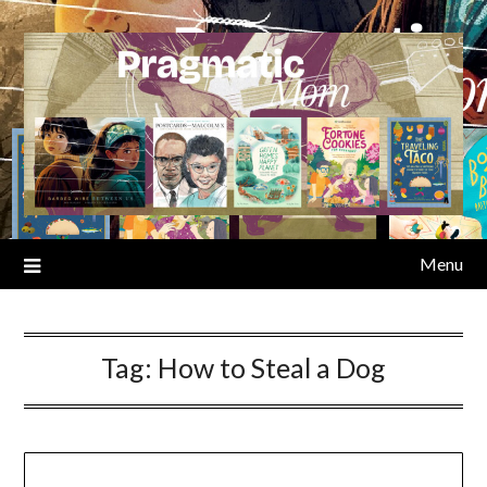
Skip
to
content
Menu
Tag:
How to Steal a Dog