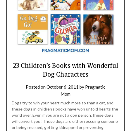
23 Children’s Books with Wonderful
Dog Characters
Posted on
October 6, 2011
by
Pragmatic
Mom
Dogs try to win your heart much more so than a cat, and
these dogs in children’s books have won untold hearts the
world over. Even if you are not a dog person, these dogs
will convert you! These dogs are either rescuing someone
or being rescued, getting kidnapped or preventing