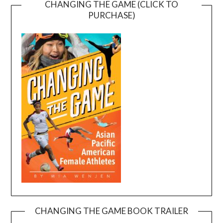
CHANGING THE GAME (CLICK TO
PURCHASE)
CHANGING THE GAME BOOK TRAILER