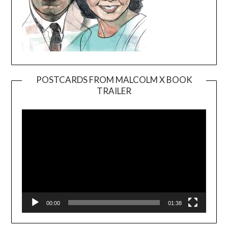
POSTCARDS FROM MALCOLM X BOOK
TRAILER
Video
Player
00:00
01:38