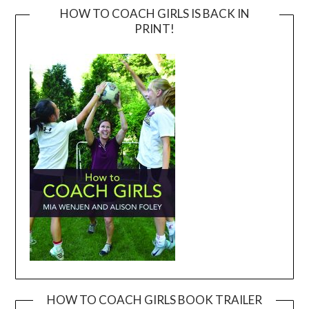
HOW TO COACH GIRLS IS BACK IN
PRINT!
HOW TO COACH GIRLS BOOK TRAILER