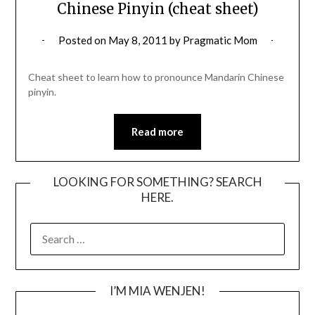
Chinese Pinyin (cheat sheet)
Posted on
May 8, 2011
by
Pragmatic Mom
Cheat sheet to learn how to pronounce Mandarin Chinese
pinyin.
Read more
LOOKING FOR SOMETHING? SEARCH
HERE.
SEARCH
FOR:
I’M MIA WENJEN!