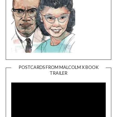
POSTCARDS FROM MALCOLM X BOOK
TRAILER
Video
Player