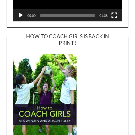
00:00
01:38
HOW TO COACH GIRLS IS BACK IN
PRINT!