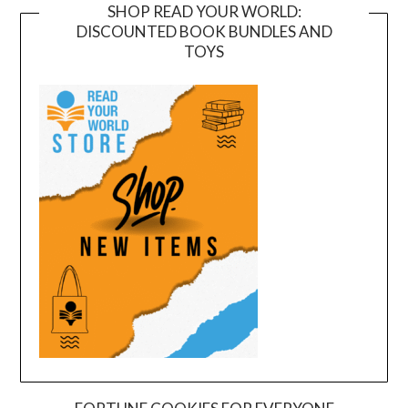
SHOP READ YOUR WORLD:
DISCOUNTED BOOK BUNDLES AND
TOYS