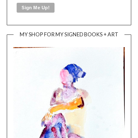
MY SHOP FOR MY SIGNED BOOKS + ART