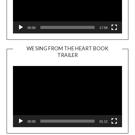
00:00
17:59
WE SING FROM THE HEART BOOK
TRAILER
Video
Player
00:00
01:12