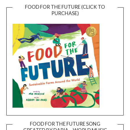
FOOD FOR THE FUTURE (CLICK TO
PURCHASE)
FOOD FOR THE FUTURE SONG