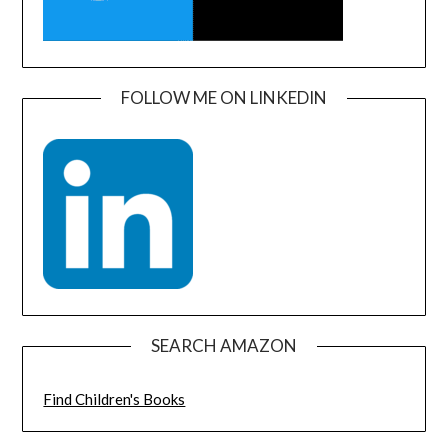
FOLLOW ME ON LINKEDIN
SEARCH AMAZON
Find Children's Books