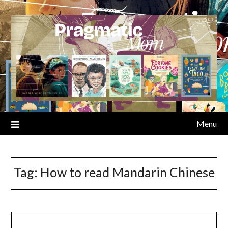
Skip
to
content
Menu
Tag:
How to read Mandarin Chinese