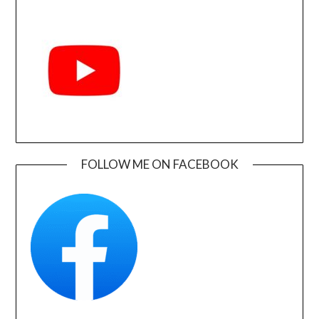
FOLLOW ME ON FACEBOOK