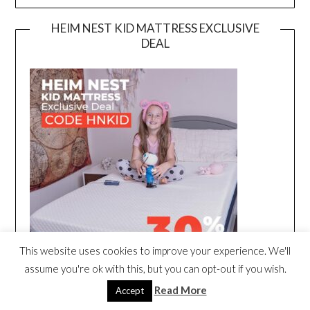
HEIM NEST KID MATTRESS EXCLUSIVE
DEAL
This website uses cookies to improve your experience. We'll
assume you're ok with this, but you can opt-out if you wish.
Read More
Accept