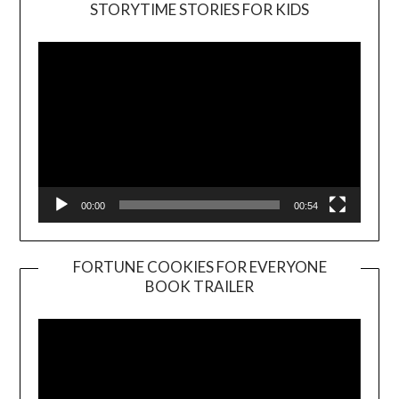
Video
STORYTIME STORIES FOR KIDS
Player
00:00
00:54
FORTUNE COOKIES FOR EVERYONE
BOOK TRAILER
Video
Player