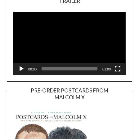
TRAILER
Video
Player
00:00
01:00
PRE-ORDER POSTCARDS FROM
MALCOLM X