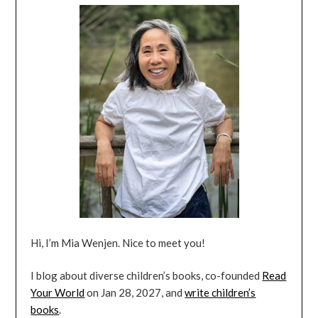
Hi, I’m Mia Wenjen. Nice to meet you!
I blog about diverse children’s books, co-founded
Read
Your World
on Jan 28, 2027, and
write children’s
books
.