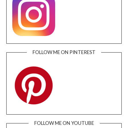
FOLLOW ME ON PINTEREST
FOLLOW ME ON YOUTUBE