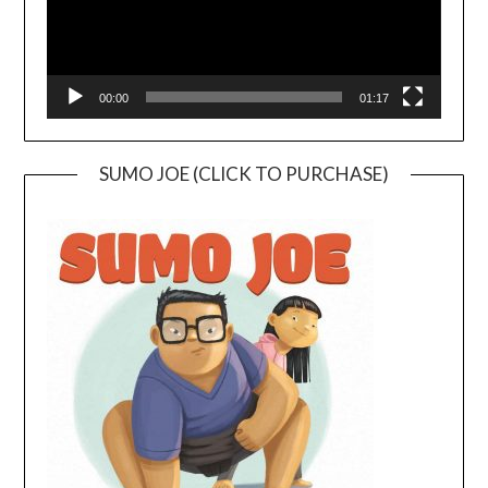
00:00
01:17
SUMO JOE (CLICK TO PURCHASE)