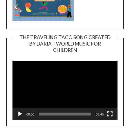
THE TRAVELING TACO SONG CREATED
BY DARIA – WORLD MUSIC FOR
Video
CHILDREN
Player
00:00
03:46