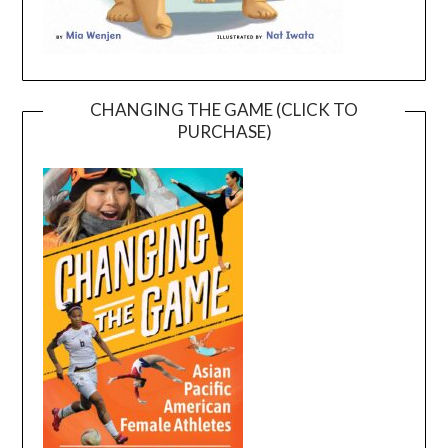
CHANGING THE GAME (CLICK TO
PURCHASE)