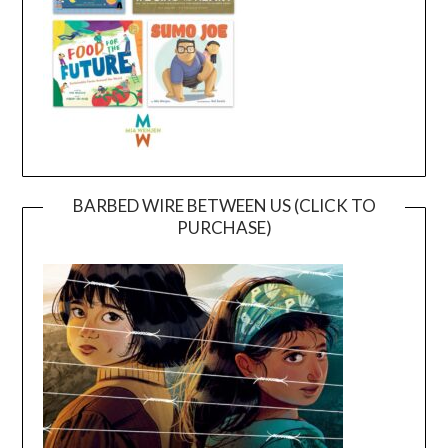
BARBED WIRE BETWEEN US (CLICK TO
PURCHASE)