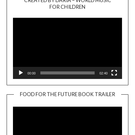
CREATED BY DARIA – WORLD MUSIC
Video
FOR CHILDREN
Player
00:00
02:40
FOOD FOR THE FUTURE BOOK TRAILER
Video
Player