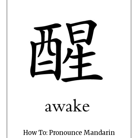
How To: Pronounce Mandarin