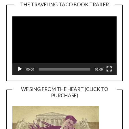
THE TRAVELING TACO BOOK TRAILER
Video
Player
00:00
01:09
WE SING FROM THE HEART (CLICK TO
PURCHASE)