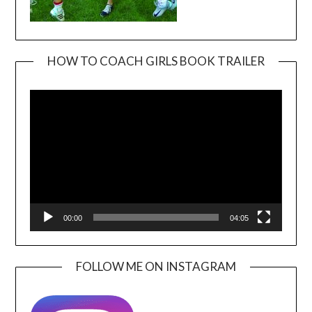
HOW TO COACH GIRLS BOOK TRAILER
Video
Player
00:00
04:05
FOLLOW ME ON INSTAGRAM