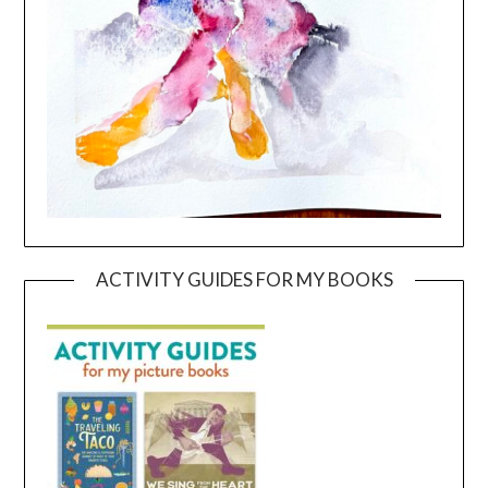
ACTIVITY GUIDES FOR MY BOOKS