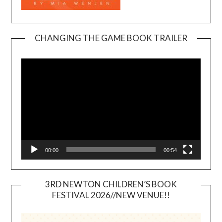
CHANGING THE GAME BOOK TRAILER
Video
Player
00:00
00:54
3RD NEWTON CHILDREN’S BOOK
FESTIVAL 2026//NEW VENUE!!