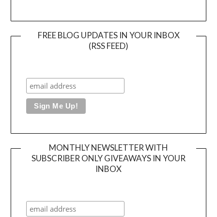
FREE BLOG UPDATES IN YOUR INBOX
(RSS FEED)
MONTHLY NEWSLETTER WITH
SUBSCRIBER ONLY GIVEAWAYS IN YOUR
INBOX