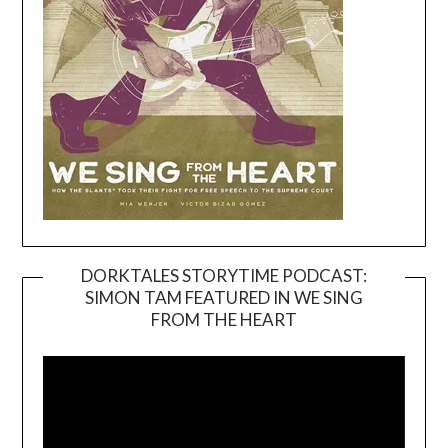
DORKTALES STORYTIME PODCAST:
SIMON TAM FEATURED IN WE SING
Video
FROM THE HEART
Player