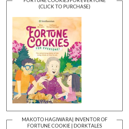
FORTUNE COOKIES FOR EVERYONE
(CLICK TO PURCHASE)
MAKOTO HAGIWARA| INVENTOR OF
FORTUNE COOKIE | DORKTALES