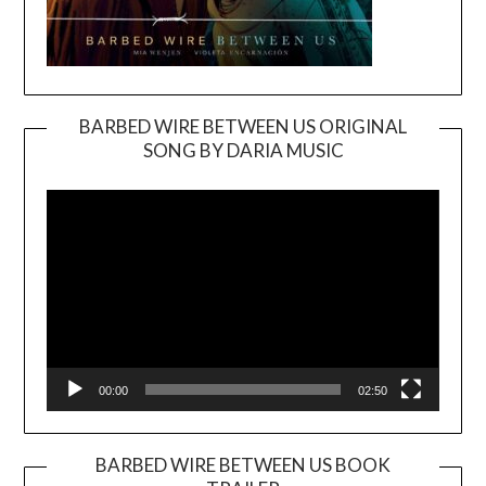
BARBED WIRE BETWEEN US ORIGINAL
SONG BY DARIA MUSIC
Video
Player
00:00
02:50
BARBED WIRE BETWEEN US BOOK