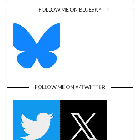
FOLLOW ME ON BLUESKY
FOLLOW ME ON X/TWITTER