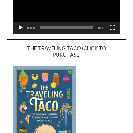
00:00
01:01
THE TRAVELING TACO (CLICK TO
PURCHASE)