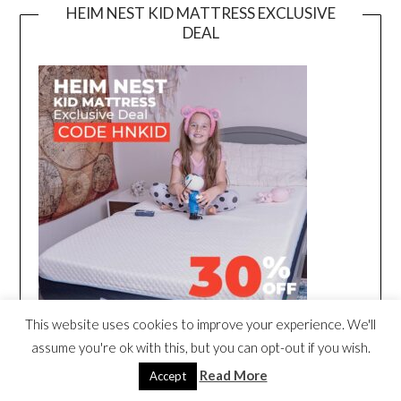
HEIM NEST KID MATTRESS EXCLUSIVE
DEAL
This website uses cookies to improve your experience. We'll
assume you're ok with this, but you can opt-out if you wish.
Read More
Accept