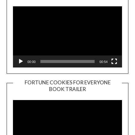
00:00
00:54
FORTUNE COOKIES FOR EVERYONE
BOOK TRAILER
Video
Player