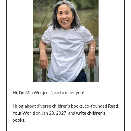
Hi, I’m Mia Wenjen. Nice to meet you!
I blog about diverse children’s books, co-founded
Read
Your World
on Jan 28, 2027, and
write children’s
books
.