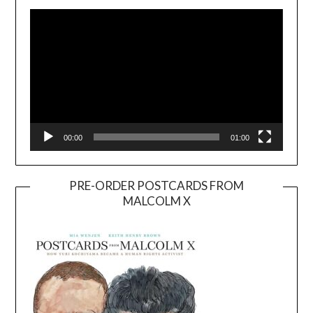
Player
00:00
01:00
PRE-ORDER POSTCARDS FROM
MALCOLM X