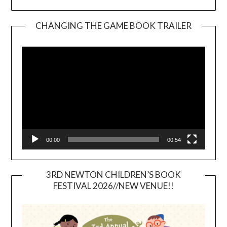
CHANGING THE GAME BOOK TRAILER
Video
Player
00:00
00:54
3RD NEWTON CHILDREN’S BOOK
FESTIVAL 2026//NEW VENUE!!