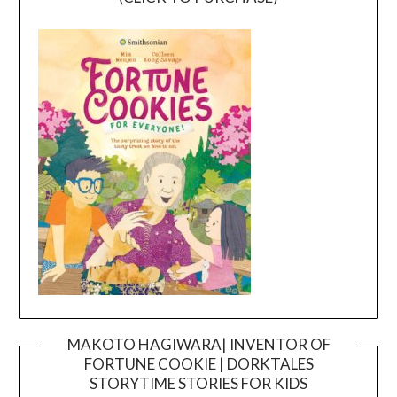
MAKOTO HAGIWARA| INVENTOR OF
FORTUNE COOKIE | DORKTALES
Video
STORYTIME STORIES FOR KIDS
Player