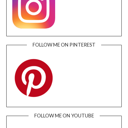
FOLLOW ME ON PINTEREST
FOLLOW ME ON YOUTUBE