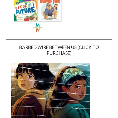
BARBED WIRE BETWEEN US (CLICK TO
PURCHASE)