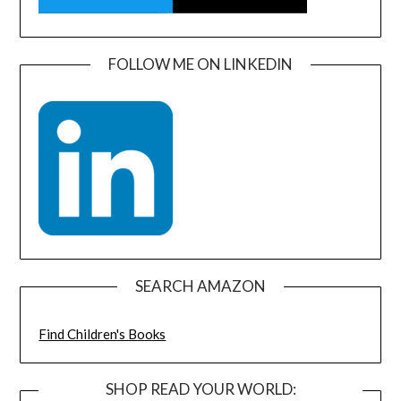
FOLLOW ME ON LINKEDIN
SEARCH AMAZON
Find Children's Books
SHOP READ YOUR WORLD: