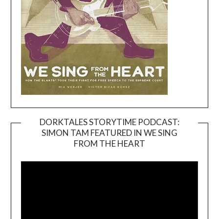
DORKTALES STORYTIME PODCAST:
SIMON TAM FEATURED IN WE SING
Video
FROM THE HEART
Player