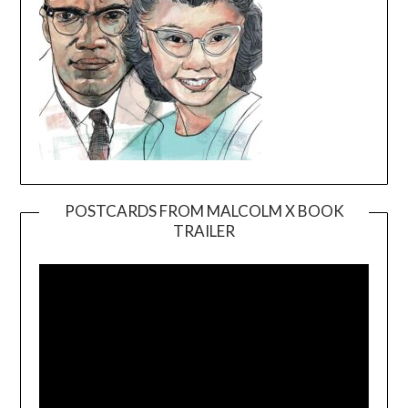
POSTCARDS FROM MALCOLM X BOOK
TRAILER
Video
Player