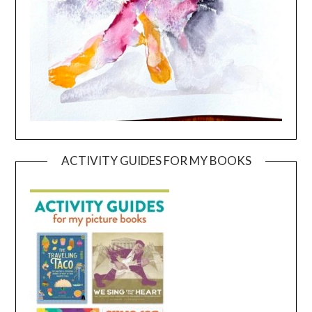
ACTIVITY GUIDES FOR MY BOOKS