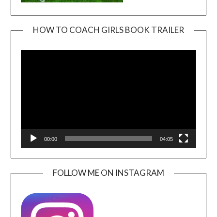
HOW TO COACH GIRLS BOOK TRAILER
Video
Player
00:00
04:05
FOLLOW ME ON INSTAGRAM