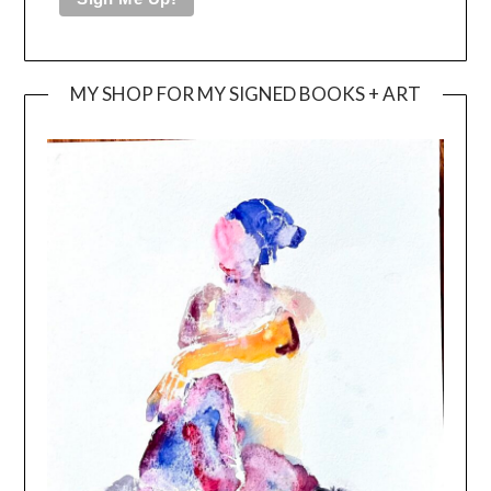
MY SHOP FOR MY SIGNED BOOKS + ART