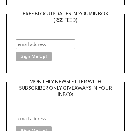
FREE BLOG UPDATES IN YOUR INBOX
(RSS FEED)
MONTHLY NEWSLETTER WITH
SUBSCRIBER ONLY GIVEAWAYS IN YOUR
INBOX