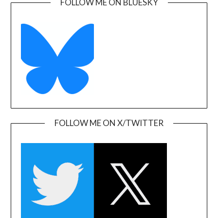
FOLLOW ME ON BLUESKY
FOLLOW ME ON X/TWITTER