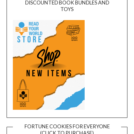
DISCOUNTED BOOK BUNDLES AND
TOYS
FORTUNE COOKIES FOR EVERYONE
(CLICK TO PURCHASE)