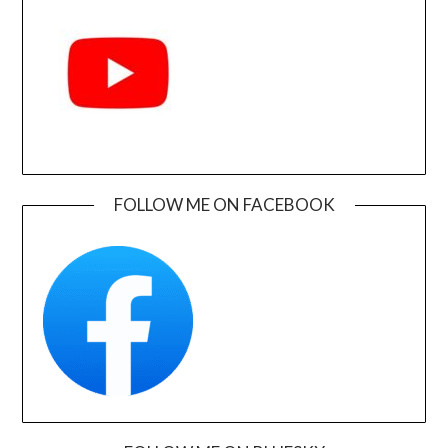
FOLLOW ME ON FACEBOOK