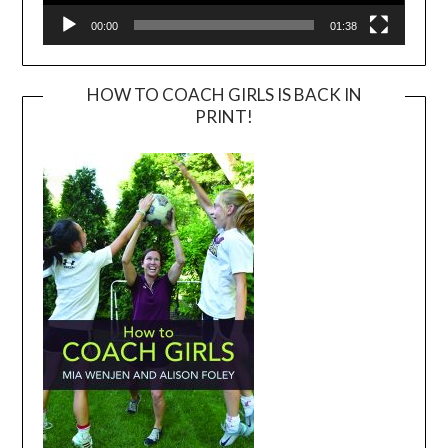
00:00
01:38
HOW TO COACH GIRLS IS BACK IN
PRINT!