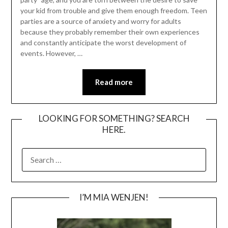
your kid from trouble and give them enough freedom. Teen
parties are a source of anxiety and worry for adults
because they probably remember their own experiences
and constantly anticipate the worst development of
events. However, …
Read more
LOOKING FOR SOMETHING? SEARCH
HERE.
SEARCH
FOR:
I’M MIA WENJEN!