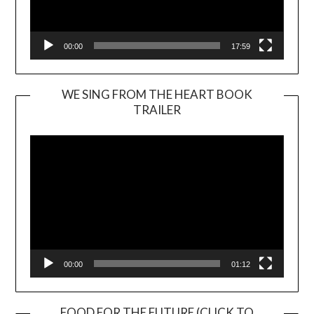
00:00
17:59
WE SING FROM THE HEART BOOK
TRAILER
Video
Player
00:00
01:12
FOOD FOR THE FUTURE (CLICK TO