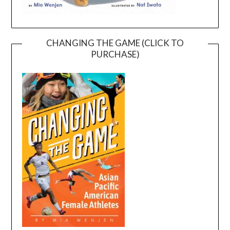
CHANGING THE GAME (CLICK TO
PURCHASE)