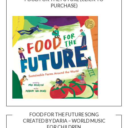
PURCHASE)
FOOD FOR THE FUTURE SONG
CREATED BY DARIA – WORLD MUSIC
Video
FOR CHILDREN