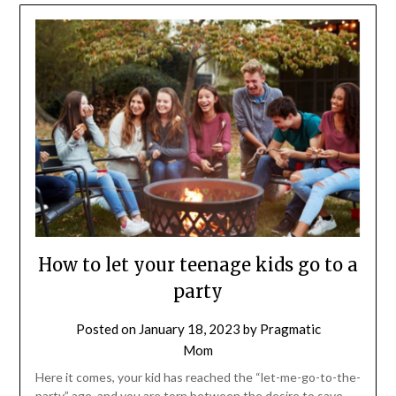
How to let your teenage kids go to a
party
Posted on
January 18, 2023
by
Pragmatic
Mom
Here it comes, your kid has reached the “let-me-go-to-the-
party” age, and you are torn between the desire to save