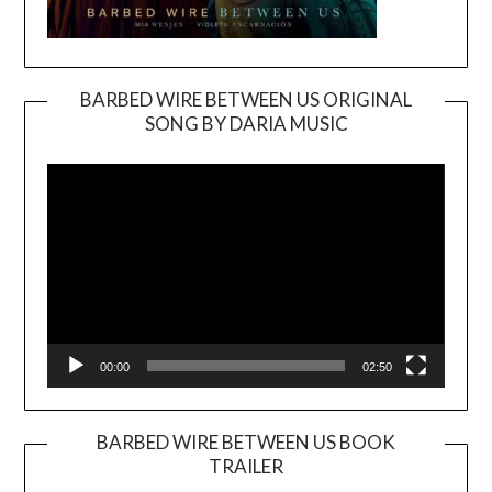
BARBED WIRE BETWEEN US ORIGINAL
SONG BY DARIA MUSIC
Video
Player
00:00
02:50
BARBED WIRE BETWEEN US BOOK
TRAILER
Video