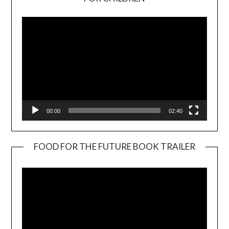
Player
00:00
02:40
FOOD FOR THE FUTURE BOOK TRAILER
Video
Player