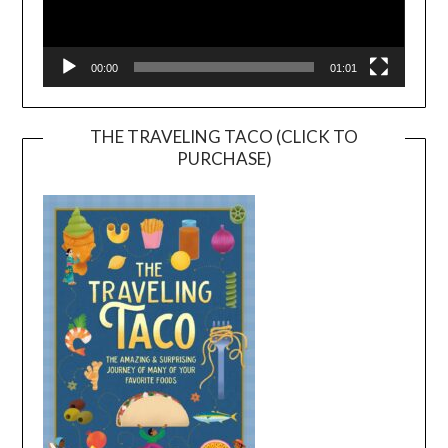
00:00
01:01
THE TRAVELING TACO (CLICK TO
PURCHASE)