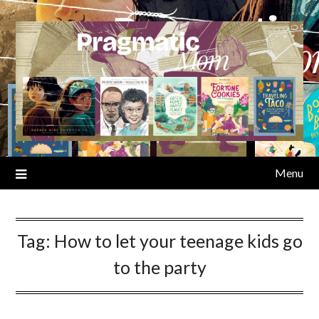
Skip
to
content
Menu
Tag:
How to let your teenage kids go
to the party