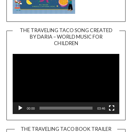
THE TRAVELING TACO SONG CREATED
BY DARIA – WORLD MUSIC FOR
Video
CHILDREN
Player
00:00
03:46
THE TRAVELING TACO BOOK TRAILER