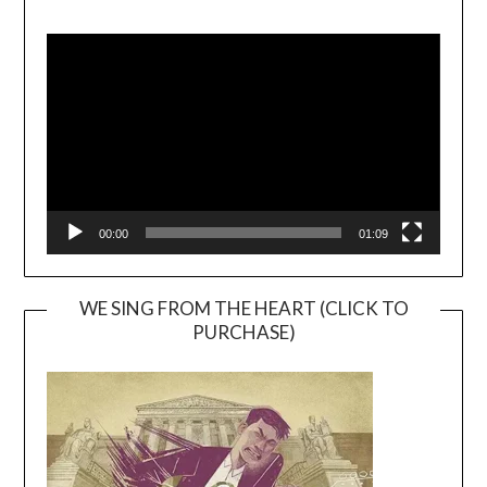
Video
Player
00:00
01:09
WE SING FROM THE HEART (CLICK TO
PURCHASE)