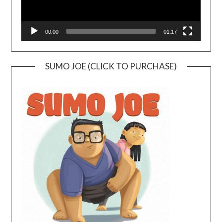
00:00
01:17
SUMO JOE (CLICK TO PURCHASE)