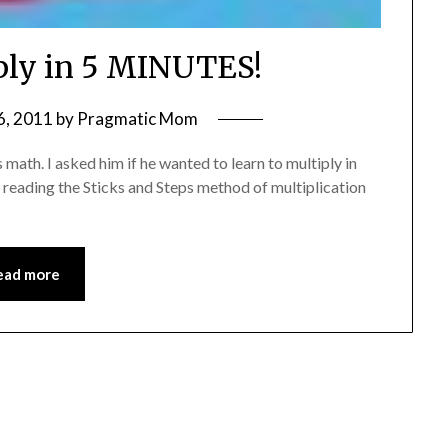
iply in 5 MINUTES!
6, 2011
by
Pragmatic Mom
 math. I asked him if he wanted to learn to multiply in
d reading the Sticks and Steps method of multiplication
ead more