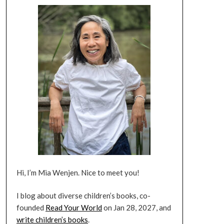
Hi, I’m Mia Wenjen. Nice to meet you!
I blog about diverse children’s books, co-
founded
Read Your World
on Jan 28, 2027, and
write children’s books
.