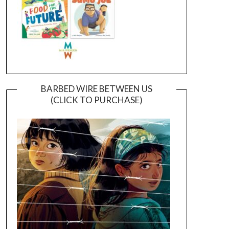
BARBED WIRE BETWEEN US
(CLICK TO PURCHASE)