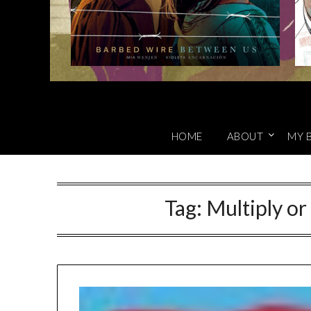
HOME
ABOUT
MY 
Tag:
Multiply or