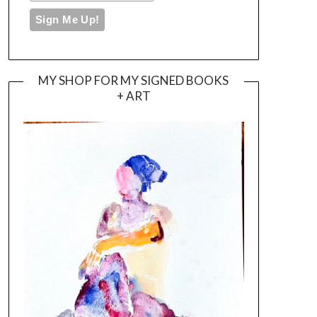
MY SHOP FOR MY SIGNED BOOKS
+ ART