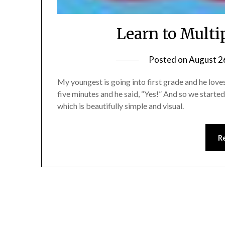
Learn to Mult
Posted on
August 2
My youngest is going into first grade and he loves
five minutes and he said, “Yes!” And so we starte
which is beautifully simple and visual.
R