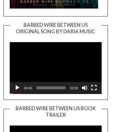
BARBED WIRE BETWEEN US
ORIGINAL SONG BY DARIA MUSIC
Video
Player
00:00
02:50
BARBED WIRE BETWEEN US BOOK
TRAILER
Video
Player