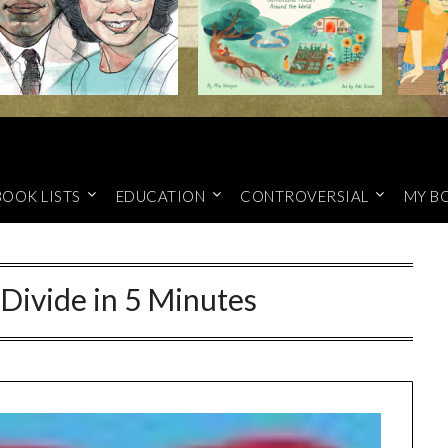
BOOK LISTS
EDUCATION
CONTROVERSIAL
MY B
 Divide in 5 Minutes