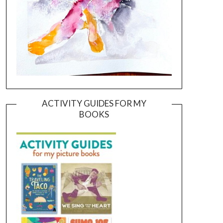
ACTIVITY GUIDES FOR MY
BOOKS