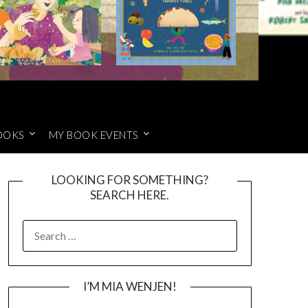
OOKS
MY BOOK EVENTS
LOOKING FOR SOMETHING?
SEARCH HERE.
SEARCH
FOR:
I’M MIA WENJEN!