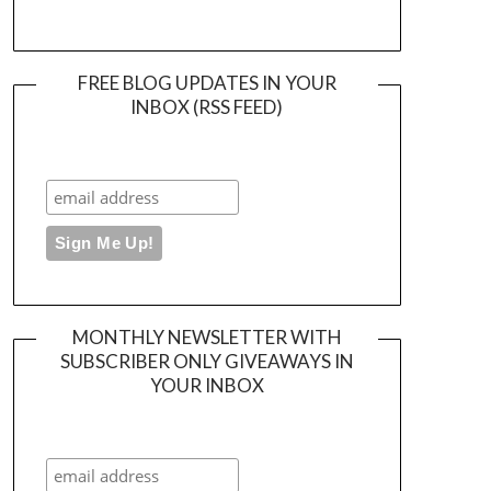
FREE BLOG UPDATES IN YOUR
INBOX (RSS FEED)
MONTHLY NEWSLETTER WITH
SUBSCRIBER ONLY GIVEAWAYS IN
YOUR INBOX