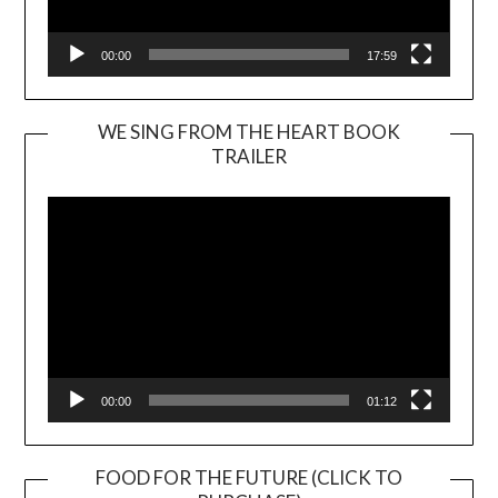
00:00
17:59
WE SING FROM THE HEART BOOK
TRAILER
Video
Player
00:00
01:12
FOOD FOR THE FUTURE (CLICK TO