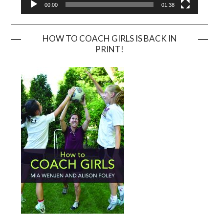
00:00
01:38
HOW TO COACH GIRLS IS BACK IN
PRINT!