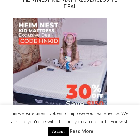
DEAL
This website uses cookies to improve your experience. We'll
assume you're ok with this, but you can opt-out if you wish.
Read More
Accept