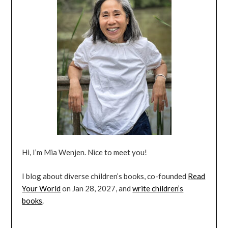
Hi, I’m Mia Wenjen. Nice to meet you!
I blog about diverse children’s books, co-founded
Read
Your World
on Jan 28, 2027, and
write children’s
books
.