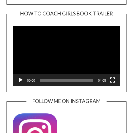
HOW TO COACH GIRLS BOOK TRAILER
Video
Player
00:00
04:05
FOLLOW ME ON INSTAGRAM