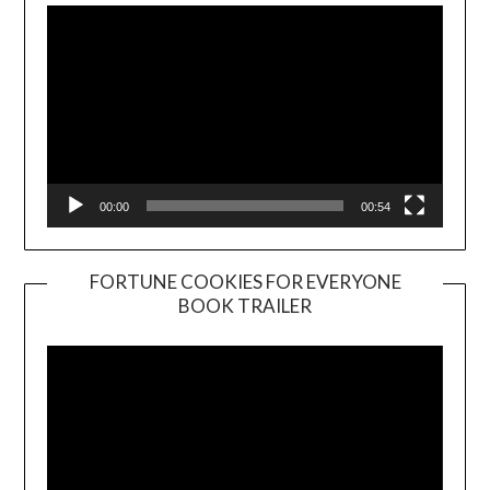
00:00
00:54
FORTUNE COOKIES FOR EVERYONE
BOOK TRAILER
Video
Player