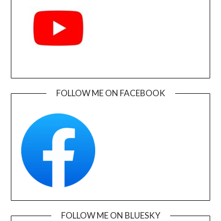
FOLLOW ME ON FACEBOOK
FOLLOW ME ON BLUESKY