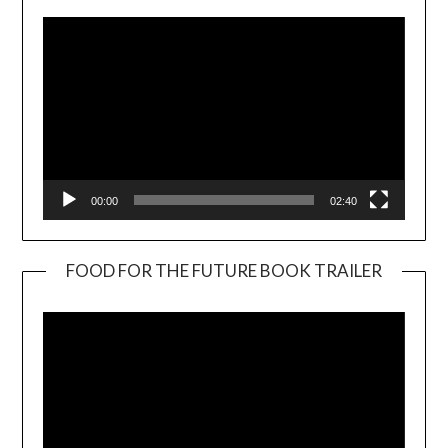
00:00
02:40
FOOD FOR THE FUTURE BOOK TRAILER
Video
Player