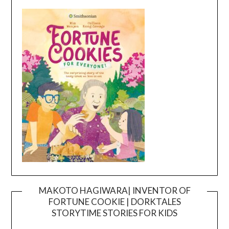
MAKOTO HAGIWARA| INVENTOR OF
FORTUNE COOKIE | DORKTALES
Video
STORYTIME STORIES FOR KIDS
Player