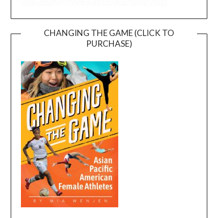
CHANGING THE GAME (CLICK TO
PURCHASE)