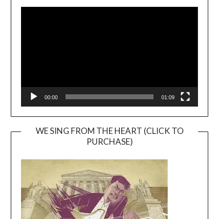
Video
Player
00:00
01:09
WE SING FROM THE HEART (CLICK TO
PURCHASE)