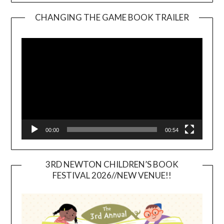
CHANGING THE GAME BOOK TRAILER
Video
Player
00:00
00:54
3RD NEWTON CHILDREN’S BOOK
FESTIVAL 2026//NEW VENUE!!