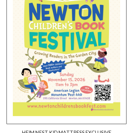
HEIM NEST KID MATTRESS EXCLUSIVE