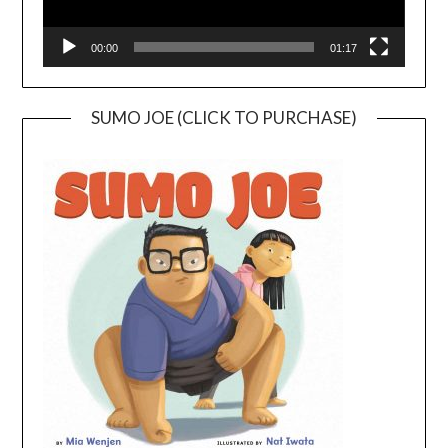
00:00
01:17
SUMO JOE (CLICK TO PURCHASE)