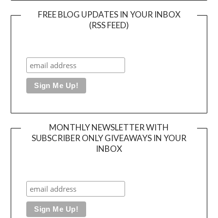
FREE BLOG UPDATES IN YOUR INBOX
(RSS FEED)
MONTHLY NEWSLETTER WITH
SUBSCRIBER ONLY GIVEAWAYS IN YOUR
INBOX