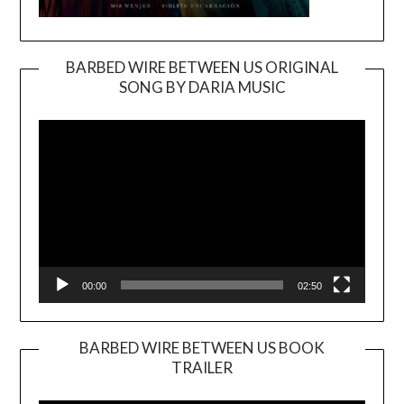
BARBED WIRE BETWEEN US ORIGINAL
SONG BY DARIA MUSIC
Video
Player
00:00
02:50
BARBED WIRE BETWEEN US BOOK
TRAILER
Video
Player