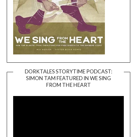
DORKTALES STORYTIME PODCAST:
SIMON TAM FEATURED IN WE SING
Video
FROM THE HEART
Player