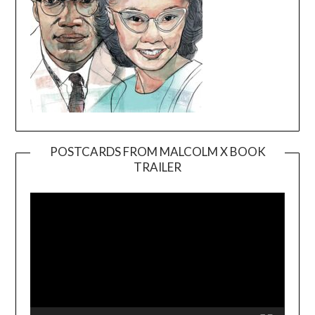
POSTCARDS FROM MALCOLM X BOOK
TRAILER
Video
Player