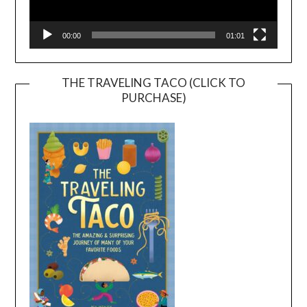
00:00
01:01
THE TRAVELING TACO (CLICK TO
PURCHASE)