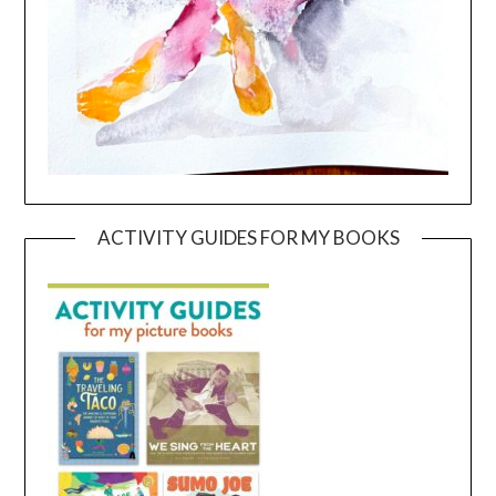
ACTIVITY GUIDES FOR MY BOOKS