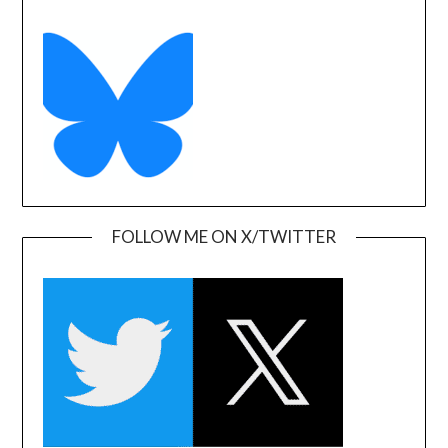
FOLLOW ME ON X/TWITTER