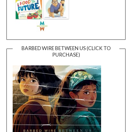
BARBED WIRE BETWEEN US (CLICK TO
PURCHASE)