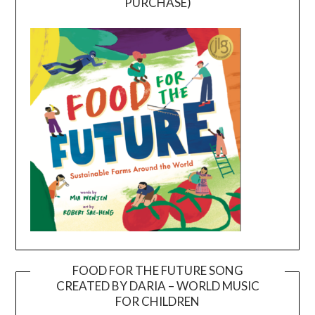
PURCHASE)
FOOD FOR THE FUTURE SONG
CREATED BY DARIA – WORLD MUSIC
Video
FOR CHILDREN
Player