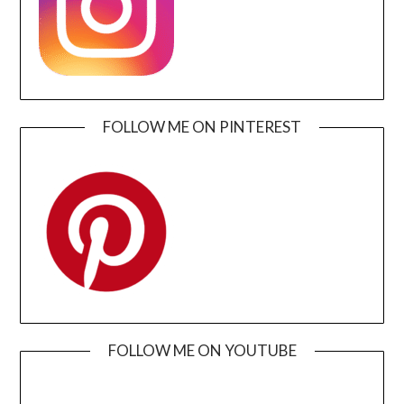
FOLLOW ME ON PINTEREST
FOLLOW ME ON YOUTUBE