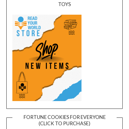
TOYS
FORTUNE COOKIES FOR EVERYONE
(CLICK TO PURCHASE)