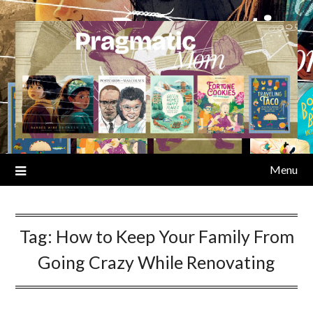
Skip
to
content
Menu
Tag:
How to Keep Your Family From
Going Crazy While Renovating