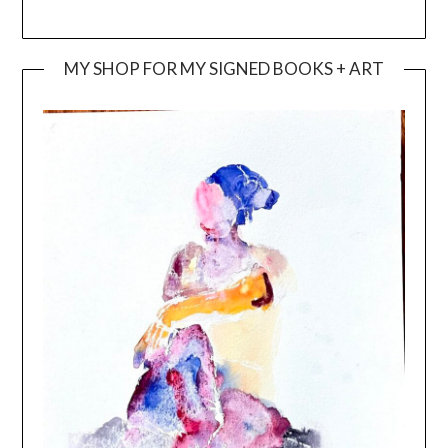
MY SHOP FOR MY SIGNED BOOKS + ART