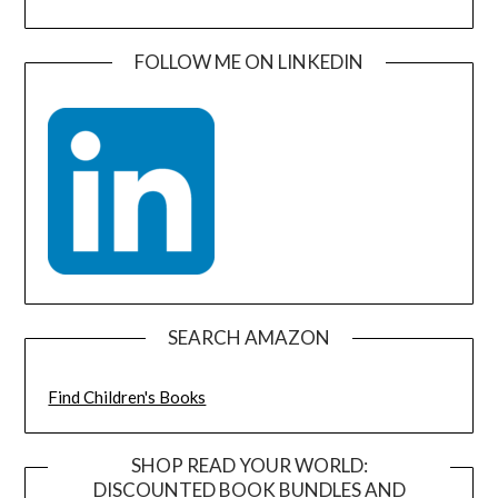
FOLLOW ME ON LINKEDIN
SEARCH AMAZON
Find Children's Books
SHOP READ YOUR WORLD:
DISCOUNTED BOOK BUNDLES AND