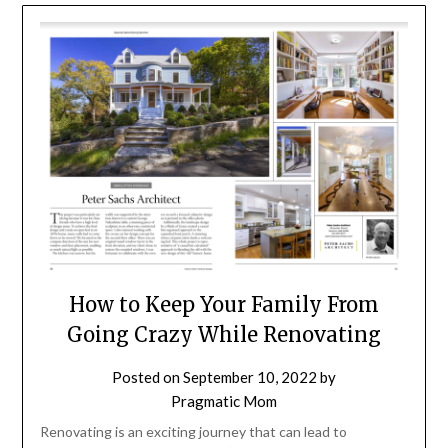
How to Keep Your Family From
Going Crazy While Renovating
Posted on
September 10, 2022
by
Pragmatic Mom
Renovating is an exciting journey that can lead to