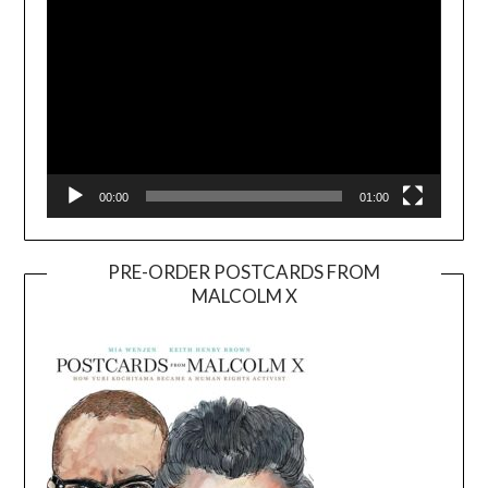
00:00
01:00
PRE-ORDER POSTCARDS FROM
MALCOLM X