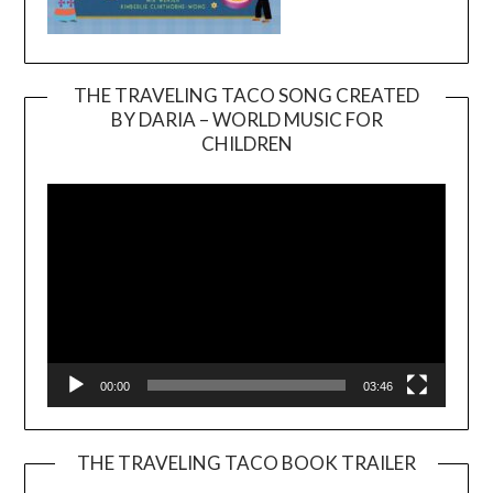
THE TRAVELING TACO SONG CREATED
BY DARIA – WORLD MUSIC FOR
Video
CHILDREN
Player
00:00
03:46
THE TRAVELING TACO BOOK TRAILER