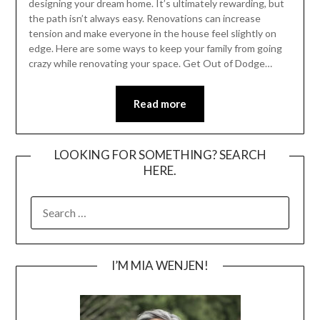
designing your dream home. It’s ultimately rewarding, but
the path isn’t always easy. Renovations can increase
tension and make everyone in the house feel slightly on
edge. Here are some ways to keep your family from going
crazy while renovating your space. Get Out of Dodge…
Read more
LOOKING FOR SOMETHING? SEARCH
HERE.
SEARCH
FOR:
I’M MIA WENJEN!