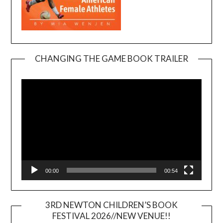
CHANGING THE GAME BOOK TRAILER
Video
Player
00:00
00:54
3RD NEWTON CHILDREN’S BOOK
FESTIVAL 2026//NEW VENUE!!