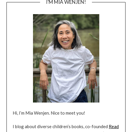
I’M MIA WENJEN!
Hi, I’m Mia Wenjen. Nice to meet you!
I blog about diverse children’s books, co-founded
Read