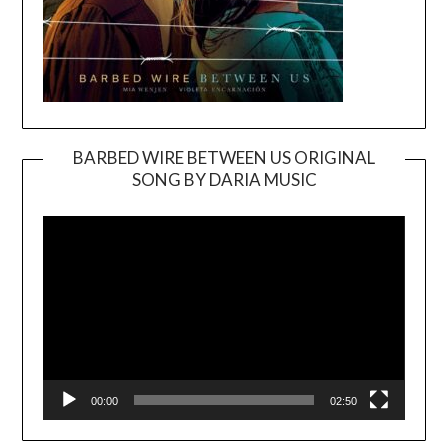
BARBED WIRE BETWEEN US ORIGINAL
SONG BY DARIA MUSIC
Video
Player
00:00
02:50