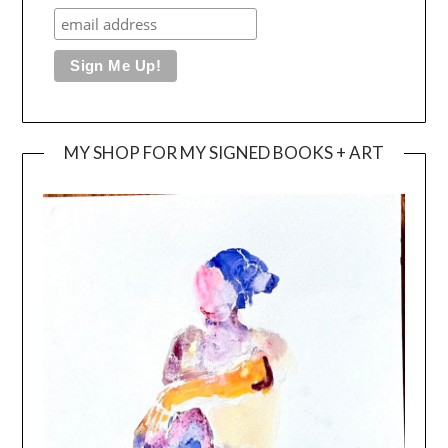
MY SHOP FOR MY SIGNED BOOKS + ART