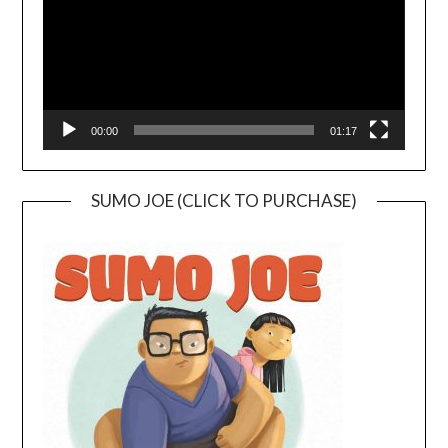
00:00
01:17
SUMO JOE (CLICK TO PURCHASE)