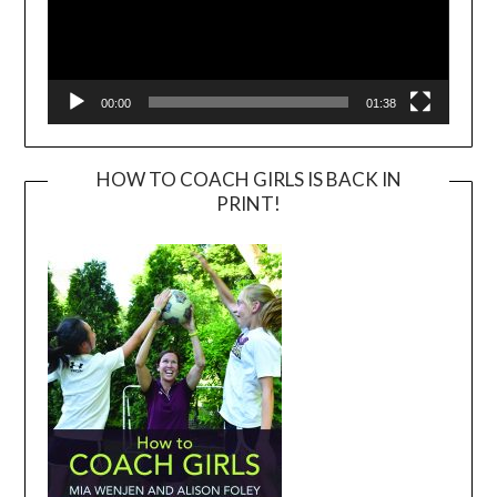
00:00
01:38
HOW TO COACH GIRLS IS BACK IN
PRINT!