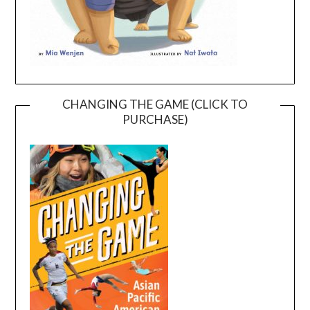
CHANGING THE GAME (CLICK TO
PURCHASE)