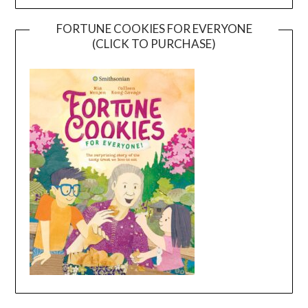
FORTUNE COOKIES FOR EVERYONE
(CLICK TO PURCHASE)