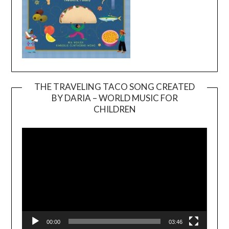
THE TRAVELING TACO SONG CREATED
BY DARIA – WORLD MUSIC FOR
Video
CHILDREN
Player
00:00
03:46