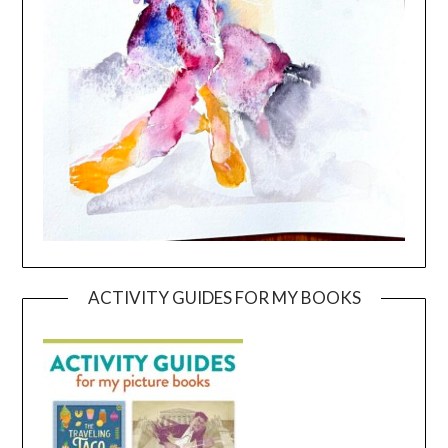
ACTIVITY GUIDES FOR MY BOOKS