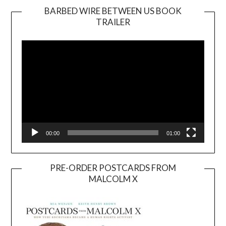
BARBED WIRE BETWEEN US BOOK
TRAILER
Video
Player
00:00
01:00
PRE-ORDER POSTCARDS FROM
MALCOLM X