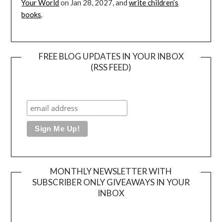
Your World
on Jan 28, 2027, and
write children’s
books
.
FREE BLOG UPDATES IN YOUR INBOX
(RSS FEED)
MONTHLY NEWSLETTER WITH
SUBSCRIBER ONLY GIVEAWAYS IN YOUR
INBOX