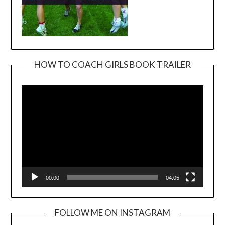
HOW TO COACH GIRLS BOOK TRAILER
Video
Player
00:00
04:05
FOLLOW ME ON INSTAGRAM