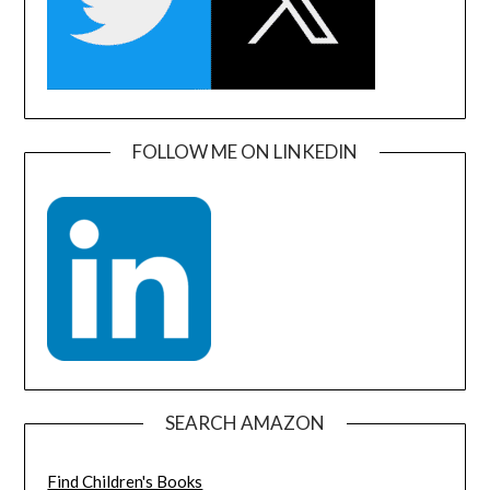
FOLLOW ME ON LINKEDIN
SEARCH AMAZON
Find Children's Books