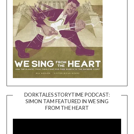
DORKTALES STORYTIME PODCAST:
SIMON TAM FEATURED IN WE SING
Video
FROM THE HEART
Player