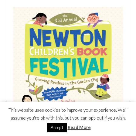
This website uses cookies to improve your experience. We'll
assume you're ok with this, but you can opt-out if you wish.
Read More
Accept