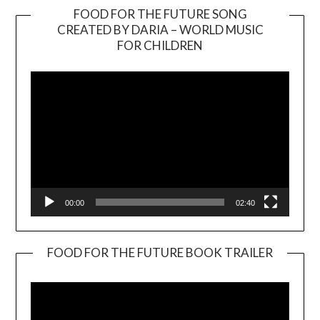
FOOD FOR THE FUTURE SONG
CREATED BY DARIA – WORLD MUSIC
Video
FOR CHILDREN
Player
00:00
02:40
FOOD FOR THE FUTURE BOOK TRAILER
Video
Player