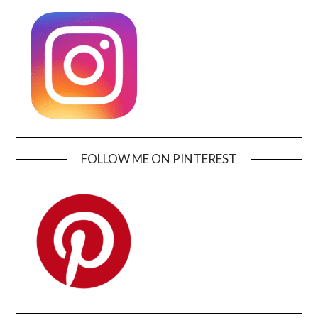
FOLLOW ME ON PINTEREST