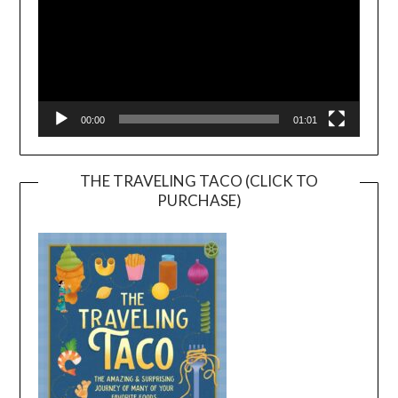
00:00
01:01
THE TRAVELING TACO (CLICK TO
PURCHASE)