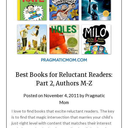
Best Books for Reluctant Readers:
Part 2, Authors M-Z
Posted on
November 4, 2011
by
Pragmatic
Mom
I love to find books that excite reluctant readers. The key
is to find that magic intersection that marries your child’s
just-right level with content that matches their interest