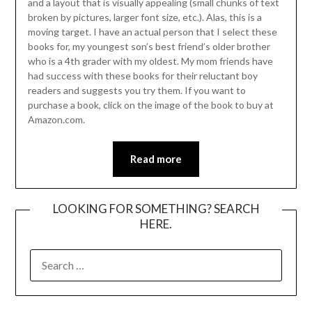
and a layout that is visually appealing (small chunks of text
broken by pictures, larger font size, etc.). Alas, this is a
moving target. I have an actual person that I select these
books for, my youngest son’s best friend’s older brother
who is a 4th grader with my oldest. My mom friends have
had success with these books for their reluctant boy
readers and suggests you try them. If you want to
purchase a book, click on the image of the book to buy at
Amazon.com.
Read more
LOOKING FOR SOMETHING? SEARCH
HERE.
SEARCH
FOR: