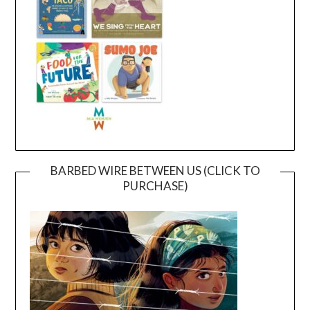
BARBED WIRE BETWEEN US (CLICK TO
PURCHASE)