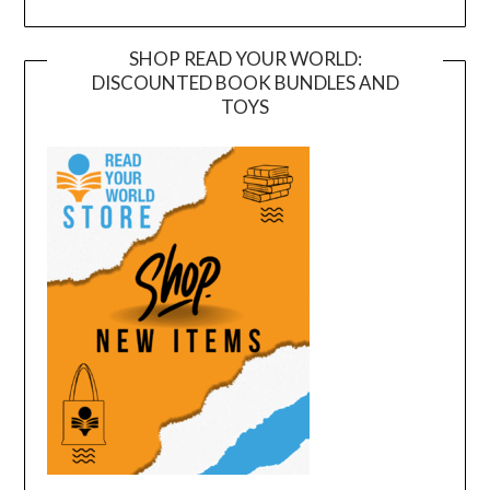
SHOP READ YOUR WORLD:
DISCOUNTED BOOK BUNDLES AND
TOYS