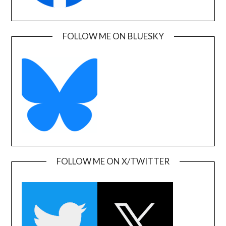
FOLLOW ME ON BLUESKY
FOLLOW ME ON X/TWITTER