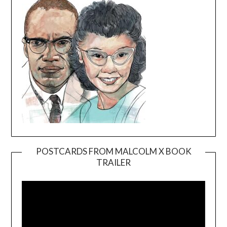
POSTCARDS FROM MALCOLM X BOOK
TRAILER
Video
Player