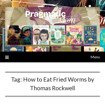
Skip
to
content
Menu
Tag:
How to Eat Fried Worms by
Thomas Rockwell