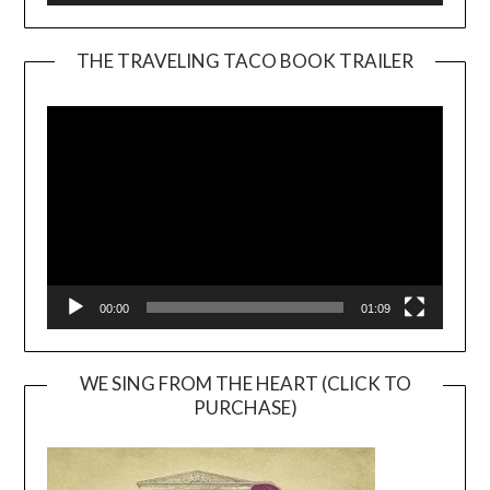
THE TRAVELING TACO BOOK TRAILER
Video
Player
00:00
01:09
WE SING FROM THE HEART (CLICK TO
PURCHASE)