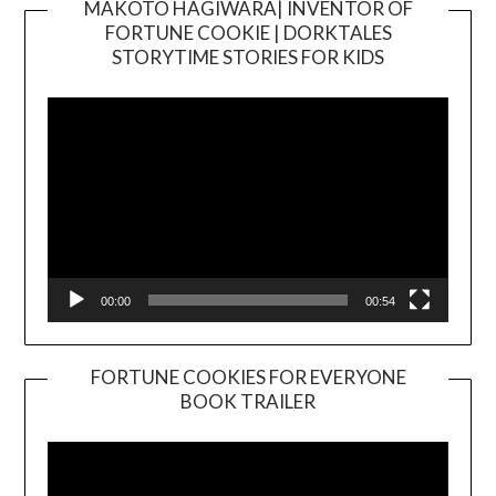
MAKOTO HAGIWARA| INVENTOR OF
FORTUNE COOKIE | DORKTALES
Video
STORYTIME STORIES FOR KIDS
Player
00:00
00:54
FORTUNE COOKIES FOR EVERYONE
BOOK TRAILER
Video
Player