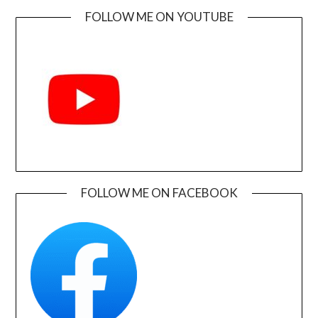
FOLLOW ME ON YOUTUBE
FOLLOW ME ON FACEBOOK