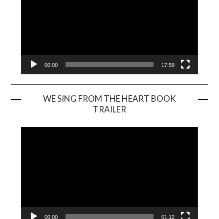
00:00
17:59
WE SING FROM THE HEART BOOK
TRAILER
Video
Player
00:00
01:12