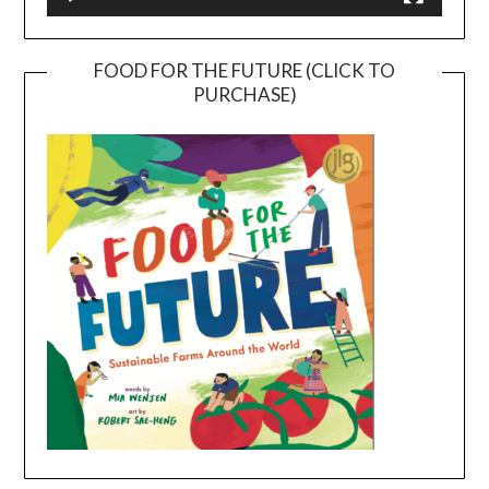
FOOD FOR THE FUTURE (CLICK TO
PURCHASE)