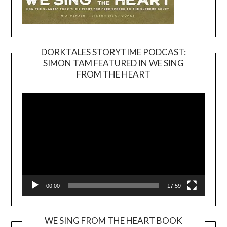
DORKTALES STORYTIME PODCAST:
SIMON TAM FEATURED IN WE SING
Video
FROM THE HEART
Player
00:00
17:59
WE SING FROM THE HEART BOOK