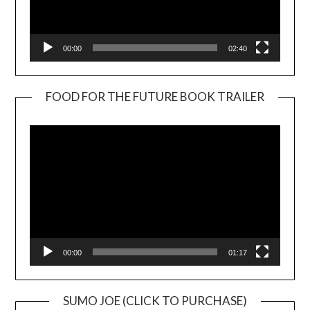
00:00
02:40
FOOD FOR THE FUTURE BOOK TRAILER
Video
Player
00:00
01:17
SUMO JOE (CLICK TO PURCHASE)