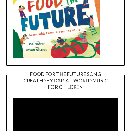
FOOD FOR THE FUTURE SONG
CREATED BY DARIA – WORLD MUSIC
Video
FOR CHILDREN
Player