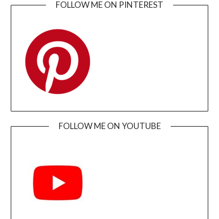
FOLLOW ME ON PINTEREST
FOLLOW ME ON YOUTUBE