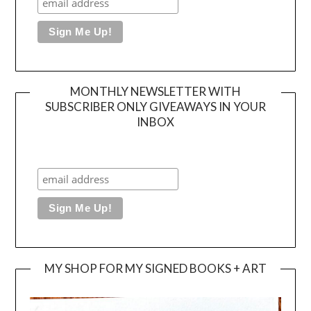
MONTHLY NEWSLETTER WITH
SUBSCRIBER ONLY GIVEAWAYS IN YOUR
INBOX
MY SHOP FOR MY SIGNED BOOKS + ART