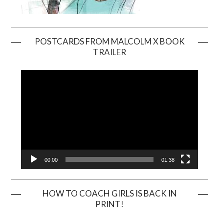
POSTCARDS FROM MALCOLM X BOOK
TRAILER
Video
Player
00:00
01:38
HOW TO COACH GIRLS IS BACK IN
PRINT!