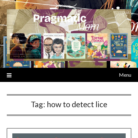
Skip
to
content
Menu
Tag:
how to detect lice