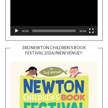
00:00
00:54
3RD NEWTON CHILDREN’S BOOK
FESTIVAL 2026//NEW VENUE!!