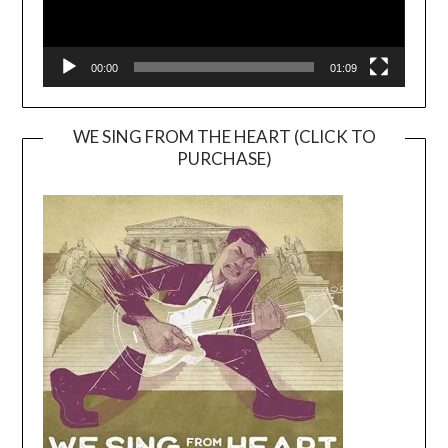
00:00
01:09
WE SING FROM THE HEART (CLICK TO
PURCHASE)