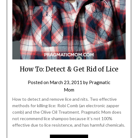
How To: Detect & Get Rid of Lice
Posted on
March 23, 2011
by
Pragmatic
Mom
How to detect and remove lice and nits. Two effective
methods for killing lice: Robi Comb (an electronic zapper
comb) and the Olive Oil Treatment. Pragmatic Mom does
not recommend lice shampoo because it’s not 100%
effective due to lice resistence, and has harmful chemicals.