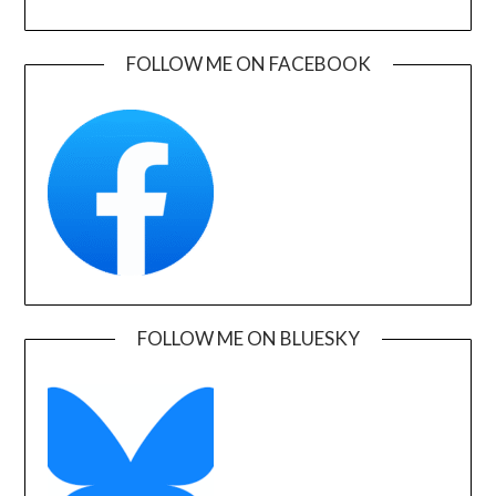
FOLLOW ME ON FACEBOOK
FOLLOW ME ON BLUESKY