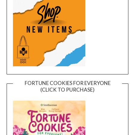
FORTUNE COOKIES FOR EVERYONE
(CLICK TO PURCHASE)