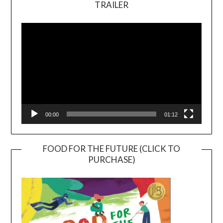
TRAILER
Video
Player
00:00
01:12
FOOD FOR THE FUTURE (CLICK TO
PURCHASE)