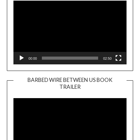
Player
00:00
02:50
BARBED WIRE BETWEEN US BOOK
TRAILER
Video
Player