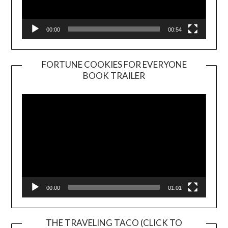
00:00
00:54
FORTUNE COOKIES FOR EVERYONE
BOOK TRAILER
Video
Player
00:00
01:01
THE TRAVELING TACO (CLICK TO