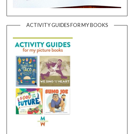
ACTIVITY GUIDES FOR MY BOOKS