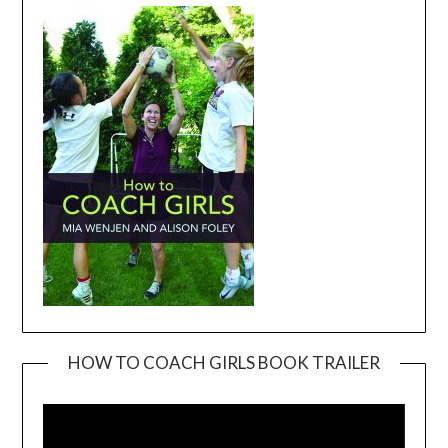
HOW TO COACH GIRLS BOOK TRAILER
Video
Player