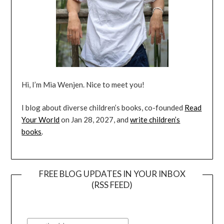
Hi, I’m Mia Wenjen. Nice to meet you!
I blog about diverse children’s books, co-founded
Read
Your World
on Jan 28, 2027, and
write children’s
books
.
FREE BLOG UPDATES IN YOUR INBOX
(RSS FEED)