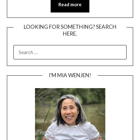
Read more
LOOKING FOR SOMETHING? SEARCH
HERE.
SEARCH
FOR:
I’M MIA WENJEN!