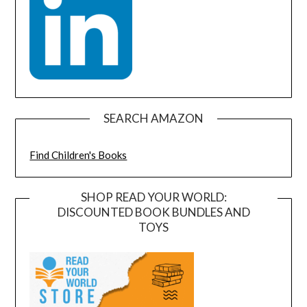
SEARCH AMAZON
Find Children's Books
SHOP READ YOUR WORLD:
DISCOUNTED BOOK BUNDLES AND
TOYS