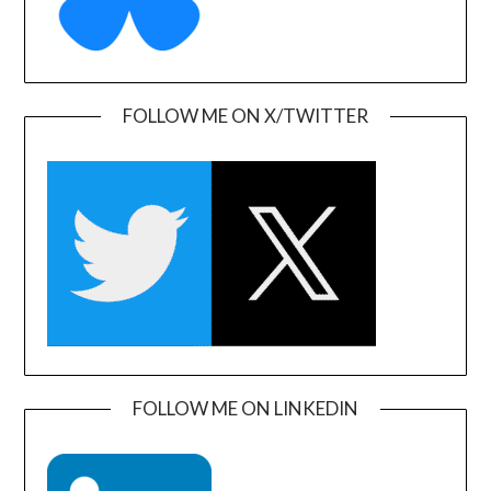
FOLLOW ME ON X/TWITTER
FOLLOW ME ON LINKEDIN