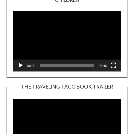
Player
00:00
03:46
THE TRAVELING TACO BOOK TRAILER
Video
Player