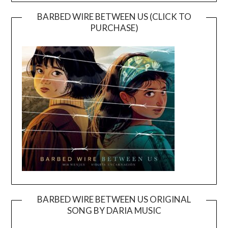
BARBED WIRE BETWEEN US (CLICK TO
PURCHASE)
BARBED WIRE BETWEEN US ORIGINAL
SONG BY DARIA MUSIC
Video