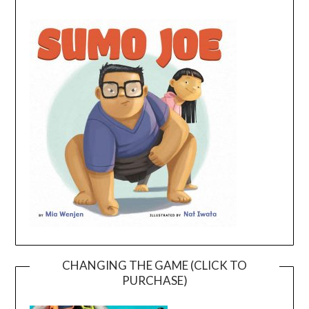
CHANGING THE GAME (CLICK TO
PURCHASE)