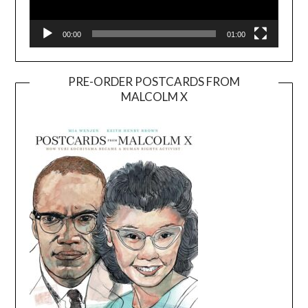
00:00
01:00
PRE-ORDER POSTCARDS FROM
MALCOLM X