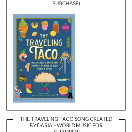
PURCHASE)
THE TRAVELING TACO SONG CREATED
BY DARIA – WORLD MUSIC FOR
Video
CHILDREN