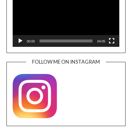
00:00
04:05
FOLLOW ME ON INSTAGRAM