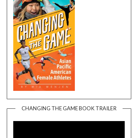
CHANGING THE GAME BOOK TRAILER
Video
Player