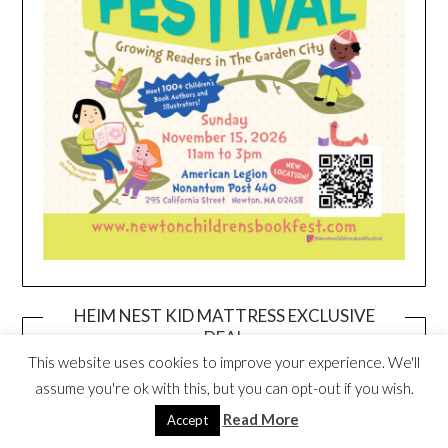
HEIM NEST KID MATTRESS EXCLUSIVE
DEAL
This website uses cookies to improve your experience. We'll
assume you're ok with this, but you can opt-out if you wish.
Read More
Accept