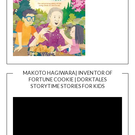
MAKOTO HAGIWARA| INVENTOR OF
FORTUNE COOKIE | DORKTALES
Video
STORYTIME STORIES FOR KIDS
Player