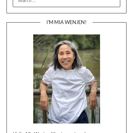
FOR:
I’M MIA WENJEN!