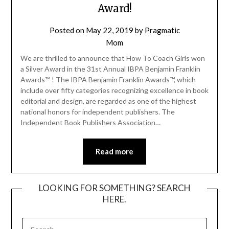
Award!
Posted on
May 22, 2019
by
Pragmatic
Mom
We are thrilled to announce that How To Coach Girls won
a Silver Award in the 31st Annual IBPA Benjamin Franklin
Awards™ ! The IBPA Benjamin Franklin Awards™, which
include over fifty categories recognizing excellence in book
editorial and design, are regarded as one of the highest
national honors for independent publishers. The
Independent Book Publishers Association…
Read more
LOOKING FOR SOMETHING? SEARCH
HERE.
SEARCH