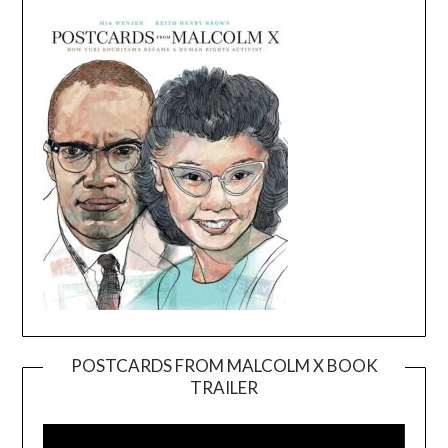
POSTCARDS FROM MALCOLM X BOOK
TRAILER
Video
Player