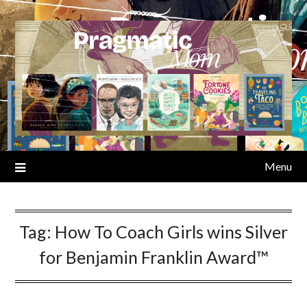
Skip
to
content
Menu
Tag:
How To Coach Girls wins Silver
for Benjamin Franklin Award™