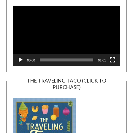
Player
00:00
01:01
THE TRAVELING TACO (CLICK TO
PURCHASE)