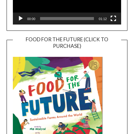
00:00
01:12
FOOD FOR THE FUTURE (CLICK TO
PURCHASE)