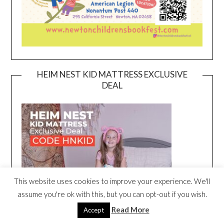
HEIM NEST KID MATTRESS EXCLUSIVE
DEAL
This website uses cookies to improve your experience. We'll
assume you're ok with this, but you can opt-out if you wish.
Read More
Accept