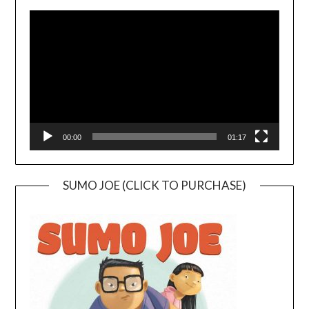
Video
Player
00:00
01:17
SUMO JOE (CLICK TO PURCHASE)