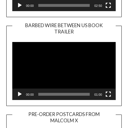
00:00
02:50
BARBED WIRE BETWEEN US BOOK
TRAILER
Video
Player
00:00
01:00
PRE-ORDER POSTCARDS FROM
MALCOLM X