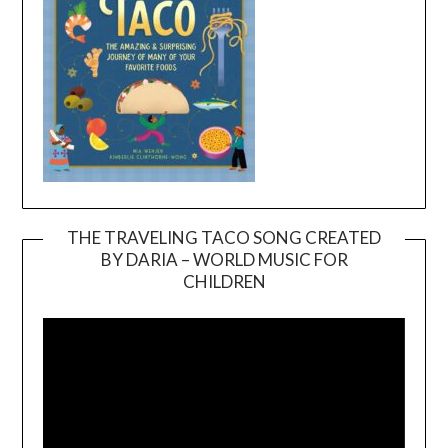
THE TRAVELING TACO SONG CREATED
BY DARIA – WORLD MUSIC FOR
Video
CHILDREN
Player