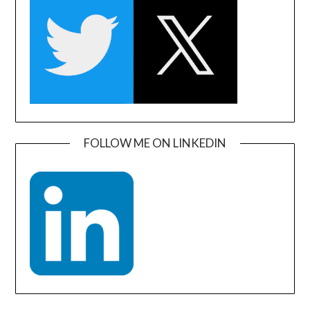
FOLLOW ME ON LINKEDIN