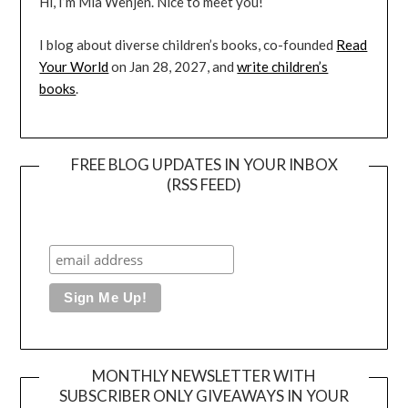
Hi, I’m Mia Wenjen. Nice to meet you!
I blog about diverse children’s books, co-founded
Read
Your World
on Jan 28, 2027, and
write children’s
books
.
FREE BLOG UPDATES IN YOUR INBOX
(RSS FEED)
MONTHLY NEWSLETTER WITH
SUBSCRIBER ONLY GIVEAWAYS IN YOUR