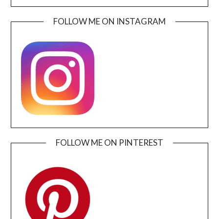
FOLLOW ME ON INSTAGRAM
FOLLOW ME ON PINTEREST