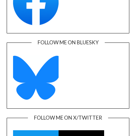
FOLLOW ME ON BLUESKY
FOLLOW ME ON X/TWITTER