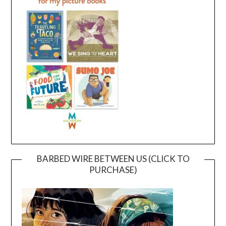
BARBED WIRE BETWEEN US (CLICK TO
PURCHASE)