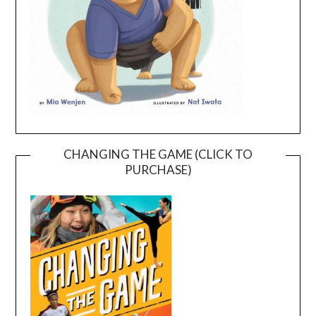
CHANGING THE GAME (CLICK TO
PURCHASE)