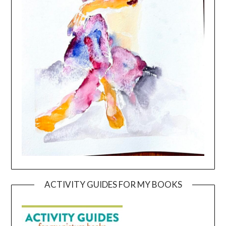
ACTIVITY GUIDES FOR MY BOOKS