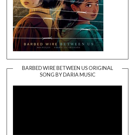
BARBED WIRE BETWEEN US ORIGINAL
SONG BY DARIA MUSIC
Video
Player