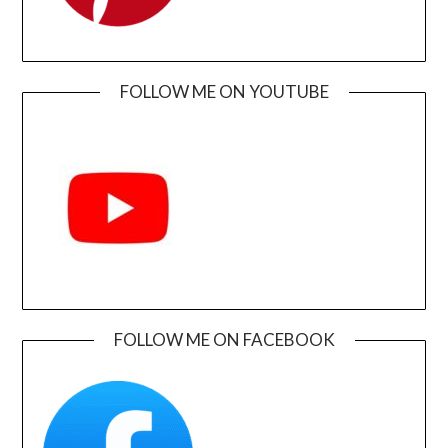
FOLLOW ME ON YOUTUBE
FOLLOW ME ON FACEBOOK