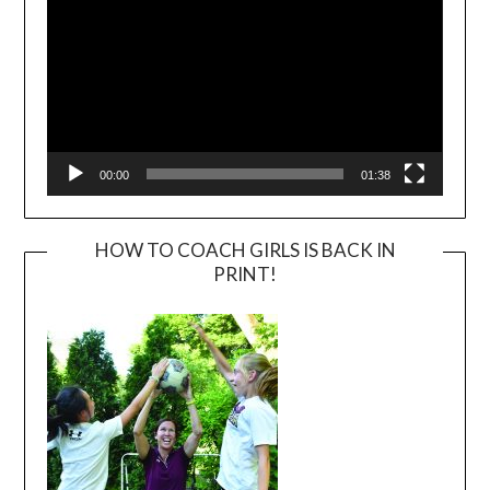
00:00
01:38
HOW TO COACH GIRLS IS BACK IN
PRINT!