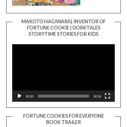
MAKOTO HAGIWARA| INVENTOR OF
FORTUNE COOKIE | DORKTALES
Video
STORYTIME STORIES FOR KIDS
Player
00:00
00:54
FORTUNE COOKIES FOR EVERYONE
BOOK TRAILER
Video