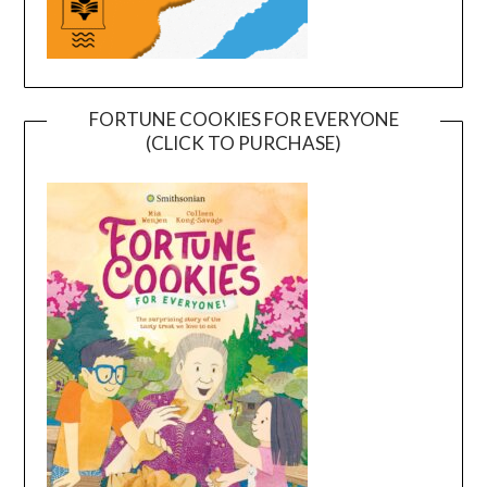
FORTUNE COOKIES FOR EVERYONE
(CLICK TO PURCHASE)