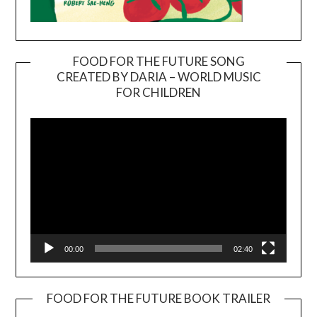
FOOD FOR THE FUTURE SONG
CREATED BY DARIA – WORLD MUSIC
Video
FOR CHILDREN
Player
00:00
02:40
FOOD FOR THE FUTURE BOOK TRAILER