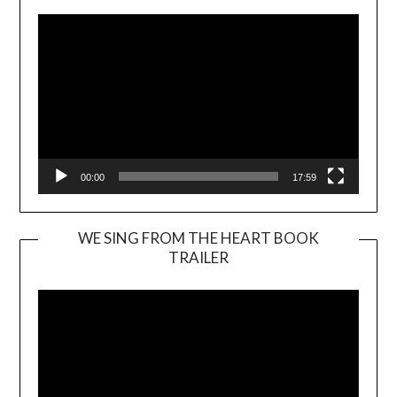
00:00
17:59
WE SING FROM THE HEART BOOK
TRAILER
Video
Player