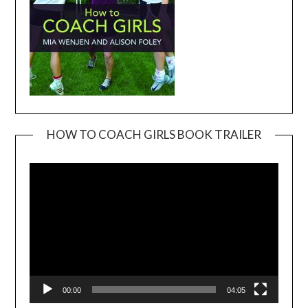
HOW TO COACH GIRLS BOOK TRAILER
Video
Player
00:00
04:05