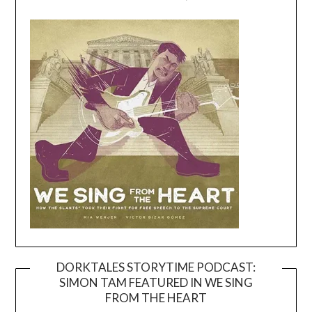
DORKTALES STORYTIME PODCAST:
SIMON TAM FEATURED IN WE SING
Video
FROM THE HEART
Player