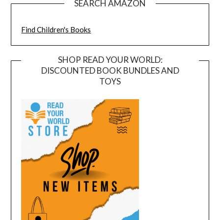
SEARCH AMAZON
Find Children's Books
SHOP READ YOUR WORLD:
DISCOUNTED BOOK BUNDLES AND
TOYS