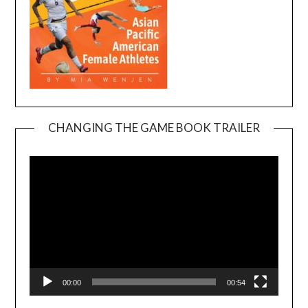
CHANGING THE GAME BOOK TRAILER
Video
Player
00:00
00:54