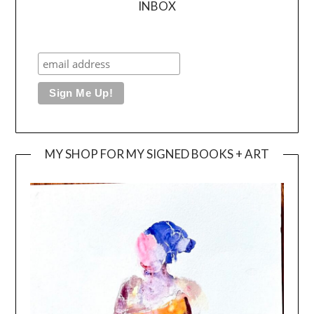
INBOX
MY SHOP FOR MY SIGNED BOOKS + ART