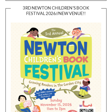
3RD NEWTON CHILDREN’S BOOK
FESTIVAL 2026//NEW VENUE!!