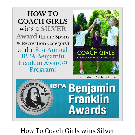
How To Coach Girls wins Silver