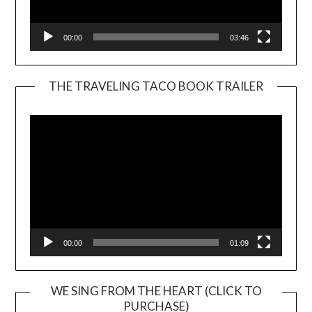
00:00
03:46
THE TRAVELING TACO BOOK TRAILER
Video
Player
00:00
01:09
WE SING FROM THE HEART (CLICK TO
PURCHASE)