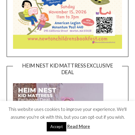
HEIM NEST KID MATTRESS EXCLUSIVE
DEAL
This website uses cookies to improve your experience. We'll
assume you're ok with this, but you can opt-out if you wish.
Read More
Accept