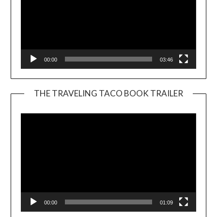
00:00
03:46
THE TRAVELING TACO BOOK TRAILER
Video
Player
00:00
01:09