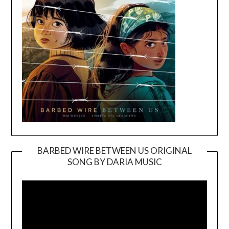
BARBED WIRE BETWEEN US ORIGINAL
SONG BY DARIA MUSIC
Video
Player