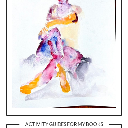
ACTIVITY GUIDES FOR MY BOOKS