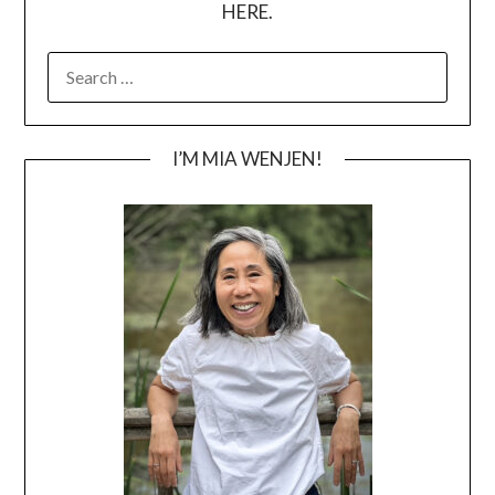
HERE.
SEARCH
FOR:
I’M MIA WENJEN!