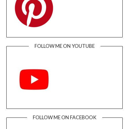
FOLLOW ME ON YOUTUBE
FOLLOW ME ON FACEBOOK