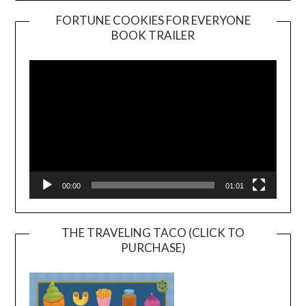
FORTUNE COOKIES FOR EVERYONE
BOOK TRAILER
Video
Player
00:00
01:01
THE TRAVELING TACO (CLICK TO
PURCHASE)