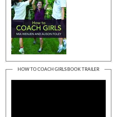
HOW TO COACH GIRLS BOOK TRAILER
Video
Player