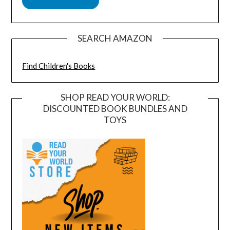
SEARCH AMAZON
Find Children's Books
SHOP READ YOUR WORLD:
DISCOUNTED BOOK BUNDLES AND
TOYS