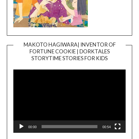
MAKOTO HAGIWARA| INVENTOR OF
FORTUNE COOKIE | DORKTALES
Video
STORYTIME STORIES FOR KIDS
Player
00:00
00:54