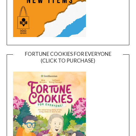
FORTUNE COOKIES FOR EVERYONE
(CLICK TO PURCHASE)