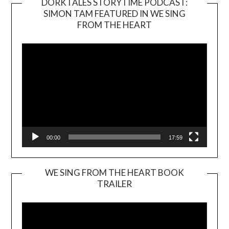
DORKTALES STORYTIME PODCAST:
SIMON TAM FEATURED IN WE SING
Video
FROM THE HEART
Player
00:00
17:59
WE SING FROM THE HEART BOOK
TRAILER
Video
Player