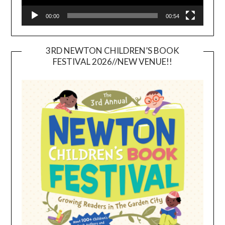
00:00
00:54
3RD NEWTON CHILDREN’S BOOK
FESTIVAL 2026//NEW VENUE!!