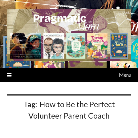
Skip
to
content
Menu
Tag:
How to Be the Perfect
Volunteer Parent Coach