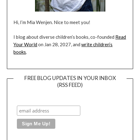
Hi, I’m Mia Wenjen. Nice to meet you!
I blog about diverse children’s books, co-founded
Read
Your World
on Jan 28, 2027, and
write children’s
books
.
FREE BLOG UPDATES IN YOUR INBOX
(RSS FEED)