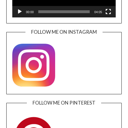
00:00
04:05
FOLLOW ME ON INSTAGRAM
FOLLOW ME ON PINTEREST