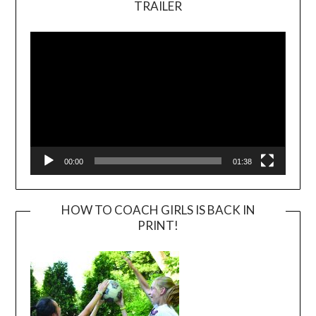
TRAILER
Video
Player
00:00
01:38
HOW TO COACH GIRLS IS BACK IN
PRINT!