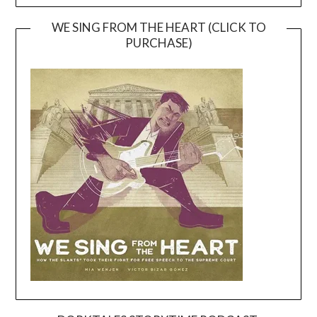
WE SING FROM THE HEART (CLICK TO
PURCHASE)