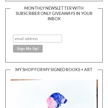
MONTHLY NEWSLETTER WITH
SUBSCRIBER ONLY GIVEAWAYS IN YOUR
INBOX
MY SHOP FOR MY SIGNED BOOKS + ART