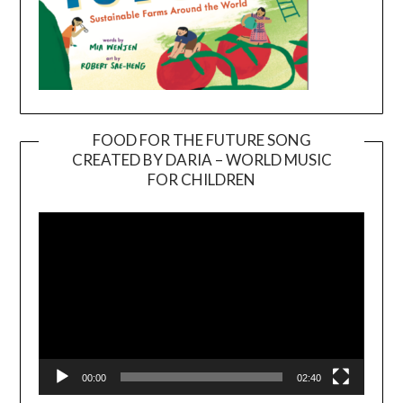
FOOD FOR THE FUTURE SONG
CREATED BY DARIA – WORLD MUSIC
Video
FOR CHILDREN
Player
00:00
02:40