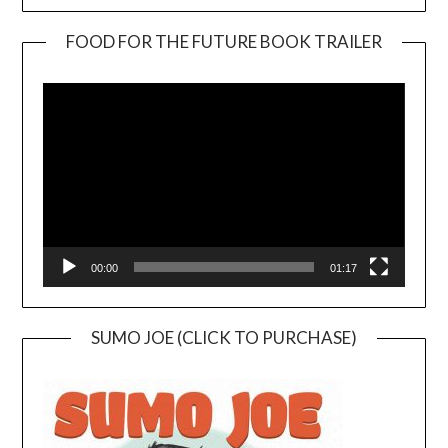
FOOD FOR THE FUTURE BOOK TRAILER
Video
Player
00:00
01:17
SUMO JOE (CLICK TO PURCHASE)