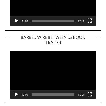
00:00
02:50
BARBED WIRE BETWEEN US BOOK
TRAILER
Video
Player
00:00
01:00