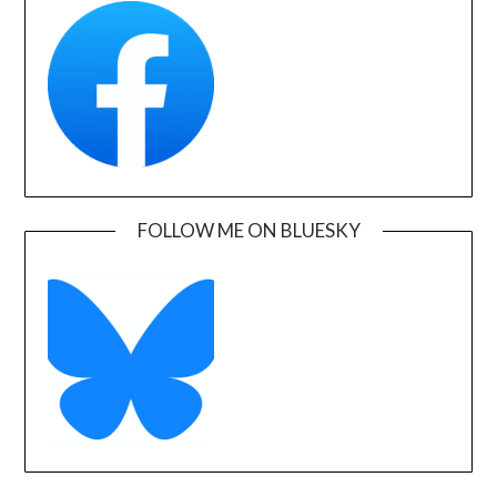
FOLLOW ME ON BLUESKY