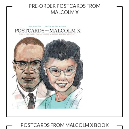
PRE-ORDER POSTCARDS FROM
MALCOLM X
POSTCARDS FROM MALCOLM X BOOK