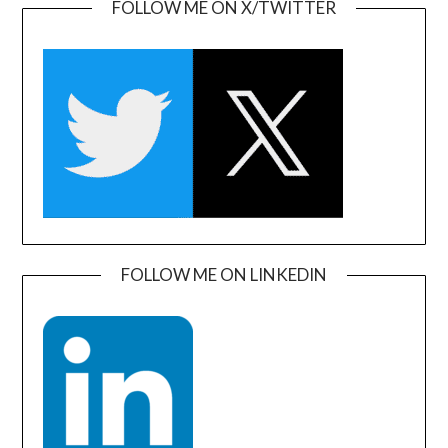
FOLLOW ME ON X/TWITTER
FOLLOW ME ON LINKEDIN