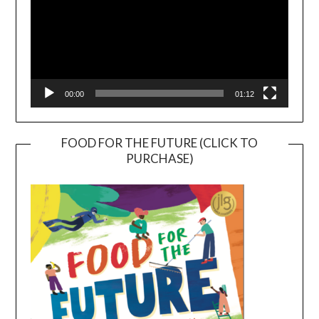
00:00
01:12
FOOD FOR THE FUTURE (CLICK TO
PURCHASE)