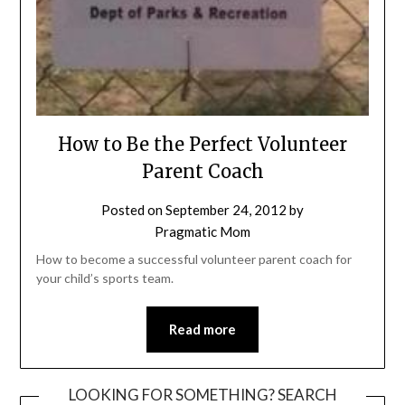
How to Be the Perfect Volunteer
Parent Coach
Posted on
September 24, 2012
by
Pragmatic Mom
How to become a successful volunteer parent coach for
your child’s sports team.
Read more
LOOKING FOR SOMETHING? SEARCH