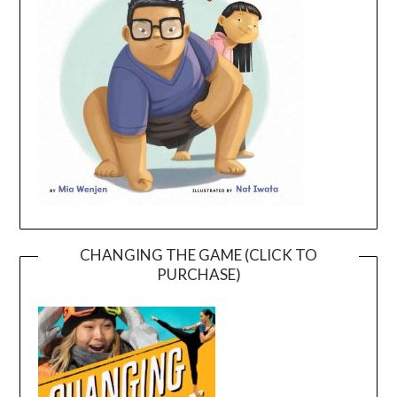
CHANGING THE GAME (CLICK TO
PURCHASE)