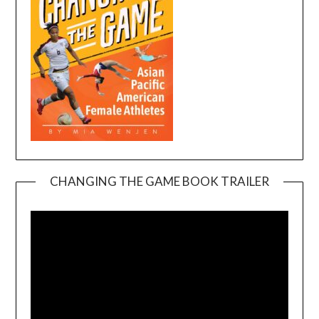
CHANGING THE GAME BOOK TRAILER
Video
Player