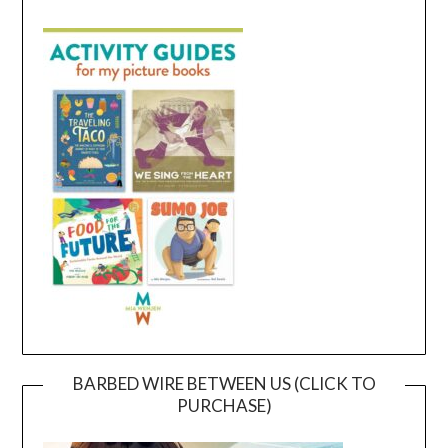
BARBED WIRE BETWEEN US (CLICK TO
PURCHASE)