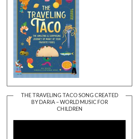
THE TRAVELING TACO SONG CREATED
BY DARIA – WORLD MUSIC FOR
Video
CHILDREN
Player