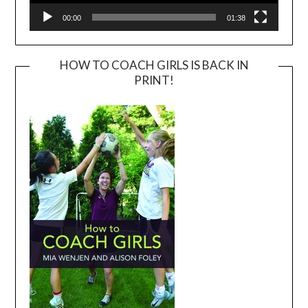
00:00
01:38
HOW TO COACH GIRLS IS BACK IN
PRINT!