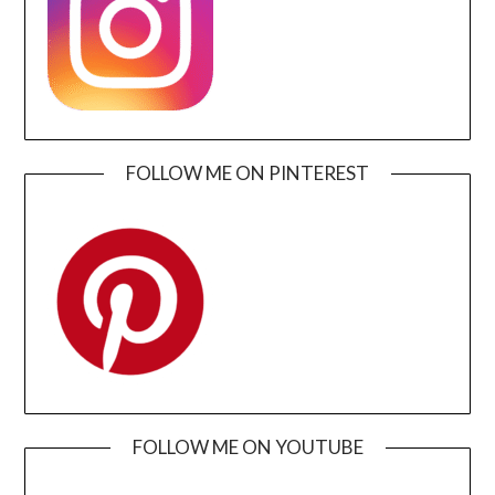
FOLLOW ME ON PINTEREST
FOLLOW ME ON YOUTUBE