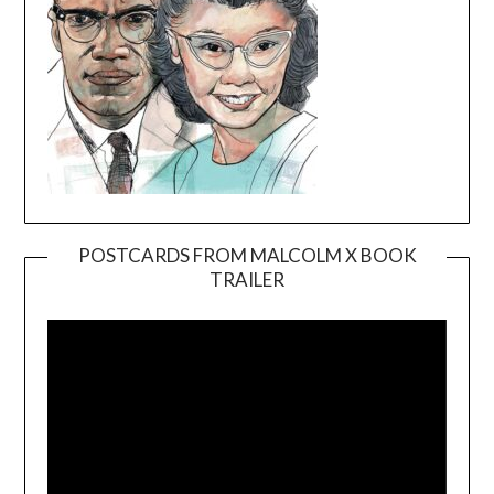
POSTCARDS FROM MALCOLM X BOOK
TRAILER
Video
Player