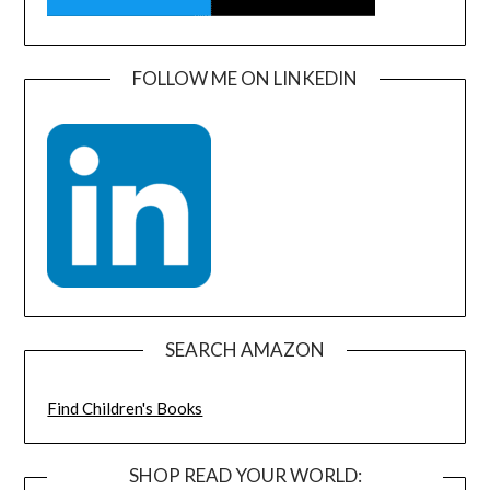
FOLLOW ME ON LINKEDIN
SEARCH AMAZON
Find Children's Books
SHOP READ YOUR WORLD: