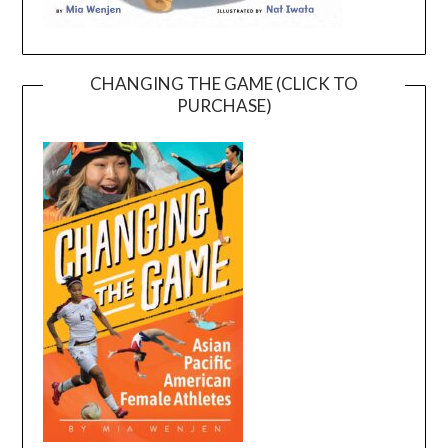
CHANGING THE GAME (CLICK TO
PURCHASE)