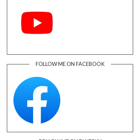
FOLLOW ME ON FACEBOOK