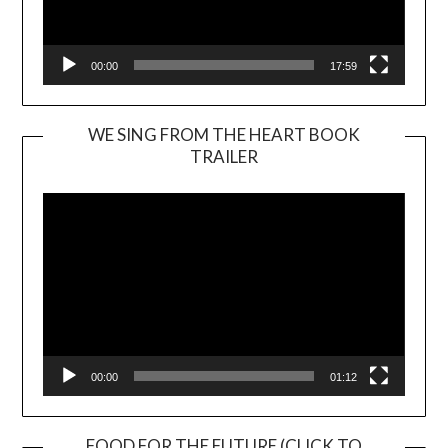
00:00
17:59
WE SING FROM THE HEART BOOK
TRAILER
Video
Player
00:00
01:12
FOOD FOR THE FUTURE (CLICK TO