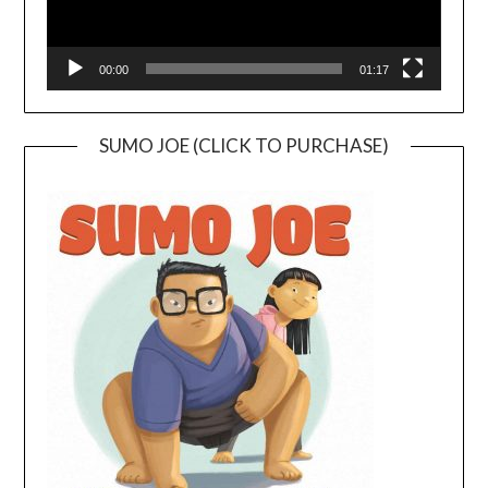
00:00
01:17
SUMO JOE (CLICK TO PURCHASE)