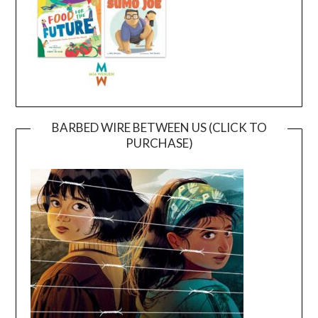
BARBED WIRE BETWEEN US (CLICK TO
PURCHASE)