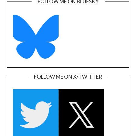
FOLLOW ME ON BLUESKY
FOLLOW ME ON X/TWITTER