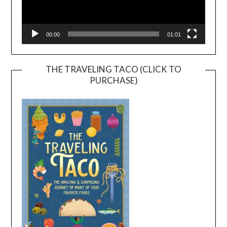
00:00
01:01
THE TRAVELING TACO (CLICK TO
PURCHASE)