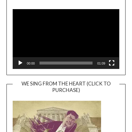
Video
Player
00:00
01:09
WE SING FROM THE HEART (CLICK TO
PURCHASE)