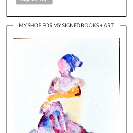
MY SHOP FOR MY SIGNED BOOKS + ART