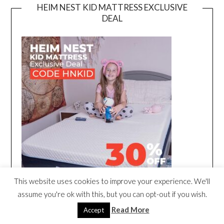
HEIM NEST KID MATTRESS EXCLUSIVE
DEAL
This website uses cookies to improve your experience. We'll
assume you're ok with this, but you can opt-out if you wish.
Read More
Accept