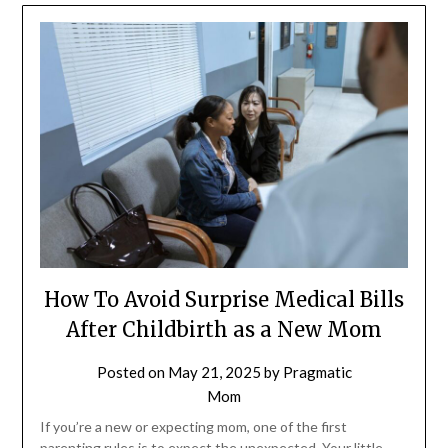
How To Avoid Surprise Medical Bills
After Childbirth as a New Mom
Posted on
May 21, 2025
by
Pragmatic
Mom
If you’re a new or expecting mom, one of the first
parenting rules is to expect the unexpected. Your little