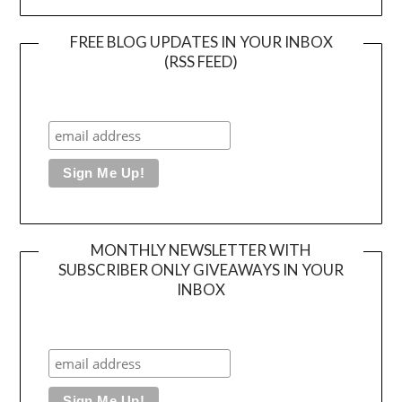
FREE BLOG UPDATES IN YOUR INBOX
(RSS FEED)
MONTHLY NEWSLETTER WITH
SUBSCRIBER ONLY GIVEAWAYS IN YOUR
INBOX