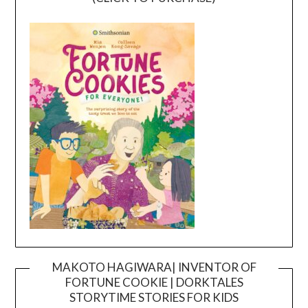
MAKOTO HAGIWARA| INVENTOR OF
FORTUNE COOKIE | DORKTALES
Video
STORYTIME STORIES FOR KIDS
Player