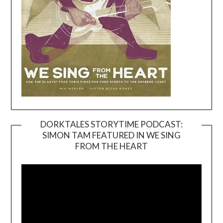
DORKTALES STORYTIME PODCAST:
SIMON TAM FEATURED IN WE SING
Video
FROM THE HEART
Player