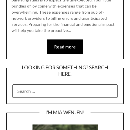
bundles of joy come with expenses that can be
overwhelming. These expenses range from out-of-
network providers to billing errors and unanticipated
services. Preparing for the financial and emotional impact
will help you take the proactive…
Read more
LOOKING FOR SOMETHING? SEARCH
HERE.
SEARCH
FOR:
I’M MIA WENJEN!