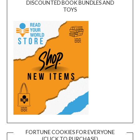
DISCOUNTED BOOK BUNDLES AND
TOYS
FORTUNE COOKIES FOR EVERYONE
(CLICK TO PURCHASE)