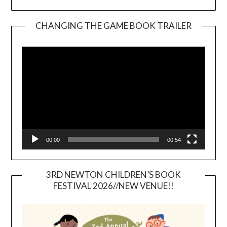
CHANGING THE GAME BOOK TRAILER
Video
Player
00:00
00:54
3RD NEWTON CHILDREN’S BOOK
FESTIVAL 2026//NEW VENUE!!