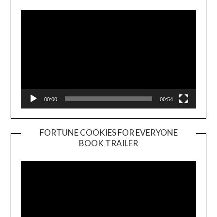
00:00
00:54
FORTUNE COOKIES FOR EVERYONE
BOOK TRAILER
Video
Player