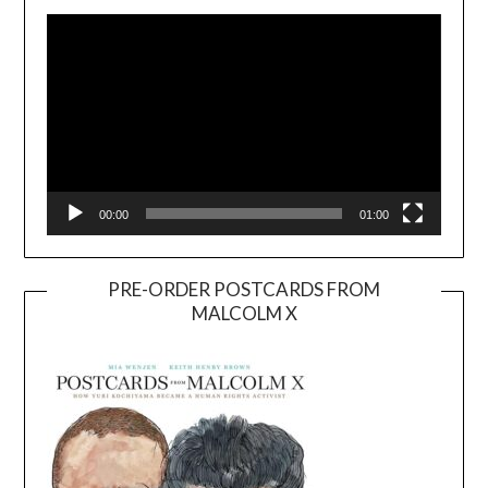
Player
00:00
01:00
PRE-ORDER POSTCARDS FROM
MALCOLM X