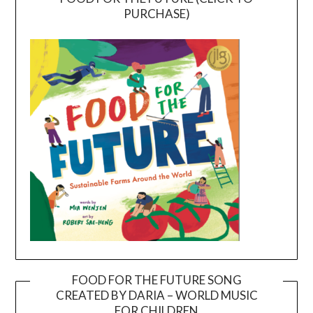
PURCHASE)
FOOD FOR THE FUTURE SONG
CREATED BY DARIA – WORLD MUSIC
Video
FOR CHILDREN