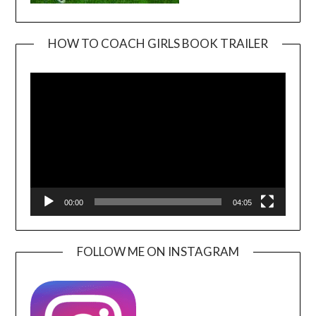
HOW TO COACH GIRLS BOOK TRAILER
Video
Player
00:00
04:05
FOLLOW ME ON INSTAGRAM