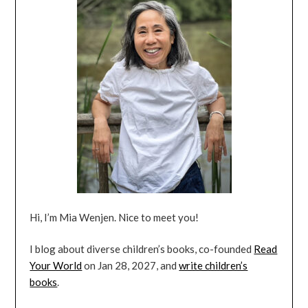
Hi, I’m Mia Wenjen. Nice to meet you!
I blog about diverse children’s books, co-founded
Read
Your World
on Jan 28, 2027, and
write children’s
books
.