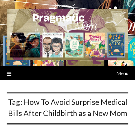
Skip
to
content
Menu
Tag:
How To Avoid Surprise Medical
Bills After Childbirth as a New Mom