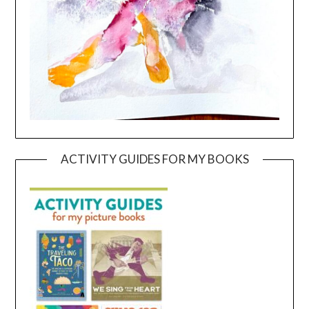
ACTIVITY GUIDES FOR MY BOOKS