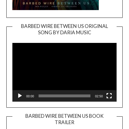
BARBED WIRE BETWEEN US ORIGINAL
SONG BY DARIA MUSIC
Video
Player
00:00
02:50
BARBED WIRE BETWEEN US BOOK
TRAILER
Video