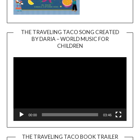
THE TRAVELING TACO SONG CREATED
BY DARIA – WORLD MUSIC FOR
Video
CHILDREN
Player
00:00
03:46
THE TRAVELING TACO BOOK TRAILER