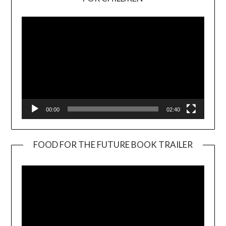
Player
00:00
02:40
FOOD FOR THE FUTURE BOOK TRAILER
Video
Player