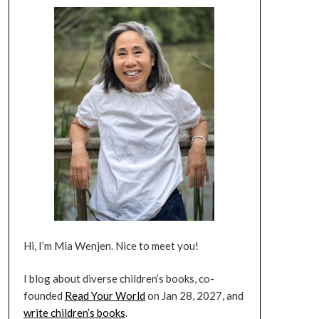
Hi, I’m Mia Wenjen. Nice to meet you!
I blog about diverse children’s books, co-
founded
Read Your World
on Jan 28, 2027, and
write children’s books
.