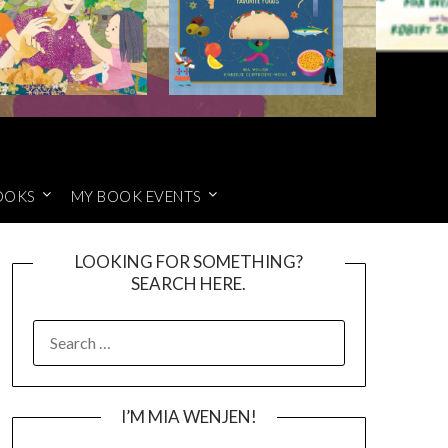
OOKS
MY BOOK EVENTS
LOOKING FOR SOMETHING?
SEARCH HERE.
SEARCH
FOR:
I’M MIA WENJEN!