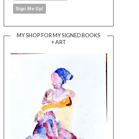
MY SHOP FOR MY SIGNED BOOKS
+ ART