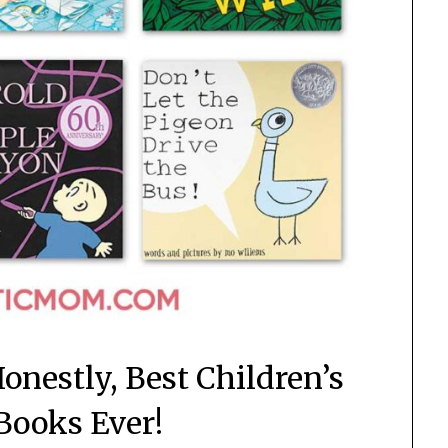
onestly, Best Children’s
 Books Ever!