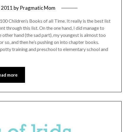
, 2011
by
Pragmatic Mom
00 Children’s Books of all Time. It really is the best list
ent through this list. On the one hand, I did manage to
 other hand (the sad part), my youngest is almost too
or so, and then he’s pushing on into chapter books.
o potty training and preschool to elementary school and
ead more