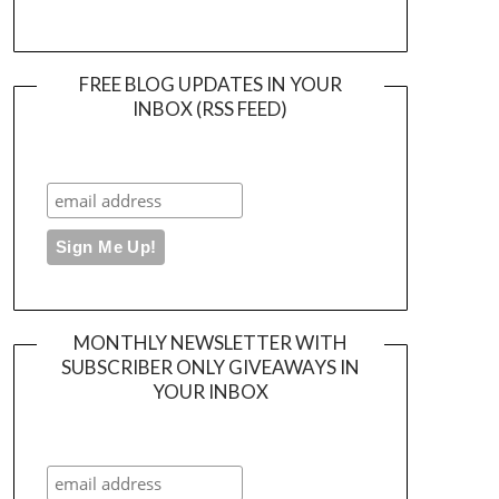
FREE BLOG UPDATES IN YOUR
INBOX (RSS FEED)
MONTHLY NEWSLETTER WITH
SUBSCRIBER ONLY GIVEAWAYS IN
YOUR INBOX