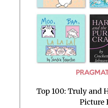
Top 100: Truly and H
Picture