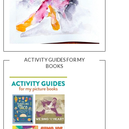
ACTIVITY GUIDES FOR MY
BOOKS