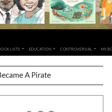
BOOK LISTS
EDUCATION
CONTROVERSIAL
MY B
Became A Pirate