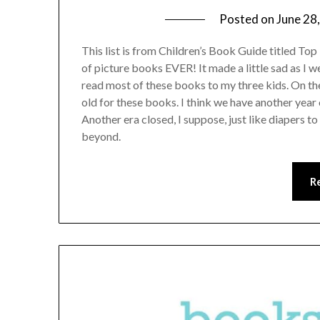
Posted on
June 28
This list is from Children’s Book Guide titled Top 1
of picture books EVER! It made a little sad as I w
read most of these books to my three kids. On the
old for these books. I think we have another year 
Another era closed, I suppose, just like diapers t
beyond.
R