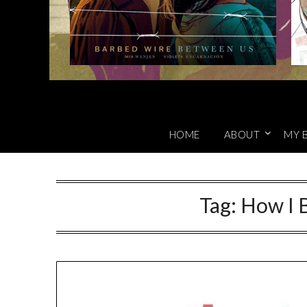
HOME
ABOUT
MY 
Tag:
How I 