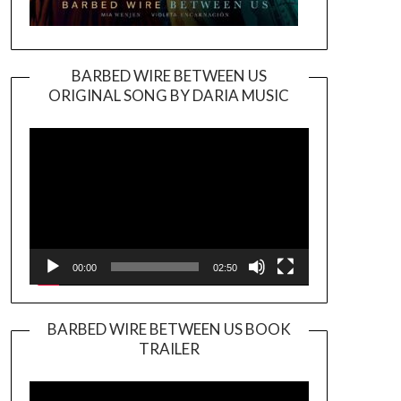
BARBED WIRE BETWEEN US
ORIGINAL SONG BY DARIA MUSIC
Video
Player
00:00
02:50
BARBED WIRE BETWEEN US BOOK
TRAILER
Video
Player