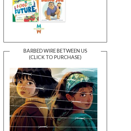
BARBED WIRE BETWEEN US
(CLICK TO PURCHASE)