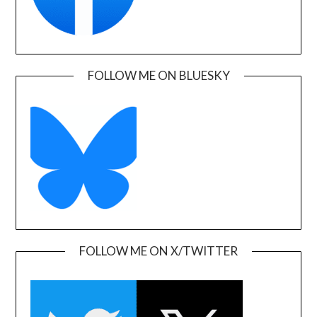
FOLLOW ME ON BLUESKY
FOLLOW ME ON X/TWITTER