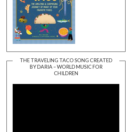
THE TRAVELING TACO SONG CREATED
BY DARIA – WORLD MUSIC FOR
Video
CHILDREN
Player