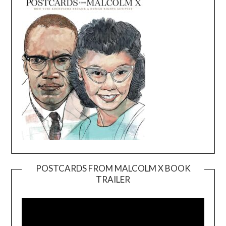
POSTCARDS FROM MALCOLM X BOOK
TRAILER
Video
Player