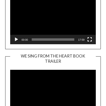
00:00
17:59
WE SING FROM THE HEART BOOK
TRAILER
Video
Player