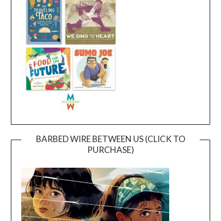
BARBED WIRE BETWEEN US (CLICK TO
PURCHASE)