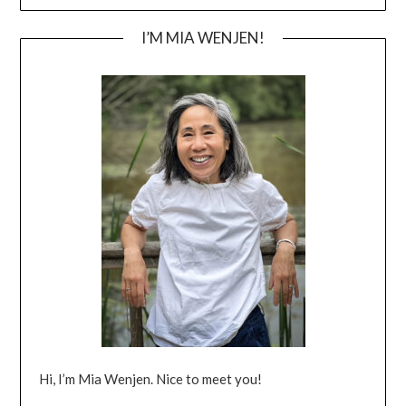
I’M MIA WENJEN!
Hi, I’m Mia Wenjen. Nice to meet you!