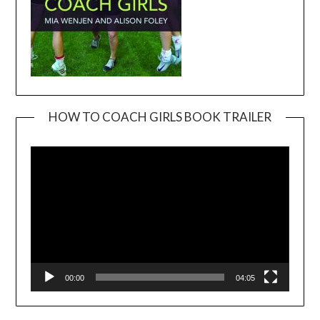
HOW TO COACH GIRLS BOOK TRAILER
Video
Player
00:00
04:05