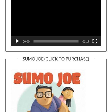
00:00
01:17
SUMO JOE (CLICK TO PURCHASE)