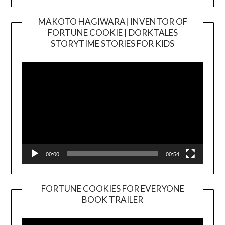
MAKOTO HAGIWARA| INVENTOR OF
FORTUNE COOKIE | DORKTALES
Video
STORYTIME STORIES FOR KIDS
Player
00:00
00:54
FORTUNE COOKIES FOR EVERYONE
BOOK TRAILER
Video
Player