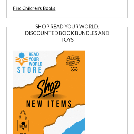
Find Children's Books
SHOP READ YOUR WORLD:
DISCOUNTED BOOK BUNDLES AND
TOYS