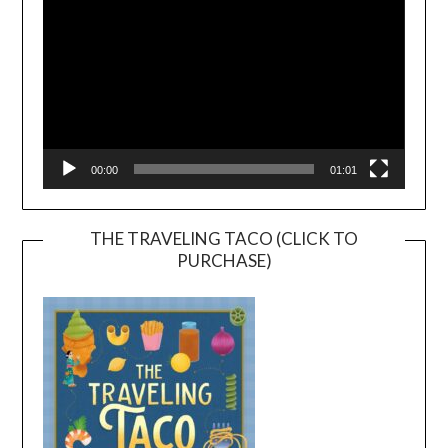
00:00
01:01
THE TRAVELING TACO (CLICK TO
PURCHASE)