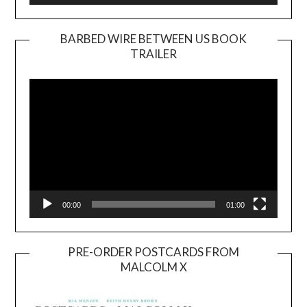
BARBED WIRE BETWEEN US BOOK
TRAILER
Video
Player
00:00
01:00
PRE-ORDER POSTCARDS FROM
MALCOLM X