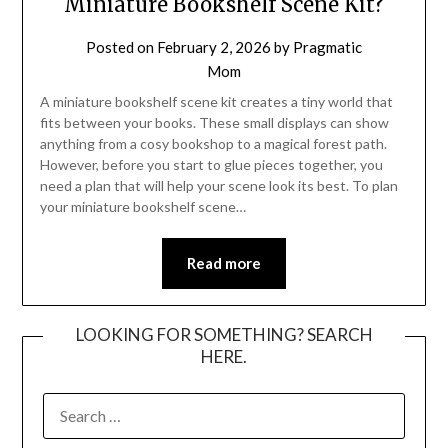
Miniature Bookshelf Scene Kit?
Posted on
February 2, 2026
by
Pragmatic
Mom
A miniature bookshelf scene kit creates a tiny world that
fits between your books. These small displays can show
anything from a cosy bookshop to a magical forest path.
However, before you start to glue pieces together, you
need a plan that will help your scene look its best. To plan
your miniature bookshelf scene…
Read more
LOOKING FOR SOMETHING? SEARCH
HERE.
SEARCH
FOR: