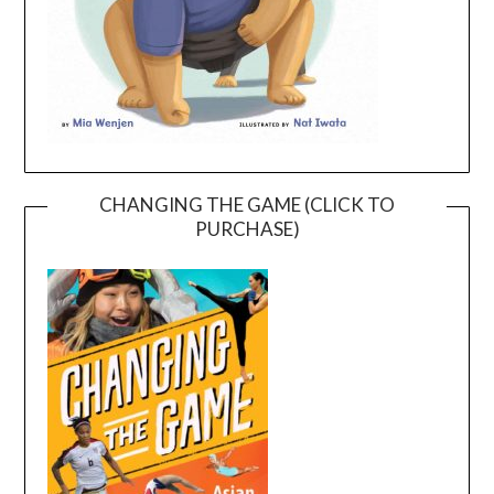
CHANGING THE GAME (CLICK TO
PURCHASE)