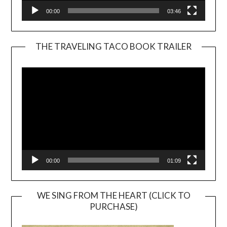
00:00
03:46
THE TRAVELING TACO BOOK TRAILER
Video
Player
00:00
01:09
WE SING FROM THE HEART (CLICK TO
PURCHASE)