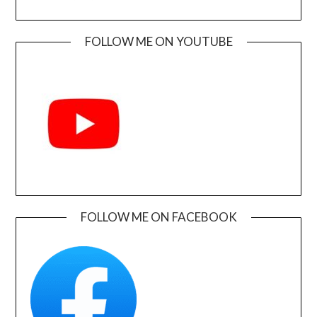
FOLLOW ME ON YOUTUBE
FOLLOW ME ON FACEBOOK