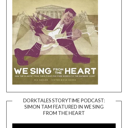
DORKTALES STORYTIME PODCAST:
SIMON TAM FEATURED IN WE SING
Video
FROM THE HEART
Player