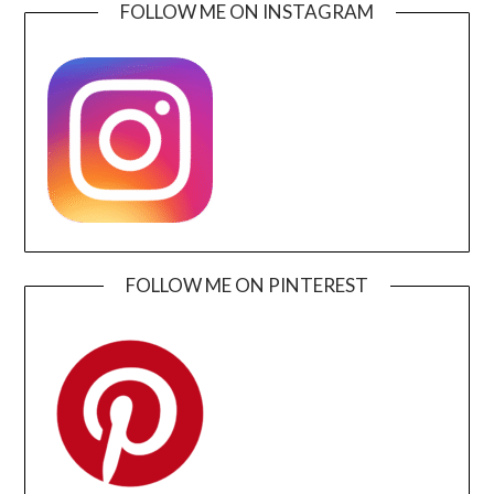
FOLLOW ME ON INSTAGRAM
FOLLOW ME ON PINTEREST