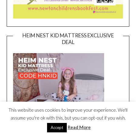
HEIM NEST KID MATTRESS EXCLUSIVE
DEAL
This website uses cookies to improve your experience. We'll
assume you're ok with this, but you can opt-out if you wish.
Read More
Accept