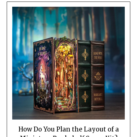
How Do You Plan the Layout of a