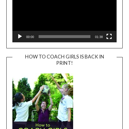
00:00
01:38
HOW TO COACH GIRLS IS BACK IN
PRINT!