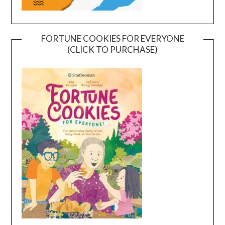
FORTUNE COOKIES FOR EVERYONE
(CLICK TO PURCHASE)