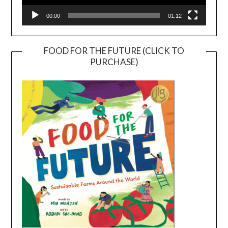
00:00
01:12
FOOD FOR THE FUTURE (CLICK TO
PURCHASE)