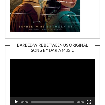
BARBED WIRE BETWEEN US ORIGINAL
SONG BY DARIA MUSIC
Video
Player
00:00
02:50