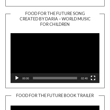
FOOD FOR THE FUTURE SONG
CREATED BY DARIA – WORLD MUSIC
Video
FOR CHILDREN
Player
00:00
02:40
FOOD FOR THE FUTURE BOOK TRAILER
Video
Player