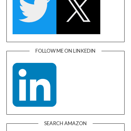
FOLLOW ME ON LINKEDIN
SEARCH AMAZON