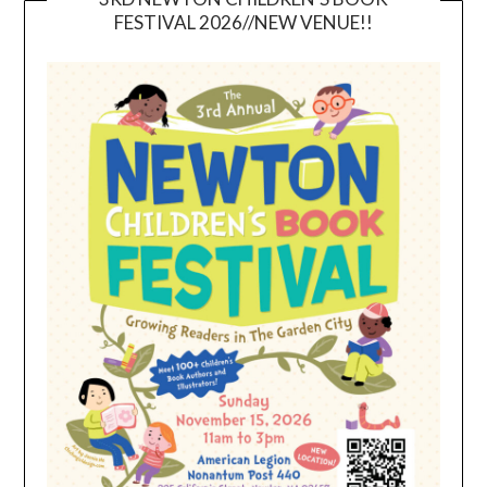
FESTIVAL 2026//NEW VENUE!!