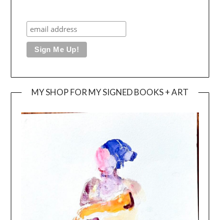
MY SHOP FOR MY SIGNED BOOKS + ART