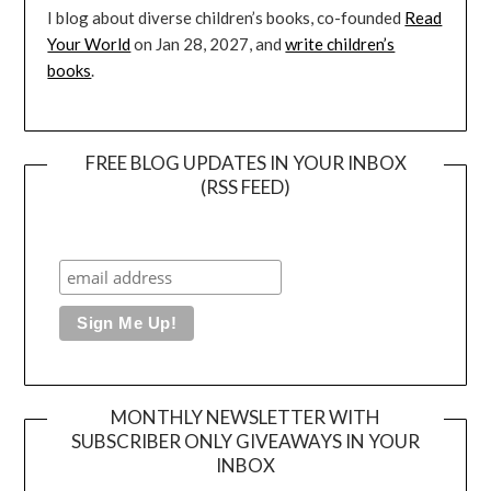
I blog about diverse children’s books, co-founded
Read
Your World
on Jan 28, 2027, and
write children’s
books
.
FREE BLOG UPDATES IN YOUR INBOX
(RSS FEED)
MONTHLY NEWSLETTER WITH
SUBSCRIBER ONLY GIVEAWAYS IN YOUR
INBOX