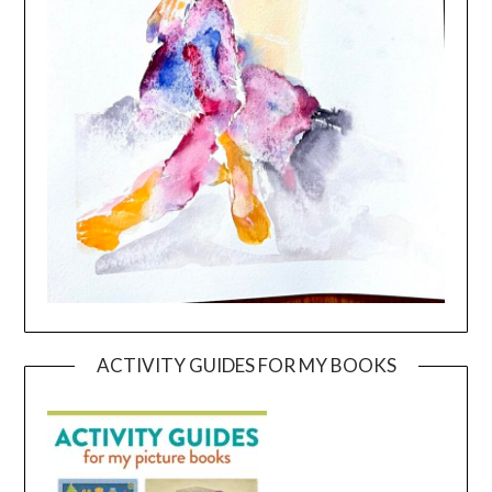
ACTIVITY GUIDES FOR MY BOOKS