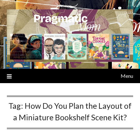
Skip
to
content
Menu
Tag:
How Do You Plan the Layout of
a Miniature Bookshelf Scene Kit?