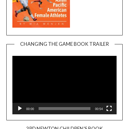
CHANGING THE GAME BOOK TRAILER
Video
Player
00:00
00:54
3RD NEWTON CHILDREN’S BOOK