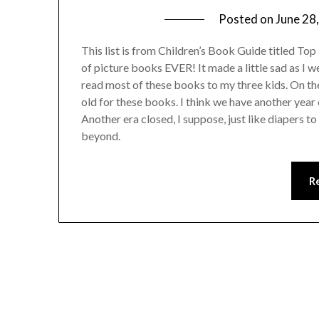
Posted on
June 28
This list is from Children’s Book Guide titled Top 1
of picture books EVER! It made a little sad as I w
read most of these books to my three kids. On the
old for these books. I think we have another year 
Another era closed, I suppose, just like diapers t
beyond.
R