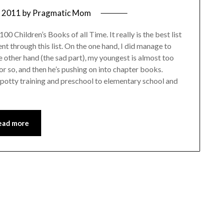
, 2011
by
Pragmatic Mom
00 Children’s Books of all Time. It really is the best list
ent through this list. On the one hand, I did manage to
 other hand (the sad part), my youngest is almost too
or so, and then he’s pushing on into chapter books.
o potty training and preschool to elementary school and
ead more