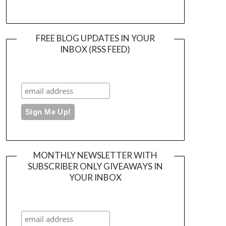
FREE BLOG UPDATES IN YOUR
INBOX (RSS FEED)
MONTHLY NEWSLETTER WITH
SUBSCRIBER ONLY GIVEAWAYS IN
YOUR INBOX