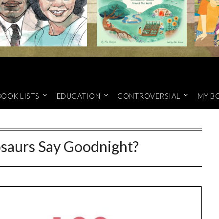
BOOK LISTS
EDUCATION
CONTROVERSIAL
MY B
saurs Say Goodnight?