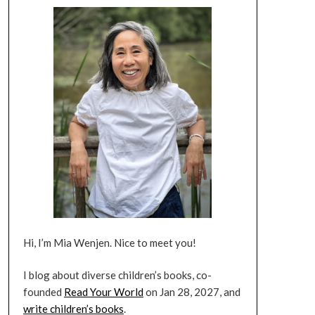
Hi, I’m Mia Wenjen. Nice to meet you!
I blog about diverse children’s books, co-
founded
Read Your World
on Jan 28, 2027, and
write children’s books
.