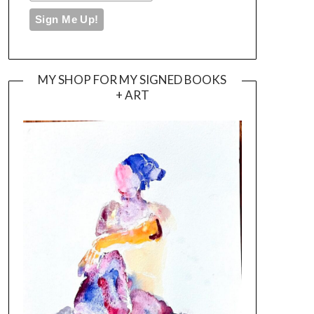
MY SHOP FOR MY SIGNED BOOKS
+ ART