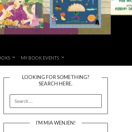
OOKS
MY BOOK EVENTS
LOOKING FOR SOMETHING?
SEARCH HERE.
SEARCH
FOR:
I’M MIA WENJEN!