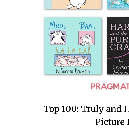
Top 100: Truly and H
Picture