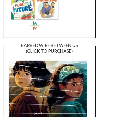
BARBED WIRE BETWEEN US
(CLICK TO PURCHASE)