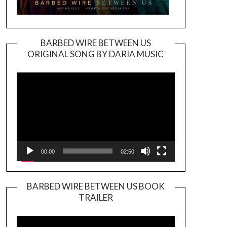
BARBED WIRE BETWEEN US
ORIGINAL SONG BY DARIA MUSIC
Video
Player
00:00
02:50
BARBED WIRE BETWEEN US BOOK
TRAILER
Video
Player