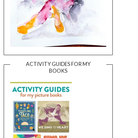
ACTIVITY GUIDES FOR MY
BOOKS