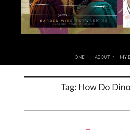
HOME
ABOUT
MY 
Tag:
How Do Dino