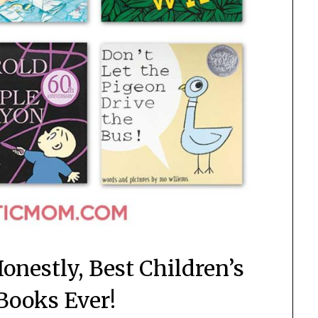
onestly, Best Children’s
 Books Ever!