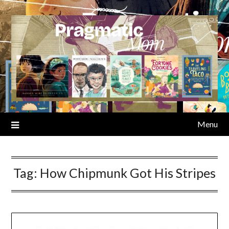
Skip
to
content
Menu
Tag:
How Chipmunk Got His Stripes