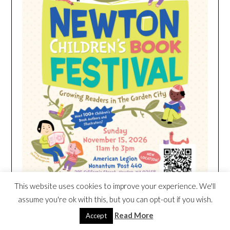
This website uses cookies to improve your experience. We'll
assume you're ok with this, but you can opt-out if you wish.
Read More
Accept