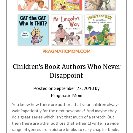
Children’s Book Authors Who Never
Disappoint
Posted on
September 27, 2010
by
Pragmatic Mom
You know how there are authors that your children always
wait impatiently for the next new book? And maybe they
do a great series which isn’t that much of a stretch. But
then there are other authors that either 1) write in a wide
range of genres from picture books to easy chapter books