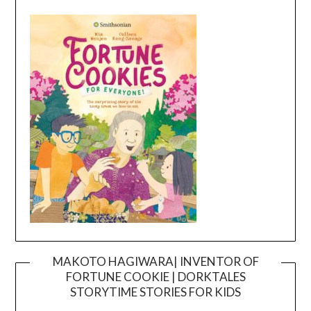
MAKOTO HAGIWARA| INVENTOR OF
FORTUNE COOKIE | DORKTALES
Video
STORYTIME STORIES FOR KIDS
Player