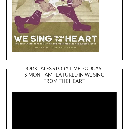
DORKTALES STORYTIME PODCAST:
SIMON TAM FEATURED IN WE SING
Video
FROM THE HEART
Player