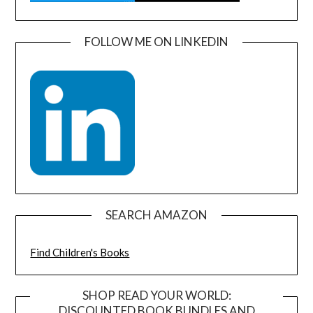
FOLLOW ME ON LINKEDIN
SEARCH AMAZON
Find Children's Books
SHOP READ YOUR WORLD:
DISCOUNTED BOOK BUNDLES AND