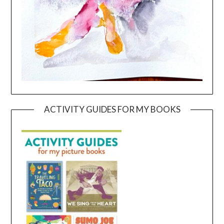
ACTIVITY GUIDES FOR MY BOOKS