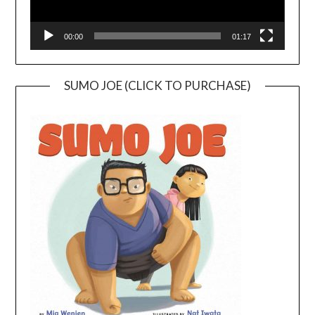
00:00
01:17
SUMO JOE (CLICK TO PURCHASE)