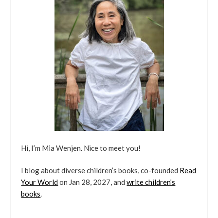
Hi, I’m Mia Wenjen. Nice to meet you!
I blog about diverse children’s books, co-founded
Read
Your World
on Jan 28, 2027, and
write children’s
books
.