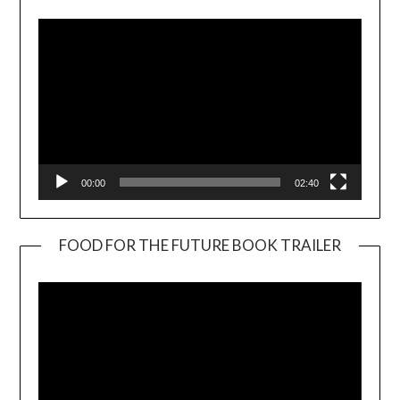
00:00
02:40
FOOD FOR THE FUTURE BOOK TRAILER
Video
Player