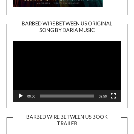
BARBED WIRE BETWEEN US ORIGINAL
SONG BY DARIA MUSIC
Video
Player
00:00
02:50
BARBED WIRE BETWEEN US BOOK
TRAILER
Video
Player