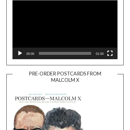
00:00
01:00
PRE-ORDER POSTCARDS FROM
MALCOLM X