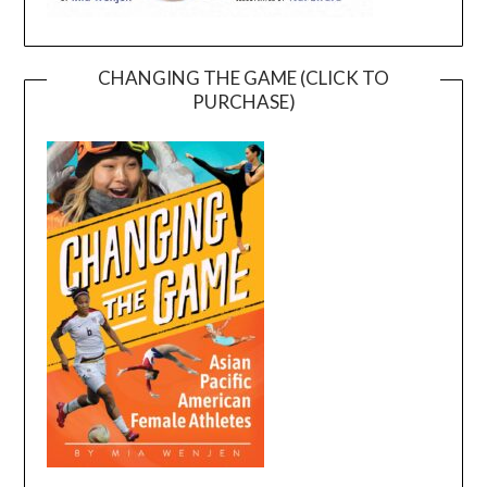
CHANGING THE GAME (CLICK TO
PURCHASE)