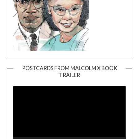
POSTCARDS FROM MALCOLM X BOOK
TRAILER
Video
Player