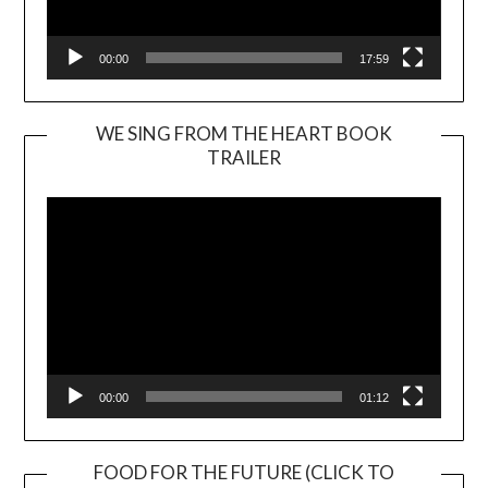
00:00
17:59
WE SING FROM THE HEART BOOK
TRAILER
Video
Player
00:00
01:12
FOOD FOR THE FUTURE (CLICK TO