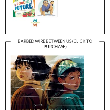
BARBED WIRE BETWEEN US (CLICK TO
PURCHASE)