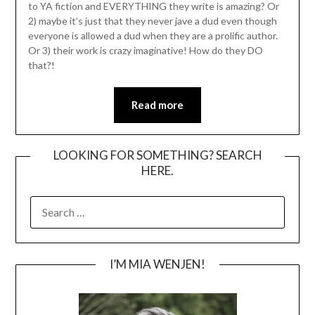
to YA fiction and EVERYTHING they write is amazing? Or
2) maybe it’s just that they never jave a dud even though
everyone is allowed a dud when they are a prolific author.
Or 3) their work is crazy imaginative! How do they DO
that?!
Read more
LOOKING FOR SOMETHING? SEARCH
HERE.
SEARCH
FOR:
I’M MIA WENJEN!