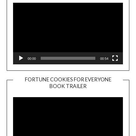
00:00
00:54
FORTUNE COOKIES FOR EVERYONE
BOOK TRAILER
Video
Player