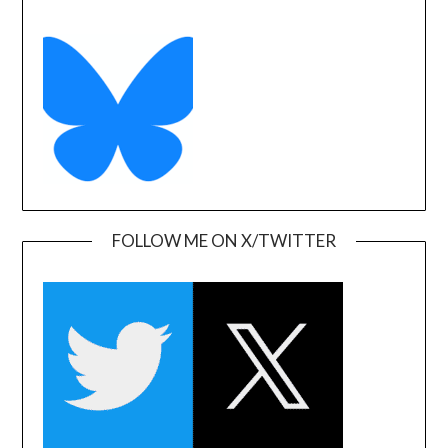
FOLLOW ME ON X/TWITTER