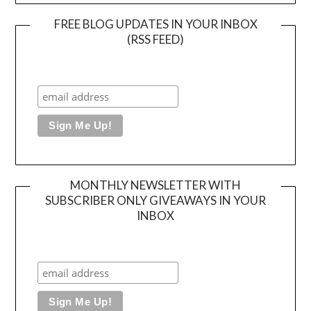
FREE BLOG UPDATES IN YOUR INBOX
(RSS FEED)
MONTHLY NEWSLETTER WITH
SUBSCRIBER ONLY GIVEAWAYS IN YOUR
INBOX