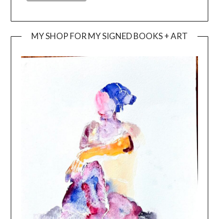
MY SHOP FOR MY SIGNED BOOKS + ART