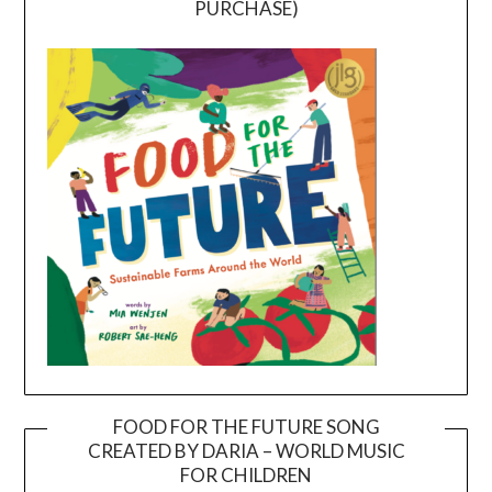
PURCHASE)
FOOD FOR THE FUTURE SONG
CREATED BY DARIA – WORLD MUSIC
Video
FOR CHILDREN
Player