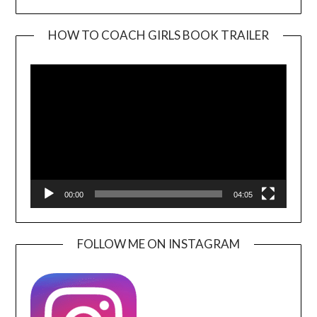
HOW TO COACH GIRLS BOOK TRAILER
Video
Player
00:00
04:05
FOLLOW ME ON INSTAGRAM