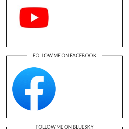
FOLLOW ME ON FACEBOOK
FOLLOW ME ON BLUESKY