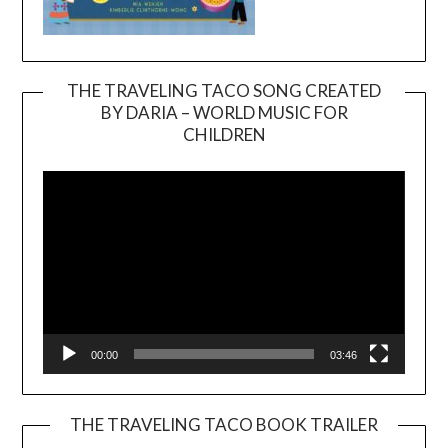
THE TRAVELING TACO SONG CREATED
BY DARIA – WORLD MUSIC FOR
Video
CHILDREN
Player
00:00
03:46
THE TRAVELING TACO BOOK TRAILER