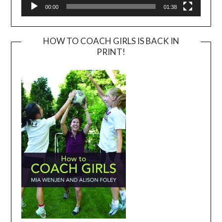
00:00
01:38
HOW TO COACH GIRLS IS BACK IN
PRINT!