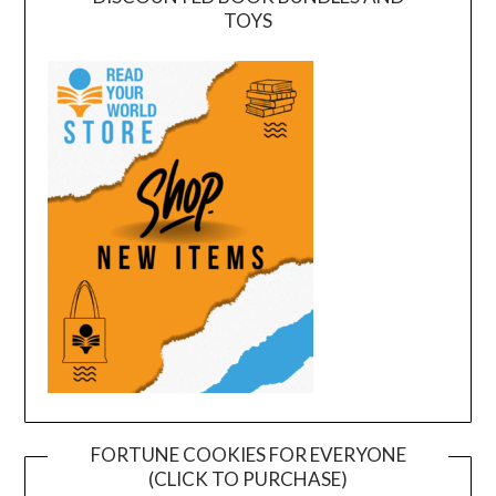
TOYS
FORTUNE COOKIES FOR EVERYONE
(CLICK TO PURCHASE)