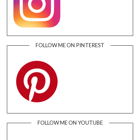
FOLLOW ME ON PINTEREST
FOLLOW ME ON YOUTUBE