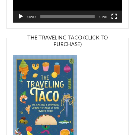
00:00
01:01
THE TRAVELING TACO (CLICK TO
PURCHASE)