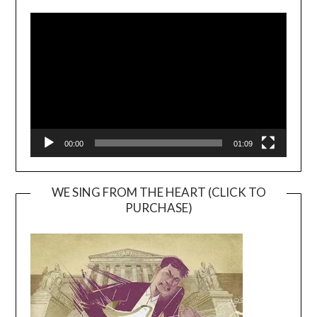
Video
Player
00:00
01:09
WE SING FROM THE HEART (CLICK TO
PURCHASE)