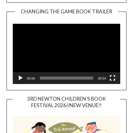
CHANGING THE GAME BOOK TRAILER
Video
Player
00:00
00:54
3RD NEWTON CHILDREN’S BOOK
FESTIVAL 2026//NEW VENUE!!