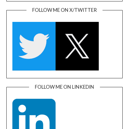
FOLLOW ME ON X/TWITTER
FOLLOW ME ON LINKEDIN