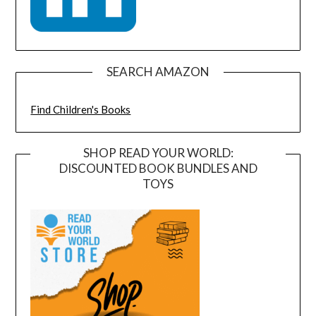
SEARCH AMAZON
Find Children's Books
SHOP READ YOUR WORLD:
DISCOUNTED BOOK BUNDLES AND
TOYS