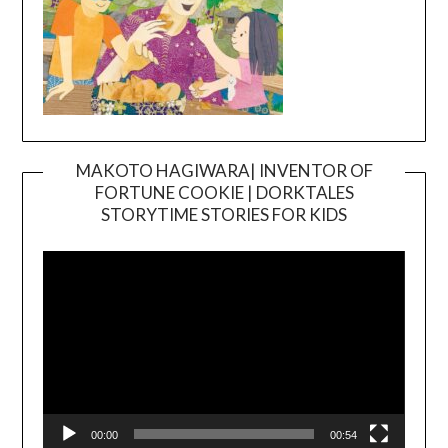
MAKOTO HAGIWARA| INVENTOR OF
FORTUNE COOKIE | DORKTALES
Video
STORYTIME STORIES FOR KIDS
Player
00:00
00:54