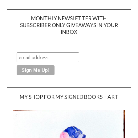
MONTHLY NEWSLETTER WITH
SUBSCRIBER ONLY GIVEAWAYS IN YOUR
INBOX
MY SHOP FOR MY SIGNED BOOKS + ART