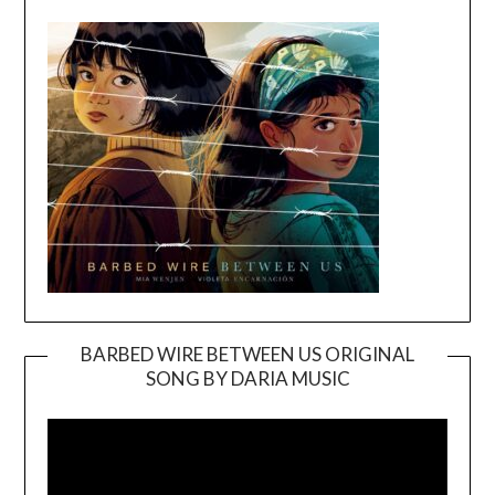
BARBED WIRE BETWEEN US ORIGINAL
SONG BY DARIA MUSIC
Video
Player