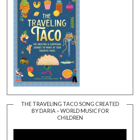
THE TRAVELING TACO SONG CREATED
BY DARIA – WORLD MUSIC FOR
Video
CHILDREN
Player