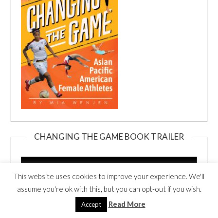
CHANGING THE GAME BOOK TRAILER
Video
Player
This website uses cookies to improve your experience. We'll
assume you're ok with this, but you can opt-out if you wish.
Read More
Accept