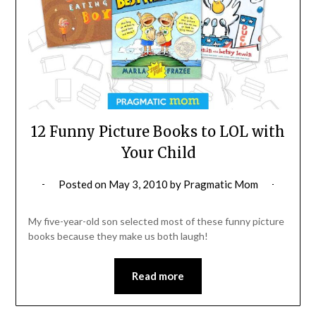
12 Funny Picture Books to LOL with
Your Child
Posted on
May 3, 2010
by
Pragmatic Mom
My five-year-old son selected most of these funny picture
books because they make us both laugh!
Read more