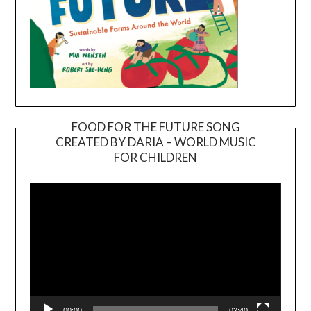
FOOD FOR THE FUTURE SONG
CREATED BY DARIA – WORLD MUSIC
Video
FOR CHILDREN
Player
00:00
02:40