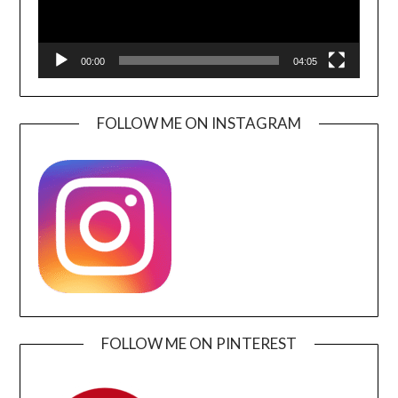
00:00
04:05
FOLLOW ME ON INSTAGRAM
FOLLOW ME ON PINTEREST