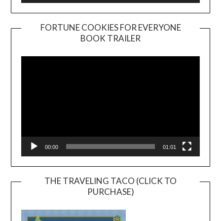
FORTUNE COOKIES FOR EVERYONE
BOOK TRAILER
Video
Player
00:00
01:01
THE TRAVELING TACO (CLICK TO
PURCHASE)