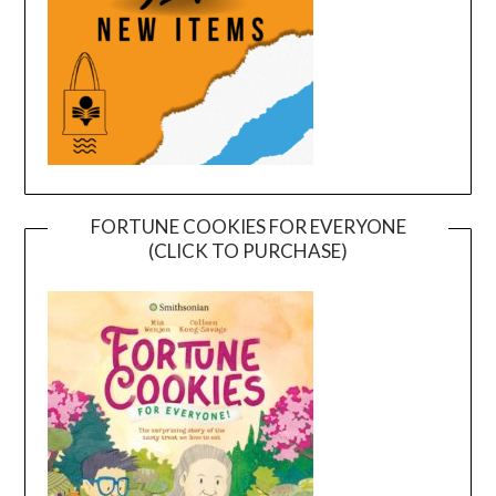
FORTUNE COOKIES FOR EVERYONE
(CLICK TO PURCHASE)