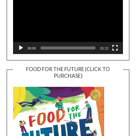
00:00
01:12
FOOD FOR THE FUTURE (CLICK TO
PURCHASE)