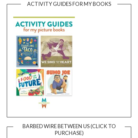
ACTIVITY GUIDES FOR MY BOOKS
BARBED WIRE BETWEEN US (CLICK TO
PURCHASE)