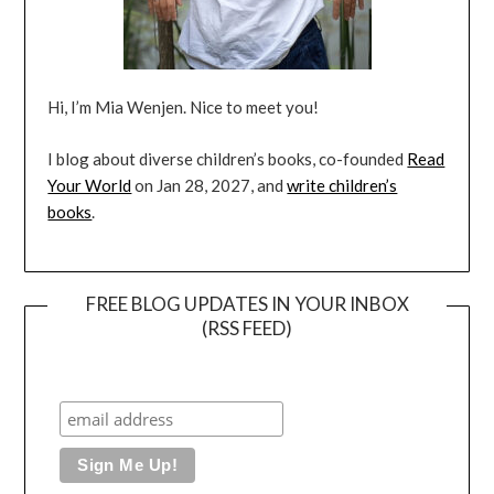
Hi, I’m Mia Wenjen. Nice to meet you!
I blog about diverse children’s books, co-founded
Read
Your World
on Jan 28, 2027, and
write children’s
books
.
FREE BLOG UPDATES IN YOUR INBOX
(RSS FEED)