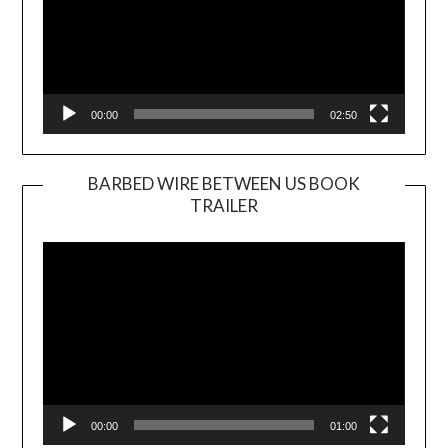
00:00
02:50
BARBED WIRE BETWEEN US BOOK
TRAILER
Video
Player
00:00
01:00