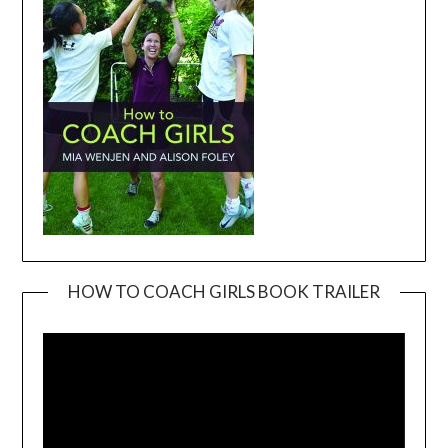
HOW TO COACH GIRLS BOOK TRAILER
Video
Player