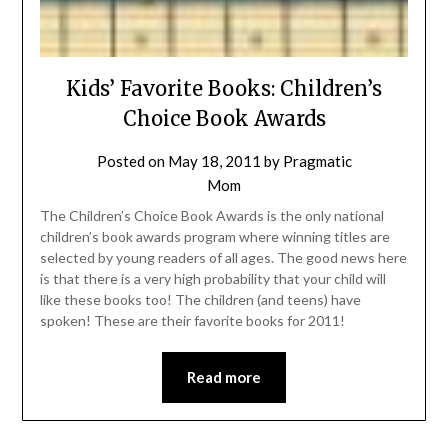
Kids’ Favorite Books: Children’s
Choice Book Awards
Posted on
May 18, 2011
by
Pragmatic
Mom
The Children’s Choice Book Awards is the only national
children’s book awards program where winning titles are
selected by young readers of all ages. The good news here
is that there is a very high probability that your child will
like these books too! The children (and teens) have
spoken! These are their favorite books for 2011!
Read more