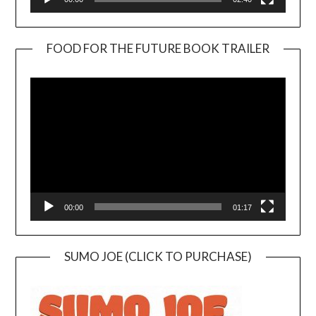
FOOD FOR THE FUTURE BOOK TRAILER
Video
Player
00:00
01:17
SUMO JOE (CLICK TO PURCHASE)