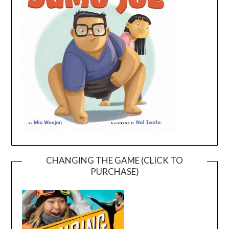
CHANGING THE GAME (CLICK TO
PURCHASE)