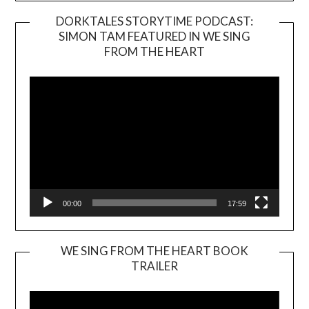
DORKTALES STORYTIME PODCAST:
SIMON TAM FEATURED IN WE SING
Video
FROM THE HEART
Player
00:00
17:59
WE SING FROM THE HEART BOOK
TRAILER
Video
Player