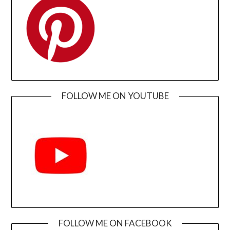
FOLLOW ME ON YOUTUBE
FOLLOW ME ON FACEBOOK