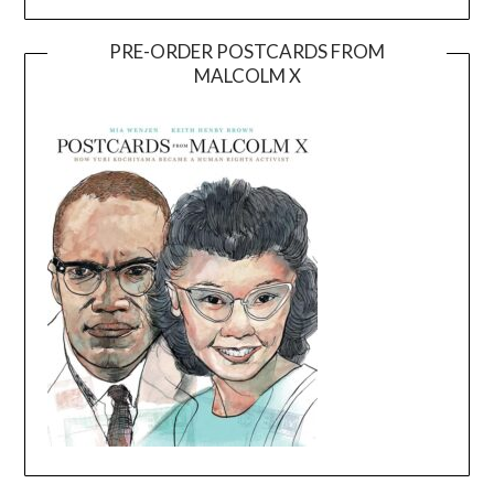
PRE-ORDER POSTCARDS FROM
MALCOLM X