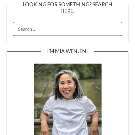
LOOKING FOR SOMETHING? SEARCH
HERE.
SEARCH
FOR:
I’M MIA WENJEN!