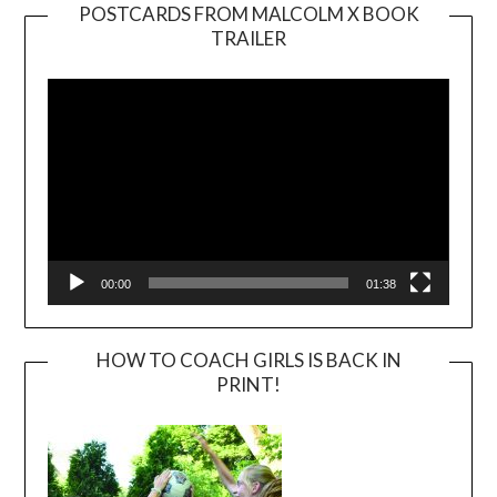
POSTCARDS FROM MALCOLM X BOOK
TRAILER
Video
Player
00:00
01:38
HOW TO COACH GIRLS IS BACK IN
PRINT!