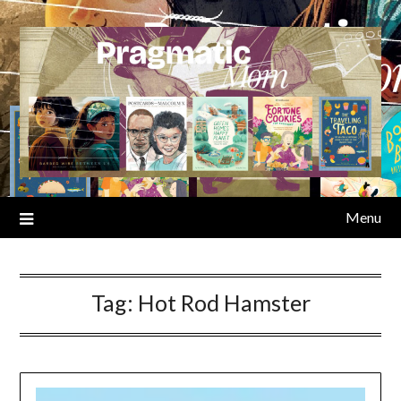
Skip
to
content
Menu
Tag:
Hot Rod Hamster