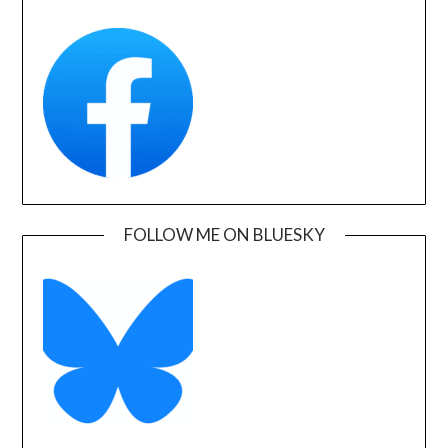
FOLLOW ME ON BLUESKY