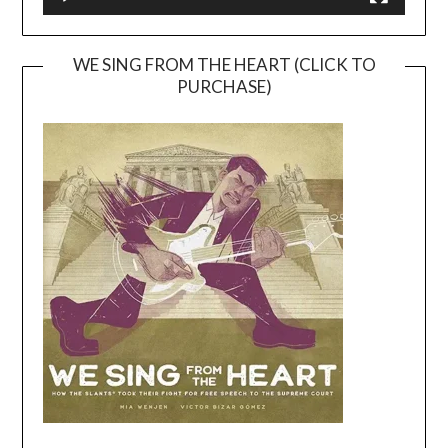
WE SING FROM THE HEART (CLICK TO
PURCHASE)