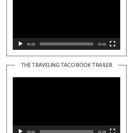
00:00
03:46
THE TRAVELING TACO BOOK TRAILER
Video
Player
00:00
01:09