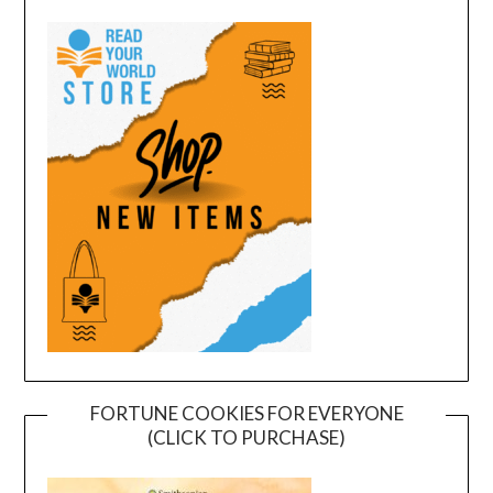
FORTUNE COOKIES FOR EVERYONE
(CLICK TO PURCHASE)