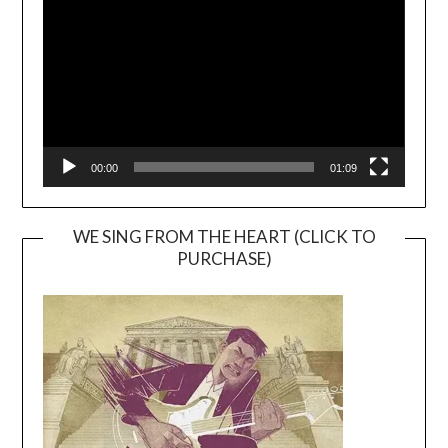
00:00
01:09
WE SING FROM THE HEART (CLICK TO
PURCHASE)