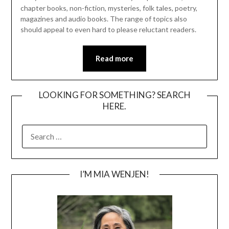
chapter books, non-fiction, mysteries, folk tales, poetry,
magazines and audio books. The range of topics also
should appeal to even hard to please reluctant readers.
Read more
LOOKING FOR SOMETHING? SEARCH
HERE.
SEARCH
FOR:
I’M MIA WENJEN!