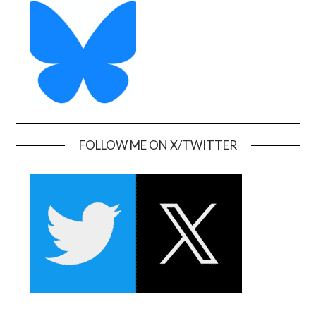
FOLLOW ME ON X/TWITTER