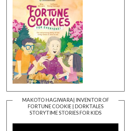
MAKOTO HAGIWARA| INVENTOR OF
FORTUNE COOKIE | DORKTALES
Video
STORYTIME STORIES FOR KIDS
Player