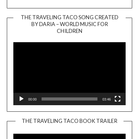
THE TRAVELING TACO SONG CREATED
BY DARIA – WORLD MUSIC FOR
Video
CHILDREN
Player
00:00
03:46
THE TRAVELING TACO BOOK TRAILER
Video
Player