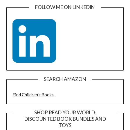
FOLLOW ME ON LINKEDIN
SEARCH AMAZON
Find Children's Books
SHOP READ YOUR WORLD:
DISCOUNTED BOOK BUNDLES AND
TOYS