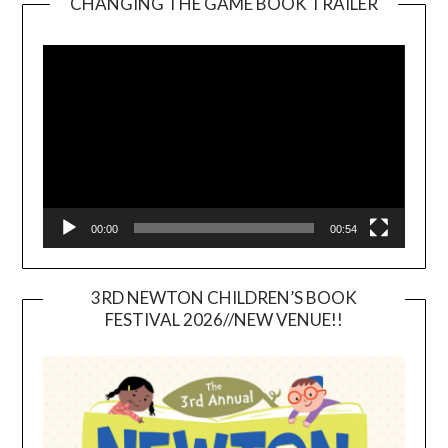
CHANGING THE GAME BOOK TRAILER
Video
Player
00:00
00:54
3RD NEWTON CHILDREN’S BOOK
FESTIVAL 2026//NEW VENUE!!