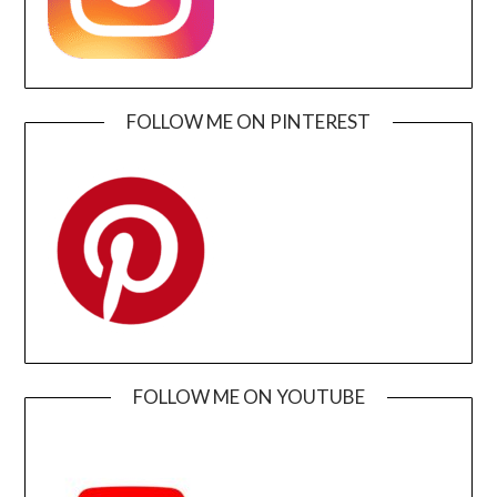
FOLLOW ME ON PINTEREST
FOLLOW ME ON YOUTUBE