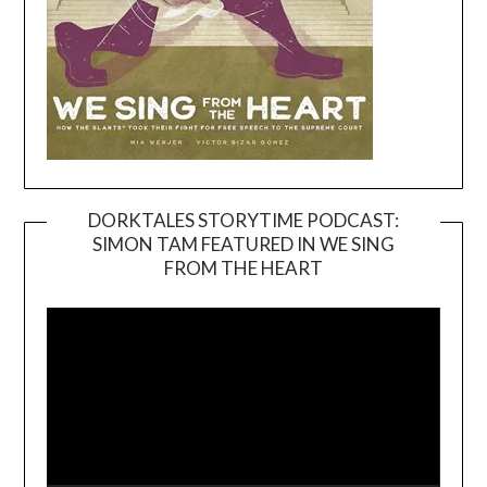
DORKTALES STORYTIME PODCAST:
SIMON TAM FEATURED IN WE SING
Video
FROM THE HEART
Player