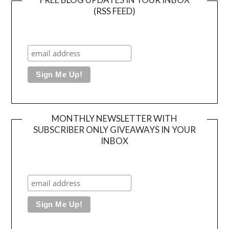
(RSS FEED)
MONTHLY NEWSLETTER WITH
SUBSCRIBER ONLY GIVEAWAYS IN YOUR
INBOX