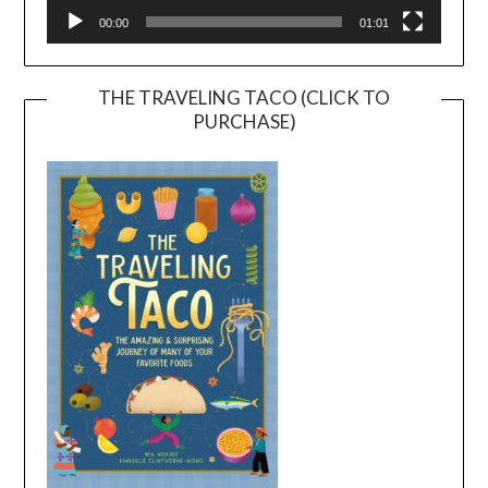
00:00
01:01
THE TRAVELING TACO (CLICK TO
PURCHASE)