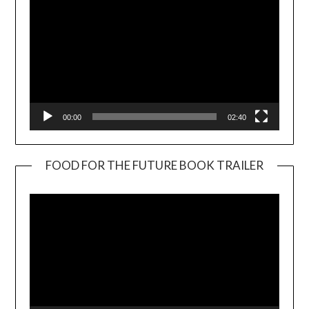
00:00
02:40
FOOD FOR THE FUTURE BOOK TRAILER
Video
Player