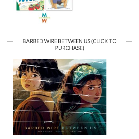
BARBED WIRE BETWEEN US (CLICK TO
PURCHASE)