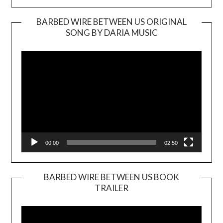
BARBED WIRE BETWEEN US ORIGINAL
SONG BY DARIA MUSIC
Video
Player
00:00
02:50
BARBED WIRE BETWEEN US BOOK
TRAILER
Video
Player