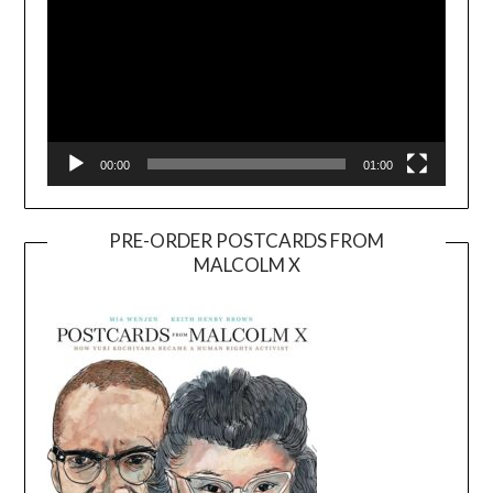
00:00
01:00
PRE-ORDER POSTCARDS FROM
MALCOLM X