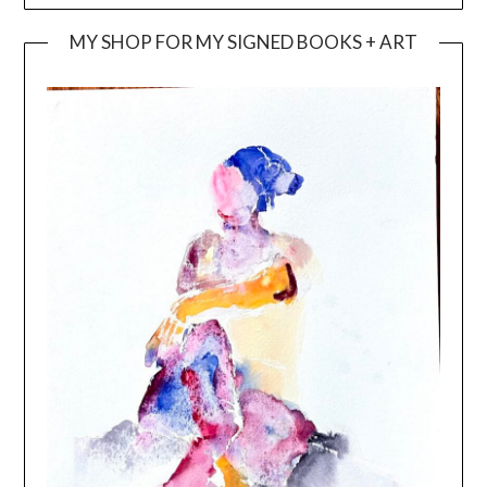
MY SHOP FOR MY SIGNED BOOKS + ART