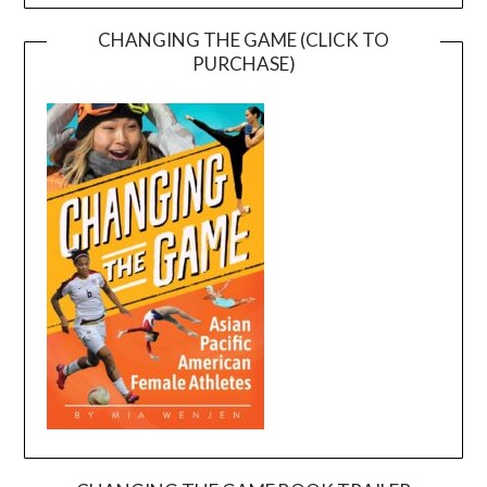
CHANGING THE GAME (CLICK TO
PURCHASE)