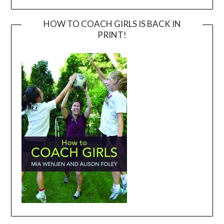
HOW TO COACH GIRLS IS BACK IN
PRINT!