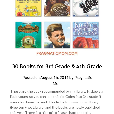
30 Books for 3rd Grade & 4th Grade
Posted on
August 16, 2011
by
Pragmatic
Mom
These are the book recommended by my library. It skews a
little young so you can use this for Going into 3rd grade if
your child loves to read. This list is from my public library
(Newton Free Library) and the books are newly published
this year. There is a nice mix of easy chapter books,