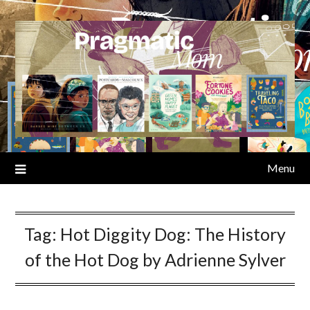
Skip
to
content
Menu
Tag:
Hot Diggity Dog: The History
of the Hot Dog by Adrienne Sylver