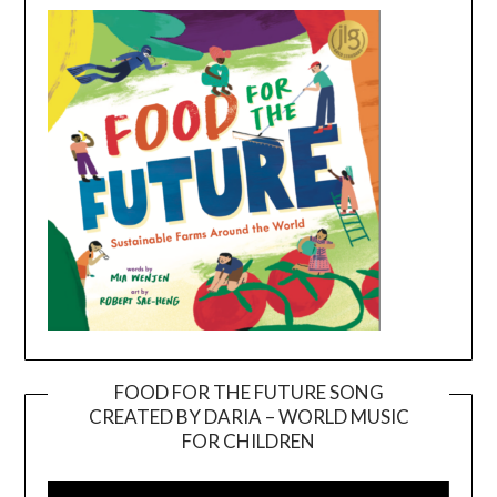
FOOD FOR THE FUTURE SONG
CREATED BY DARIA – WORLD MUSIC
Video
FOR CHILDREN
Player