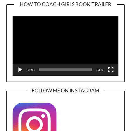
HOW TO COACH GIRLS BOOK TRAILER
Video
Player
00:00
04:05
FOLLOW ME ON INSTAGRAM