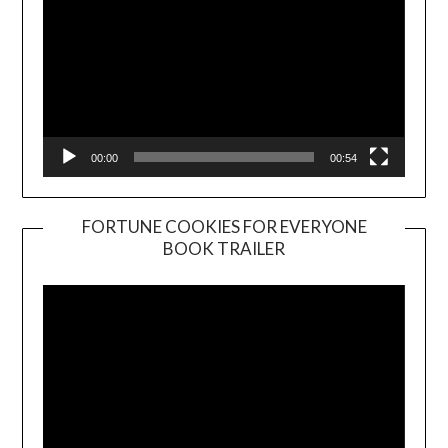
00:00
00:54
FORTUNE COOKIES FOR EVERYONE
BOOK TRAILER
Video
Player