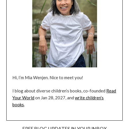
Hi, I’m Mia Wenjen. Nice to meet you!
I blog about diverse children’s books, co-founded
Read
Your World
on Jan 28, 2027, and
write children’s
books
.
FREE BLOG UPDATES IN YOUR INBOX