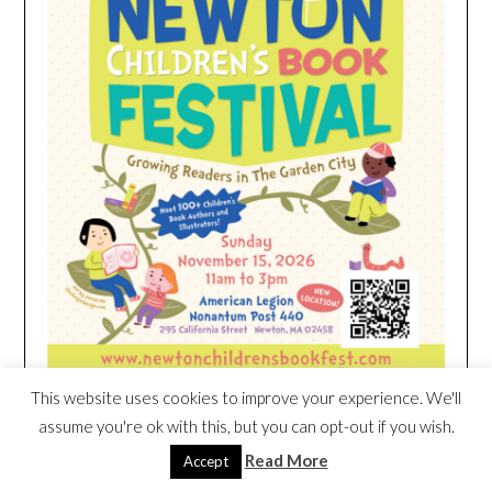
This website uses cookies to improve your experience. We'll
assume you're ok with this, but you can opt-out if you wish.
HEIM NEST KID MATTRESS EXCLUSIVE
Read More
Accept
DEAL