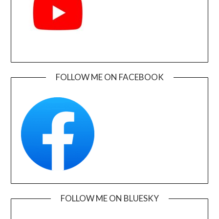
FOLLOW ME ON FACEBOOK
FOLLOW ME ON BLUESKY