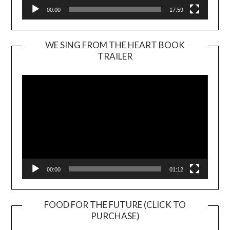
00:00
17:59
WE SING FROM THE HEART BOOK
TRAILER
Video
Player
00:00
01:12
FOOD FOR THE FUTURE (CLICK TO
PURCHASE)