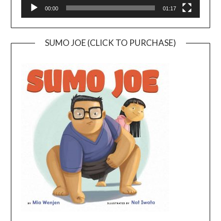
00:00
01:17
SUMO JOE (CLICK TO PURCHASE)