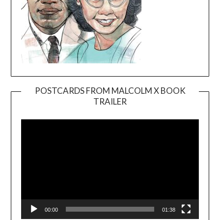
POSTCARDS FROM MALCOLM X BOOK
TRAILER
Video
Player
00:00
01:38