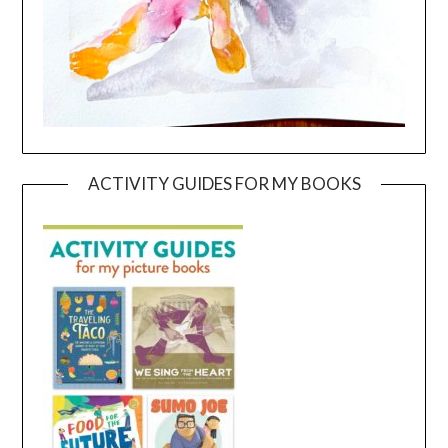
ACTIVITY GUIDES FOR MY BOOKS