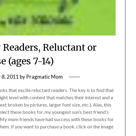
 Readers, Reluctant or
e (ages 7-14)
 8, 2011
by
Pragmatic Mom
ooks that excite reluctant readers. The key is to find that
ight level with content that matches their interest and a
ext broken by pictures, larger font size, etc.). Alas, this
select these books for, my youngest son’s best friend’s
. My mom friends have had success with these books for
them. If you want to purchase a book, click on the image