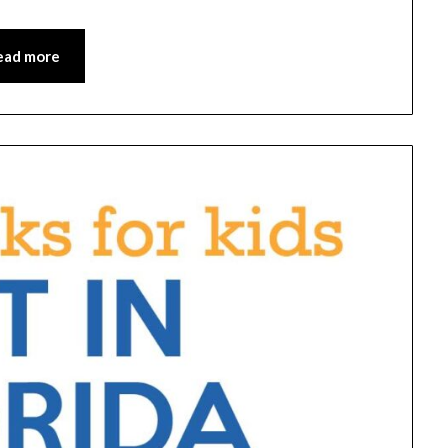
ead more