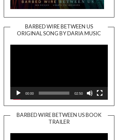
BARBED WIRE BETWEEN US
ORIGINAL SONG BY DARIA MUSIC
Video
Player
00:00
02:50
BARBED WIRE BETWEEN US BOOK
TRAILER
Video
Player