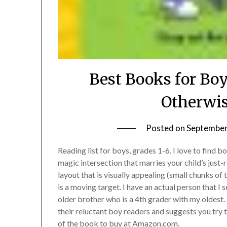
Best Books for Boy
Otherwis
Posted on
September
Reading list for boys, grades 1-6. I love to find b
magic intersection that marries your child’s just-r
layout that is visually appealing (small chunks of t
is a moving target. I have an actual person that I 
older brother who is a 4th grader with my oldest
their reluctant boy readers and suggests you try 
of the book to buy at Amazon.com.