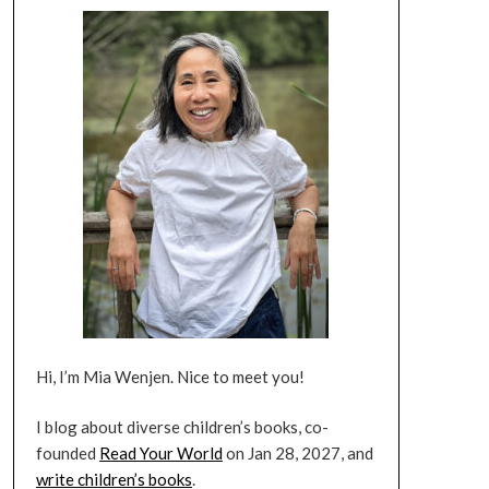
Hi, I’m Mia Wenjen. Nice to meet you!
I blog about diverse children’s books, co-
founded
Read Your World
on Jan 28, 2027, and
write children’s books
.