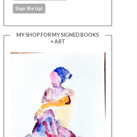
MY SHOP FOR MY SIGNED BOOKS
+ ART