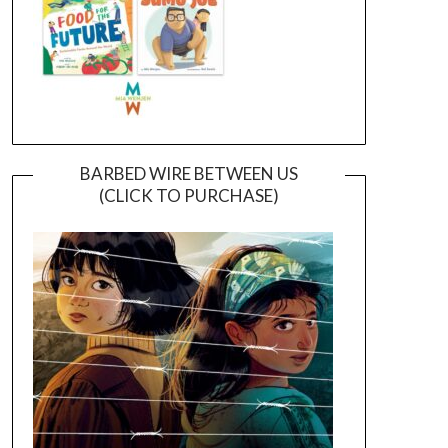
BARBED WIRE BETWEEN US
(CLICK TO PURCHASE)