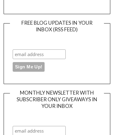
FREE BLOG UPDATES IN YOUR
INBOX (RSS FEED)
MONTHLY NEWSLETTER WITH
SUBSCRIBER ONLY GIVEAWAYS IN
YOUR INBOX