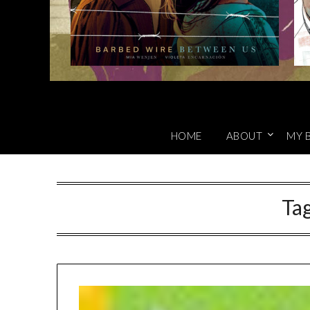
HOME
ABOUT
MY 
Ta