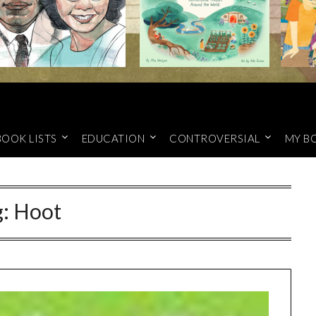
BOOK LISTS
EDUCATION
CONTROVERSIAL
MY B
g:
Hoot