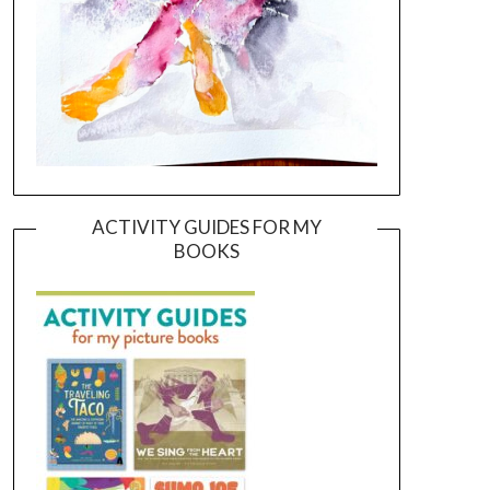
ACTIVITY GUIDES FOR MY
BOOKS