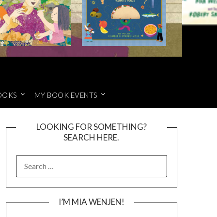
OOKS
MY BOOK EVENTS
LOOKING FOR SOMETHING?
SEARCH HERE.
SEARCH
FOR:
I’M MIA WENJEN!