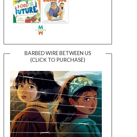
BARBED WIRE BETWEEN US
(CLICK TO PURCHASE)