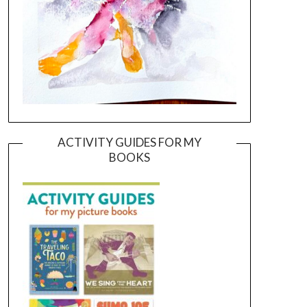
ACTIVITY GUIDES FOR MY
BOOKS