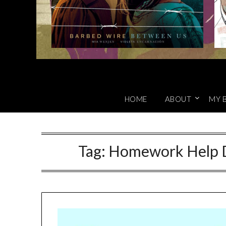
HOME
ABOUT
MY 
Tag:
Homework Help D