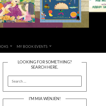
OOKS
MY BOOK EVENTS
LOOKING FOR SOMETHING?
SEARCH HERE.
SEARCH
FOR:
I’M MIA WENJEN!