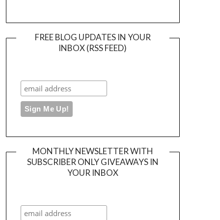
FREE BLOG UPDATES IN YOUR
INBOX (RSS FEED)
MONTHLY NEWSLETTER WITH
SUBSCRIBER ONLY GIVEAWAYS IN
YOUR INBOX