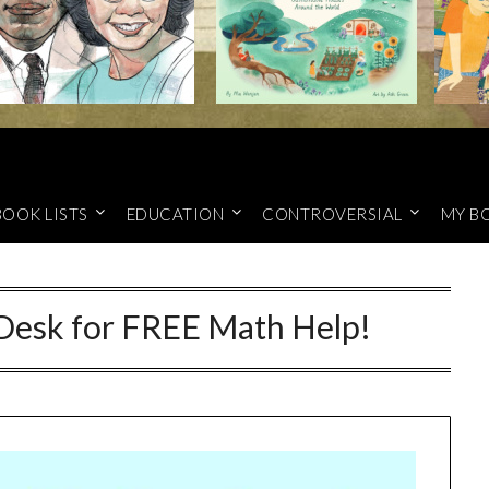
BOOK LISTS
EDUCATION
CONTROVERSIAL
MY B
esk for FREE Math Help!