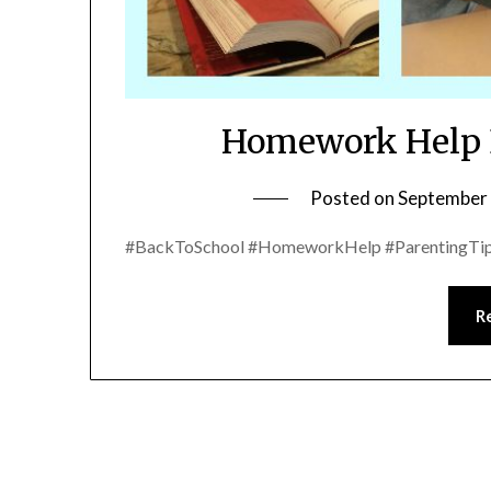
Homework Help D
Posted on
September 
#BackToSchool #HomeworkHelp #ParentingTip
R