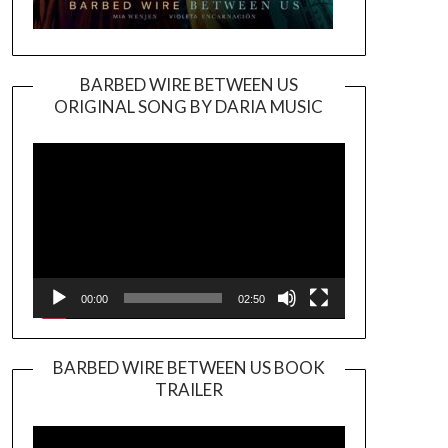
BARBED WIRE BETWEEN US
ORIGINAL SONG BY DARIA MUSIC
Video
Player
00:00
02:50
BARBED WIRE BETWEEN US BOOK
TRAILER
Video
Player