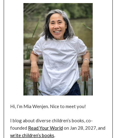
Hi, I’m Mia Wenjen. Nice to meet you!
I blog about diverse children’s books, co-
founded
Read Your World
on Jan 28, 2027, and
write children’s books
.