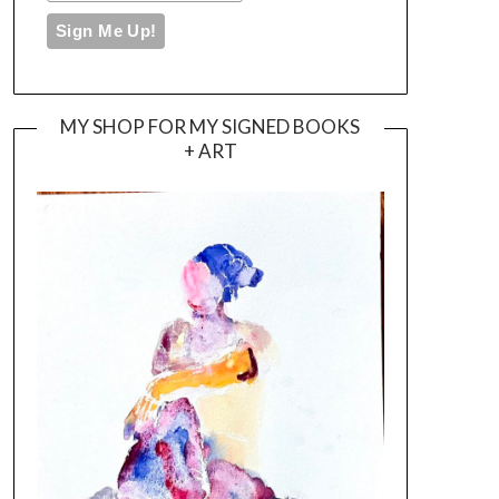
MY SHOP FOR MY SIGNED BOOKS
+ ART