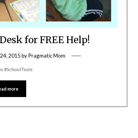
esk for FREE Help!
24, 2015
by
Pragmatic Mom
s #SchoolTools
ead more