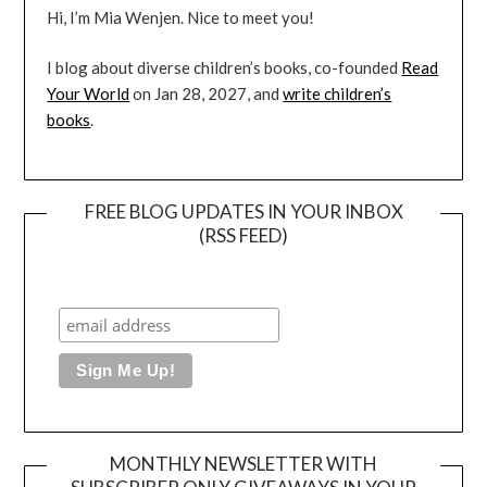
Hi, I’m Mia Wenjen. Nice to meet you!
I blog about diverse children’s books, co-founded
Read
Your World
on Jan 28, 2027, and
write children’s
books
.
FREE BLOG UPDATES IN YOUR INBOX
(RSS FEED)
MONTHLY NEWSLETTER WITH