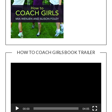
HOW TO COACH GIRLS BOOK TRAILER
Video
Player
00:00
04:05