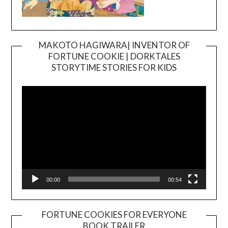
MAKOTO HAGIWARA| INVENTOR OF
FORTUNE COOKIE | DORKTALES
Video
STORYTIME STORIES FOR KIDS
Player
00:00
00:54
FORTUNE COOKIES FOR EVERYONE
BOOK TRAILER