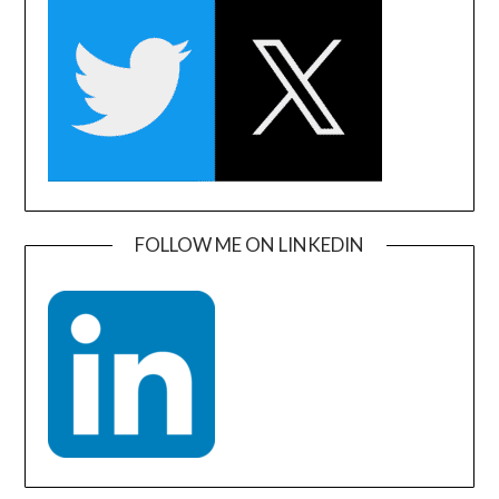
FOLLOW ME ON LINKEDIN