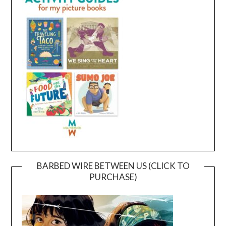
BARBED WIRE BETWEEN US (CLICK TO
PURCHASE)