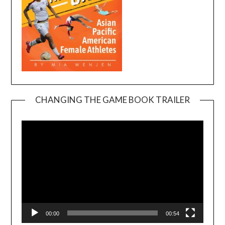
CHANGING THE GAME BOOK TRAILER
Video
Player
00:00
00:54