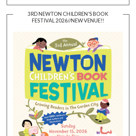
3RD NEWTON CHILDREN’S BOOK
FESTIVAL 2026//NEW VENUE!!