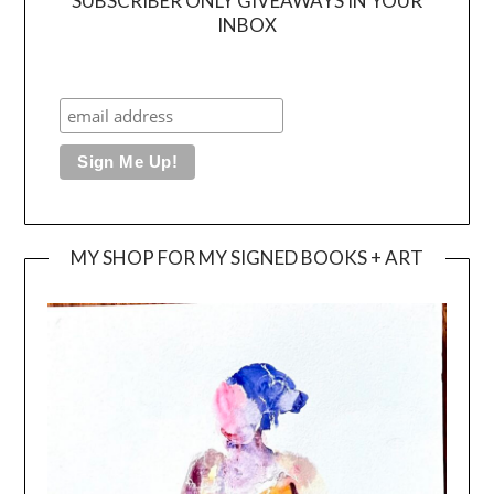
SUBSCRIBER ONLY GIVEAWAYS IN YOUR
INBOX
MY SHOP FOR MY SIGNED BOOKS + ART