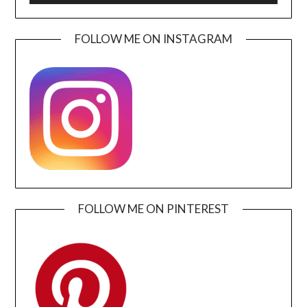
FOLLOW ME ON INSTAGRAM
FOLLOW ME ON PINTEREST