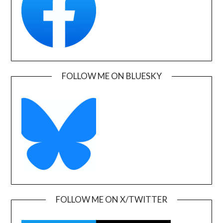
FOLLOW ME ON BLUESKY
FOLLOW ME ON X/TWITTER