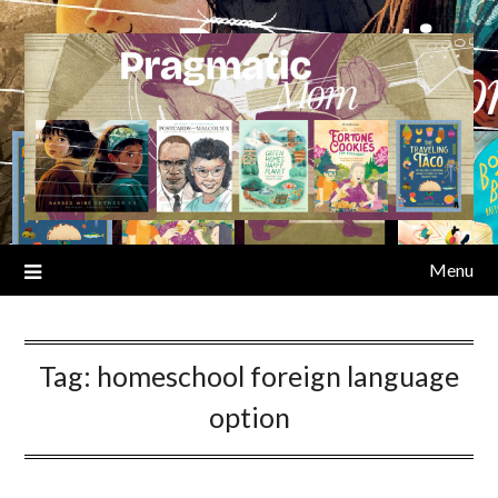
Skip
to
content
Menu
Tag:
homeschool foreign language
option