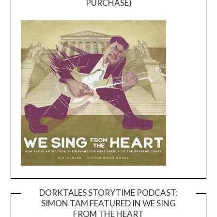
PURCHASE)
DORKTALES STORYTIME PODCAST:
SIMON TAM FEATURED IN WE SING
Video
FROM THE HEART