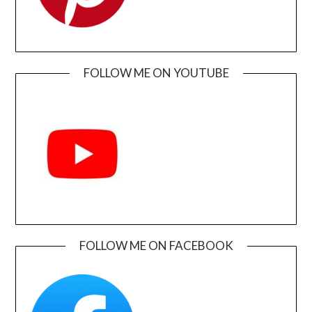
FOLLOW ME ON YOUTUBE
FOLLOW ME ON FACEBOOK