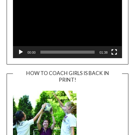
00:00
01:38
HOW TO COACH GIRLS IS BACK IN
PRINT!