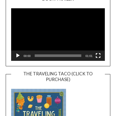
Video
Player
00:00
01:01
THE TRAVELING TACO (CLICK TO
PURCHASE)