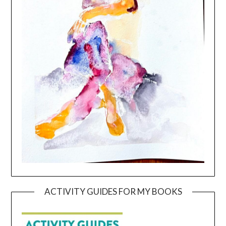
ACTIVITY GUIDES FOR MY BOOKS