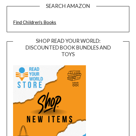
SEARCH AMAZON
Find Children's Books
SHOP READ YOUR WORLD:
DISCOUNTED BOOK BUNDLES AND
TOYS