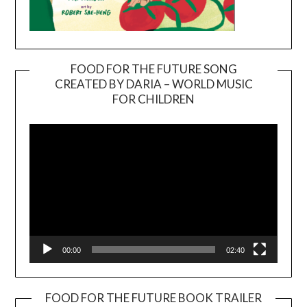
FOOD FOR THE FUTURE SONG
CREATED BY DARIA – WORLD MUSIC
Video
FOR CHILDREN
Player
00:00
02:40
FOOD FOR THE FUTURE BOOK TRAILER