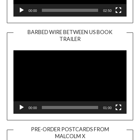
00:00
02:50
BARBED WIRE BETWEEN US BOOK
TRAILER
Video
Player
00:00
01:00
PRE-ORDER POSTCARDS FROM
MALCOLM X