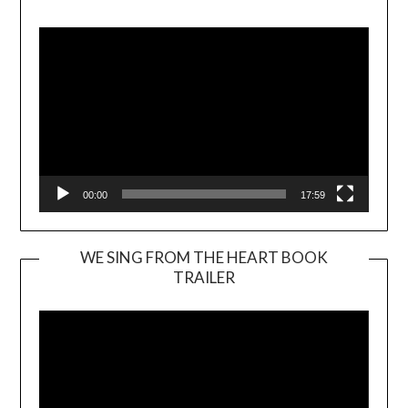
Player
00:00
17:59
WE SING FROM THE HEART BOOK
TRAILER
Video
Player