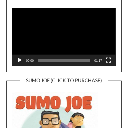
Video
Player
00:00
01:17
SUMO JOE (CLICK TO PURCHASE)