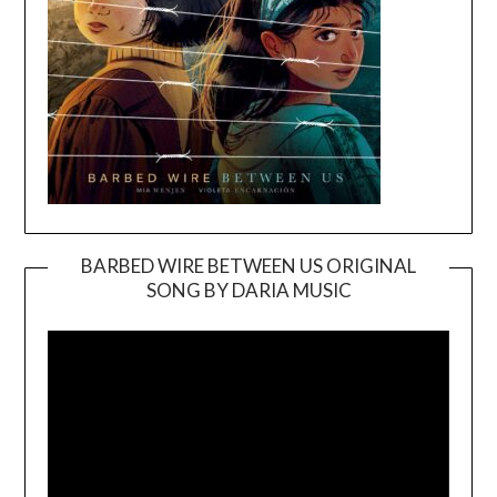
BARBED WIRE BETWEEN US ORIGINAL
SONG BY DARIA MUSIC
Video
Player