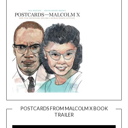
POSTCARDS FROM MALCOLM X BOOK
TRAILER
Video
Player