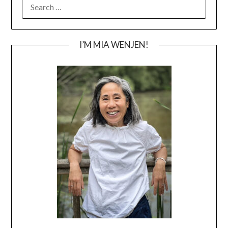
SEARCH
FOR:
I’M MIA WENJEN!