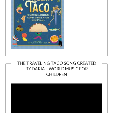
THE TRAVELING TACO SONG CREATED
BY DARIA – WORLD MUSIC FOR
Video
CHILDREN
Player