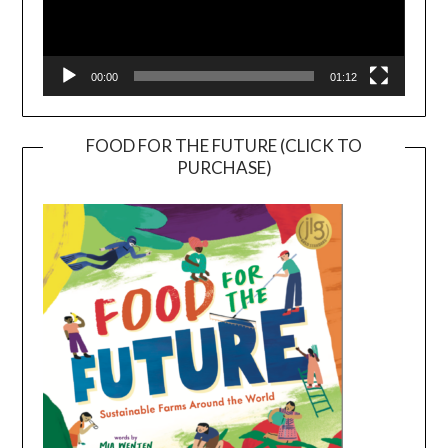
00:00
01:12
FOOD FOR THE FUTURE (CLICK TO
PURCHASE)