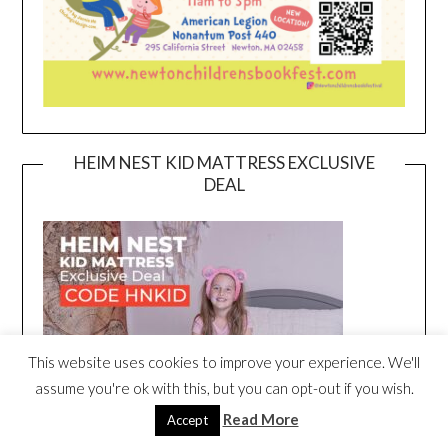
HEIM NEST KID MATTRESS EXCLUSIVE
DEAL
This website uses cookies to improve your experience. We'll
assume you're ok with this, but you can opt-out if you wish.
Read More
Accept