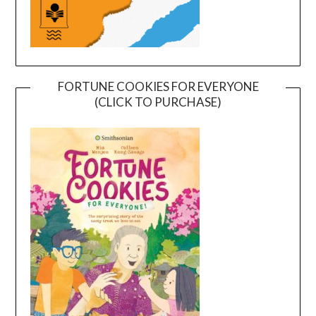
FORTUNE COOKIES FOR EVERYONE
(CLICK TO PURCHASE)