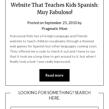
Website That Teaches Kids Spanish:
Muy Fabuloso!
Posted on
September 25, 2010
by
Pragmatic Mom
Kulcutural Kids has a Foreign Langauge and Friends
website to teach children vocabulary through a themed
web games for Spanish but other languages coming soon.
They offered me a code to check it out and I have to say
that it took me a long time to get around to it, but when I
finally took a look I was really impressed.
Read more
LOOKING FOR SOMETHING? SEARCH
HERE.