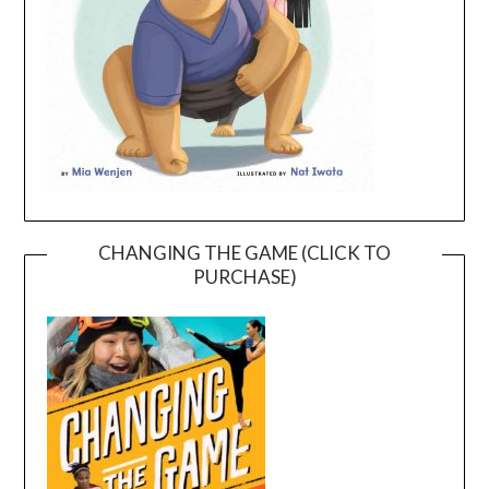
CHANGING THE GAME (CLICK TO
PURCHASE)