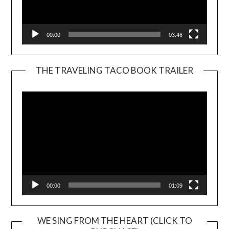
00:00
03:46
THE TRAVELING TACO BOOK TRAILER
Video
Player
00:00
01:09
WE SING FROM THE HEART (CLICK TO