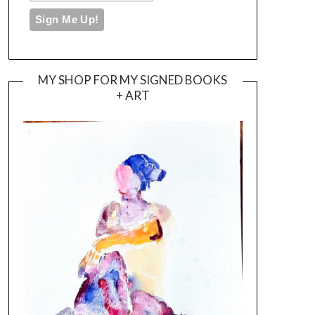
MY SHOP FOR MY SIGNED BOOKS
+ ART