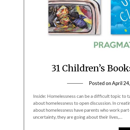
31 Children’s Boo
Posted on
April 24
Inside: Homelessness can be a difficult topic to 
about homelessness to open discussion. In creating
about homelessness have parents who work part-t
uncertainty, they are going about their lives,…