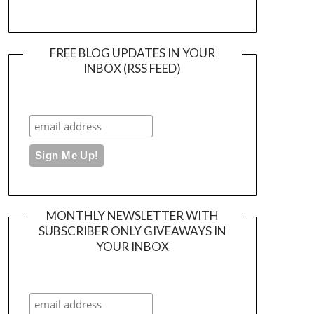
FREE BLOG UPDATES IN YOUR
INBOX (RSS FEED)
MONTHLY NEWSLETTER WITH
SUBSCRIBER ONLY GIVEAWAYS IN
YOUR INBOX