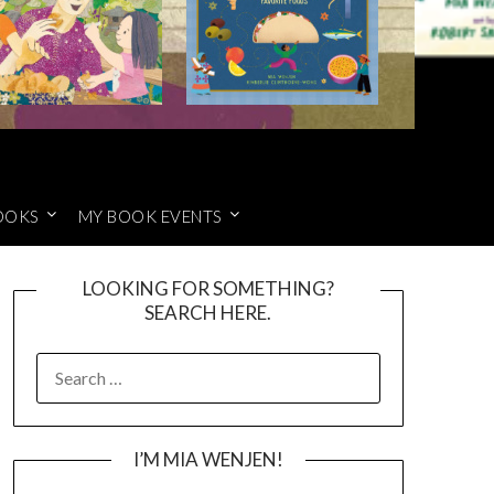
OOKS
MY BOOK EVENTS
LOOKING FOR SOMETHING?
SEARCH HERE.
SEARCH
FOR:
I’M MIA WENJEN!