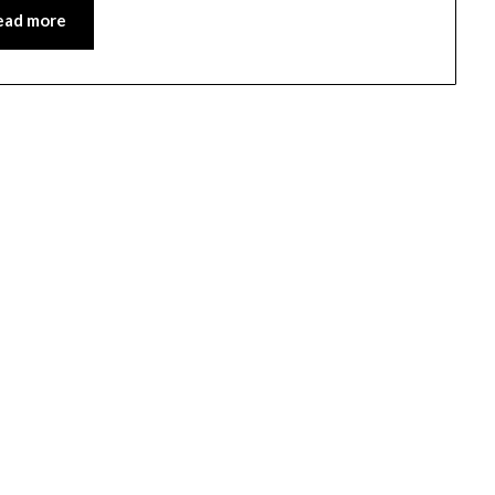
ead more