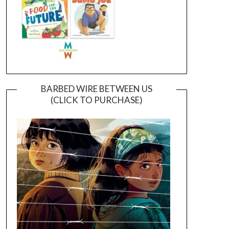
BARBED WIRE BETWEEN US
(CLICK TO PURCHASE)