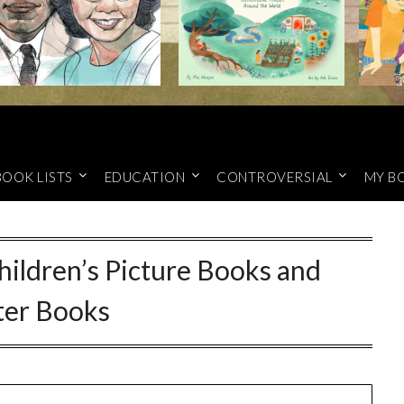
BOOK LISTS
EDUCATION
CONTROVERSIAL
MY B
ildren’s Picture Books and
ter Books