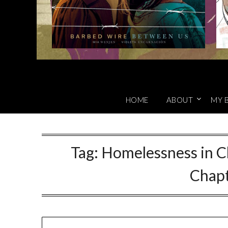
HOME
ABOUT
MY 
Tag:
Homelessness in Ch
Chap