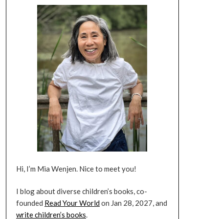
Hi, I’m Mia Wenjen. Nice to meet you!
I blog about diverse children’s books, co-
founded
Read Your World
on Jan 28, 2027, and
write children’s books
.