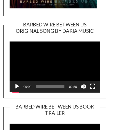
BARBED WIRE BETWEEN US
ORIGINAL SONG BY DARIA MUSIC
Video
Player
00:00
02:50
BARBED WIRE BETWEEN US BOOK
TRAILER
Video
Player