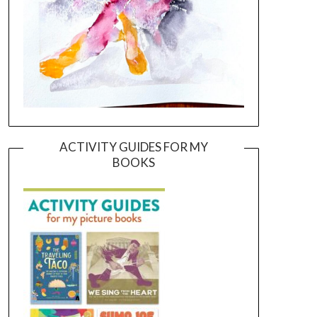
ACTIVITY GUIDES FOR MY
BOOKS