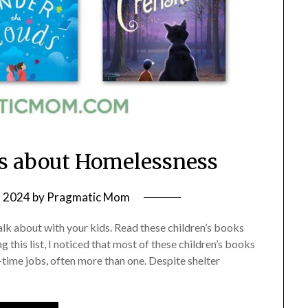
ks about Homelessness
, 2024
by
Pragmatic Mom
talk about with your kids. Read these children’s books
 this list, I noticed that most of these children’s books
ime jobs, often more than one. Despite shelter