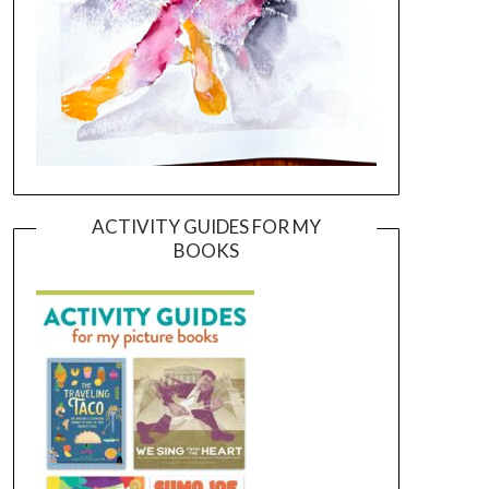
ACTIVITY GUIDES FOR MY
BOOKS