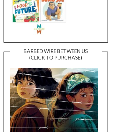
BARBED WIRE BETWEEN US
(CLICK TO PURCHASE)