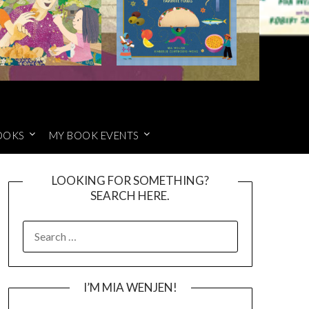
OOKS
MY BOOK EVENTS
LOOKING FOR SOMETHING?
SEARCH HERE.
SEARCH
FOR:
I’M MIA WENJEN!