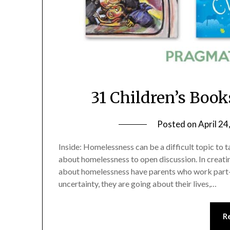
31 Children’s Boo
Posted on
April 24
Inside: Homelessness can be a difficult topic to 
about homelessness to open discussion. In creating
about homelessness have parents who work part-t
uncertainty, they are going about their lives,…
R