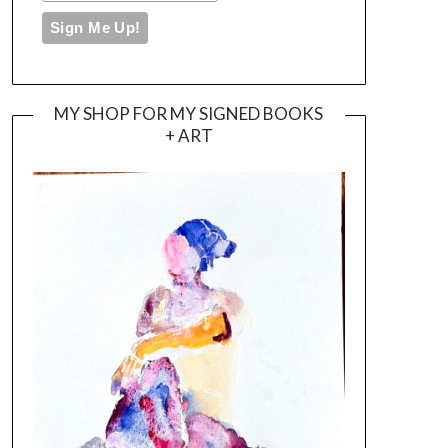
MY SHOP FOR MY SIGNED BOOKS
+ ART