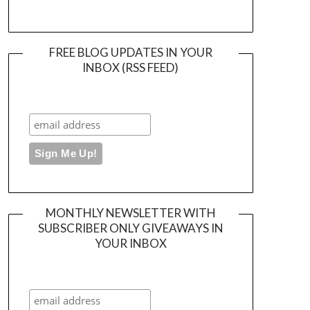
FREE BLOG UPDATES IN YOUR
INBOX (RSS FEED)
MONTHLY NEWSLETTER WITH
SUBSCRIBER ONLY GIVEAWAYS IN
YOUR INBOX