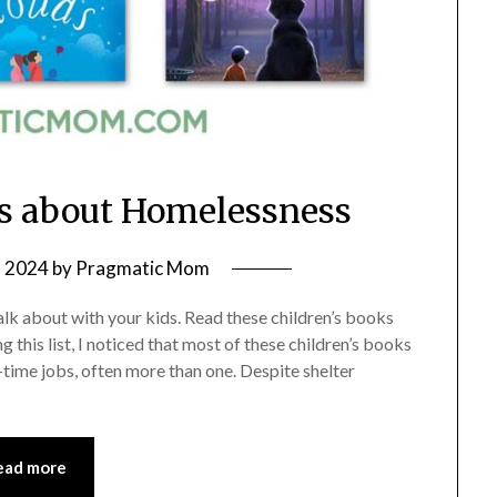
ks about Homelessness
, 2024
by
Pragmatic Mom
talk about with your kids. Read these children’s books
 this list, I noticed that most of these children’s books
ime jobs, often more than one. Despite shelter
ead more