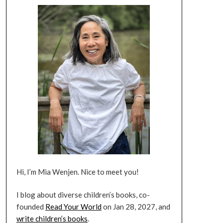
Hi, I’m Mia Wenjen. Nice to meet you!
I blog about diverse children’s books, co-
founded
Read Your World
on Jan 28, 2027, and
write children’s books
.