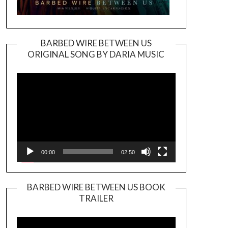
BARBED WIRE BETWEEN US
ORIGINAL SONG BY DARIA MUSIC
Video
Player
00:00
02:50
BARBED WIRE BETWEEN US BOOK
TRAILER
Video
Player