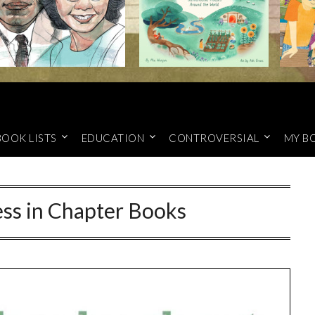
BOOK LISTS
EDUCATION
CONTROVERSIAL
MY B
ss in Chapter Books