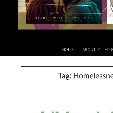
HOME
ABOUT
MY 
Tag:
Homelessne