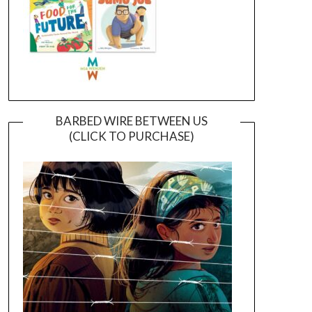
BARBED WIRE BETWEEN US
(CLICK TO PURCHASE)