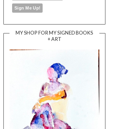
MY SHOP FOR MY SIGNED BOOKS
+ ART