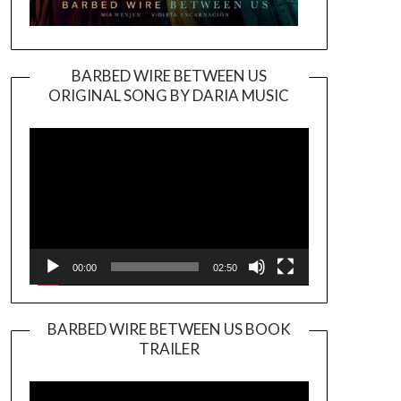
BARBED WIRE BETWEEN US
ORIGINAL SONG BY DARIA MUSIC
Video
Player
00:00
02:50
BARBED WIRE BETWEEN US BOOK
TRAILER
Video
Player