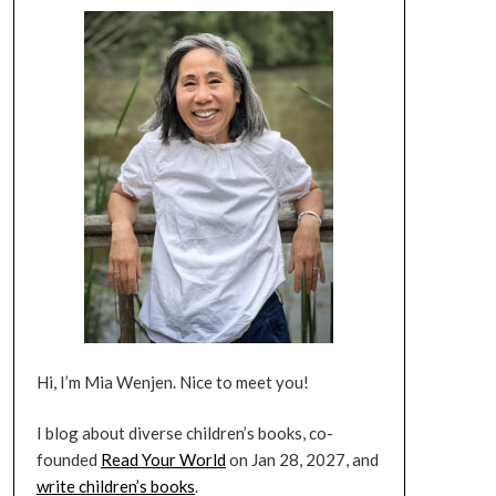
Hi, I’m Mia Wenjen. Nice to meet you!
I blog about diverse children’s books, co-
founded
Read Your World
on Jan 28, 2027, and
write children’s books
.