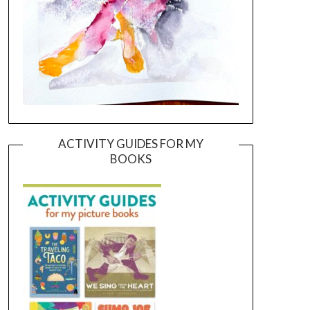
ACTIVITY GUIDES FOR MY
BOOKS