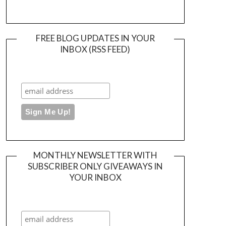
FREE BLOG UPDATES IN YOUR
INBOX (RSS FEED)
MONTHLY NEWSLETTER WITH
SUBSCRIBER ONLY GIVEAWAYS IN
YOUR INBOX