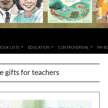
BOOK LISTS
EDUCATION
CONTROVERSIAL
MY B
gifts for teachers