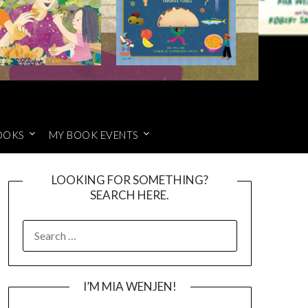
OOKS
MY BOOK EVENTS
LOOKING FOR SOMETHING?
SEARCH HERE.
SEARCH
FOR:
I’M MIA WENJEN!