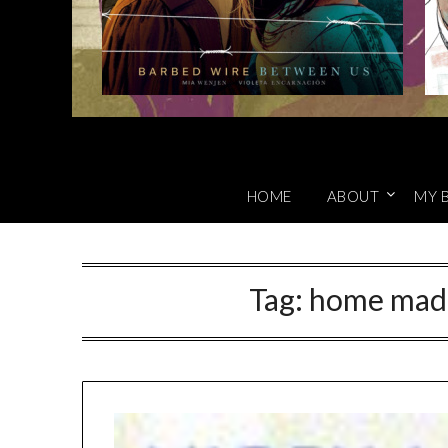
HOME
ABOUT
MY 
Tag:
home made 