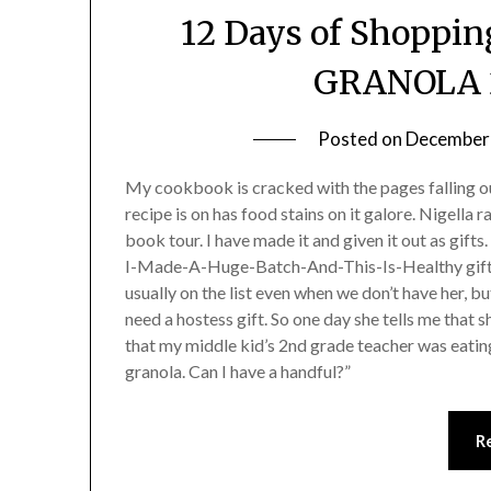
12 Days of Shoppin
GRANOLA 2
Posted on
December 
My cookbook is cracked with the pages falling ou
recipe is on has food stains on it galore. Nigella
book tour. I have made it and given it out as gifts
I-Made-A-Huge-Batch-And-This-Is-Healthy gift. 
usually on the list even when we don’t have her, b
need a hostess gift. So one day she tells me that s
that my middle kid’s 2nd grade teacher was eating
granola. Can I have a handful?”
R