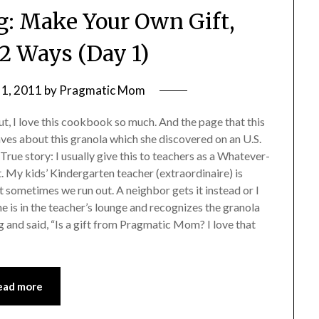
g: Make Your Own Gift,
 Ways (Day 1)
1, 2011
by
Pragmatic Mom
t, I love this cookbook so much. And the page that this
 raves about this granola which she discovered on an U.S.
. True story: I usually give this to teachers as a Whatever-
My kids’ Kindergarten teacher (extraordinaire) is
ut sometimes we run out. A neighbor gets it instead or I
he is in the teacher’s lounge and recognizes the granola
 and said, “Is a gift from Pragmatic Mom? I love that
ead more