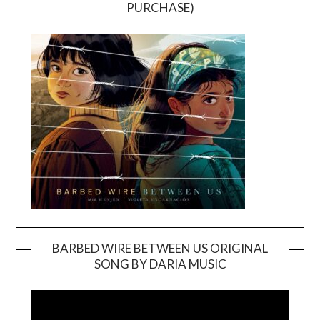
PURCHASE)
BARBED WIRE BETWEEN US ORIGINAL
SONG BY DARIA MUSIC
Video
Player