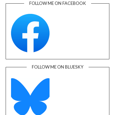
FOLLOW ME ON FACEBOOK
FOLLOW ME ON BLUESKY