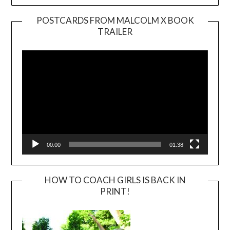
POSTCARDS FROM MALCOLM X BOOK
TRAILER
Video
Player
00:00
01:38
HOW TO COACH GIRLS IS BACK IN
PRINT!