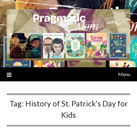
Skip
to
content
Menu
Tag:
History of St. Patrick’s Day for
Kids