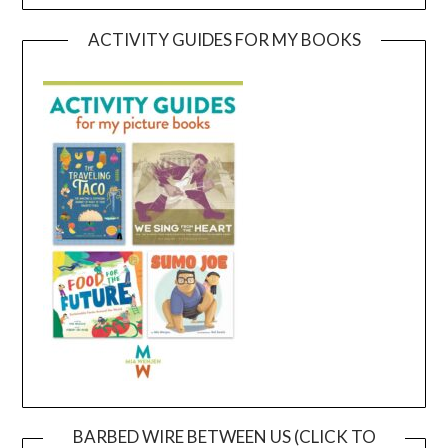
ACTIVITY GUIDES FOR MY BOOKS
BARBED WIRE BETWEEN US (CLICK TO