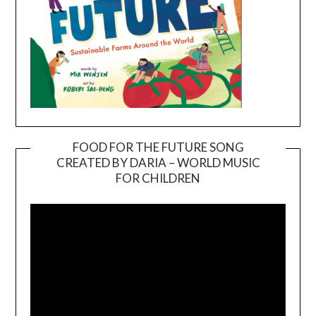
FOOD FOR THE FUTURE SONG
CREATED BY DARIA – WORLD MUSIC
Video
FOR CHILDREN
Player