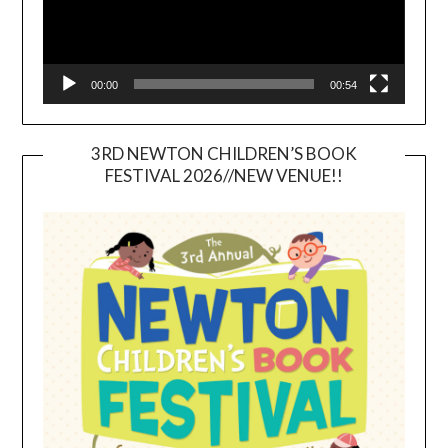
00:00
00:54
3RD NEWTON CHILDREN’S BOOK
FESTIVAL 2026//NEW VENUE!!