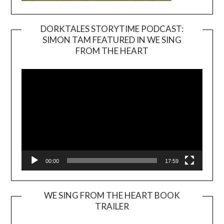
DORKTALES STORYTIME PODCAST:
SIMON TAM FEATURED IN WE SING
Video
FROM THE HEART
Player
00:00
17:59
WE SING FROM THE HEART BOOK
TRAILER
Video