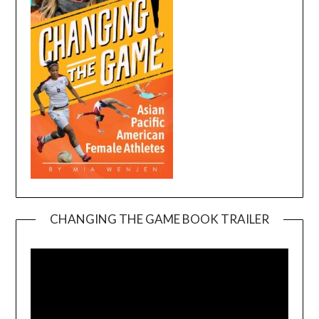
CHANGING THE GAME BOOK TRAILER
Video
Player