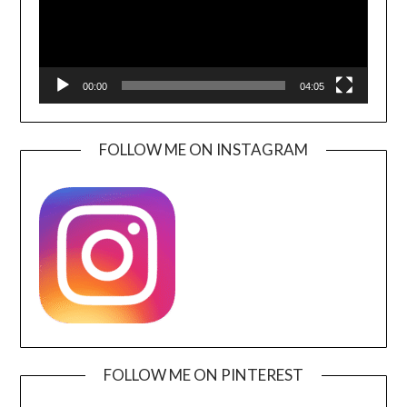
00:00
04:05
FOLLOW ME ON INSTAGRAM
FOLLOW ME ON PINTEREST