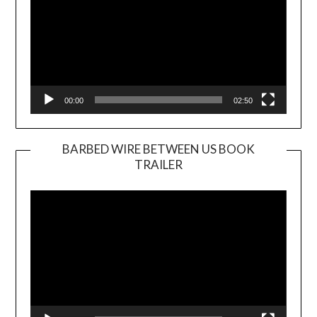
00:00
02:50
BARBED WIRE BETWEEN US BOOK
TRAILER
Video
Player