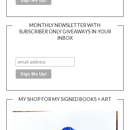
MONTHLY NEWSLETTER WITH
SUBSCRIBER ONLY GIVEAWAYS IN YOUR
INBOX
MY SHOP FOR MY SIGNED BOOKS + ART