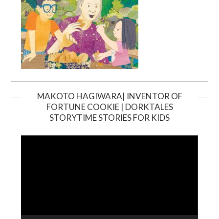
MAKOTO HAGIWARA| INVENTOR OF
FORTUNE COOKIE | DORKTALES
Video
STORYTIME STORIES FOR KIDS
Player