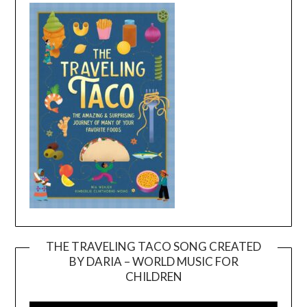
THE TRAVELING TACO SONG CREATED
BY DARIA – WORLD MUSIC FOR
Video
CHILDREN
Player