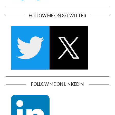
FOLLOW ME ON X/TWITTER
FOLLOW ME ON LINKEDIN