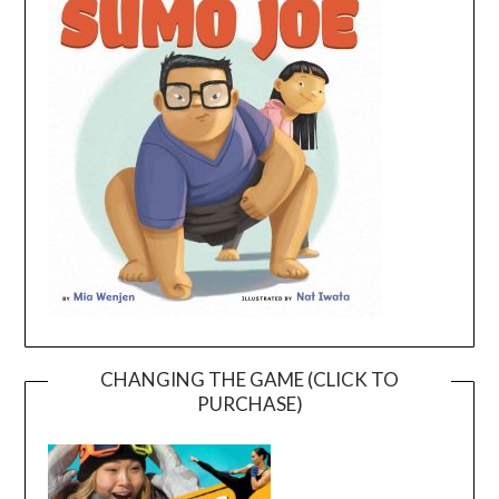
CHANGING THE GAME (CLICK TO
PURCHASE)