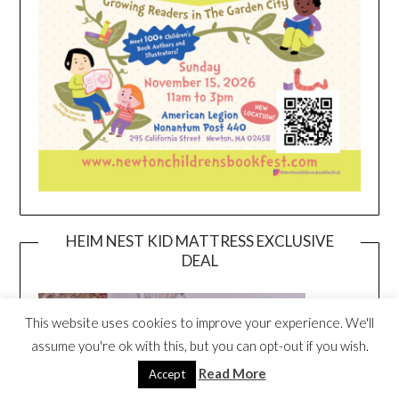
HEIM NEST KID MATTRESS EXCLUSIVE
DEAL
This website uses cookies to improve your experience. We'll
assume you're ok with this, but you can opt-out if you wish.
Read More
Accept