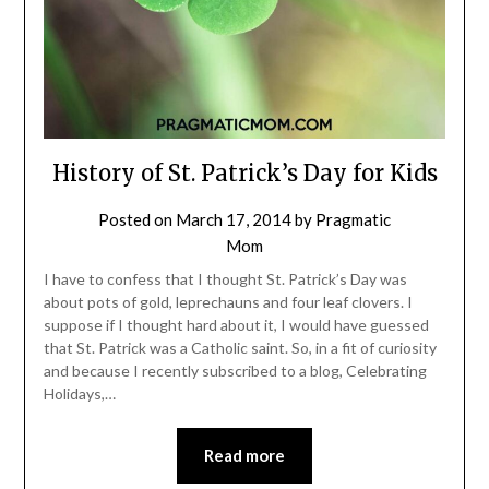
History of St. Patrick’s Day for Kids
Posted on
March 17, 2014
by
Pragmatic
Mom
I have to confess that I thought St. Patrick’s Day was
about pots of gold, leprechauns and four leaf clovers. I
suppose if I thought hard about it, I would have guessed
that St. Patrick was a Catholic saint. So, in a fit of curiosity
and because I recently subscribed to a blog, Celebrating
Holidays,…
Read more