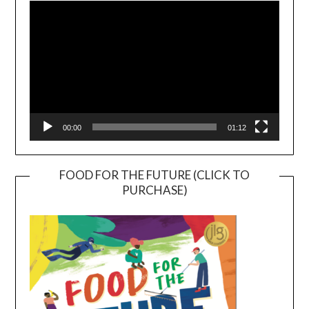
Player
00:00
01:12
FOOD FOR THE FUTURE (CLICK TO
PURCHASE)