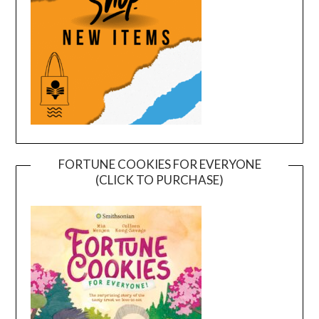
FORTUNE COOKIES FOR EVERYONE
(CLICK TO PURCHASE)