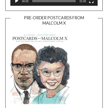
00:00
01:00
PRE-ORDER POSTCARDS FROM
MALCOLM X