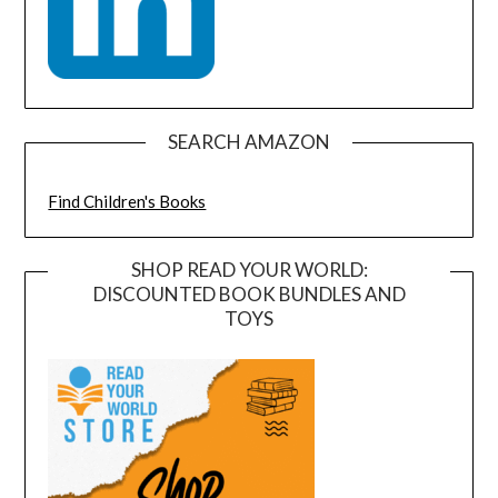
SEARCH AMAZON
Find Children's Books
SHOP READ YOUR WORLD:
DISCOUNTED BOOK BUNDLES AND
TOYS