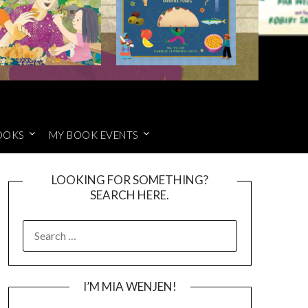
OOKS
MY BOOK EVENTS
LOOKING FOR SOMETHING?
SEARCH HERE.
SEARCH
FOR:
I’M MIA WENJEN!