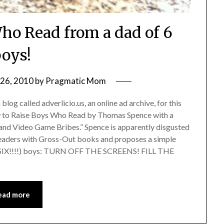
ho Read from a dad of 6
oys!
26, 2010
by
Pragmatic Mom
og called adverlicio.us, an online ad archive, for this
ow to Raise Boys Who Read by Thomas Spence with a
and Video Game Bribes.” Spence is apparently disgusted
 readers with Gross-Out books and proposes a simple
olks, SIX!!!!) boys: TURN OFF THE SCREENS! FILL THE
ead more