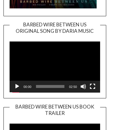
BARBED WIRE BETWEEN US
ORIGINAL SONG BY DARIA MUSIC
Video
Player
00:00
02:50
BARBED WIRE BETWEEN US BOOK
TRAILER
Video
Player