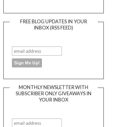
FREE BLOG UPDATES IN YOUR
INBOX (RSS FEED)
MONTHLY NEWSLETTER WITH
SUBSCRIBER ONLY GIVEAWAYS IN
YOUR INBOX