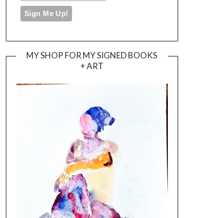
MY SHOP FOR MY SIGNED BOOKS
+ ART