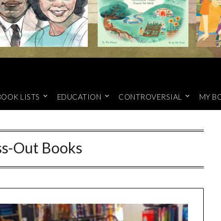
BOOK LISTS
EDUCATION
CONTROVERSIAL
MY B
ss-Out Books