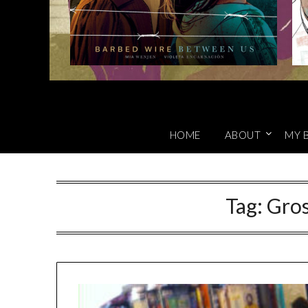
HOME
ABOUT
MY 
Tag:
Gro