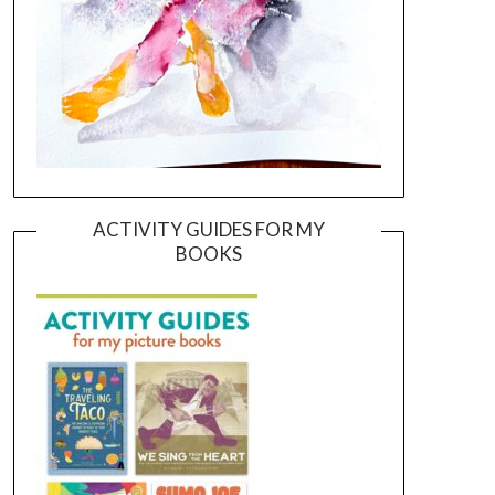
ACTIVITY GUIDES FOR MY
BOOKS