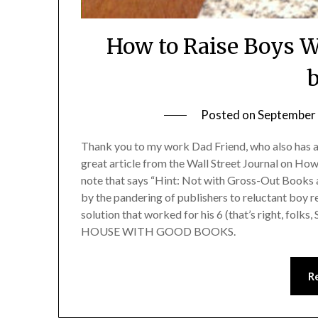
How to Raise Boys W
b
Posted on
September 
Thank you to my work Dad Friend, who also has a bl
great article from the Wall Street Journal on H
note that says “Hint: Not with Gross-Out Books 
by the pandering of publishers to reluctant boy
solution that worked for his 6 (that’s right, f
HOUSE WITH GOOD BOOKS.
R