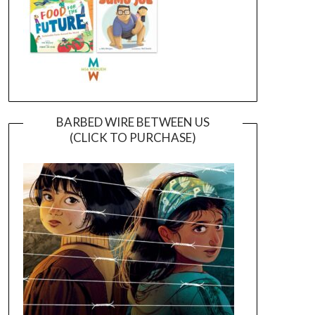
BARBED WIRE BETWEEN US
(CLICK TO PURCHASE)