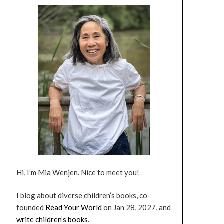
Hi, I’m Mia Wenjen. Nice to meet you!
I blog about diverse children’s books, co-
founded
Read Your World
on Jan 28, 2027, and
write children’s books
.