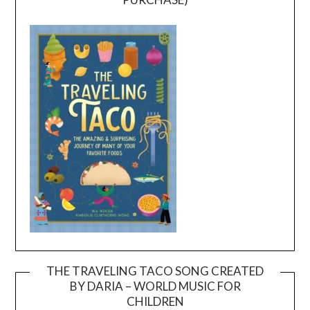
THE TRAVELING TACO SONG CREATED
BY DARIA – WORLD MUSIC FOR
Video
CHILDREN