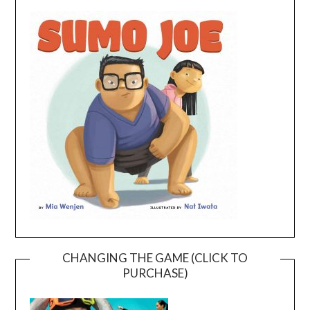
CHANGING THE GAME (CLICK TO
PURCHASE)