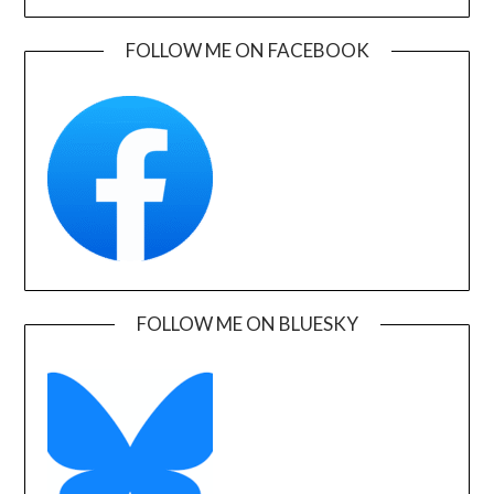
FOLLOW ME ON FACEBOOK
FOLLOW ME ON BLUESKY