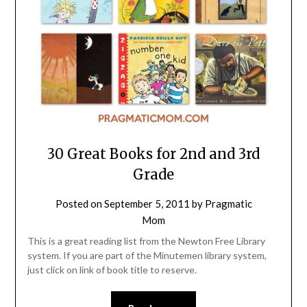
30 Great Books for 2nd and 3rd
Grade
Posted on
September 5, 2011
by
Pragmatic
Mom
This is a great reading list from the Newton Free Library
system. If you are part of the Minutemen library system,
just click on link of book title to reserve.