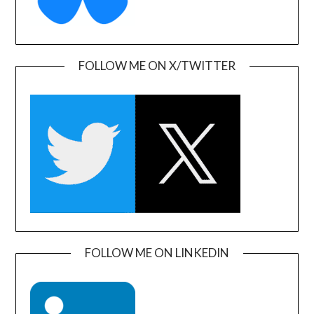
FOLLOW ME ON X/TWITTER
FOLLOW ME ON LINKEDIN