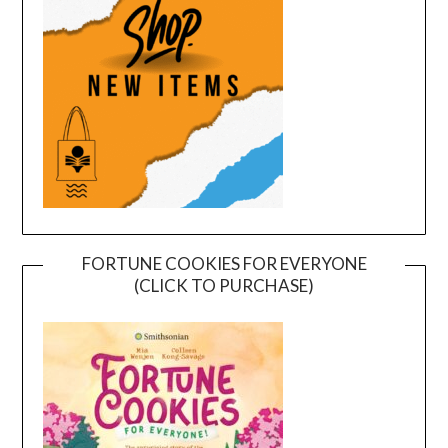
FORTUNE COOKIES FOR EVERYONE
(CLICK TO PURCHASE)