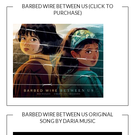
BARBED WIRE BETWEEN US (CLICK TO
PURCHASE)
BARBED WIRE BETWEEN US ORIGINAL
SONG BY DARIA MUSIC
Video
Player