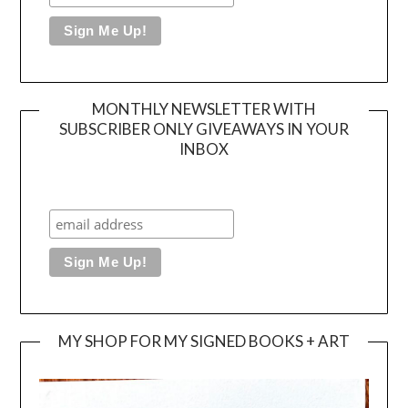
MONTHLY NEWSLETTER WITH
SUBSCRIBER ONLY GIVEAWAYS IN YOUR
INBOX
MY SHOP FOR MY SIGNED BOOKS + ART