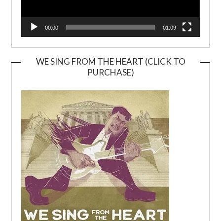
00:00
01:09
WE SING FROM THE HEART (CLICK TO
PURCHASE)