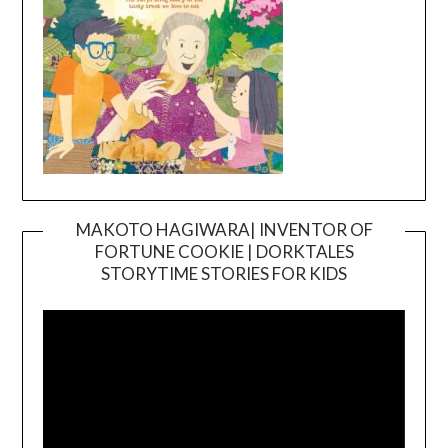
MAKOTO HAGIWARA| INVENTOR OF
FORTUNE COOKIE | DORKTALES
Video
STORYTIME STORIES FOR KIDS
Player