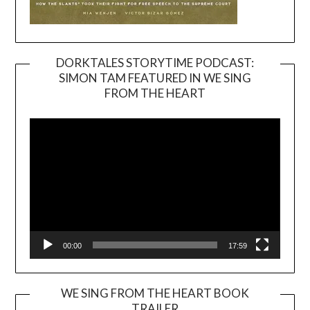
DORKTALES STORYTIME PODCAST:
SIMON TAM FEATURED IN WE SING
Video
FROM THE HEART
Player
00:00
17:59
WE SING FROM THE HEART BOOK
TRAILER