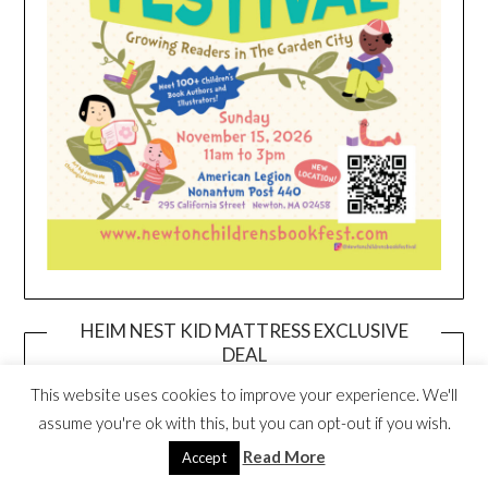
HEIM NEST KID MATTRESS EXCLUSIVE
DEAL
This website uses cookies to improve your experience. We'll
assume you're ok with this, but you can opt-out if you wish.
Read More
Accept