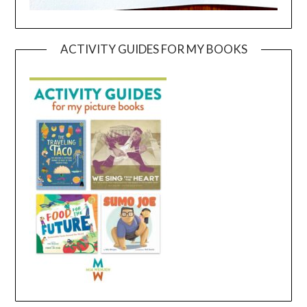
ACTIVITY GUIDES FOR MY BOOKS