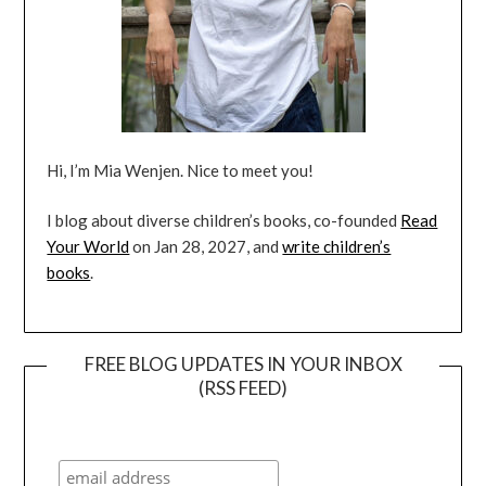
Hi, I’m Mia Wenjen. Nice to meet you!
I blog about diverse children’s books, co-founded
Read
Your World
on Jan 28, 2027, and
write children’s
books
.
FREE BLOG UPDATES IN YOUR INBOX
(RSS FEED)