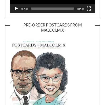
00:00
01:00
PRE-ORDER POSTCARDS FROM
MALCOLM X