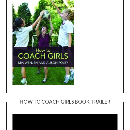
HOW TO COACH GIRLS BOOK TRAILER
Video
Player