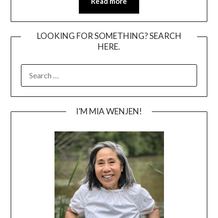
Read more
LOOKING FOR SOMETHING? SEARCH
HERE.
SEARCH
FOR:
I’M MIA WENJEN!