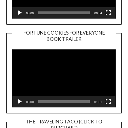
00:00
00:54
FORTUNE COOKIES FOR EVERYONE
BOOK TRAILER
Video
Player
00:00
01:01
THE TRAVELING TACO (CLICK TO
PURCHASE)