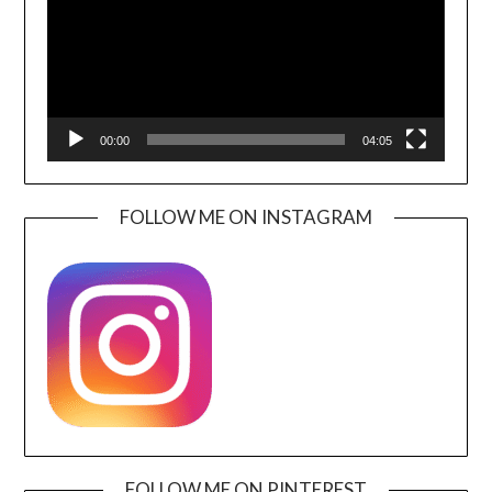
00:00
04:05
FOLLOW ME ON INSTAGRAM
FOLLOW ME ON PINTEREST