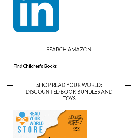
SEARCH AMAZON
Find Children's Books
SHOP READ YOUR WORLD:
DISCOUNTED BOOK BUNDLES AND
TOYS