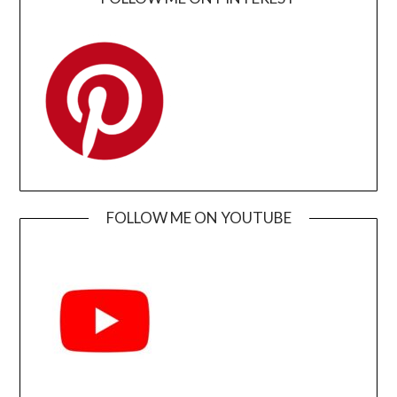
FOLLOW ME ON YOUTUBE