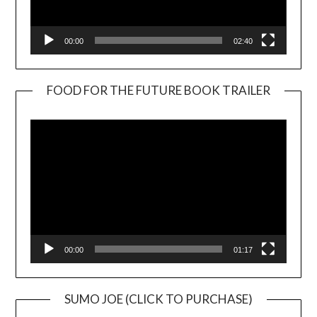
00:00
02:40
FOOD FOR THE FUTURE BOOK TRAILER
Video
Player
00:00
01:17
SUMO JOE (CLICK TO PURCHASE)