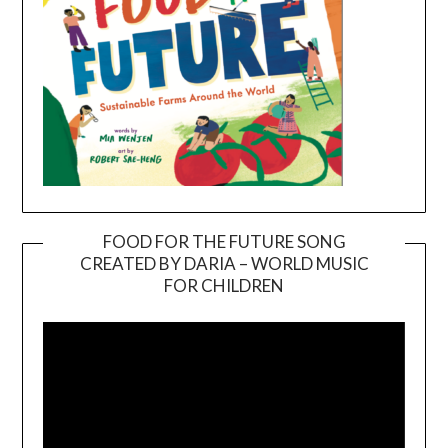
FOOD FOR THE FUTURE SONG
CREATED BY DARIA – WORLD MUSIC
Video
FOR CHILDREN
Player