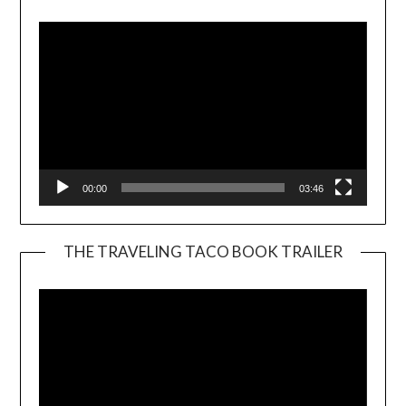
Player
00:00
03:46
THE TRAVELING TACO BOOK TRAILER
Video
Player