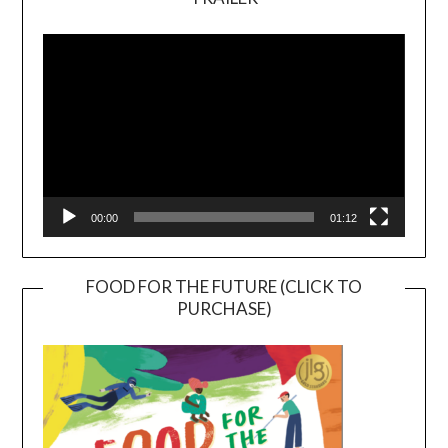
Video
Player
00:00
01:12
FOOD FOR THE FUTURE (CLICK TO
PURCHASE)