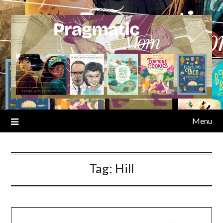
Skip
to
content
Menu
Tag:
Hill