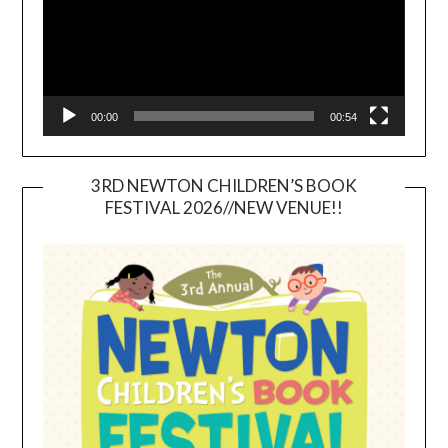
00:00
00:54
3RD NEWTON CHILDREN’S BOOK
FESTIVAL 2026//NEW VENUE!!