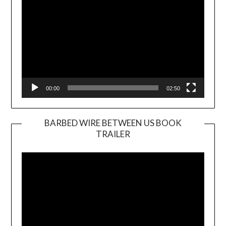
00:00
02:50
BARBED WIRE BETWEEN US BOOK
TRAILER
Video
Player