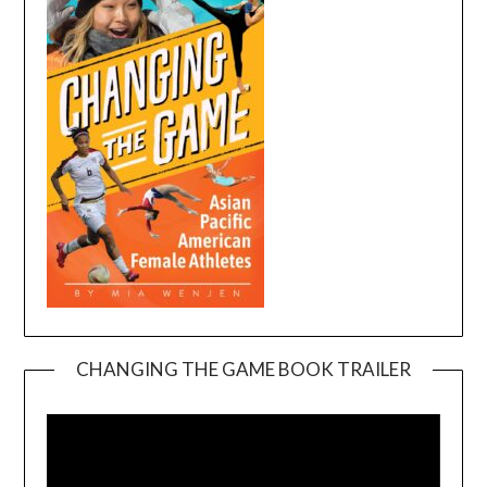
CHANGING THE GAME BOOK TRAILER
Video
Player