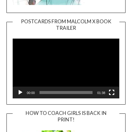
POSTCARDS FROM MALCOLM X BOOK
TRAILER
Video
Player
00:00
01:38
HOW TO COACH GIRLS IS BACK IN
PRINT!