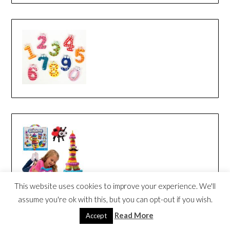
This website uses cookies to improve your experience. We'll
assume you're ok with this, but you can opt-out if you wish.
Read More
Accept