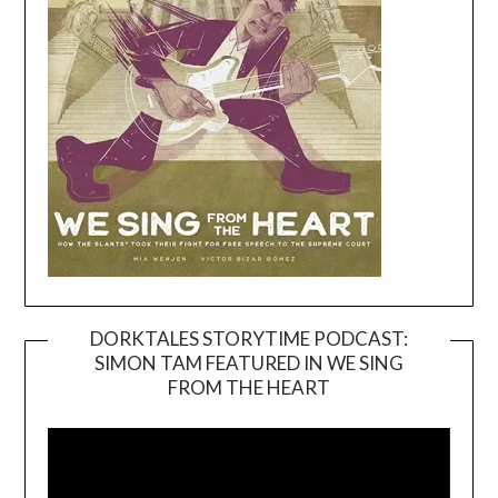
DORKTALES STORYTIME PODCAST:
SIMON TAM FEATURED IN WE SING
Video
FROM THE HEART
Player