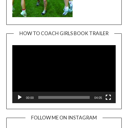
HOW TO COACH GIRLS BOOK TRAILER
Video
Player
00:00
04:05
FOLLOW ME ON INSTAGRAM