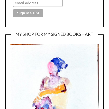
MY SHOP FOR MY SIGNED BOOKS + ART