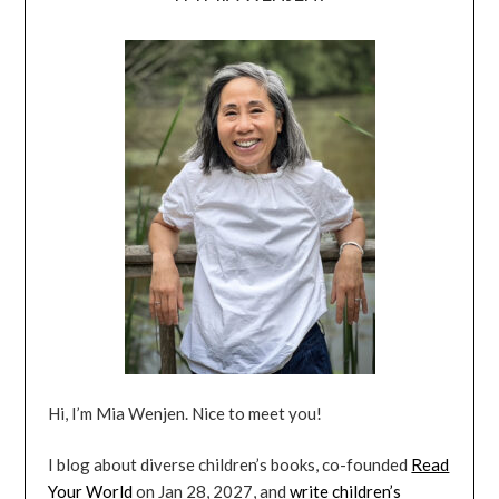
Hi, I’m Mia Wenjen. Nice to meet you!
I blog about diverse children’s books, co-founded
Read
Your World
on Jan 28, 2027, and
write children’s