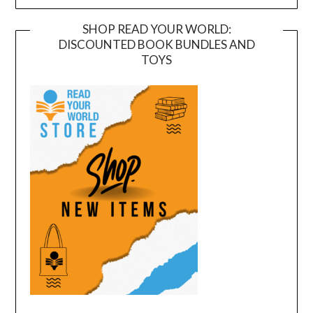
SHOP READ YOUR WORLD:
DISCOUNTED BOOK BUNDLES AND
TOYS