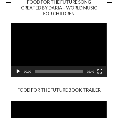
FOOD FOR THE FUTURE SONG
CREATED BY DARIA – WORLD MUSIC
Video
FOR CHILDREN
Player
00:00
02:40
FOOD FOR THE FUTURE BOOK TRAILER
Video
Player