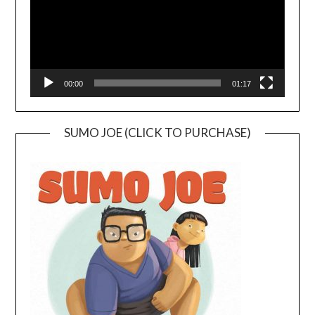
00:00
01:17
SUMO JOE (CLICK TO PURCHASE)