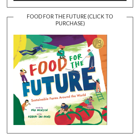
FOOD FOR THE FUTURE (CLICK TO
PURCHASE)