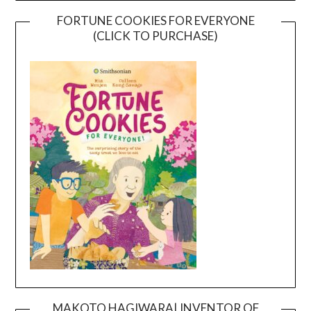
FORTUNE COOKIES FOR EVERYONE
(CLICK TO PURCHASE)
MAKOTO HAGIWARA| INVENTOR OF