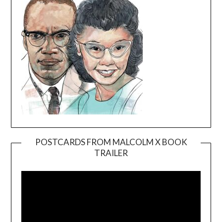
POSTCARDS FROM MALCOLM X BOOK
TRAILER
Video
Player