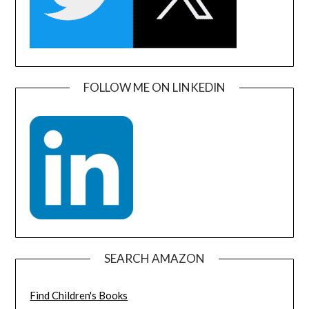
FOLLOW ME ON LINKEDIN
SEARCH AMAZON
Find Children's Books