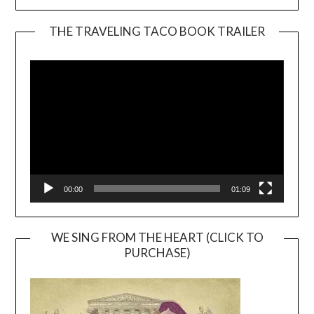
THE TRAVELING TACO BOOK TRAILER
Video
Player
00:00
01:09
WE SING FROM THE HEART (CLICK TO
PURCHASE)