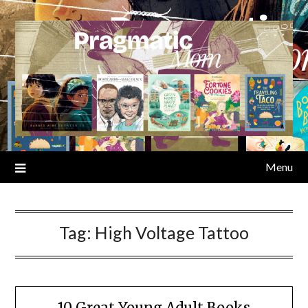
Skip
to
content
Menu
Tag:
High Voltage Tattoo
10 Great Young Adult Books