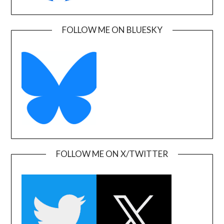
FOLLOW ME ON BLUESKY
FOLLOW ME ON X/TWITTER