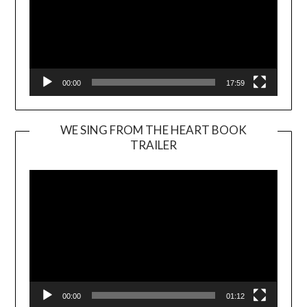
00:00
17:59
WE SING FROM THE HEART BOOK
TRAILER
Video
Player
00:00
01:12