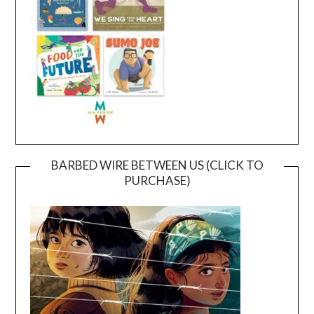
BARBED WIRE BETWEEN US (CLICK TO
PURCHASE)