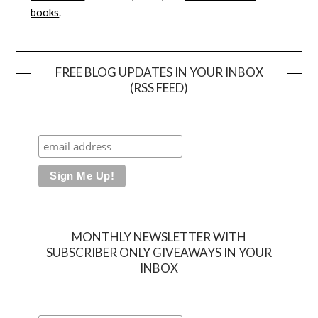
books
.
FREE BLOG UPDATES IN YOUR INBOX
(RSS FEED)
MONTHLY NEWSLETTER WITH
SUBSCRIBER ONLY GIVEAWAYS IN YOUR
INBOX