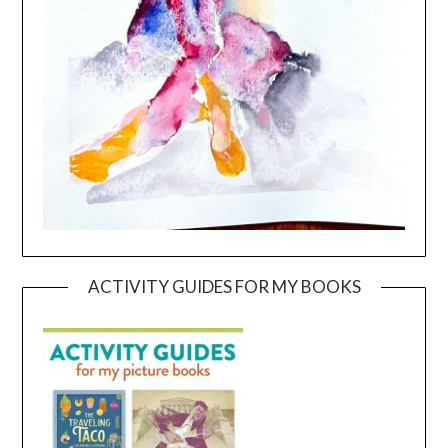
ACTIVITY GUIDES FOR MY BOOKS