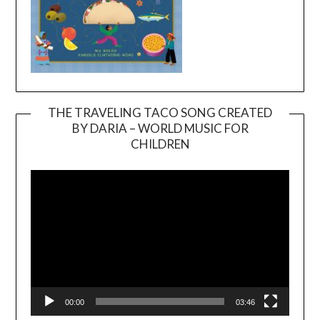
THE TRAVELING TACO SONG CREATED
BY DARIA – WORLD MUSIC FOR
Video
CHILDREN
Player
00:00
03:46