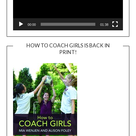
00:00
01:38
HOW TO COACH GIRLS IS BACK IN
PRINT!