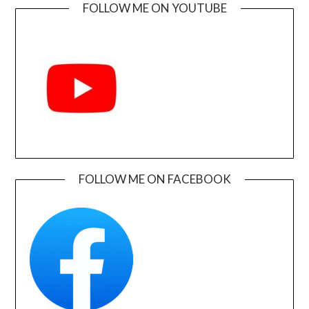
FOLLOW ME ON YOUTUBE
FOLLOW ME ON FACEBOOK