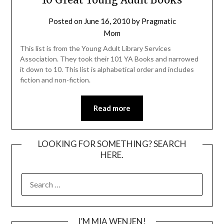
Posted on
June 16, 2010
by
Pragmatic
Mom
This list is from the Young Adult Library Services
Association. They took their 101 YA Books and narrowed
it down to 10. This list is alphabetical order and includes
fiction and non-fiction.
Read more
LOOKING FOR SOMETHING? SEARCH
HERE.
SEARCH
FOR:
I’M MIA WENJEN!