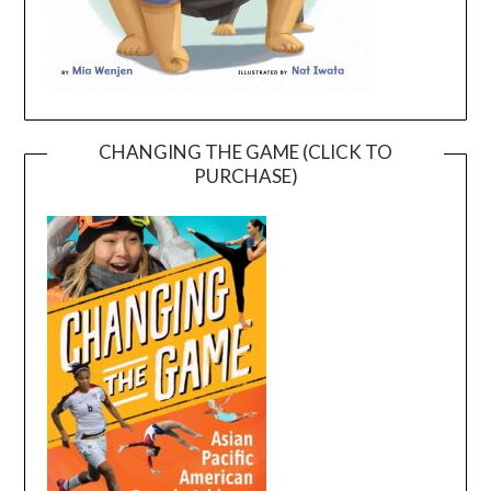
CHANGING THE GAME (CLICK TO
PURCHASE)