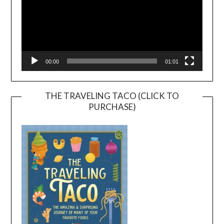
00:00
01:01
THE TRAVELING TACO (CLICK TO
PURCHASE)