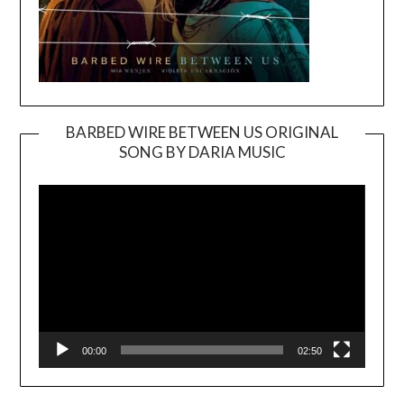
BARBED WIRE BETWEEN US ORIGINAL
SONG BY DARIA MUSIC
Video
Player
00:00
02:50