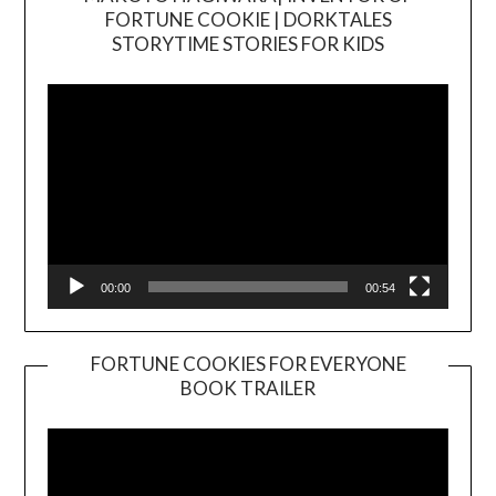
FORTUNE COOKIE | DORKTALES
Video
STORYTIME STORIES FOR KIDS
Player
00:00
00:54
FORTUNE COOKIES FOR EVERYONE
BOOK TRAILER
Video
Player