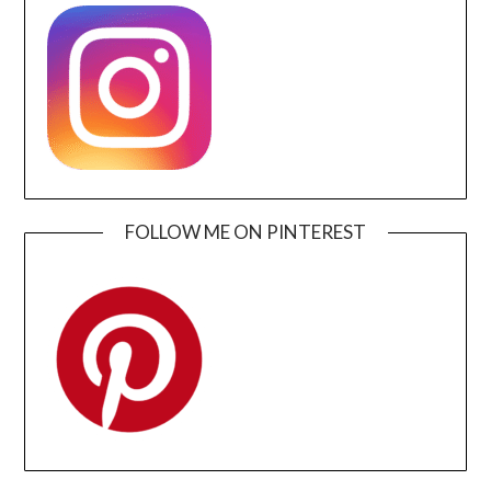
FOLLOW ME ON PINTEREST