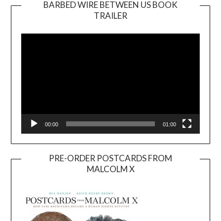
BARBED WIRE BETWEEN US BOOK
TRAILER
Video
Player
00:00
01:00
PRE-ORDER POSTCARDS FROM
MALCOLM X