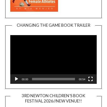
CHANGING THE GAME BOOK TRAILER
Video
Player
00:00
00:54
3RD NEWTON CHILDREN’S BOOK
FESTIVAL 2026//NEW VENUE!!