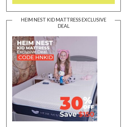
HEIM NEST KID MATTRESS EXCLUSIVE
DEAL