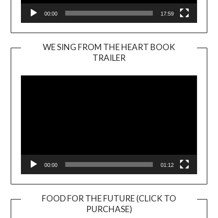
00:00
17:59
WE SING FROM THE HEART BOOK
TRAILER
Video
Player
00:00
01:12
FOOD FOR THE FUTURE (CLICK TO
PURCHASE)