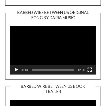
BARBED WIRE BETWEEN US ORIGINAL
SONG BY DARIA MUSIC
Video
Player
00:00
02:50
BARBED WIRE BETWEEN US BOOK
TRAILER
Video
Player