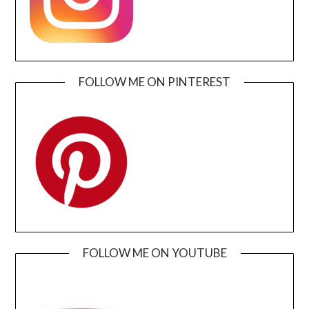
FOLLOW ME ON PINTEREST
FOLLOW ME ON YOUTUBE