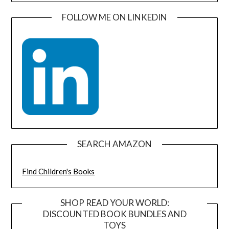
FOLLOW ME ON LINKEDIN
SEARCH AMAZON
Find Children's Books
SHOP READ YOUR WORLD:
DISCOUNTED BOOK BUNDLES AND
TOYS