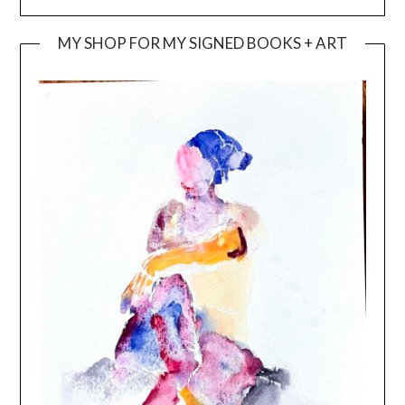
MY SHOP FOR MY SIGNED BOOKS + ART