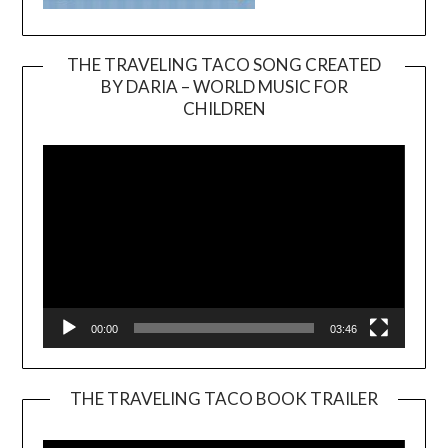
THE TRAVELING TACO SONG CREATED
BY DARIA – WORLD MUSIC FOR
Video
CHILDREN
Player
00:00
03:46
THE TRAVELING TACO BOOK TRAILER
Video