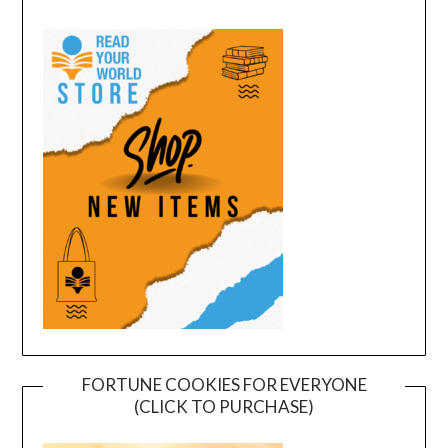
FORTUNE COOKIES FOR EVERYONE
(CLICK TO PURCHASE)