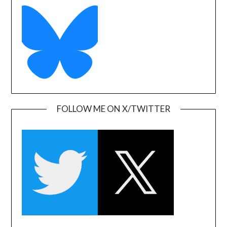
FOLLOW ME ON X/TWITTER