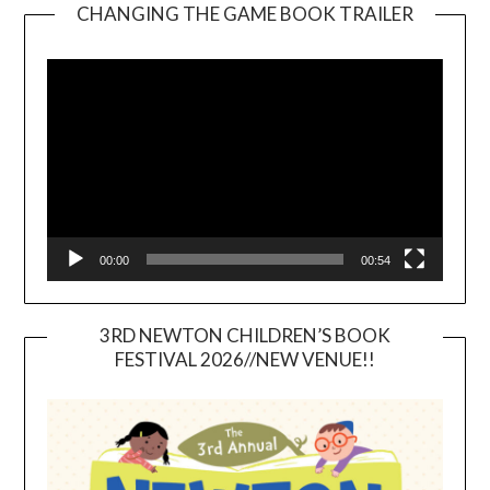
CHANGING THE GAME BOOK TRAILER
Video
Player
00:00
00:54
3RD NEWTON CHILDREN’S BOOK
FESTIVAL 2026//NEW VENUE!!