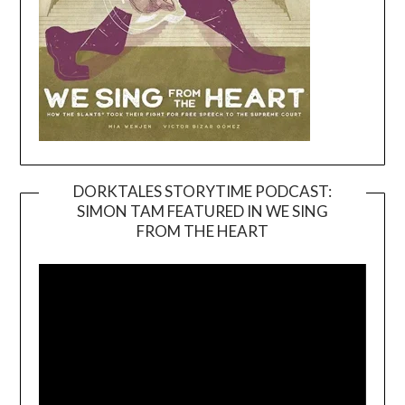
DORKTALES STORYTIME PODCAST:
SIMON TAM FEATURED IN WE SING
Video
FROM THE HEART
Player