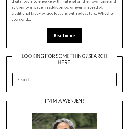
digital tools to engage with material on their own time and
at their own pace, in addition to, or even instead of,
traditional face-to-face lessons with educators. Whether
you send…
Read more
LOOKING FOR SOMETHING? SEARCH
HERE.
SEARCH
FOR:
I’M MIA WENJEN!