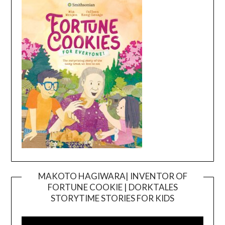
MAKOTO HAGIWARA| INVENTOR OF
FORTUNE COOKIE | DORKTALES
Video
STORYTIME STORIES FOR KIDS
Player