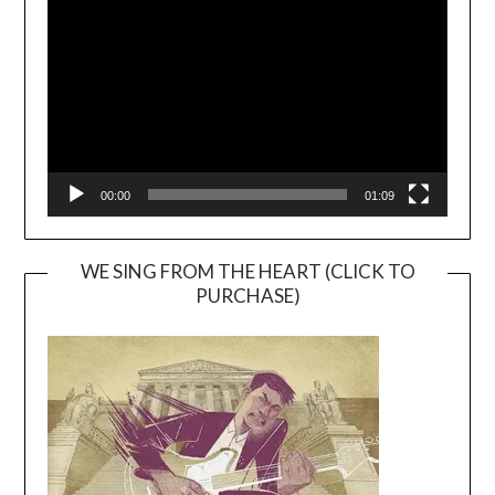
Player
00:00
01:09
WE SING FROM THE HEART (CLICK TO
PURCHASE)