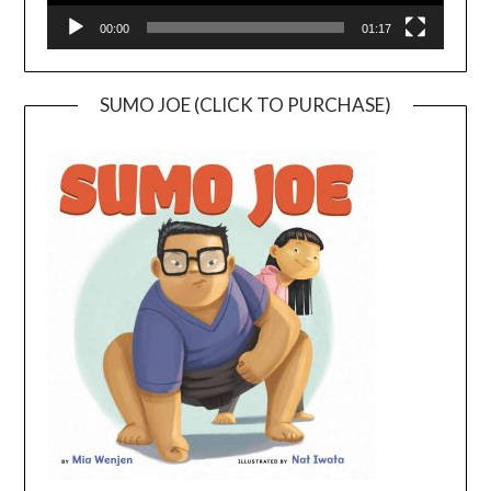
00:00
01:17
SUMO JOE (CLICK TO PURCHASE)