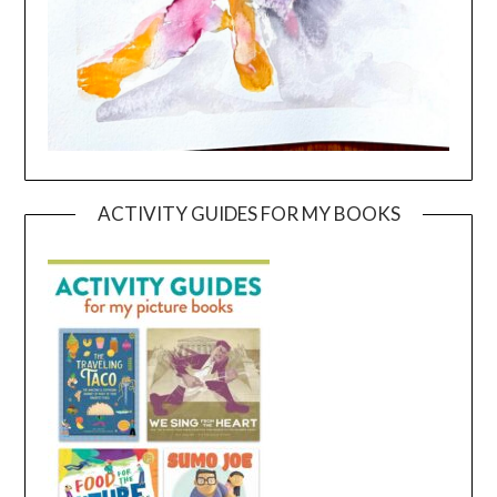
ACTIVITY GUIDES FOR MY BOOKS