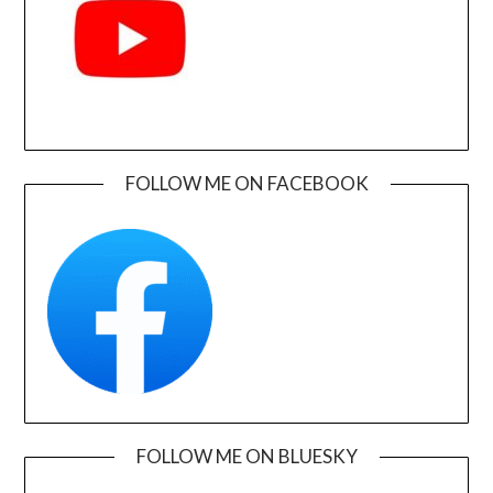
FOLLOW ME ON FACEBOOK
FOLLOW ME ON BLUESKY