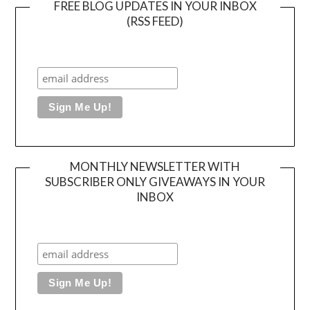
FREE BLOG UPDATES IN YOUR INBOX
(RSS FEED)
MONTHLY NEWSLETTER WITH
SUBSCRIBER ONLY GIVEAWAYS IN YOUR
INBOX