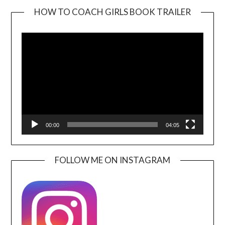
HOW TO COACH GIRLS BOOK TRAILER
Video
Player
00:00
04:05
FOLLOW ME ON INSTAGRAM