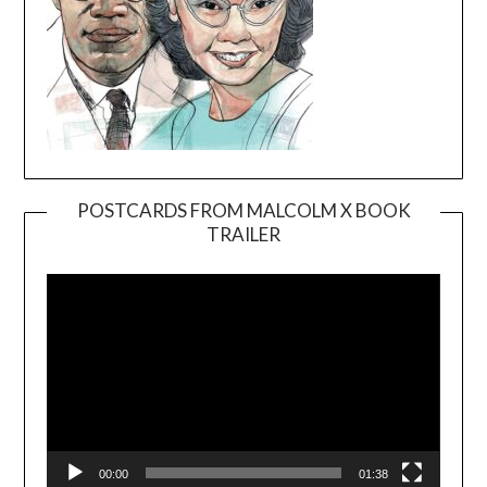
POSTCARDS FROM MALCOLM X BOOK
TRAILER
Video
Player
00:00
01:38