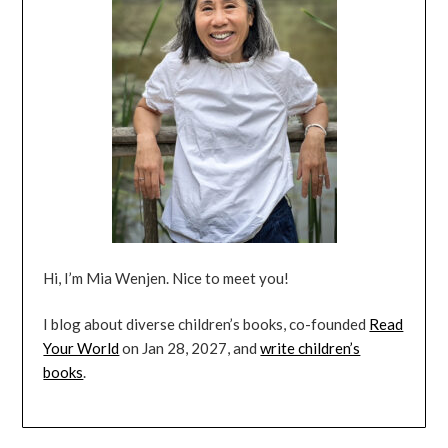
Hi, I’m Mia Wenjen. Nice to meet you!
I blog about diverse children’s books, co-founded
Read
Your World
on Jan 28, 2027, and
write children’s
books
.