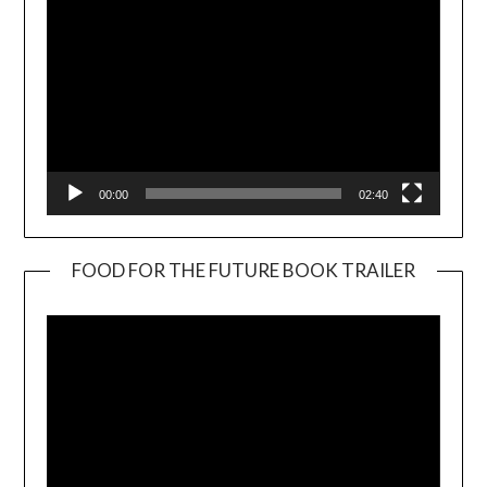
00:00
02:40
FOOD FOR THE FUTURE BOOK TRAILER
Video
Player