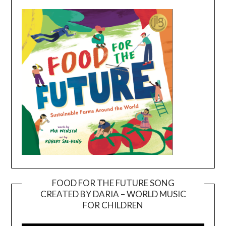
FOOD FOR THE FUTURE SONG
CREATED BY DARIA – WORLD MUSIC
Video
FOR CHILDREN
Player