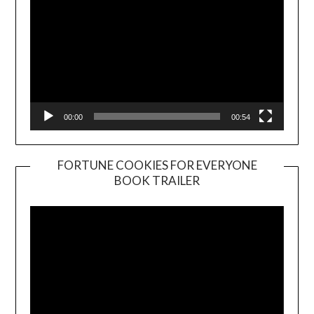
00:00
00:54
FORTUNE COOKIES FOR EVERYONE
BOOK TRAILER
Video
Player