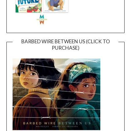
BARBED WIRE BETWEEN US (CLICK TO
PURCHASE)