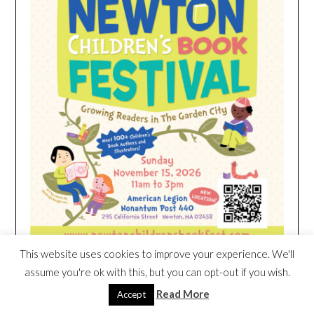
This website uses cookies to improve your experience. We'll
assume you're ok with this, but you can opt-out if you wish.
Read More
Accept
HEIM NEST KID MATTRESS EXCLUSIVE
DEAL