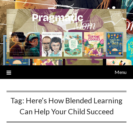
Skip
to
content
Menu
Tag:
Here’s How Blended Learning
Can Help Your Child Succeed