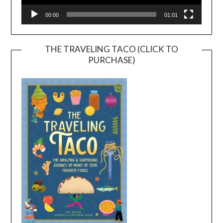
00:00
01:01
THE TRAVELING TACO (CLICK TO
PURCHASE)