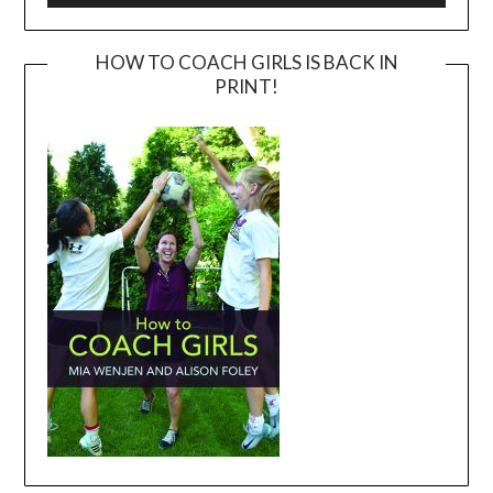
HOW TO COACH GIRLS IS BACK IN
PRINT!