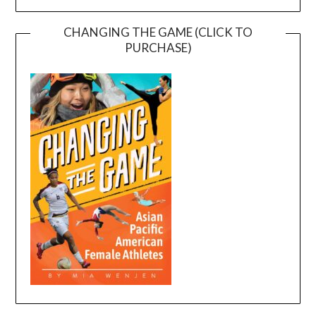
CHANGING THE GAME (CLICK TO
PURCHASE)