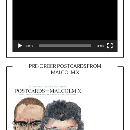
00:00
01:00
PRE-ORDER POSTCARDS FROM
MALCOLM X