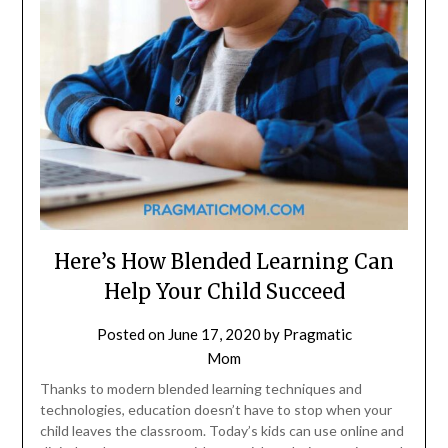
Here’s How Blended Learning Can
Help Your Child Succeed
Posted on
June 17, 2020
by
Pragmatic
Mom
Thanks to modern blended learning techniques and
technologies, education doesn’t have to stop when your
child leaves the classroom. Today’s kids can use online and