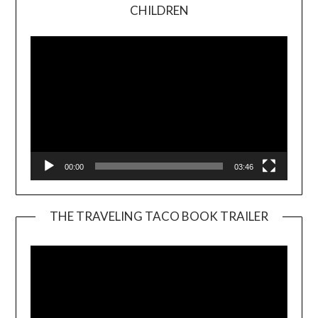
Video
CHILDREN
Player
00:00
03:46
THE TRAVELING TACO BOOK TRAILER
Video
Player