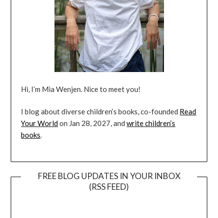
Hi, I’m Mia Wenjen. Nice to meet you!
I blog about diverse children’s books, co-founded
Read
Your World
on Jan 28, 2027, and
write children’s
books
.
FREE BLOG UPDATES IN YOUR INBOX
(RSS FEED)