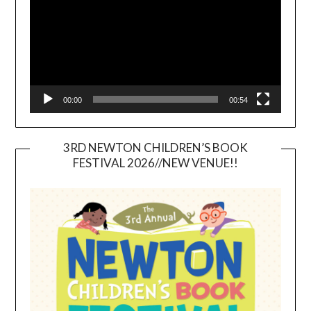
00:00
00:54
3RD NEWTON CHILDREN’S BOOK
FESTIVAL 2026//NEW VENUE!!