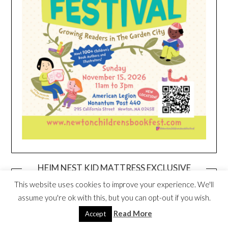
HEIM NEST KID MATTRESS EXCLUSIVE
DEAL
This website uses cookies to improve your experience. We'll
assume you're ok with this, but you can opt-out if you wish.
Read More
Accept