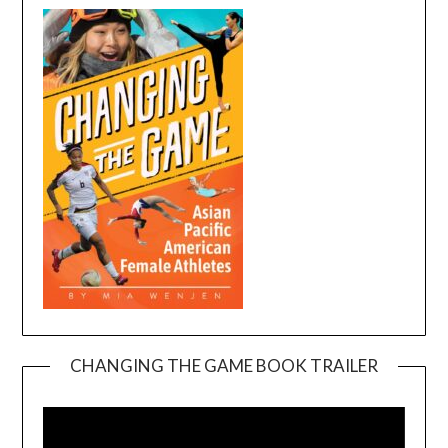
CHANGING THE GAME BOOK TRAILER
Video
Player