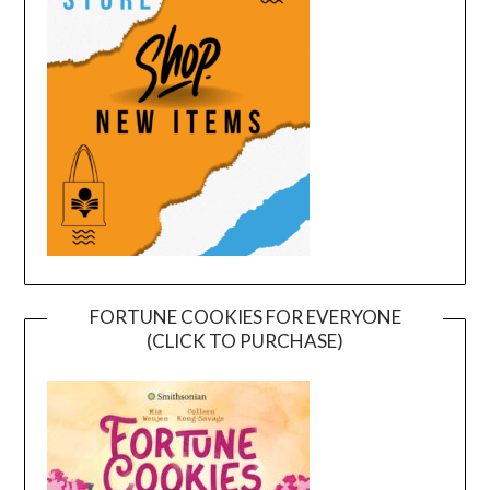
FORTUNE COOKIES FOR EVERYONE
(CLICK TO PURCHASE)