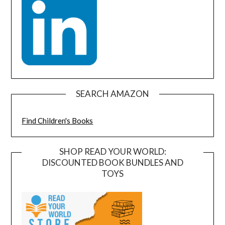
SEARCH AMAZON
Find Children's Books
SHOP READ YOUR WORLD:
DISCOUNTED BOOK BUNDLES AND
TOYS