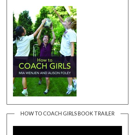
HOW TO COACH GIRLS BOOK TRAILER
Video
Player