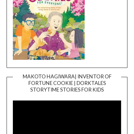
MAKOTO HAGIWARA| INVENTOR OF
FORTUNE COOKIE | DORKTALES
Video
STORYTIME STORIES FOR KIDS
Player