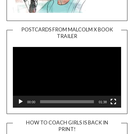
POSTCARDS FROM MALCOLM X BOOK
TRAILER
Video
Player
00:00
01:38
HOW TO COACH GIRLS IS BACK IN
PRINT!