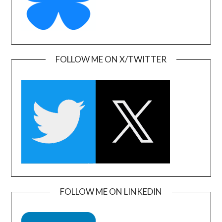
FOLLOW ME ON X/TWITTER
FOLLOW ME ON LINKEDIN