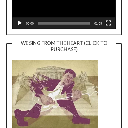
00:00
01:09
WE SING FROM THE HEART (CLICK TO
PURCHASE)