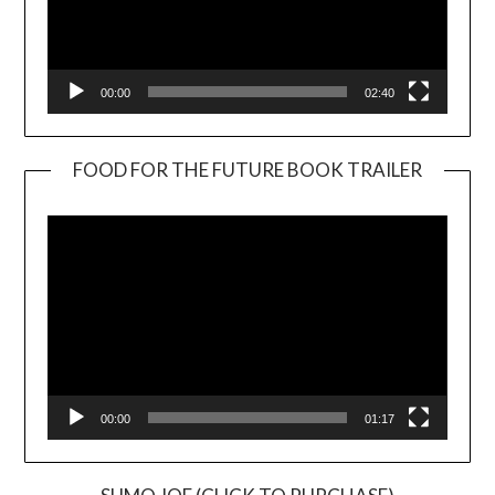
00:00
02:40
FOOD FOR THE FUTURE BOOK TRAILER
Video
Player
00:00
01:17