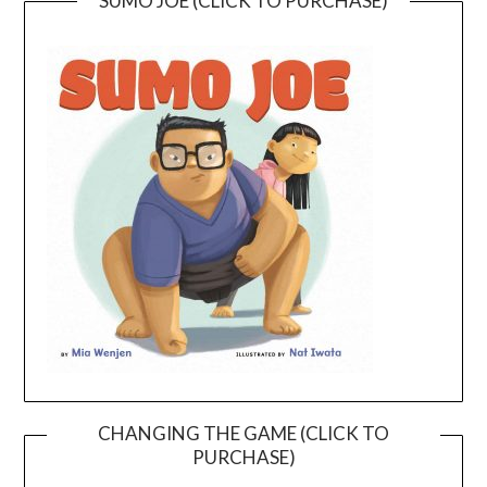
SUMO JOE (CLICK TO PURCHASE)
CHANGING THE GAME (CLICK TO
PURCHASE)