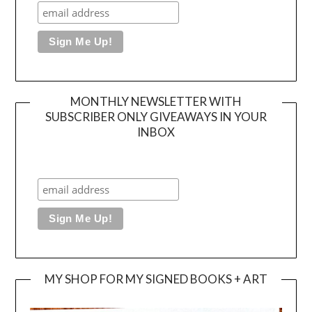
MONTHLY NEWSLETTER WITH
SUBSCRIBER ONLY GIVEAWAYS IN YOUR
INBOX
MY SHOP FOR MY SIGNED BOOKS + ART