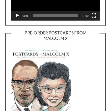
00:00
01:00
PRE-ORDER POSTCARDS FROM
MALCOLM X