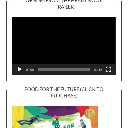
WE SING FROM THE HEART BOOK
TRAILER
Video
Player
00:00
01:12
FOOD FOR THE FUTURE (CLICK TO
PURCHASE)