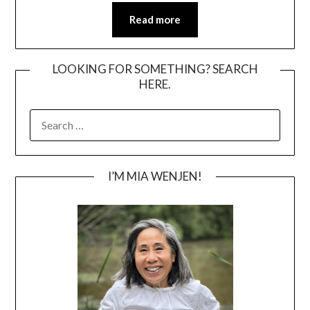
Read more
LOOKING FOR SOMETHING? SEARCH
HERE.
SEARCH
FOR:
I’M MIA WENJEN!