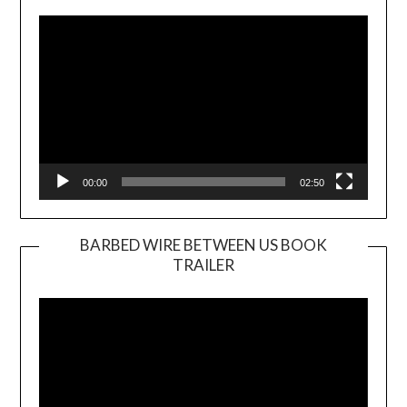
Player
00:00
02:50
BARBED WIRE BETWEEN US BOOK
TRAILER
Video
Player