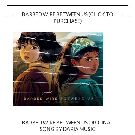
BARBED WIRE BETWEEN US (CLICK TO
PURCHASE)
BARBED WIRE BETWEEN US ORIGINAL
SONG BY DARIA MUSIC
Video