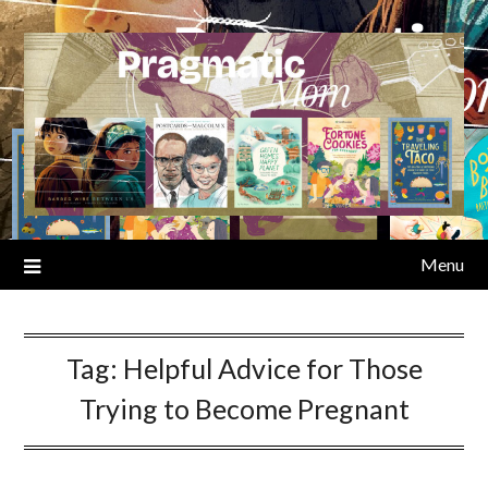
Skip
to
content
Menu
Tag:
Helpful Advice for Those
Trying to Become Pregnant