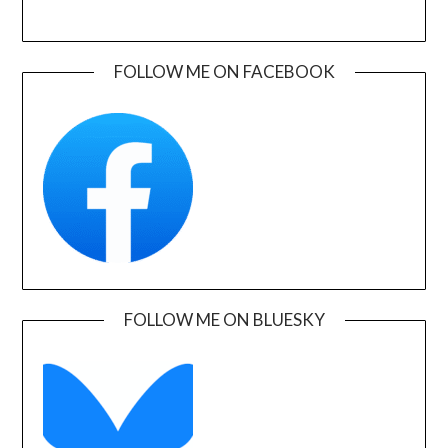
FOLLOW ME ON FACEBOOK
FOLLOW ME ON BLUESKY