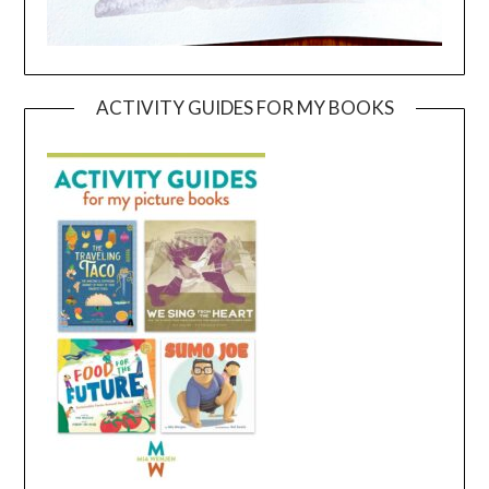
ACTIVITY GUIDES FOR MY BOOKS