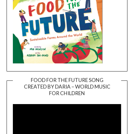
FOOD FOR THE FUTURE SONG
CREATED BY DARIA – WORLD MUSIC
Video
FOR CHILDREN
Player