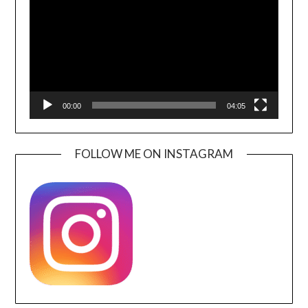
00:00
04:05
FOLLOW ME ON INSTAGRAM