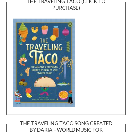
THE TRAVELING TACO (CLICK TO
PURCHASE)
THE TRAVELING TACO SONG CREATED
BY DARIA – WORLD MUSIC FOR