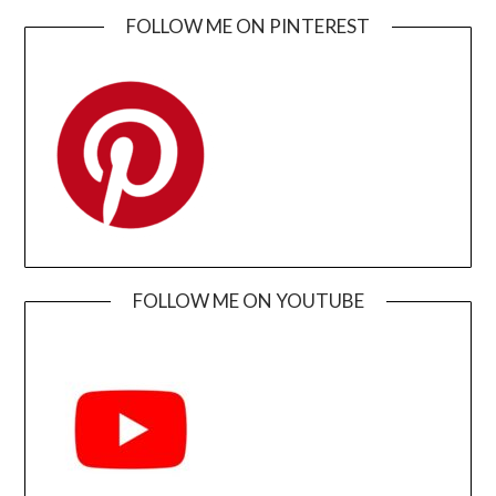
FOLLOW ME ON PINTEREST
FOLLOW ME ON YOUTUBE