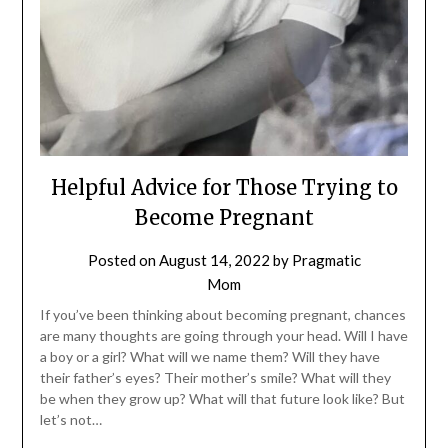
Helpful Advice for Those Trying to
Become Pregnant
Posted on
August 14, 2022
by
Pragmatic
Mom
If you’ve been thinking about becoming pregnant, chances
are many thoughts are going through your head. Will I have
a boy or a girl? What will we name them? Will they have
their father’s eyes? Their mother’s smile? What will they
be when they grow up? What will that future look like? But
let’s not…