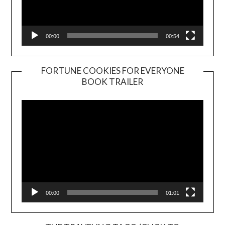
00:00
00:54
FORTUNE COOKIES FOR EVERYONE
BOOK TRAILER
Video
Player
00:00
01:01