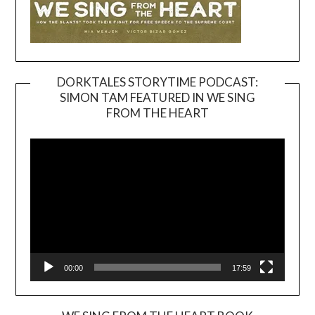
DORKTALES STORYTIME PODCAST:
SIMON TAM FEATURED IN WE SING
Video
FROM THE HEART
Player
00:00
17:59