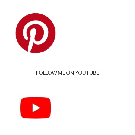
FOLLOW ME ON YOUTUBE