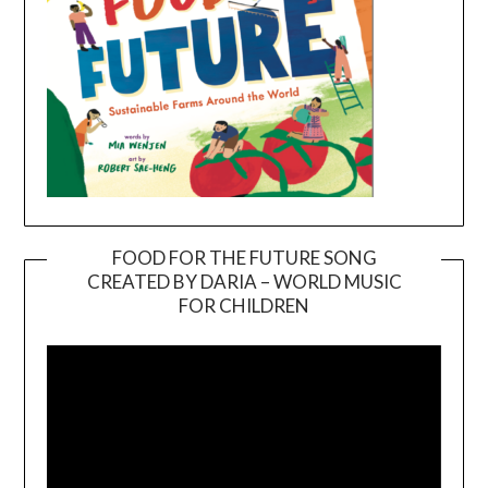
FOOD FOR THE FUTURE SONG
CREATED BY DARIA – WORLD MUSIC
Video
FOR CHILDREN
Player