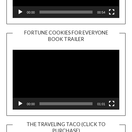
00:00
00:54
FORTUNE COOKIES FOR EVERYONE
BOOK TRAILER
Video
Player
00:00
01:01
THE TRAVELING TACO (CLICK TO
PURCHASE)