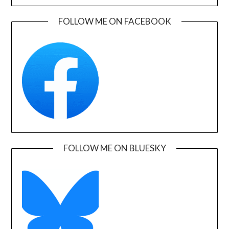
FOLLOW ME ON FACEBOOK
FOLLOW ME ON BLUESKY