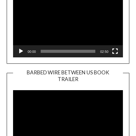
00:00
02:50
BARBED WIRE BETWEEN US BOOK
TRAILER
Video
Player