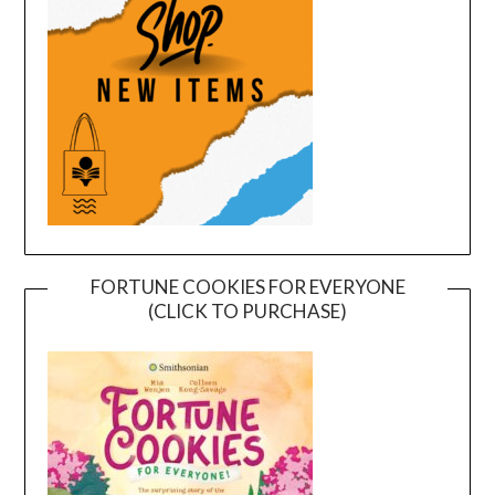
FORTUNE COOKIES FOR EVERYONE
(CLICK TO PURCHASE)