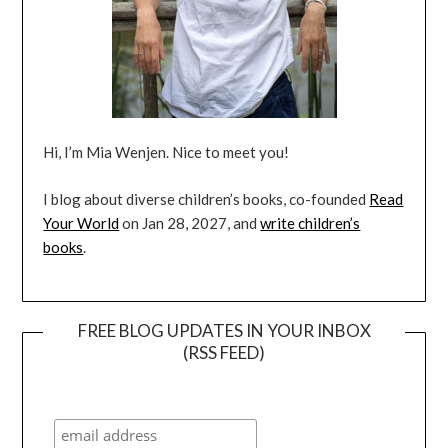
Hi, I’m Mia Wenjen. Nice to meet you!
I blog about diverse children’s books, co-founded
Read
Your World
on Jan 28, 2027, and
write children’s
books
.
FREE BLOG UPDATES IN YOUR INBOX
(RSS FEED)