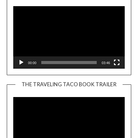
00:00
03:46
THE TRAVELING TACO BOOK TRAILER
Video
Player