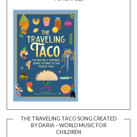
THE TRAVELING TACO SONG CREATED
BY DARIA – WORLD MUSIC FOR
Video
CHILDREN
Player