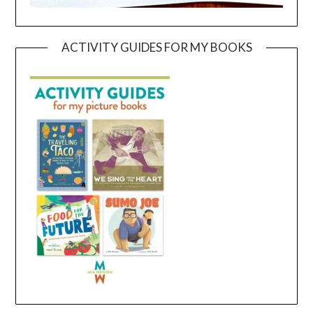
ACTIVITY GUIDES FOR MY BOOKS