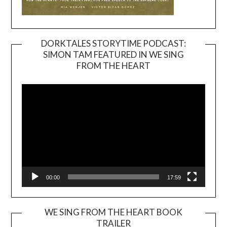
DORKTALES STORYTIME PODCAST:
SIMON TAM FEATURED IN WE SING
Video
FROM THE HEART
Player
00:00
17:59
WE SING FROM THE HEART BOOK
TRAILER