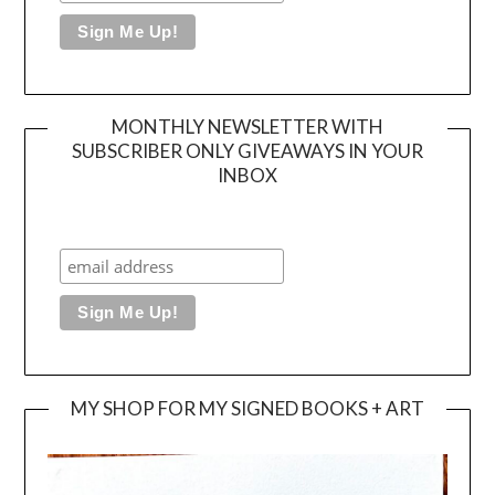
MONTHLY NEWSLETTER WITH
SUBSCRIBER ONLY GIVEAWAYS IN YOUR
INBOX
MY SHOP FOR MY SIGNED BOOKS + ART