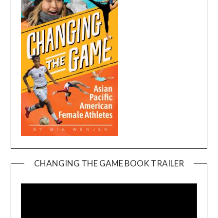
CHANGING THE GAME BOOK TRAILER
Video
Player