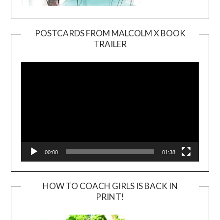
POSTCARDS FROM MALCOLM X BOOK
TRAILER
Video
Player
00:00
01:38
HOW TO COACH GIRLS IS BACK IN
PRINT!