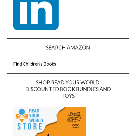
SEARCH AMAZON
Find Children's Books
SHOP READ YOUR WORLD:
DISCOUNTED BOOK BUNDLES AND
TOYS