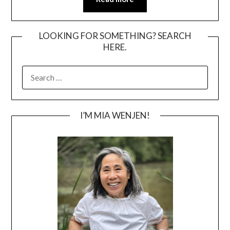
LOOKING FOR SOMETHING? SEARCH
HERE.
SEARCH
FOR:
I’M MIA WENJEN!