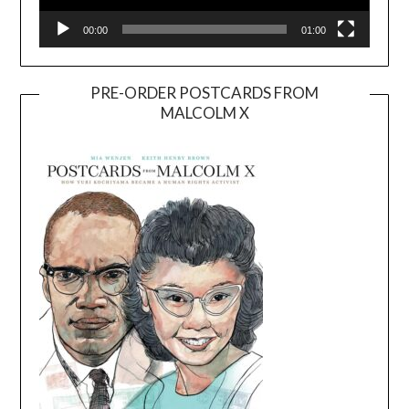
00:00
01:00
PRE-ORDER POSTCARDS FROM
MALCOLM X