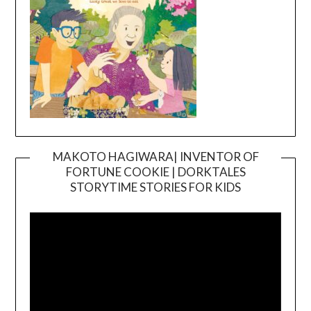
MAKOTO HAGIWARA| INVENTOR OF
FORTUNE COOKIE | DORKTALES
Video
STORYTIME STORIES FOR KIDS
Player