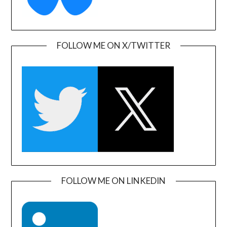
FOLLOW ME ON X/TWITTER
FOLLOW ME ON LINKEDIN