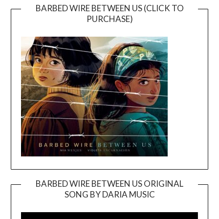
BARBED WIRE BETWEEN US (CLICK TO
PURCHASE)
BARBED WIRE BETWEEN US ORIGINAL
SONG BY DARIA MUSIC
Video
Player