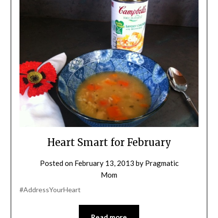
Heart Smart for February
Posted on
February 13, 2013
by
Pragmatic
Mom
#AddressYourHeart
Read more