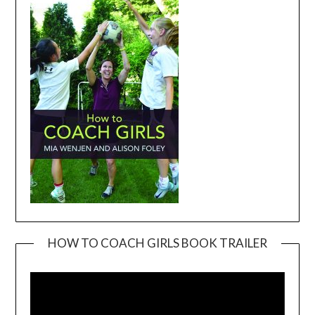
HOW TO COACH GIRLS BOOK TRAILER
Video
Player