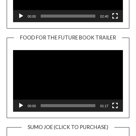
00:00
02:40
FOOD FOR THE FUTURE BOOK TRAILER
Video
Player
00:00
01:17
SUMO JOE (CLICK TO PURCHASE)