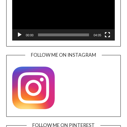
00:00
04:05
FOLLOW ME ON INSTAGRAM
FOLLOW ME ON PINTEREST