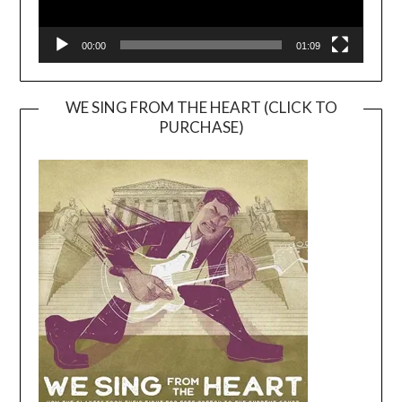
00:00
01:09
WE SING FROM THE HEART (CLICK TO
PURCHASE)