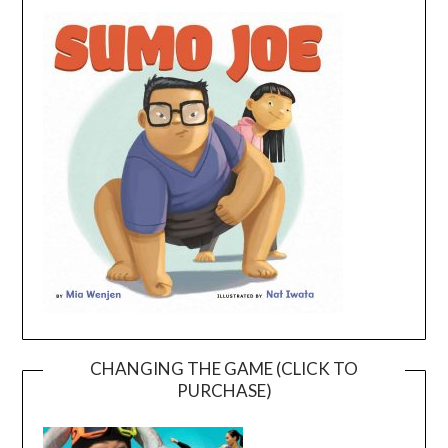
CHANGING THE GAME (CLICK TO
PURCHASE)