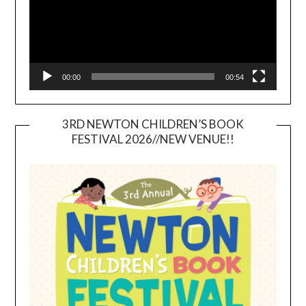
00:00
00:54
3RD NEWTON CHILDREN’S BOOK
FESTIVAL 2026//NEW VENUE!!