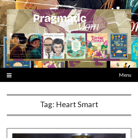
Skip
to
content
Menu
Tag:
Heart Smart