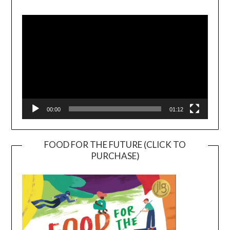
Video
Player
00:00
01:12
FOOD FOR THE FUTURE (CLICK TO
PURCHASE)