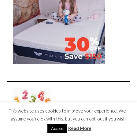
This website uses cookies to improve your experience. We'll
assume you're ok with this, but you can opt-out if you wish.
Read More
Accept