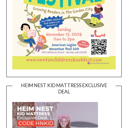
HEIM NEST KID MATTRESS EXCLUSIVE
DEAL